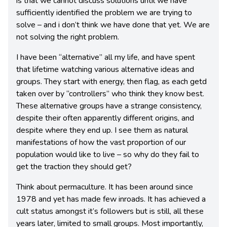
is that we cannot discuss solutions until we have
sufficiently identified the problem we are trying to
solve – and i don’t think we have done that yet. We are
not solving the right problem.
I have been “alternative” all my life, and have spent
that lifetime watching various alternative ideas and
groups. They start with energy, then flag, as each getd
taken over by “controllers” who think they know best.
These alternative groups have a strange consistency,
despite their often apparently different origins, and
despite where they end up. I see them as natural
manifestations of how the vast proportion of our
population would like to live – so why do they fail to
get the traction they should get?
Think about permaculture. It has been around since
1978 and yet has made few inroads. It has achieved a
cult status amongst it’s followers but is still, all these
years later, limited to small groups. Most importantly,