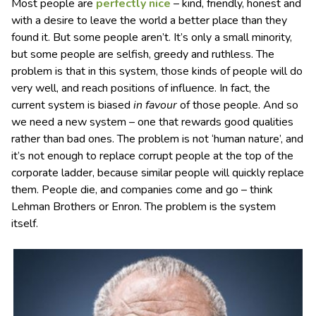
Most people are
perfectly nice
– kind, friendly, honest and
with a desire to leave the world a better place than they
found it. But some people aren’t. It’s only a small minority,
but some people are selfish, greedy and ruthless. The
problem is that in this system, those kinds of people will do
very well, and reach positions of influence. In fact, the
current system is biased
in favour
of those people. And so
we need a new system – one that rewards good qualities
rather than bad ones. The problem is not ‘human nature’, and
it’s not enough to replace corrupt people at the top of the
corporate ladder, because similar people will quickly replace
them. People die, and companies come and go – think
Lehman Brothers or Enron. The problem is the system
itself.