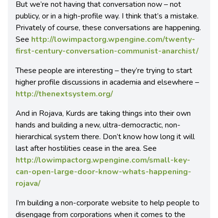
But we’re not having that conversation now – not
publicy, or in a high-profile way. I think that’s a mistake.
Privately of course, these conversations are happening.
See
http://lowimpactorg.wpengine.com/twenty-
first-century-conversation-communist-anarchist/
These people are interesting – they’re trying to start
higher profile discussions in academia and elsewhere –
http://thenextsystem.org/
And in Rojava, Kurds are taking things into their own
hands and building a new, ultra-democractic, non-
hierarchical system there. Don’t know how long it will
last after hostilities cease in the area. See
http://lowimpactorg.wpengine.com/small-key-
can-open-large-door-know-whats-happening-
rojava/
I’m building a non-corporate website to help people to
disengage from corporations when it comes to the