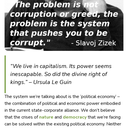
“We live in capitalism. Its power seems
inescapable. So did the divine right of
kings.” – Ursula Le Guin
The system we’re talking about is the ‘political economy’ –
the combination of political and economic power embodied
in the current state-corporate alliance. We don’t believe
that the crises of
nature
and
democracy
that we’re facing
can be solved within the existing political economy. Neither