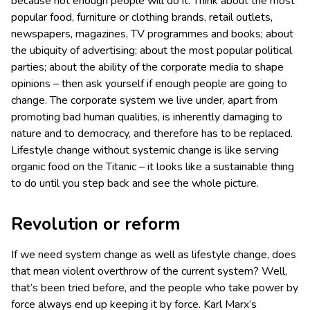
because not enough people will do it. Think about the most
popular food, furniture or clothing brands, retail outlets,
newspapers, magazines, TV programmes and books; about
the ubiquity of advertising; about the most popular political
parties; about the ability of the corporate media to shape
opinions – then ask yourself if enough people are going to
change. The corporate system we live under, apart from
promoting bad human qualities, is inherently damaging to
nature and to democracy, and therefore has to be replaced.
Lifestyle change without systemic change is like serving
organic food on the Titanic – it looks like a sustainable thing
to do until you step back and see the whole picture.
Revolution or reform
If we need system change as well as lifestyle change, does
that mean violent overthrow of the current system? Well,
that’s been tried before, and the people who take power by
force always end up keeping it by force. Karl Marx’s