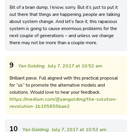
Bit of a brain dump, I know, sorry. But it’s just to put it
out there that things are happening, people are talking
about system change. And let’s face it, this rapacious
system is going to cause enormous problems for the
next couple of generations – and unless we change
there may not be more than a couple more.
9
Yan Golding
July 7, 2017 at 10:52 am
Brilliant piece. Full aligned with this practical proposal
for “us” to promote the alternative models and
solutions. Would love to hear your feedback.
https://medium.com/@yangolding/the-solution-
revolution-1b105655bae2
10
Yan Golding
July 7, 2017 at 10:53 am