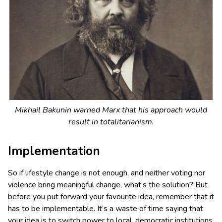
Mikhail Bakunin warned Marx that his approach would
result in totalitarianism.
Implementation
So if lifestyle change is not enough, and neither voting nor
violence bring meaningful change, what’s the solution? But
before you put forward your favourite idea, remember that it
has to be implementable. It’s a waste of time saying that
your idea is to switch power to local, democratic institutions,