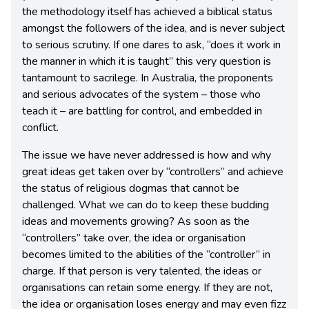
the methodology itself has achieved a biblical status
amongst the followers of the idea, and is never subject
to serious scrutiny. If one dares to ask, “does it work in
the manner in which it is taught” this very question is
tantamount to sacrilege. In Australia, the proponents
and serious advocates of the system – those who
teach it – are battling for control, and embedded in
conflict.
The issue we have never addressed is how and why
great ideas get taken over by “controllers” and achieve
the status of religious dogmas that cannot be
challenged. What we can do to keep these budding
ideas and movements growing? As soon as the
“controllers” take over, the idea or organisation
becomes limited to the abilities of the “controller” in
charge. If that person is very talented, the ideas or
organisations can retain some energy. If they are not,
the idea or organisation loses energy and may even fizz