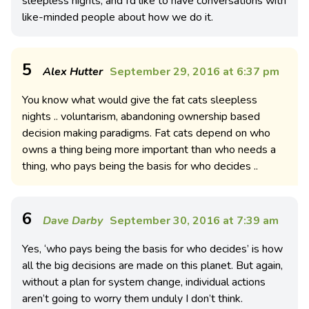
sleepless nights, and I’d like to have conversations with
like-minded people about how we do it.
5
Alex Hutter
September 29, 2016 at 6:37 pm
You know what would give the fat cats sleepless
nights .. voluntarism, abandoning ownership based
decision making paradigms. Fat cats depend on who
owns a thing being more important than who needs a
thing, who pays being the basis for who decides ..
6
Dave Darby
September 30, 2016 at 7:39 am
Yes, ‘who pays being the basis for who decides’ is how
all the big decisions are made on this planet. But again,
without a plan for system change, individual actions
aren’t going to worry them unduly I don’t think.