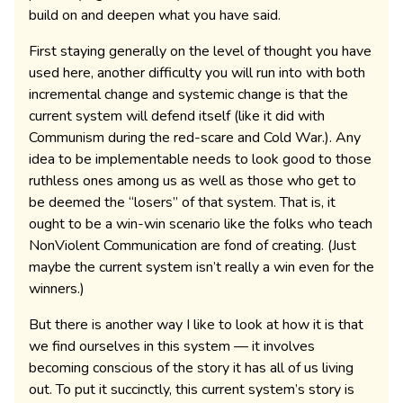
build on and deepen what you have said.
First staying generally on the level of thought you have
used here, another difficulty you will run into with both
incremental change and systemic change is that the
current system will defend itself (like it did with
Communism during the red-scare and Cold War.). Any
idea to be implementable needs to look good to those
ruthless ones among us as well as those who get to
be deemed the “losers” of that system. That is, it
ought to be a win-win scenario like the folks who teach
NonViolent Communication are fond of creating. (Just
maybe the current system isn’t really a win even for the
winners.)
But there is another way I like to look at how it is that
we find ourselves in this system — it involves
becoming conscious of the story it has all of us living
out. To put it succinctly, this current system’s story is