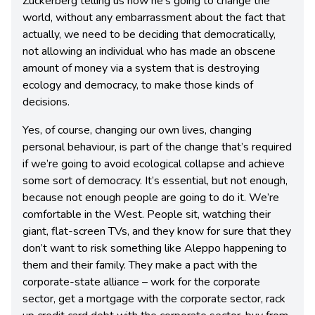
Zuckerberg telling us how he’s going to change the
world, without any embarrassment about the fact that
actually, we need to be deciding that democratically,
not allowing an individual who has made an obscene
amount of money via a system that is destroying
ecology and democracy, to make those kinds of
decisions.
Yes, of course, changing our own lives, changing
personal behaviour, is part of the change that’s required
if we’re going to avoid ecological collapse and achieve
some sort of democracy. It’s essential, but not enough,
because not enough people are going to do it. We’re
comfortable in the West. People sit, watching their
giant, flat-screen TVs, and they know for sure that they
don’t want to risk something like Aleppo happening to
them and their family. They make a pact with the
corporate-state alliance – work for the corporate
sector, get a mortgage with the corporate sector, rack