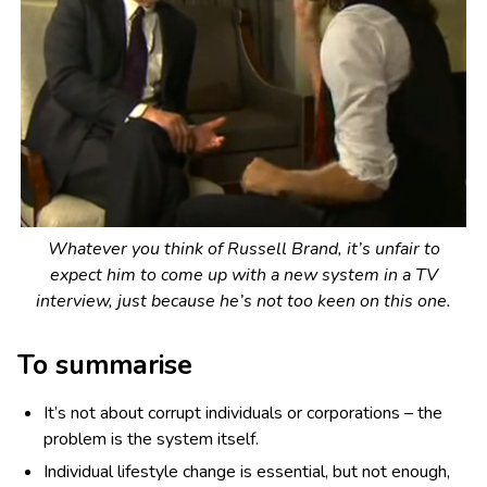
Whatever you think of Russell Brand, it’s unfair to
expect him to come up with a new system in a TV
interview, just because he’s not too keen on this one.
To summarise
It’s not about corrupt individuals or corporations – the
problem is the system itself.
Individual lifestyle change is essential, but not enough,