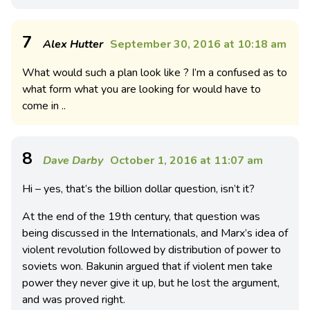
7
Alex Hutter
September 30, 2016 at 10:18 am
What would such a plan look like ? I’m a confused as to
what form what you are looking for would have to
come in ..
8
Dave Darby
October 1, 2016 at 11:07 am
Hi – yes, that’s the billion dollar question, isn’t it?
At the end of the 19th century, that question was
being discussed in the Internationals, and Marx’s idea of
violent revolution followed by distribution of power to
soviets won. Bakunin argued that if violent men take
power they never give it up, but he lost the argument,
and was proved right.