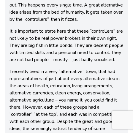
out. This happens every single time. A great alternative
idea arises from the bed of humanity, it gets taken over
by the “controllers”, then it fizzes.
It is important to state here that these “controllers” are
not likely to be real power brokers in their own right.
They are big fish in little ponds. They are decent people
with limited skills and a personal need to control. They
are not bad people – mostly – just badly socialised.
I recently lived in a very “alternative” town, that had
representatives of just about every alternative idea in
the areas of health, education, living arrangements,
alternative currencies, clean energy, conservation,
alternative agriculture – you name it, you could find it
there. However, each of these groups had a
“controller” “at the top”, and each was in competition
with each other group. Despite the great and good
ideas, the seemingly natural tendency of some