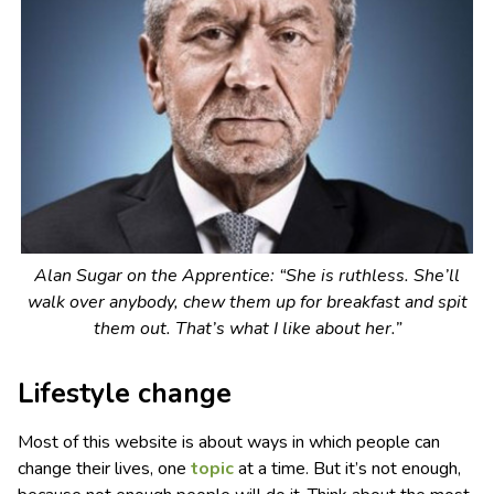
Alan Sugar on
the Apprentice
: “She is ruthless. She’ll
walk over anybody, chew them up for breakfast and spit
them out. That’s what I like about her.”
Lifestyle change
Most of this website is about ways in which people can
change their lives, one
topic
at a time. But it’s not enough,