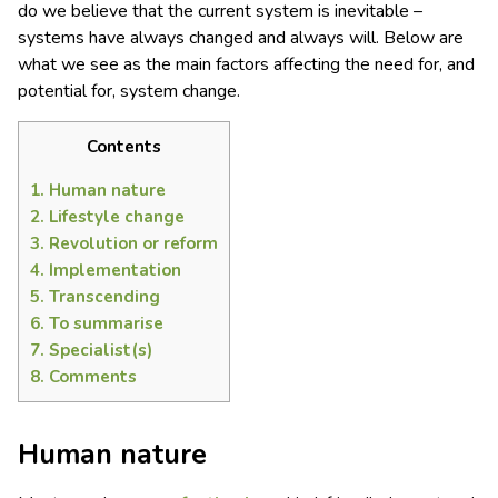
do we believe that the current system is inevitable –
systems have always changed and always will. Below are
what we see as the main factors affecting the need for, and
potential for, system change.
Contents
1.
Human nature
2.
Lifestyle change
3.
Revolution or reform
4.
Implementation
5.
Transcending
6.
To summarise
7.
Specialist(s)
8.
Comments
Human nature