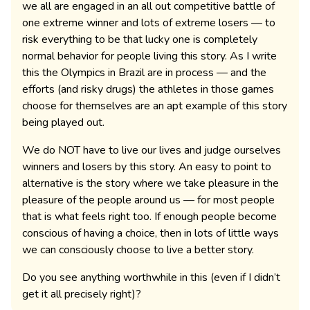
we all are engaged in an all out competitive battle of
one extreme winner and lots of extreme losers — to
risk everything to be that lucky one is completely
normal behavior for people living this story. As I write
this the Olympics in Brazil are in process — and the
efforts (and risky drugs) the athletes in those games
choose for themselves are an apt example of this story
being played out.
We do NOT have to live our lives and judge ourselves
winners and losers by this story. An easy to point to
alternative is the story where we take pleasure in the
pleasure of the people around us — for most people
that is what feels right too. If enough people become
conscious of having a choice, then in lots of little ways
we can consciously choose to live a better story.
Do you see anything worthwhile in this (even if I didn’t
get it all precisely right)?