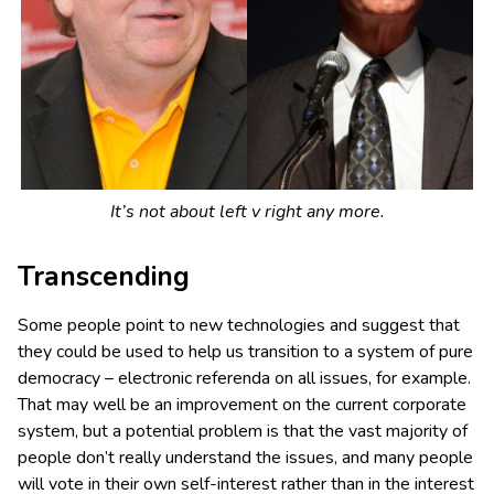
It’s not about left v right any more.
Transcending
Some people point to new technologies and suggest that
they could be used to help us transition to a system of pure
democracy – electronic referenda on all issues, for example.
That may well be an improvement on the current corporate
system, but a potential problem is that the vast majority of
people don’t really understand the issues, and many people
will vote in their own self-interest rather than in the interest