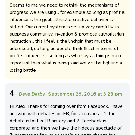
Seems to me we need to rethink the mechanisms of
progress we are using .. for example so long as profit &
influence is the goal, altruistic, creative behavior is
stifled. Our current system is set up very carefully to
suppress community, invention & promote authoritarian
instruction .. this I feel is the linchpin that must be
addressed, so long as people think & act in terms of
profits, influence .. so long as who says a thing is more
important than what is being said we will be fighting a
losing battle.
4
Dave Darby
September 29, 2016 at 3:23 pm
Hi Alex. Thanks for coming over from Facebook. I have
an issue with debates on FB, for 2 reasons – 1. the
debate is lost in FB history, and 2. Facebook is
corporate, and then we have the hideous spectacle of