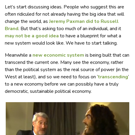
Let’s start discussing ideas. People who suggest this are
often ridiculed for not already having the big idea that will
change the world, as
Jeremy Paxman did to Russell
Brand
. But that’s asking too much of an individual, and it
may not be a good idea
to have a blueprint for what a
new system would look like. We have to start talking.
Meanwhile a
new economic system
is being built that can
transcend the current one. Many see the economy, rather
than the political system as the real source of power (in the
West at least), and so we need to focus on ‘
transcending
‘
to a new economy before we can possibly have a truly
democratic, sustainable political economy.