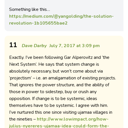
Something like this…
https://medium.com/@yangolding/the-solution-
revolution-1b105655bae2
11
Dave Darby
July 7, 2017 at 3:09 pm
Exactly. I’ve been following Gar Alperovitz and ‘the
Next System’. He says that system change is
absolutely necessary, but won’t come about via
‘projectism’ – i.e. an amalgamation of existing projects.
That ignores the power structure, and the ability of
those in power to sidestep, buy or crush any
opposition. If change is to be systemic, ideas
themselves have to be systemic. I agree with him.
I’ve nurtured this one since visiting ujamaa villages in
the nineties –
http://www.lowimpact.org/how-
julius-nyereres-ujamaa-idea-could-form-the-