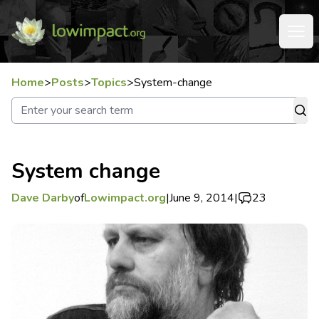
Home
>
Posts
>
Topics
>
System-change
System change
Dave Darby
of
Lowimpact.org
|
June 9, 2014
|
23