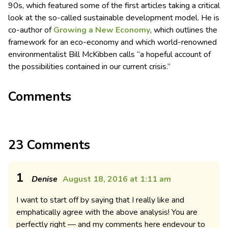
90s, which featured some of the first articles taking a critical
look at the so-called sustainable development model. He is
co-author of
Growing a New Economy
, which outlines the
framework for an eco-economy and which world-renowned
environmentalist Bill McKibben calls “a hopeful account of
the possibilities contained in our current crisis.”
Comments
23 Comments
1
Denise
August 18, 2016 at 1:11 am
I want to start off by saying that I really like and
emphatically agree with the above analysis! You are
perfectly right — and my comments here endevour to