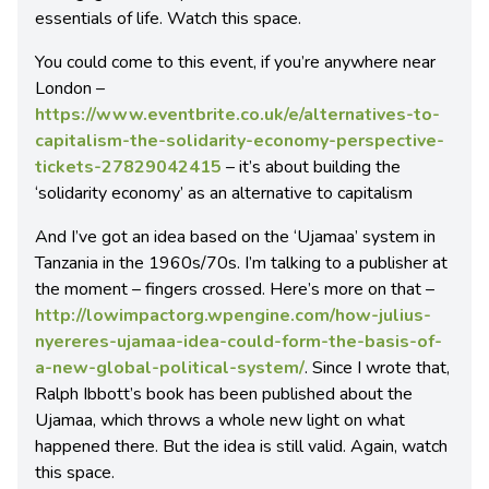
essentials of life. Watch this space.
You could come to this event, if you’re anywhere near
London –
https://www.eventbrite.co.uk/e/alternatives-to-
capitalism-the-solidarity-economy-perspective-
tickets-27829042415
– it’s about building the
‘solidarity economy’ as an alternative to capitalism
And I’ve got an idea based on the ‘Ujamaa’ system in
Tanzania in the 1960s/70s. I’m talking to a publisher at
the moment – fingers crossed. Here’s more on that –
http://lowimpactorg.wpengine.com/how-julius-
nyereres-ujamaa-idea-could-form-the-basis-of-
a-new-global-political-system/
. Since I wrote that,
Ralph Ibbott’s book has been published about the
Ujamaa, which throws a whole new light on what
happened there. But the idea is still valid. Again, watch
this space.