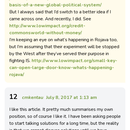
basis-of-a-new-global-political-system/
But I always said that I’d switch to a better idea if I
came across one. And recently, I did. See
http://www.lowimpact.org/credit-
commonsworld-without-money/
I’m keeping an eye on what’s happening in Rojava too,
but I’m assuming that their experiment will be stopped
by the West after they’ve served their purpose in
fighting IS.
http://www.lowimpact.org/small-key-
can-open-large-door-know-whats-happening-
rojava/
12
cmkentau
July 8, 2017 at 1:13 am
I like this article. It pretty much summarises my own
position, so of course I like it. I have been asking people
to start talking solutions for a long time, but the reality