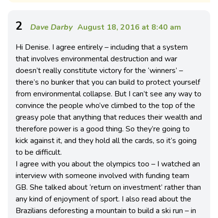
2
Dave Darby
August 18, 2016 at 8:40 am
Hi Denise. I agree entirely – including that a system
that involves environmental destruction and war
doesn’t really constitute victory for the ‘winners’ –
there’s no bunker that you can build to protect yourself
from environmental collapse. But I can’t see any way to
convince the people who’ve climbed to the top of the
greasy pole that anything that reduces their wealth and
therefore power is a good thing. So they’re going to
kick against it, and they hold all the cards, so it’s going
to be difficult.
I agree with you about the olympics too – I watched an
interview with someone involved with funding team
GB. She talked about ‘return on investment’ rather than
any kind of enjoyment of sport. I also read about the
Brazilians deforesting a mountain to build a ski run – in