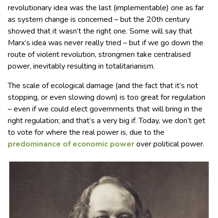
revolutionary idea was the last (implementable) one as far
as system change is concerned – but the 20th century
showed that it wasn’t the right one. Some will say that
Marx’s idea was never really tried – but if we go down the
route of violent revolution, strongmen take centralised
power, inevitably resulting in totalitarianism.
The scale of ecological damage (and the fact that it’s not
stopping, or even slowing down) is too great for regulation
– even if we could elect governments that will bring in the
right regulation; and that’s a very big if. Today, we don’t get
to vote for where the real power is, due to the
predominance of economic power
over political power.