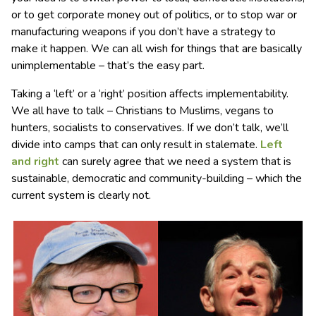
or to get corporate money out of politics, or to stop war or
manufacturing weapons if you don’t have a strategy to
make it happen. We can all wish for things that are basically
unimplementable – that’s the easy part.
Taking a ‘left’ or a ‘right’ position affects implementability.
We all have to talk – Christians to Muslims, vegans to
hunters, socialists to conservatives. If we don’t talk, we’ll
divide into camps that can only result in stalemate.
Left
and right
can surely agree that we need a system that is
sustainable, democratic and community-building – which the
current system is clearly not.