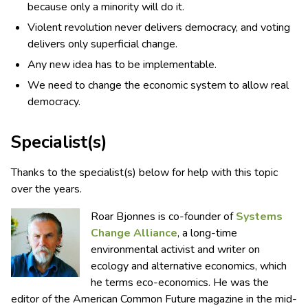
because only a minority will do it.
Violent revolution never delivers democracy, and voting
delivers only superficial change.
Any new idea has to be implementable.
We need to change the economic system to allow real
democracy.
Specialist(s)
Thanks to the specialist(s) below for help with this topic
over the years.
Roar Bjonnes is co-founder of
Systems
Change Alliance
, a long-time
environmental activist and writer on
ecology and alternative economics, which
he terms eco-economics. He was the
editor of the American Common Future magazine in the mid-