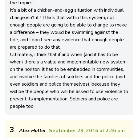
the tropics!
It’s a bit of a chicken-and-egg situation with individual
change isn’t it? I think that within this system, not
enough people are going to be able to change to make
a difference – they would be swimming against the
tide, and I don’t see any evidence that enough people
are prepared to do that.
Ultimately, I think that if and when (and it has to be
when) there’s a viable and implementable new system
on the horizon, it has to be embedded in communities,
and involve the families of soldiers and the police (and
even soldiers and police themselves), because they
will be the people who will be asked to use violence to
prevent its implementation. Soldiers and police are
people too.
3
Alex Hutter
September 29, 2016 at 2:46 pm