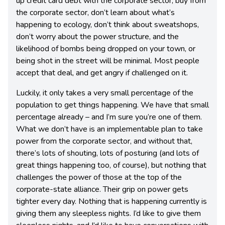
up credit card debt with the corporate sector, buy from
the corporate sector, don’t learn about what’s
happening to ecology, don’t think about sweatshops,
don’t worry about the power structure, and the
likelihood of bombs being dropped on your town, or
being shot in the street will be minimal. Most people
accept that deal, and get angry if challenged on it.
Luckily, it only takes a very small percentage of the
population to get things happening. We have that small
percentage already – and I’m sure you’re one of them.
What we don’t have is an implementable plan to take
power from the corporate sector, and without that,
there’s lots of shouting, lots of posturing (and lots of
great things happening too, of course), but nothing that
challenges the power of those at the top of the
corporate-state alliance. Their grip on power gets
tighter every day. Nothing that is happening currently is
giving them any sleepless nights. I’d like to give them