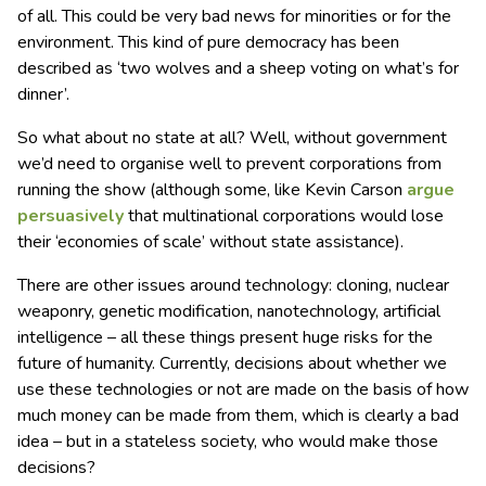
of all. This could be very bad news for minorities or for the
environment. This kind of pure democracy has been
described as ‘two wolves and a sheep voting on what’s for
dinner’.
So what about no state at all? Well, without government
we’d need to organise well to prevent corporations from
running the show (although some, like Kevin Carson
argue
persuasively
that multinational corporations would lose
their ‘economies of scale’ without state assistance).
There are other issues around technology: cloning, nuclear
weaponry, genetic modification, nanotechnology, artificial
intelligence – all these things present huge risks for the
future of humanity. Currently, decisions about whether we
use these technologies or not are made on the basis of how
much money can be made from them, which is clearly a bad
idea – but in a stateless society, who would make those
decisions?