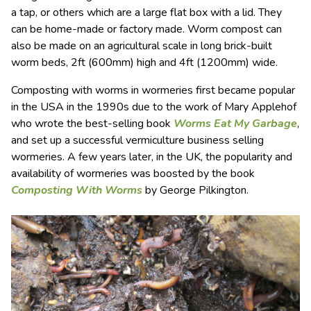
a tap, or others which are a large flat box with a lid. They
can be home-made or factory made. Worm compost can
also be made on an agricultural scale in long brick-built
worm beds, 2ft (600mm) high and 4ft (1200mm) wide.
Composting with worms in wormeries first became popular
in the USA in the 1990s due to the work of Mary Applehof
who wrote the best-selling book
Worms Eat My Garbage
,
and set up a successful vermiculture business selling
wormeries. A few years later, in the UK, the popularity and
availability of wormeries was boosted by the book
Composting With Worms
by George Pilkington.