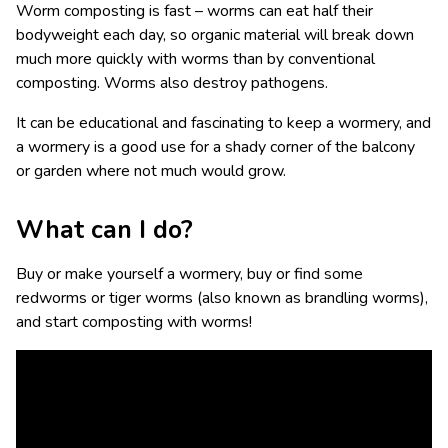
Worm composting is fast – worms can eat half their
bodyweight each day, so organic material will break down
much more quickly with worms than by conventional
composting. Worms also destroy pathogens.
It can be educational and fascinating to keep a wormery, and
a wormery is a good use for a shady corner of the balcony
or garden where not much would grow.
What can I do?
Buy or make yourself a wormery, buy or find some
redworms or tiger worms (also known as brandling worms),
and start composting with worms!