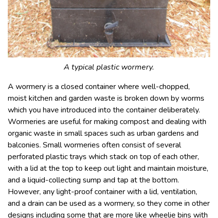
A typical plastic wormery.
A wormery is a closed container where well-chopped,
moist kitchen and garden waste is broken down by worms
which you have introduced into the container deliberately.
Wormeries are useful for making compost and dealing with
organic waste in small spaces such as urban gardens and
balconies. Small wormeries often consist of several
perforated plastic trays which stack on top of each other,
with a lid at the top to keep out light and maintain moisture,
and a liquid-collecting sump and tap at the bottom.
However, any light-proof container with a lid, ventilation,
and a drain can be used as a wormery, so they come in other
designs including some that are more like wheelie bins with