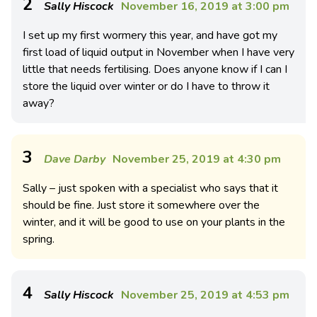
2
Sally Hiscock
November 16, 2019 at 3:00 pm
I set up my first wormery this year, and have got my
first load of liquid output in November when I have very
little that needs fertilising. Does anyone know if I can I
store the liquid over winter or do I have to throw it
away?
3
Dave Darby
November 25, 2019 at 4:30 pm
Sally – just spoken with a specialist who says that it
should be fine. Just store it somewhere over the
winter, and it will be good to use on your plants in the
spring.
4
Sally Hiscock
November 25, 2019 at 4:53 pm