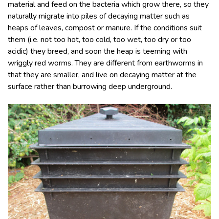
material and feed on the bacteria which grow there, so they
naturally migrate into piles of decaying matter such as
heaps of leaves, compost or manure. If the conditions suit
them (i.e. not too hot, too cold, too wet, too dry or too
acidic) they breed, and soon the heap is teeming with
wriggly red worms. They are different from earthworms in
that they are smaller, and live on decaying matter at the
surface rather than burrowing deep underground.