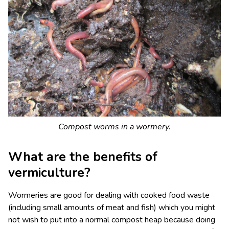
Compost worms in a wormery.
What are the benefits of
vermiculture?
Wormeries are good for dealing with cooked food waste
(including small amounts of meat and fish) which you might
not wish to put into a normal compost heap because doing