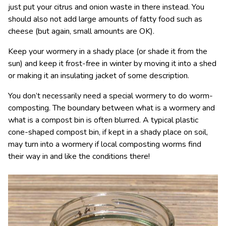
just put your citrus and onion waste in there instead. You
should also not add large amounts of fatty food such as
cheese (but again, small amounts are OK).
Keep your wormery in a shady place (or shade it from the
sun) and keep it frost-free in winter by moving it into a shed
or making it an insulating jacket of some description.
You don’t necessarily need a special wormery to do worm-
composting. The boundary between what is a wormery and
what is a compost bin is often blurred. A typical plastic
cone-shaped compost bin, if kept in a shady place on soil,
may turn into a wormery if local composting worms find
their way in and like the conditions there!