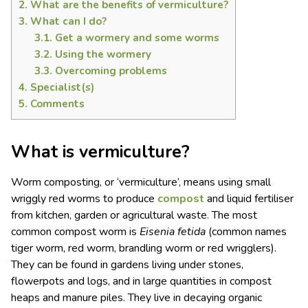
2.
What are the benefits of vermiculture?
3.
What can I do?
3.1.
Get a wormery and some worms
3.2.
Using the wormery
3.3.
Overcoming problems
4.
Specialist(s)
5.
Comments
What is vermiculture?
Worm composting, or ‘vermiculture’, means using small
wriggly red worms to produce
compost
and liquid fertiliser
from kitchen, garden or agricultural waste. The most
common compost worm is
Eisenia fetida
(common names
tiger worm, red worm, brandling worm or red wrigglers).
They can be found in gardens living under stones,
flowerpots and logs, and in large quantities in compost
heaps and manure piles. They live in decaying organic