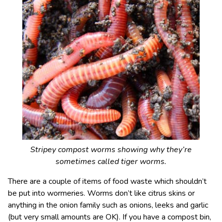
Stripey compost worms showing why they’re
sometimes called tiger worms.
There are a couple of items of food waste which shouldn’t
be put into wormeries. Worms don’t like citrus skins or
anything in the onion family such as onions, leeks and garlic
(but very small amounts are OK). If you have a compost bin,