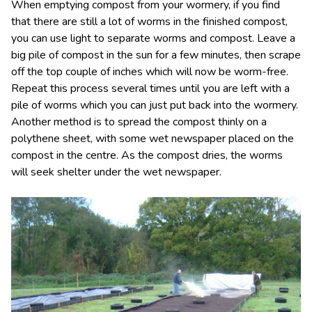
When emptying compost from your wormery, if you find
that there are still a lot of worms in the finished compost,
you can use light to separate worms and compost. Leave a
big pile of compost in the sun for a few minutes, then scrape
off the top couple of inches which will now be worm-free.
Repeat this process several times until you are left with a
pile of worms which you can just put back into the wormery.
Another method is to spread the compost thinly on a
polythene sheet, with some wet newspaper placed on the
compost in the centre. As the compost dries, the worms
will seek shelter under the wet newspaper.