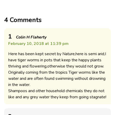
4 Comments
1
Colin H Flaherty
February 10, 2018 at 11:39 pm
Here has been kept secret by Nature,here is semi arid,I
have tiger worms in pots that keep the happy plants
thriving and flowering,otherwise they would not grow.
Originally coming from the tropics Tiger worms like the
water and are often found swimming without drowning
in the water.
Shampoos and other household chemicals they do not
like and any grey water they keep from going stagnate!