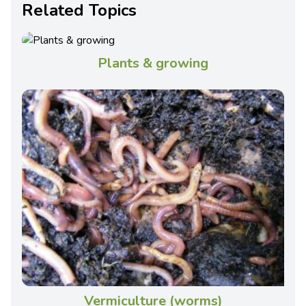
Related Topics
Plants & growing
Vermiculture (worms)