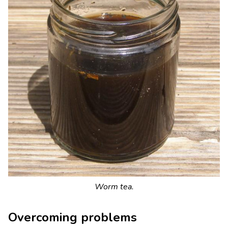
Worm tea.
Overcoming problems