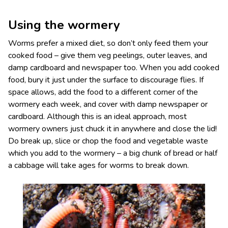
Using the wormery
Worms prefer a mixed diet, so don’t only feed them your
cooked food – give them veg peelings, outer leaves, and
damp cardboard and newspaper too. When you add cooked
food, bury it just under the surface to discourage flies. If
space allows, add the food to a different corner of the
wormery each week, and cover with damp newspaper or
cardboard. Although this is an ideal approach, most
wormery owners just chuck it in anywhere and close the lid!
Do break up, slice or chop the food and vegetable waste
which you add to the wormery – a big chunk of bread or half
a cabbage will take ages for worms to break down.