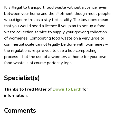
It is illegal to transport food waste without a licence, even
between your home and the allotment, though most people
would ignore this as a silly technicality. The law does mean
that you would need a licence if you plan to set up a food
waste collection service to supply your growing collection
of wormeries. Composting food waste on a very large or
commercial scale cannot legally be done with wormeries –
the regulations require you to use a hot-composting
process – but the use of a wormery at home for your own
food waste is of course perfectly legal.
Specialist(s)
Thanks to Fred Miller of
Down To Earth
for
information.
Comments