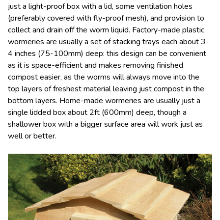
just a light-proof box with a lid, some ventilation holes
(preferably covered with fly-proof mesh), and provision to
collect and drain off the worm liquid. Factory-made plastic
wormeries are usually a set of stacking trays each about 3-
4 inches (75-100mm) deep: this design can be convenient
as it is space-efficient and makes removing finished
compost easier, as the worms will always move into the
top layers of freshest material leaving just compost in the
bottom layers. Home-made wormeries are usually just a
single lidded box about 2ft (600mm) deep, though a
shallower box with a bigger surface area will work just as
well or better.