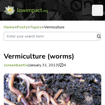
Home
>
Posts
>
Topics
>
Vermiculture
Vermiculture (worms)
screenbeetle
|
January 31, 2013
|
4