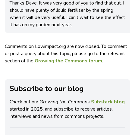
Thanks Dave. It was very good of you to find that out. I
should have plenty of liquid fertiliser by the spring
when it will be very useful. I can’t wait to see the effect
it has on my garden next year.
Comments on Lowimpact.org are now closed. To comment
or post a query about this topic, please go to the relevant
section of the
Growing the Commons forum
.
Subscribe to our blog
Check out our
Growing the Commons
Substack blog
started in 2025, and subscribe to receive articles,
interviews and news from commons projects.