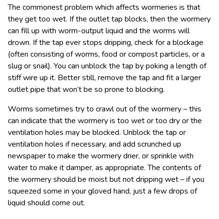
The commonest problem which affects wormeries is that
they get too wet. If the outlet tap blocks, then the wormery
can fill up with worm-output liquid and the worms will
drown. If the tap ever stops dripping, check for a blockage
(often consisting of worms, food or compost particles, or a
slug or snail). You can unblock the tap by poking a length of
stiff wire up it. Better still, remove the tap and fit a larger
outlet pipe that won’t be so prone to blocking.
Worms sometimes try to crawl out of the wormery – this
can indicate that the wormery is too wet or too dry or the
ventilation holes may be blocked. Unblock the tap or
ventilation holes if necessary, and add scrunched up
newspaper to make the wormery drier, or sprinkle with
water to make it damper, as appropriate. The contents of
the wormery should be moist but not dripping wet – if you
squeezed some in your gloved hand, just a few drops of
liquid should come out.