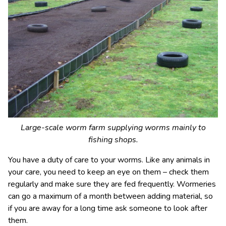
Large-scale worm farm supplying worms mainly to
fishing shops.
You have a duty of care to your worms. Like any animals in
your care, you need to keep an eye on them – check them
regularly and make sure they are fed frequently. Wormeries
can go a maximum of a month between adding material, so
if you are away for a long time ask someone to look after
them.