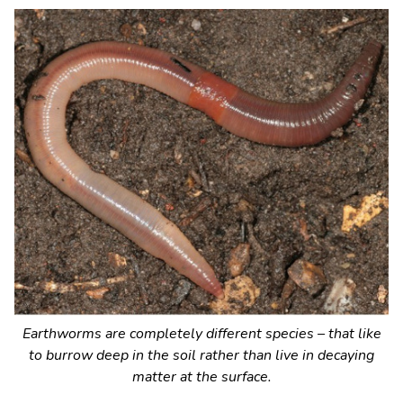
Earthworms are completely different species – that like
to burrow deep in the soil rather than live in decaying
matter at the surface.