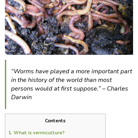
“
Worms
have played a more important part
in the history of the world than most
persons would at first suppose.
” – Charles
Darwin
Contents
1.
What is vermiculture?