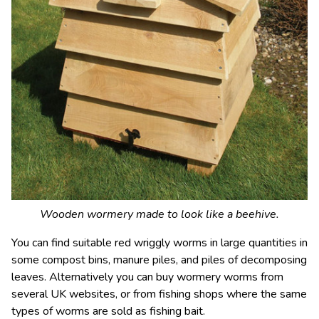
Wooden wormery made to look like a beehive.
You can find suitable red wriggly worms in large quantities in
some compost bins, manure piles, and piles of decomposing
leaves. Alternatively you can buy wormery worms from
several UK websites, or from fishing shops where the same
types of worms are sold as fishing bait.