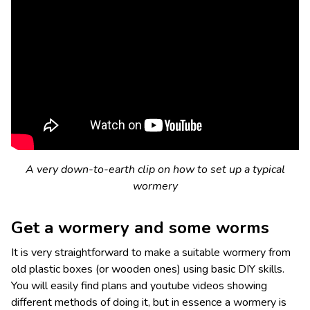
A very down-to-earth clip on how to set up a typical
wormery
Get a wormery and some worms
It is very straightforward to make a suitable wormery from
old plastic boxes (or wooden ones) using basic DIY skills.
You will easily find plans and youtube videos showing
different methods of doing it, but in essence a wormery is