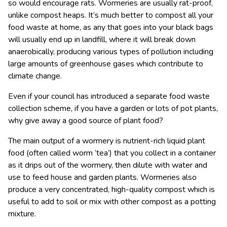
so would encourage rats. Wormeries are usually rat-proof,
unlike compost heaps. It’s much better to compost all your
food waste at home, as any that goes into your black bags
will usually end up in landfill, where it will break down
anaerobically, producing various types of pollution including
large amounts of greenhouse gases which contribute to
climate change.
Even if your council has introduced a separate food waste
collection scheme, if you have a garden or lots of pot plants,
why give away a good source of plant food?
The main output of a wormery is nutrient-rich liquid plant
food (often called worm ‘tea’) that you collect in a container
as it drips out of the wormery, then dilute with water and
use to feed house and garden plants. Wormeries also
produce a very concentrated, high-quality compost which is
useful to add to soil or mix with other compost as a potting
mixture.