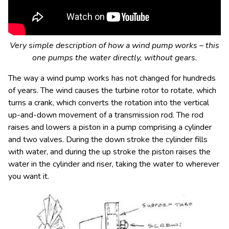
Very simple description of how a wind pump works – this
one pumps the water directly, without gears.
The way a wind pump works has not changed for hundreds
of years. The wind causes the turbine rotor to rotate, which
turns a crank, which converts the rotation into the vertical
up-and-down movement of a transmission rod. The rod
raises and lowers a piston in a pump comprising a cylinder
and two valves. During the down stroke the cylinder fills
with water, and during the up stroke the piston raises the
water in the cylinder and riser, taking the water to wherever
you want it.