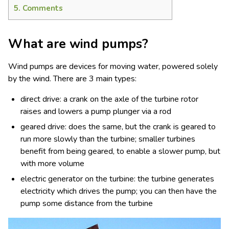
5.
Comments
What are wind pumps?
Wind pumps are devices for moving water, powered solely
by the wind. There are 3 main types:
direct drive: a crank on the axle of the turbine rotor
raises and lowers a pump plunger via a rod
geared drive: does the same, but the crank is geared to
run more slowly than the turbine; smaller turbines
benefit from being geared, to enable a slower pump, but
with more volume
electric generator on the turbine: the turbine generates
electricity which drives the pump; you can then have the
pump some distance from the turbine