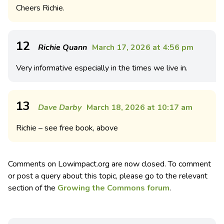
Cheers Richie.
12
Richie Quann
March 17, 2026 at 4:56 pm
Very informative especially in the times we live in.
13
Dave Darby
March 18, 2026 at 10:17 am
Richie – see free book, above
Comments on Lowimpact.org are now closed. To comment
or post a query about this topic, please go to the relevant
section of the
Growing the Commons forum
.