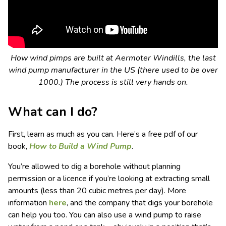
How wind pimps are built at Aermoter Windills, the last
wind pump manufacturer in the US (there used to be over
1000.) The process is still very hands on.
What can I do?
First, learn as much as you can. Here’s a free pdf of our
book,
How to Build a Wind Pump
.
You’re allowed to dig a borehole without planning
permission or a licence if you’re looking at extracting small
amounts (less than 20 cubic metres per day). More
information
here
, and the company that digs your borehole
can help you too. You can also use a wind pump to raise