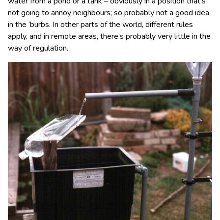
water from a pond or a tank – obviously in a position that’s
not going to annoy neighbours; so probably not a good idea
in the ‘burbs. In other parts of the world, different rules
apply, and in remote areas, there’s probably very little in the
way of regulation.