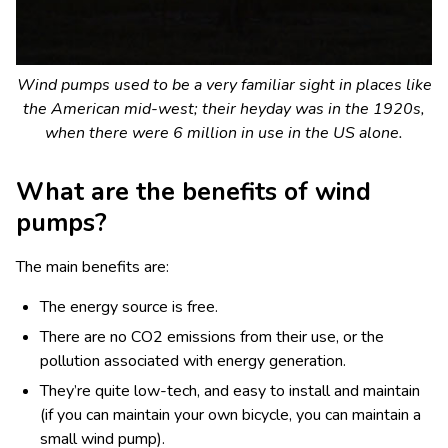
Wind pumps used to be a very familiar sight in places like
the American mid-west; their heyday was in the 1920s,
when there were 6 million in use in the US alone.
What are the benefits of wind
pumps?
The main benefits are:
The energy source is free.
There are no CO
2
emissions from their use, or the
pollution associated with energy generation.
They’re quite low-tech, and easy to install and maintain
(if you can maintain your own bicycle, you can maintain a
small wind pump).