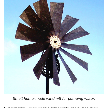
Small home-made windmill for pumping water.