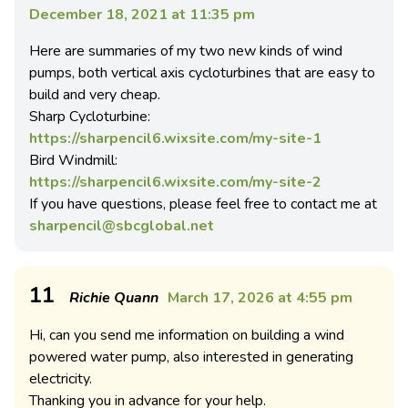
December 18, 2021 at 11:35 pm
Here are summaries of my two new kinds of wind
pumps, both vertical axis cycloturbines that are easy to
build and very cheap.
Sharp Cycloturbine:
https://sharpencil6.wixsite.com/my-site-1
Bird Windmill:
https://sharpencil6.wixsite.com/my-site-2
If you have questions, please feel free to contact me at
sharpencil@sbcglobal.net
11
Richie Quann
March 17, 2026 at 4:55 pm
Hi, can you send me information on building a wind
powered water pump, also interested in generating
electricity.
Thanking you in advance for your help.