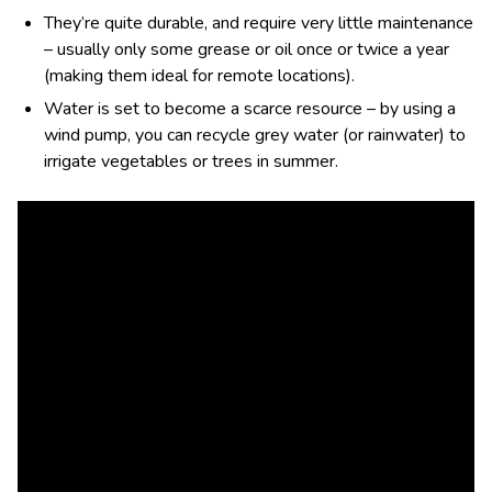
They’re quite durable, and require very little maintenance
– usually only some grease or oil once or twice a year
(making them ideal for remote locations).
Water is set to become a scarce resource – by using a
wind pump, you can recycle grey water (or rainwater) to
irrigate vegetables or trees in summer.