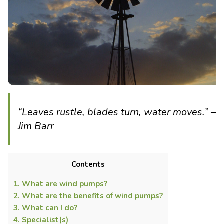
“Leaves rustle, blades turn, water moves.” –
Jim Barr
Contents
1.
What are wind pumps?
2.
What are the benefits of wind pumps?
3.
What can I do?
4.
Specialist(s)