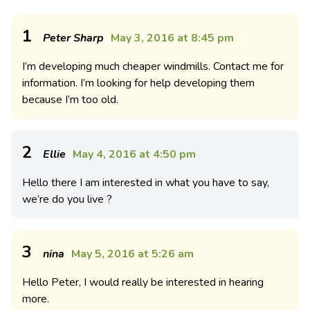
1
Peter Sharp
May 3, 2016 at 8:45 pm
I’m developing much cheaper windmills. Contact me for
information. I’m looking for help developing them
because I’m too old.
2
Ellie
May 4, 2016 at 4:50 pm
Hello there I am interested in what you have to say,
we’re do you live ?
3
nina
May 5, 2016 at 5:26 am
Hello Peter, I would really be interested in hearing
more.