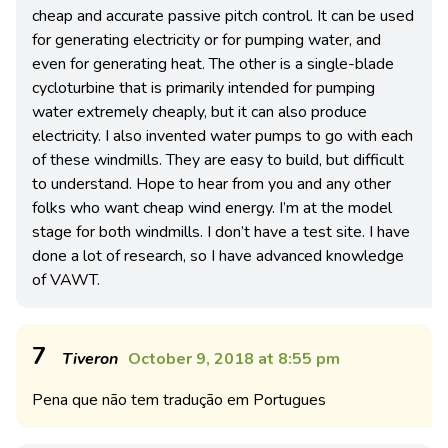
cheap and accurate passive pitch control. It can be used
for generating electricity or for pumping water, and
even for generating heat. The other is a single-blade
cycloturbine that is primarily intended for pumping
water extremely cheaply, but it can also produce
electricity. I also invented water pumps to go with each
of these windmills. They are easy to build, but difficult
to understand. Hope to hear from you and any other
folks who want cheap wind energy. I’m at the model
stage for both windmills. I don’t have a test site. I have
done a lot of research, so I have advanced knowledge
of VAWT.
7
Tiveron
October 9, 2018 at 8:55 pm
Pena que não tem tradução em Portugues