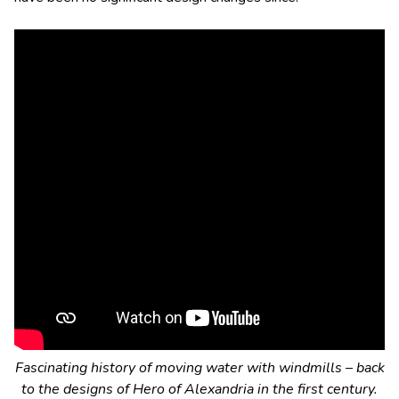
Fascinating history of moving water with windmills – back
to the designs of Hero of Alexandria in the first century.