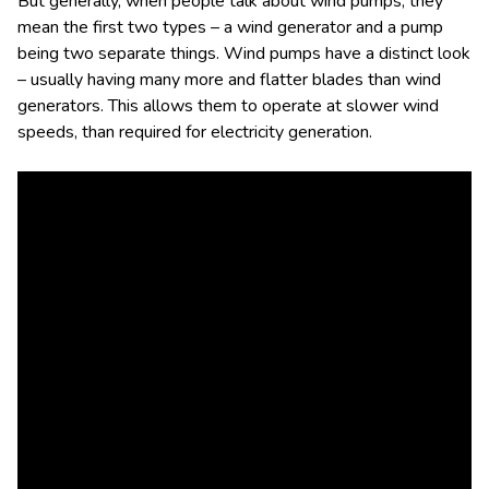
But generally, when people talk about wind pumps, they
mean the first two types – a wind generator and a pump
being two separate things. Wind pumps have a distinct look
– usually having many more and flatter blades than wind
generators. This allows them to operate at slower wind
speeds, than required for electricity generation.