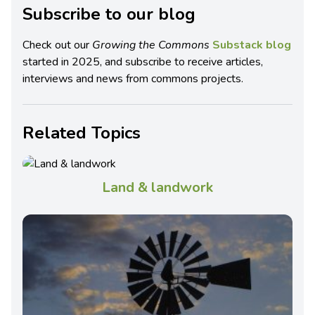
Subscribe to our blog
Check out our
Growing the Commons
Substack blog
started in 2025, and subscribe to receive articles,
interviews and news from commons projects.
Related Topics
Land & landwork