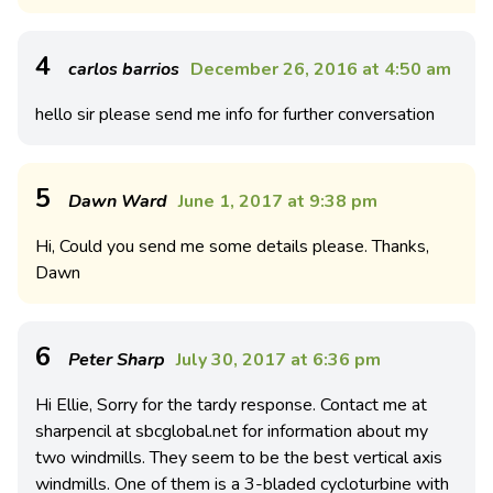
4
carlos barrios
December 26, 2016 at 4:50 am
hello sir please send me info for further conversation
5
Dawn Ward
June 1, 2017 at 9:38 pm
Hi, Could you send me some details please. Thanks,
Dawn
6
Peter Sharp
July 30, 2017 at 6:36 pm
Hi Ellie, Sorry for the tardy response. Contact me at
sharpencil at sbcglobal.net for information about my
two windmills. They seem to be the best vertical axis
windmills. One of them is a 3-bladed cycloturbine with