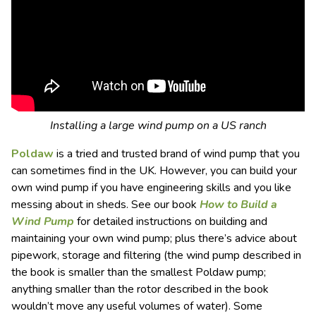
Installing a large wind pump on a US ranch
Poldaw
is a tried and trusted brand of wind pump that you
can sometimes find in the UK. However, you can build your
own wind pump if you have engineering skills and you like
messing about in sheds. See our book
How to Build a
Wind Pump
for detailed instructions on building and
maintaining your own wind pump; plus there’s advice about
pipework, storage and filtering (the wind pump described in
the book is smaller than the smallest Poldaw pump;
anything smaller than the rotor described in the book
wouldn’t move any useful volumes of water). Some