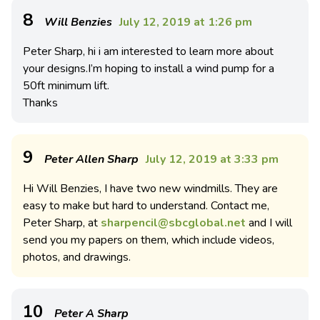
8
Will Benzies
July 12, 2019 at 1:26 pm
Peter Sharp, hi i am interested to learn more about
your designs.I’m hoping to install a wind pump for a
50ft minimum lift.
Thanks
9
Peter Allen Sharp
July 12, 2019 at 3:33 pm
Hi Will Benzies, I have two new windmills. They are
easy to make but hard to understand. Contact me,
Peter Sharp, at
sharpencil@sbcglobal.net
and I will
send you my papers on them, which include videos,
photos, and drawings.
10
Peter A Sharp