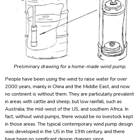
Preliminary drawing for a home-made wind pump.
People have been using the wind to raise water for over
2000 years, mainly in China and the Middle East, and now
no continent is without them. They are particularly prevalent
in areas with cattle and sheep, but low rainfall, such as
Australia, the mid-west of the US, and southern Africa. In
fact, without wind pumps, there would be no livestock kept
in those areas. The typical contemporary wind pump design
was developed in the US in the 19th century, and there
have been no significant design changes since.