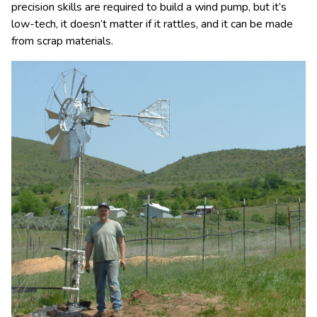
precision skills are required to build a wind pump, but it’s
low-tech, it doesn’t matter if it rattles, and it can be made
from scrap materials.