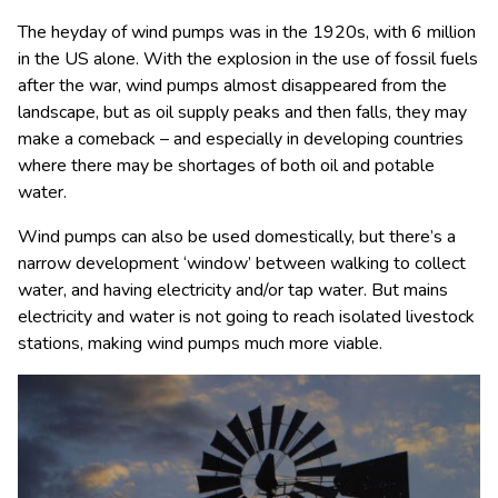
The heyday of wind pumps was in the 1920s, with 6 million
in the US alone. With the explosion in the use of fossil fuels
after the war, wind pumps almost disappeared from the
landscape, but as oil supply peaks and then falls, they may
make a comeback – and especially in developing countries
where there may be shortages of both oil and potable
water.
Wind pumps can also be used domestically, but there’s a
narrow development ‘window’ between walking to collect
water, and having electricity and/or tap water. But mains
electricity and water is not going to reach isolated livestock
stations, making wind pumps much more viable.