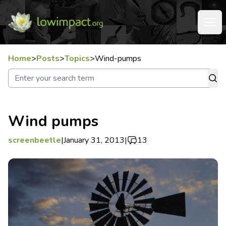
Home
>
Posts
>
Topics
>
Wind-pumps
Wind pumps
screenbeetle
|
January 31, 2013
|
13