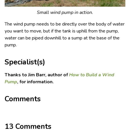
Small wind pump in action.
The wind pump needs to be directly over the body of water
you want to move, but if the tank is uphill from the pump,
water can be piped downhill to a sump at the base of the
pump.
Specialist(s)
Thanks to Jim Barr, author of
How to Build a Wind
Pump
, for information.
Comments
13 Comments