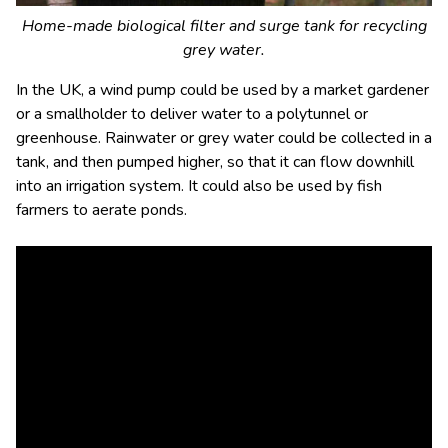
Home-made biological filter and surge tank for recycling
grey water.
In the UK, a wind pump could be used by a market gardener
or a smallholder to deliver water to a polytunnel or
greenhouse. Rainwater or grey water could be collected in a
tank, and then pumped higher, so that it can flow downhill
into an irrigation system. It could also be used by fish
farmers to aerate ponds.