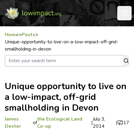
Home
>
Posts
>
Unique-opportunity-to-live-on-a-low-impact-off-grid-
smallholding-in-devon
Unique opportunity to live on
a low-impact, off-grid
smallholding in Devon
James
the Ecological Land
July 3,
of
|
|
17
Dexter
Co-op
2014