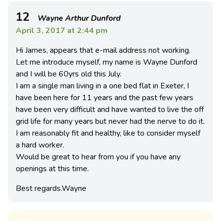
12
Wayne Arthur Dunford
April 3, 2017 at 2:44 pm
Hi James, appears that e-mail address not working.
Let me introduce myself, my name is Wayne Dunford
and I will be 60yrs old this July.
I am a single man living in a one bed flat in Exeter, I
have been here for 11 years and the past few years
have been very difficult and have wanted to live the off
grid life for many years but never had the nerve to do it.
I am reasonably fit and healthy, like to consider myself
a hard worker.
Would be great to hear from you if you have any
openings at this time.
Best regards.Wayne