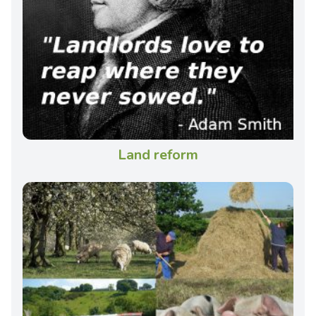
Land reform