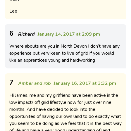
Lee
6
Richard
January 14, 2017 at 2:09 pm
Where abouts are you in North Devon I don’t have any
experience but very keen to live of grid if you would
like an apprentices young and hardworking
7
Amber and rob
January 16, 2017 at 3:32 pm
Hi James, me and my girlfriend have been active in the
low impact/ off grid lifestyle now for just over nine
months. And have decided to look into the
opportunites of having our own land to do exactly what
you seem to be doing as we feel that it is the best way
of life and have a very good understanding of land