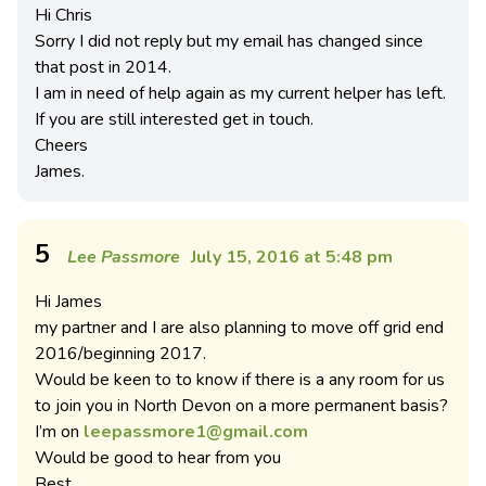
Hi Chris
Sorry I did not reply but my email has changed since
that post in 2014.
I am in need of help again as my current helper has left.
If you are still interested get in touch.
Cheers
James.
5
Lee Passmore
July 15, 2016 at 5:48 pm
Hi James
my partner and I are also planning to move off grid end
2016/beginning 2017.
Would be keen to to know if there is a any room for us
to join you in North Devon on a more permanent basis?
I’m on
leepassmore1@gmail.com
Would be good to hear from you
Best