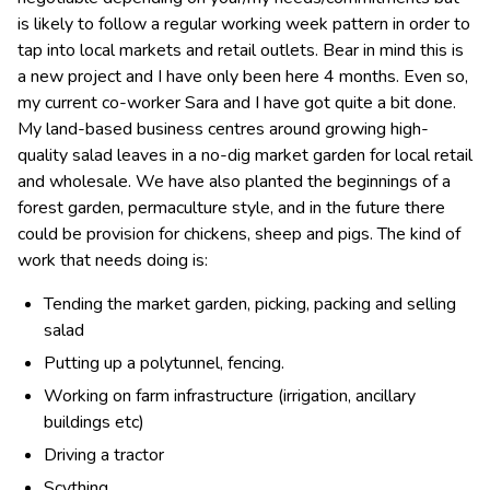
is likely to follow a regular working week pattern in order to
tap into local markets and retail outlets. Bear in mind this is
a new project and I have only been here 4 months. Even so,
my current co-worker Sara and I have got quite a bit done.
My land-based business centres around growing high-
quality salad leaves in a no-dig market garden for local retail
and wholesale. We have also planted the beginnings of a
forest garden, permaculture style, and in the future there
could be provision for chickens, sheep and pigs. The kind of
work that needs doing is:
Tending the market garden, picking, packing and selling
salad
Putting up a polytunnel, fencing.
Working on farm infrastructure (irrigation, ancillary
buildings etc)
Driving a tractor
Scything