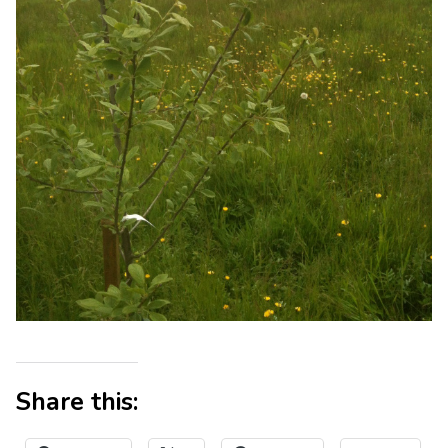
Share this: