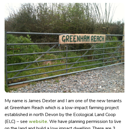
My name is James Dexter and I am one of the new tenants
at Greenham Reach which is a low-impact farming project
established in north Devon by the Ecological Land Coop
(ELC)
– see
website
. We have planning permission to live
on the land and build a low impact dwelling. There are 3