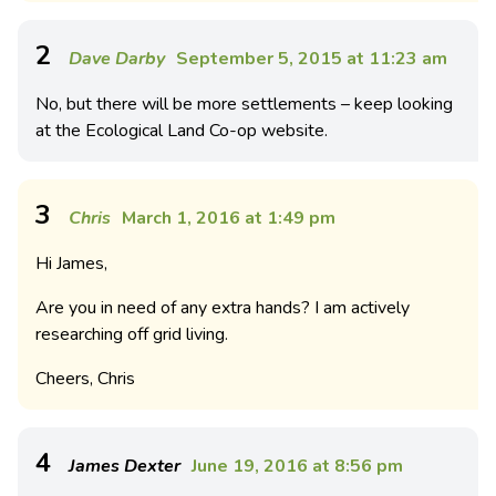
2
Dave Darby
September 5, 2015 at 11:23 am
No, but there will be more settlements – keep looking
at the Ecological Land Co-op website.
3
Chris
March 1, 2016 at 1:49 pm
Hi James,
Are you in need of any extra hands? I am actively
researching off grid living.
Cheers, Chris
4
James Dexter
June 19, 2016 at 8:56 pm