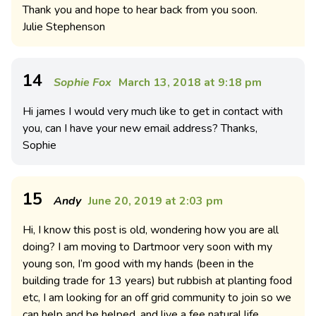
Thank you and hope to hear back from you soon.
Julie Stephenson
14
Sophie Fox
March 13, 2018 at 9:18 pm
Hi james I would very much like to get in contact with
you, can I have your new email address? Thanks,
Sophie
15
Andy
June 20, 2019 at 2:03 pm
Hi, I know this post is old, wondering how you are all
doing? I am moving to Dartmoor very soon with my
young son, I’m good with my hands (been in the
building trade for 13 years) but rubbish at planting food
etc, I am looking for an off grid community to join so we
can help and be helped, and live a fee natural life,