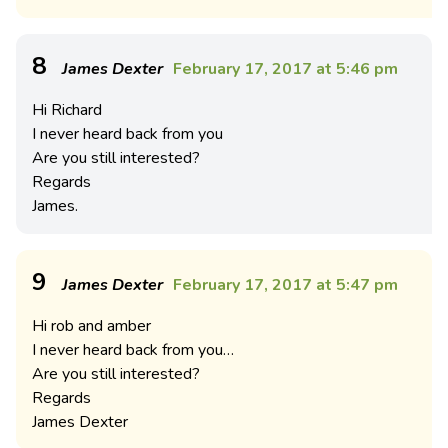
8
James Dexter
February 17, 2017 at 5:46 pm
Hi Richard
I never heard back from you
Are you still interested?
Regards
James.
9
James Dexter
February 17, 2017 at 5:47 pm
Hi rob and amber
I never heard back from you…
Are you still interested?
Regards
James Dexter