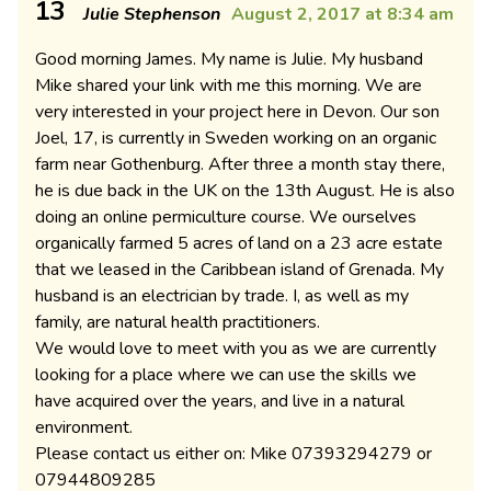
13
Julie Stephenson
August 2, 2017 at 8:34 am
Good morning James. My name is Julie. My husband
Mike shared your link with me this morning. We are
very interested in your project here in Devon. Our son
Joel, 17, is currently in Sweden working on an organic
farm near Gothenburg. After three a month stay there,
he is due back in the UK on the 13th August. He is also
doing an online permiculture course. We ourselves
organically farmed 5 acres of land on a 23 acre estate
that we leased in the Caribbean island of Grenada. My
husband is an electrician by trade. I, as well as my
family, are natural health practitioners.
We would love to meet with you as we are currently
looking for a place where we can use the skills we
have acquired over the years, and live in a natural
environment.
Please contact us either on: Mike 07393294279 or
07944809285