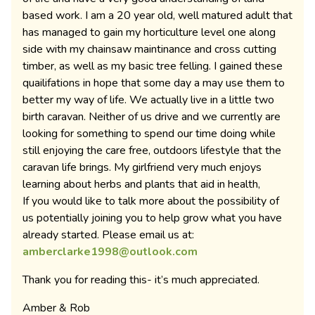
based work. I am a 20 year old, well matured adult that
has managed to gain my horticulture level one along
side with my chainsaw maintinance and cross cutting
timber, as well as my basic tree felling. I gained these
quailifations in hope that some day a may use them to
better my way of life. We actually live in a little two
birth caravan. Neither of us drive and we currently are
looking for something to spend our time doing while
still enjoying the care free, outdoors lifestyle that the
caravan life brings. My girlfriend very much enjoys
learning about herbs and plants that aid in health,
If you would like to talk more about the possibility of
us potentially joining you to help grow what you have
already started. Please email us at:
amberclarke1998@outlook.com
Thank you for reading this- it’s much appreciated.
Amber & Rob