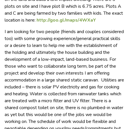
plots on site and I have plot B which is 6.75 acres. Plots A
and C are being farmed by two families with kids. The exact
location is here:
http://goo.gl/maps/4WXaY
I am looking for two people (friends and couples considered
too) with some growing experience/general practical skills
or a desire to learn to help me with the establishment of
the holding and ultimately the house building and the
development of a low-impact, land-based business. For
those who want to collaborate long term, be part of the
project and develop their own interests I am offering
accommodation in a large shared static caravan. Utilities are
included – there is solar PV electricity and gas for cooking
and heating. Water is collected from rainwater tanks which
are treated with a micro filter and UV filter. There is a
shared compost toilet on site, there is no plumbed-in water
as yet but this would be one of the jobs we would be
working on. The schedule of work would be flexible and
negotiable depending on your/my needs/commitments but