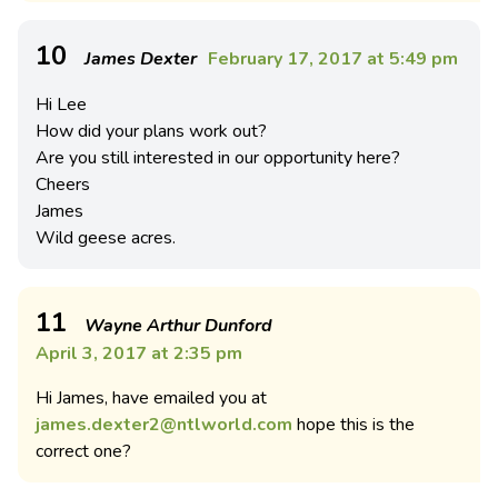
10
James Dexter
February 17, 2017 at 5:49 pm
Hi Lee
How did your plans work out?
Are you still interested in our opportunity here?
Cheers
James
Wild geese acres.
11
Wayne Arthur Dunford
April 3, 2017 at 2:35 pm
Hi James, have emailed you at
james.dexter2@ntlworld.com
hope this is the
correct one?