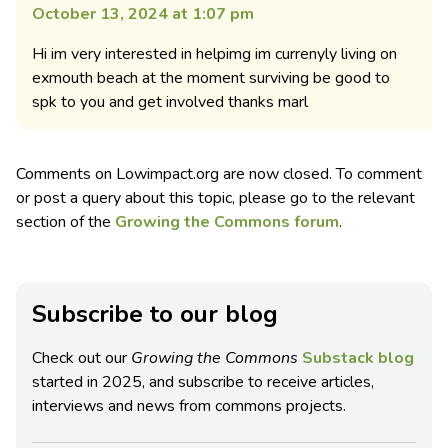
October 13, 2024 at 1:07 pm
Hi im very interested in helpimg im currenyly living on
exmouth beach at the moment surviving be good to
spk to you and get involved thanks marl
Comments on Lowimpact.org are now closed. To comment
or post a query about this topic, please go to the relevant
section of the
Growing the Commons forum
.
Subscribe to our blog
Check out our
Growing the Commons
Substack blog
started in 2025, and subscribe to receive articles,
interviews and news from commons projects.