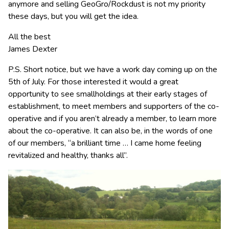
anymore and selling GeoGro/Rockdust is not my priority
these days, but you will get the idea.
All the best
James Dexter
P.S. Short notice, but we have a work day coming up on the
5th of July. For those interested it would a great
opportunity to see smallholdings at their early stages of
establishment, to meet members and supporters of the co-
operative and if you aren’t already a member, to learn more
about the co-operative. It can also be, in the words of one
of our members, “a brilliant time … I came home feeling
revitalized and healthy, thanks all”.