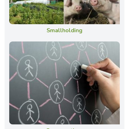
Smallholding