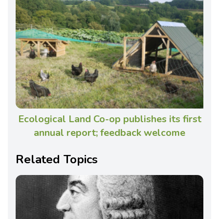
Ecological Land Co-op publishes its first
annual report; feedback welcome
Related Topics