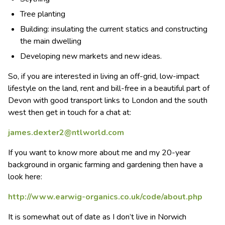
Tree planting
Building: insulating the current statics and constructing
the main dwelling
Developing new markets and new ideas.
So, if you are interested in living an off-grid, low-impact
lifestyle on the land, rent and bill-free in a beautiful part of
Devon with good transport links to London and the south
west then get in touch for a chat at:
james.dexter2@ntlworld.com
If you want to know more about me and my 20-year
background in organic farming and gardening then have a
look here:
http://www.earwig-organics.co.uk/code/about.php
It is somewhat out of date as I don’t live in Norwich