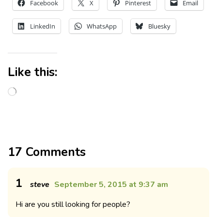
Facebook
X
Pinterest
Email
LinkedIn
WhatsApp
Bluesky
Like this:
17 Comments
1
steve
September 5, 2015 at 9:37 am
Hi are you still looking for people?