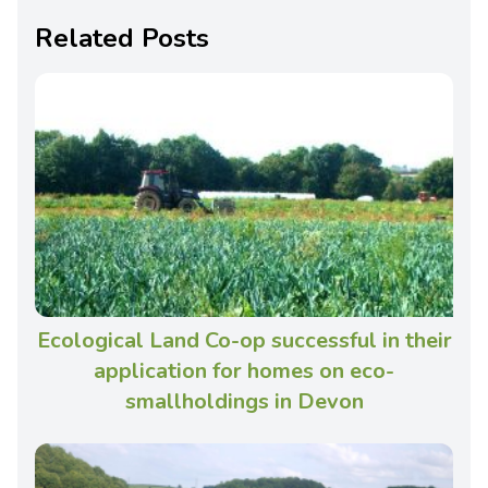
Related Posts
Ecological Land Co-op successful in their
application for homes on eco-
smallholdings in Devon