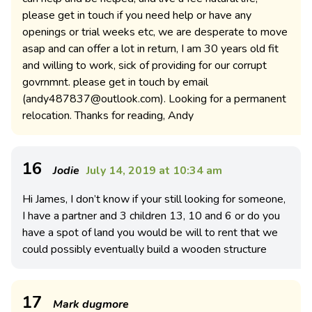
please get in touch if you need help or have any
openings or trial weeks etc, we are desperate to move
asap and can offer a lot in return, I am 30 years old fit
and willing to work, sick of providing for our corrupt
govrnmnt. please get in touch by email
(
andy487837@outlook.com
). Looking for a permanent
relocation. Thanks for reading, Andy
16
Jodie
July 14, 2019 at 10:34 am
Hi James, I don’t know if your still looking for someone,
I have a partner and 3 children 13, 10 and 6 or do you
have a spot of land you would be will to rent that we
could possibly eventually build a wooden structure
17
Mark dugmore