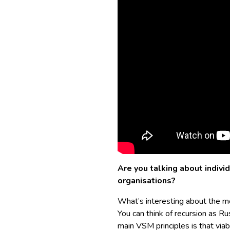
Are you talking about individ
organisations?
What’s interesting about the mod
You can think of recursion as Ru
main VSM principles is that viabi