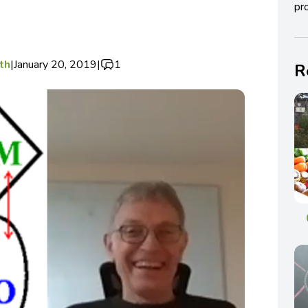
pro
th
|
January 20, 2019
|
1
R