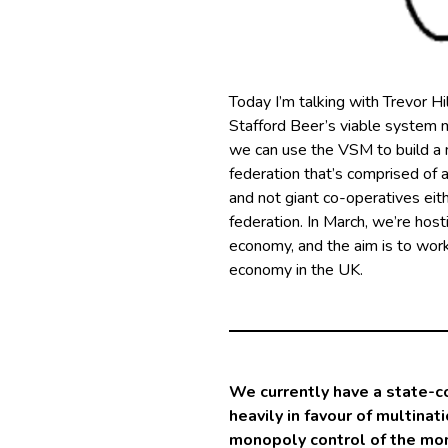
Today I’m talking with Trevor Hi
Stafford Beer’s viable system 
we can use the VSM to build a n
federation that’s comprised of a
and not giant co-operatives eith
federation. In March, we’re hos
economy, and the aim is to wor
economy in the UK.
We currently have a state-c
heavily in favour of multinat
monopoly control of the mone