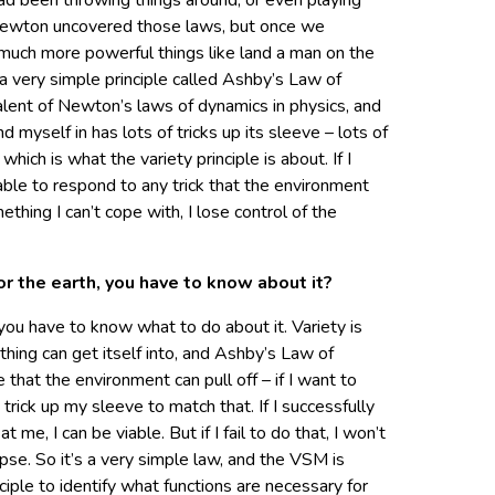
ad been throwing things around, or even playing
e Newton uncovered those laws, but once we
uch more powerful things like land a man on the
 very simple principle called Ashby’s Law of
valent of Newton’s laws of dynamics in physics, and
nd myself in has lots of tricks up its sleeve – lots of
 which is what the variety principle is about. If I
able to respond to any trick that the environment
ething I can’t cope with, I lose control of the
or the earth, you have to know about it?
you have to know what to do about it. Variety is
hing can get itself into, and Ashby’s Law of
 that the environment can pull off – if I want to
a trick up my sleeve to match that. If I successfully
 me, I can be viable. But if I fail to do that, I won’t
lapse. So it’s a very simple law, and the VSM is
nciple to identify what functions are necessary for