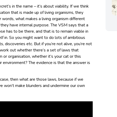
cret’s in the name – it’s about viability. If we think
isation that is made up of living organisms, they
r words, what makes a living organism different
t they have internal purpose. The VSM says that a
e has to be there, and that is to remain viable in
lf in. So you might want to do lots of ambitious
, discoveries etc. But if you’re not alive, you’re not
 work out whether there’s a set of laws that
or organisation, whether it’s your cat or this
heir environment? The evidence is that the answer is
 case, then what are those laws, because if we
we won’t make blunders and undermine our own