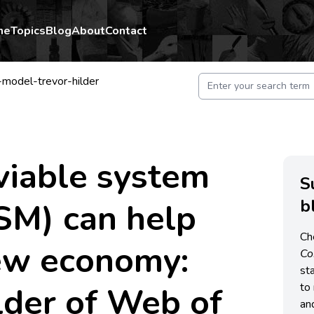
me
Topics
Blog
About
Contact
model-trevor-hilder
viable system
S
b
SM) can help
Ch
new economy:
C
st
lder of Web of
to 
an