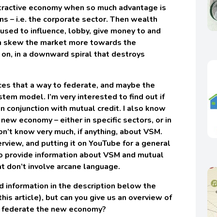
tractive economy when so much advantage is
ons – i.e. the corporate sector. Then wealth
used to influence, lobby, give money to and
en skew the market more towards the
 on, in a downward spiral that destroys
rces that a way to federate, and maybe the
ystem model. I’m very interested to find out if
 in conjunction with mutual credit. I also know
new economy – either in specific sectors, or in
n’t know very much, if anything, about VSM.
erview, and putting it on YouTube for a general
to provide information about VSM and mutual
at don’t involve arcane language.
ed information in the description below the
his article), but can you give us an overview of
p federate the new economy?