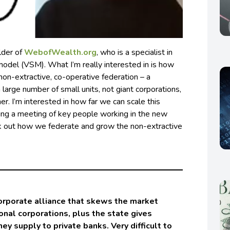
lder of
WebofWealth.org
, who is a specialist in
model (VSM). What I’m really interested in is how
on-extractive, co-operative federation – a
 large number of small units, not giant corporations,
er. I’m interested in how far we can scale this
ting a meeting of key people working in the new
k out how we federate and grow the non-extractive
orporate alliance that skews the market
ional corporations, plus the state gives
y supply to private banks. Very difficult to