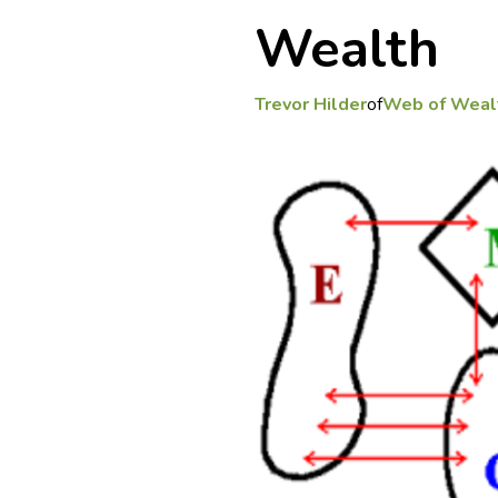
Wealth
Trevor Hilder
of
Web of Weal