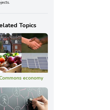
jects.
elated Topics
Commons economy