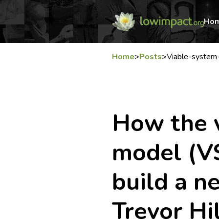
Ho
Home
>
Posts
>
Viable-system-
How the 
model (V
build a 
Trevor Hi