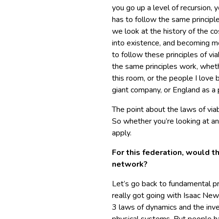
you go up a level of recursion, 
has to follow the same principle
we look at the history of the 
into existence, and becoming m
to follow these principles of vi
the same principles work, whethe
this room, or the people I love b
giant company, or England as a 
The point about the laws of viabi
So whether you’re looking at an 
apply.
For this federation, would t
network?
Let’s go back to fundamental pri
really got going with Isaac Ne
3 laws of dynamics and the inver