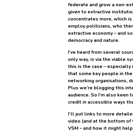
federate and grow a non-ex
given to extractive instituti
concentrates more, which is 
employ politicians, who th
extractive economy – and so
democracy and nature.
I’ve heard from several sou
only way, is via the viable s
this is the case – especially
that some key people in the 
networking organisations, do
Plus we’re blogging this int
audience. So I’m also keen 
credit in accessible ways th
I’ll put links to more detail
video (and at the bottom of t
VSM – and how it might hel