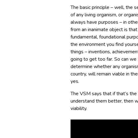
The basic principle – well, the se
of any living organism, or organ
always have purposes – in othe
from an inanimate object is tha
fundamental, foundational purpos
the environment you find yourse
things – inventions, achievements
going to get too far. So can we
determine whether any organism 
country, will remain viable in t
yes.
The VSM says that if that’s the
understand them better, then 
viability.