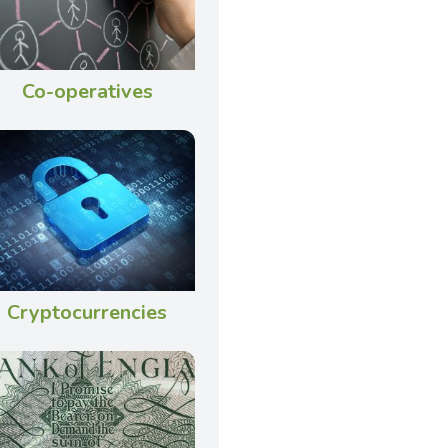
Co-operatives
Cryptocurrencies