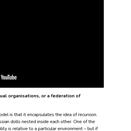
ual organisations, or a federation of
el is that it encapsulates the idea of recursion.
ssian dolls nested inside each other. One of the
lity is relative to a particular environment – but if