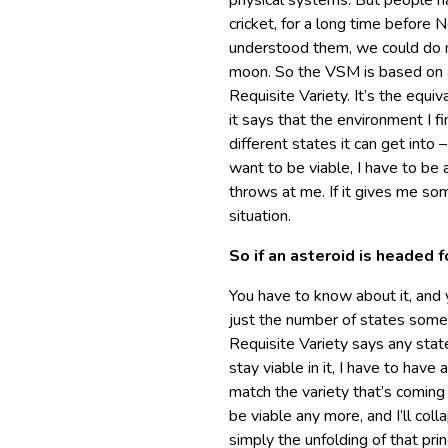
physical systems. But people h
cricket, for a long time befor
understood them, we could do m
moon. So the VSM is based on a
Requisite Variety. It’s the equi
it says that the environment I fi
different states it can get into –
want to be viable, I have to be 
throws at me. If it gives me som
situation.
So if an asteroid is headed f
You have to know about it, and 
just the number of states somet
Requisite Variety says any state
stay viable in it, I have to have 
match the variety that’s coming at
be viable any more, and I’ll col
simply the unfolding of that pri