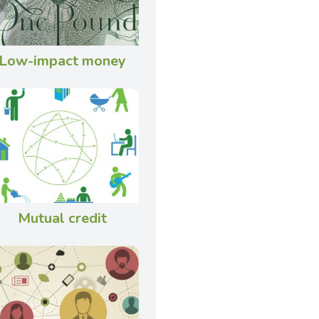
Low-impact money
Mutual credit