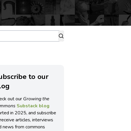
ubscribe to our
log
eck out our
Growing the
ommons
Substack blog
arted in 2025, and subscribe
receive articles, interviews
d news from commons