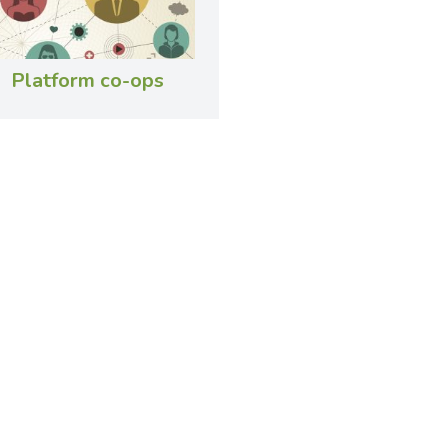
Platform co-ops