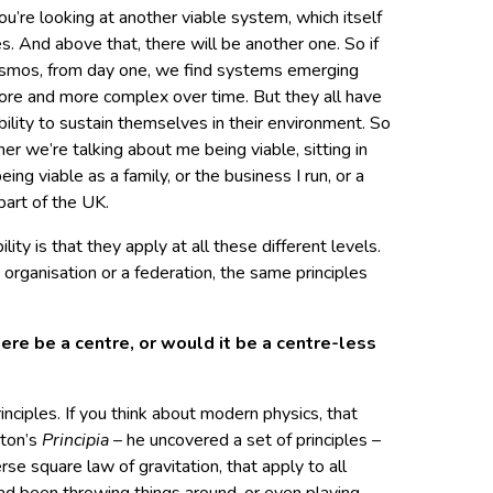
you’re looking at another viable system, which itself
s. And above that, there will be another one. So if
cosmos, from day one, we find systems emerging
ore and more complex over time. But they all have
ability to sustain themselves in their environment. So
r we’re talking about me being viable, sitting in
eing viable as a family, or the business I run, or a
part of the UK.
lity is that they apply at all these different levels.
organisation or a federation, the same principles
here be a centre, or would it be a centre-less
nciples. If you think about modern physics, that
wton’s
Principia
– he uncovered a set of principles –
se square law of gravitation, that apply to all