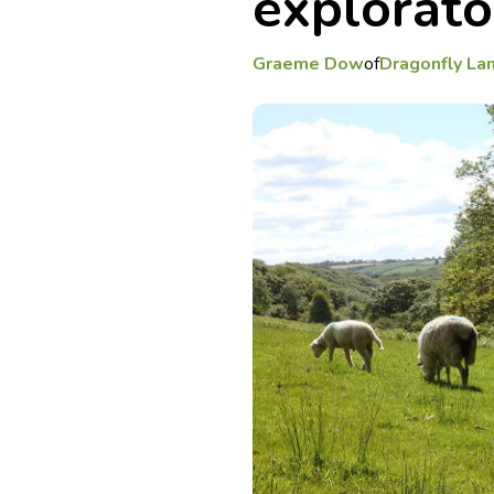
explorat
Graeme Dow
of
Dragonfly La