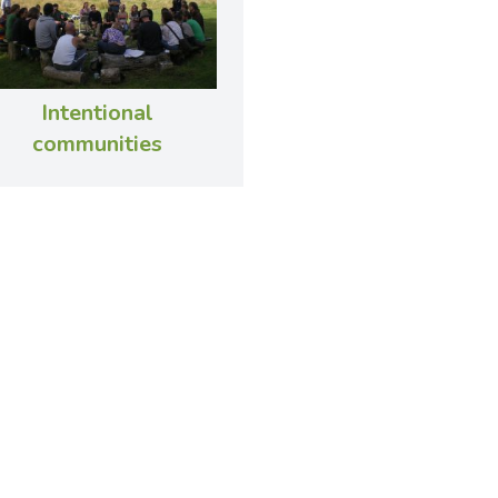
Intentional
communities