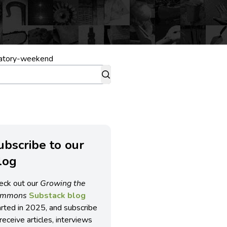
ratory-weekend
ubscribe to our
log
eck out our
Growing the
ommons
Substack blog
arted in 2025, and subscribe
receive articles, interviews