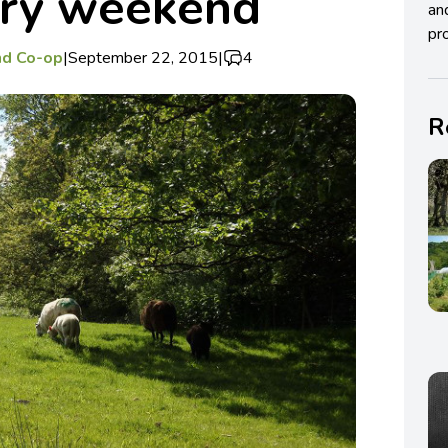
ory weekend
an
pro
nd Co-op
|
September 22, 2015
|
4
R