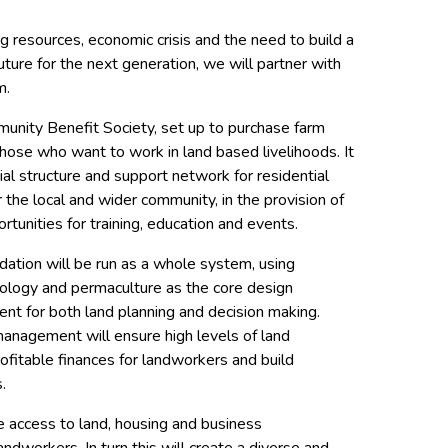
ng resources, economic crisis and the need to build a
ture for the next generation, we will partner with
m.
unity Benefit Society, set up to purchase farm
those who want to work in land based livelihoods. It
cial structure and support network for residential
he local and wider community, in the provision of
ortunities for training, education and events.
dation will be run as a whole system, using
cology and permaculture as the core design
ent for both land planning and decision making.
nagement will ensure high levels of land
rofitable finances for landworkers and build
.
de access to land, housing and business
andworkers. In turn this will create a diverse and