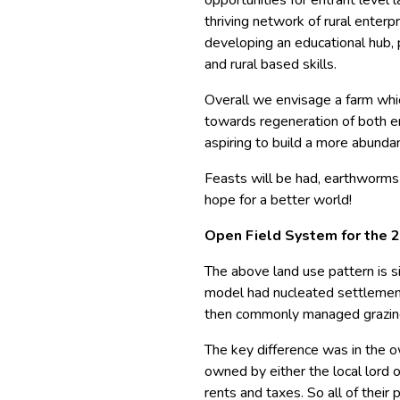
thriving network of rural enterp
developing an educational hub, p
and rural based skills.
Overall we envisage a farm whic
towards regeneration of both e
aspiring to build a more abundan
Feasts will be had, earthworms w
hope for a better world!
Open Field System for the 
The above land use pattern is s
model had nucleated settlement
then commonly managed grazin
The key difference was in the o
owned by either the local lord 
rents and taxes. So all of their