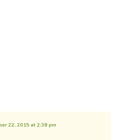
er 22, 2015 at 2:38 pm