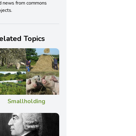
d news from commons
jects.
elated Topics
Smallholding