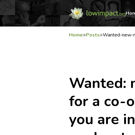
Ho
Home
>
Posts
>
Wanted-new-me
Wanted:
for a co-
you are i