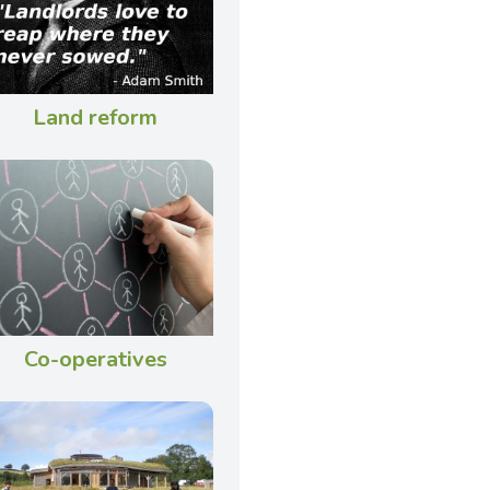
Land reform
Co-operatives