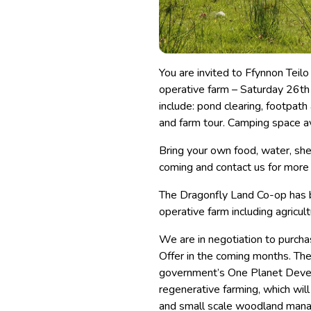
You are invited to Ffynnon Teil
operative farm – Saturday 26th
include: pond clearing, footpath
and farm tour. Camping space av
Bring your own food, water, she
coming and contact us for more
The Dragonfly Land Co-op has b
operative farm including agricul
We are in negotiation to purcha
Offer in the coming months. The
government’s One Planet Develo
regenerative farming, which will
and small scale woodland man