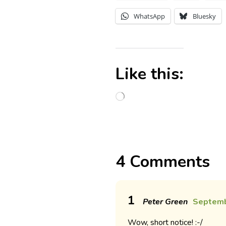
WhatsApp
Bluesky
Like this:
4 Comments
1
Peter Green
Septemb
Wow, short notice! :-/