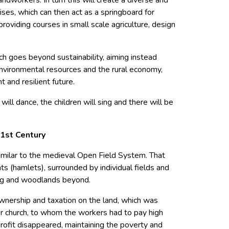
rises, which can then act as a springboard for
roviding courses in small scale agriculture, design
h goes beyond sustainability, aiming instead
nvironmental resources and the rural economy,
t and resilient future.
ill dance, the children will sing and there will be
21st Century
imilar to the medieval Open Field System. That
s (hamlets), surrounded by individual fields and
g and woodlands beyond.
wnership and taxation on the land, which was
or church, to whom the workers had to pay high
 profit disappeared, maintaining the poverty and