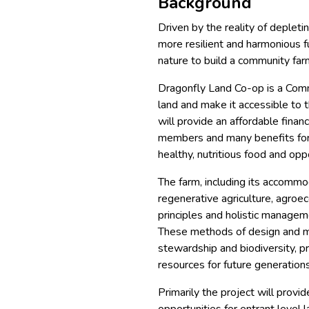
Background
Driven by the reality of depleti
more resilient and harmonious fu
nature to build a community far
Dragonfly Land Co-op is a Comm
land and make it accessible to 
will provide an affordable finan
members and many benefits for t
healthy, nutritious food and opp
The farm, including its accommo
regenerative agriculture, agroe
principles and holistic managem
These methods of design and ma
stewardship and biodiversity, p
resources for future generations
Primarily the project will provi
opportunities for entrant level l