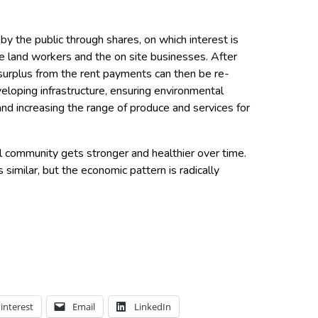
by the public through shares, on which interest is
he land workers and the on site businesses. After
 surplus from the rent payments can then be re-
veloping infrastructure, ensuring environmental
nd increasing the range of produce and services for
l community gets stronger and healthier over time.
similar, but the economic pattern is radically
interest
Email
LinkedIn