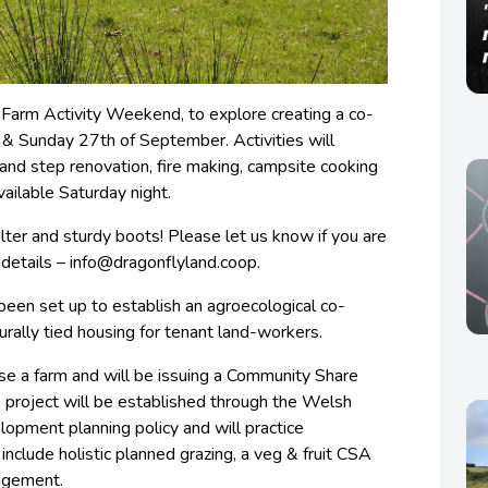
o Farm Activity Weekend, to explore creating a co-
 & Sunday 27th of September. Activities will
 and step renovation, fire making, campsite cooking
ailable Saturday night.
lter and sturdy boots! Please let us know if you are
 details –
info@dragonflyland.coop
.
een set up to establish an agroecological co-
turally tied housing for tenant land-workers.
se a farm and will be issuing a Community Share
 project will be established through the Welsh
pment planning policy and will practice
 include holistic planned grazing, a veg & fruit CSA
agement.