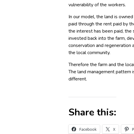
vulnerability of the workers.
In our model, the land is owned 
paid through the rent paid by t
the interest has been paid, the
invested back into the farm, de
conservation and regeneration a
the local community.
Therefore the farm and the loca
The land management pattern is 
different.
Share this:
Facebook
X
P