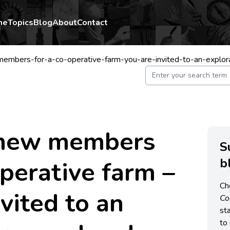
me
Topics
Blog
About
Contact
mbers-for-a-co-operative-farm-you-are-invited-to-an-explo
 new members
S
b
operative farm –
Ch
nvited to an
C
st
to 