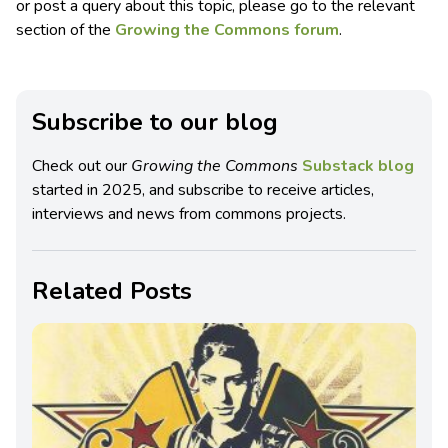
or post a query about this topic, please go to the relevant
section of the
Growing the Commons forum
.
Subscribe to our blog
Check out our
Growing the Commons
Substack blog
started in 2025, and subscribe to receive articles,
interviews and news from commons projects.
Related Posts