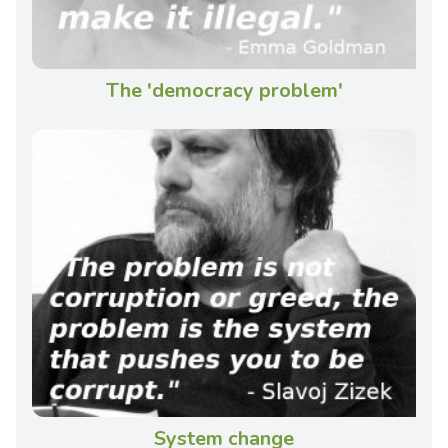
The 'democracy problem'
System change