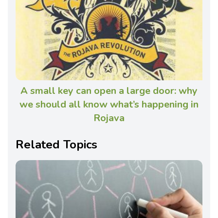
A small key can open a large door: why
we should all know what’s happening in
Rojava
Related Topics