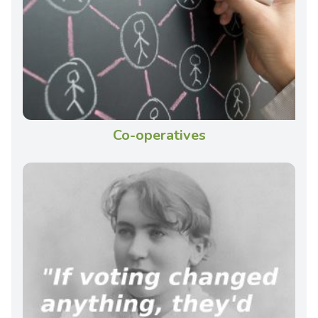
Co-operatives