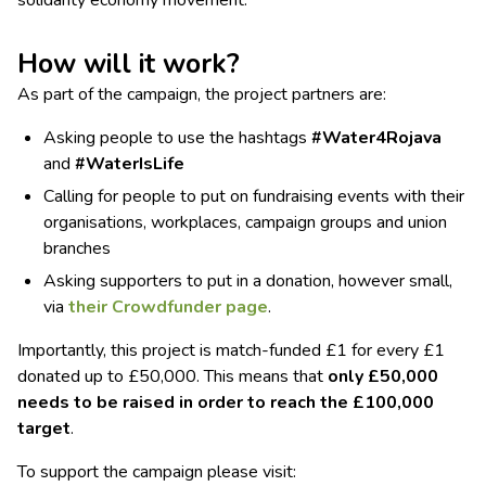
How will it work?
As part of the campaign, the project partners are:
Asking people to use the hashtags
#Water4Rojava
and
#WaterIsLife
Calling for people to put on fundraising events with their
organisations, workplaces, campaign groups and union
branches
Asking supporters to put in a donation, however small,
via
their Crowdfunder page
.
Importantly, this project is match-funded £1 for every £1
donated up to £50,000. This means that
only £50,000
needs to be raised in order to reach the £100,000
target
.
To support the campaign please visit: