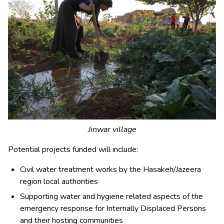
Jinwar village
Potential projects funded will include:
Civil water treatment works by the Hasakeh/Jazeera
region local authorities
Supporting water and hygiene related aspects of the
emergency response for Internally Displaced Persons
and their hosting communities