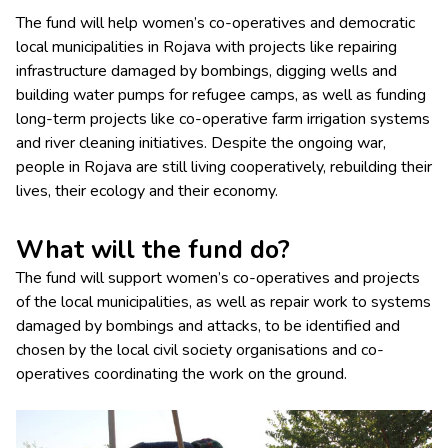
The fund will help women’s co-operatives and democratic
local municipalities in Rojava with projects like repairing
infrastructure damaged by bombings, digging wells and
building water pumps for refugee camps, as well as funding
long-term projects like co-operative farm irrigation systems
and river cleaning initiatives. Despite the ongoing war,
people in Rojava are still living cooperatively, rebuilding their
lives, their ecology and their economy.
What will the fund do?
The fund will support women’s co-operatives and projects
of the local municipalities, as well as repair work to systems
damaged by bombings and attacks, to be identified and
chosen by the local civil society organisations and co-
operatives coordinating the work on the ground.