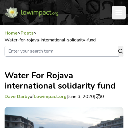
Home
>
Posts
>
Water-for-rojava-international-solidarity-fund
Water For Rojava
international solidarity fund
Dave Darby
of
Lowimpact.org
|
June 3, 2020
|
0