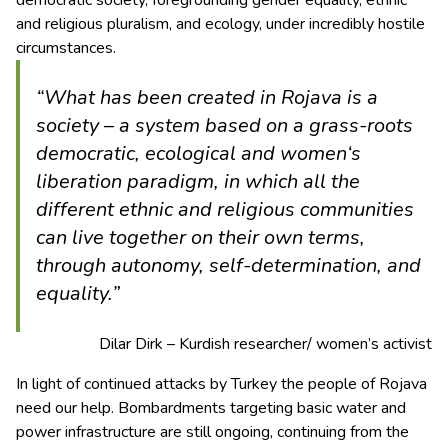
and religious pluralism, and ecology, under incredibly hostile
circumstances.
“What has been created in Rojava is a
society – a system based on a grass-roots
democratic, ecological and women‘s
liberation paradigm, in which all the
different ethnic and religious communities
can live together on their own terms,
through autonomy, self-determination, and
equality.”
Dilar Dirk – Kurdish researcher/ women’s activist
In light of continued attacks by Turkey the people of Rojava
need our help. Bombardments targeting basic water and
power infrastructure are still ongoing, continuing from the