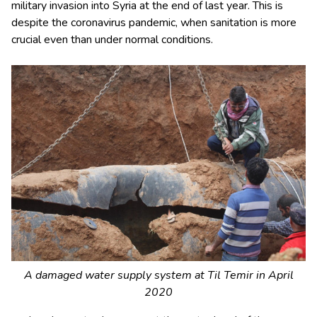
military invasion into Syria at the end of last year. This is
despite the coronavirus pandemic, when sanitation is more
crucial even than under normal conditions.
A damaged water supply system at Til Temir in April
2020