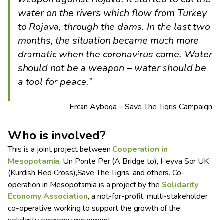
water on the rivers which flow from Turkey
to Rojava, through the dams. In the last two
months, the situation became much more
dramatic when the coronavirus came. Water
should not be a weapon – water should be
a tool for peace.”
Ercan Ayboga – Save The Tigris Campaign
Who is involved?
This is a joint project between
Cooperation in
Mesopotamia
, Un Ponte Per (A Bridge to), Heyva Sor UK
(Kurdish Red Cross),Save The Tigris, and others. Co-
operation in Mesopotamia is a project by the
Solidarity
Economy Association
, a not-for-profit, multi-stakeholder
co-operative working to support the growth of the
solidarity economy movement.