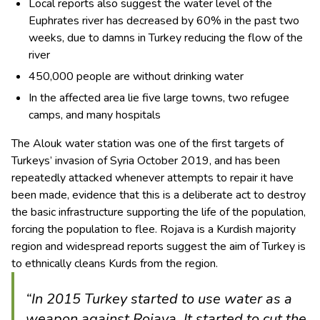
Local reports also suggest the water level of the
Euphrates river has decreased by 60% in the past two
weeks, due to damns in Turkey reducing the flow of the
river
450,000 people are without drinking water
In the affected area lie five large towns, two refugee
camps, and many hospitals
The Alouk water station was one of the first targets of
Turkeys’ invasion of Syria October 2019, and has been
repeatedly attacked whenever attempts to repair it have
been made, evidence that this is a deliberate act to destroy
the basic infrastructure supporting the life of the population,
forcing the population to flee. Rojava is a Kurdish majority
region and widespread reports suggest the aim of Turkey is
to ethnically cleans Kurds from the region.
“In 2015 Turkey started to use water as a
weapon against Rojava. It started to cut the