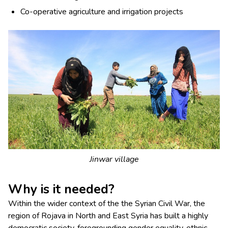
Co-operative agriculture and irrigation projects
Jinwar village
Why is it needed?
Within the wider context of the the Syrian Civil War, the
region of Rojava in North and East Syria has built a highly
democratic society, foregrounding gender equality, ethnic