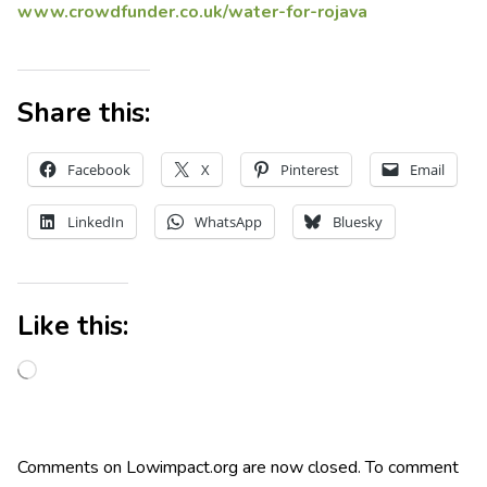
www.crowdfunder.co.uk/water-for-rojava
Share this:
Facebook
X
Pinterest
Email
LinkedIn
WhatsApp
Bluesky
Like this:
Comments on Lowimpact.org are now closed. To comment