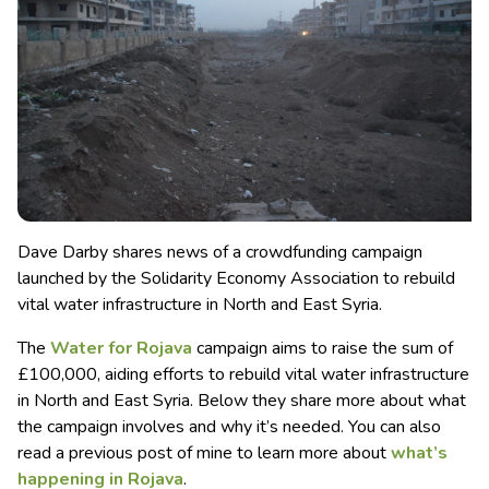
Dave Darby shares news of a crowdfunding campaign
launched by the Solidarity Economy Association to rebuild
vital water infrastructure in North and East Syria.
The
Water for Rojava
campaign aims to raise the sum of
£100,000, aiding efforts to rebuild vital water infrastructure
in North and East Syria. Below they share more about what
the campaign involves and why it’s needed. You can also
read a previous post of mine to learn more about
what’s
happening in Rojava
.