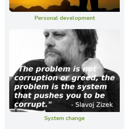
Personal development
System change