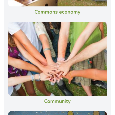
Commons economy
Community