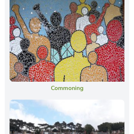
Commoning