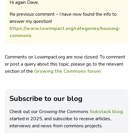
Hi again Dave,
Re previous comment – I have now found the info to
answer my question!
https://www.lowimpact.org/categories/housing-
commons
Comments on Lowimpact.org are now closed. To comment
or post a query about this topic, please go to the relevant
section of the
Growing the Commons forum
.
Subscribe to our blog
Check out our
Growing the Commons
Substack blog
started in 2025, and subscribe to receive articles,
interviews and news from commons projects.