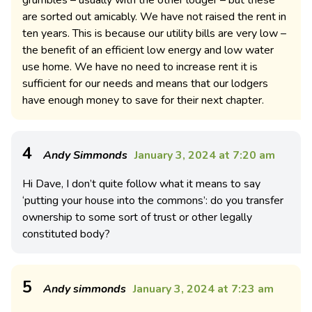
are sorted out amicably. We have not raised the rent in
ten years. This is because our utility bills are very low –
the benefit of an efficient low energy and low water
use home. We have no need to increase rent it is
sufficient for our needs and means that our lodgers
have enough money to save for their next chapter.
4
Andy Simmonds
January 3, 2024 at 7:20 am
Hi Dave, I don’t quite follow what it means to say
‘putting your house into the commons’: do you transfer
ownership to some sort of trust or other legally
constituted body?
5
Andy simmonds
January 3, 2024 at 7:23 am