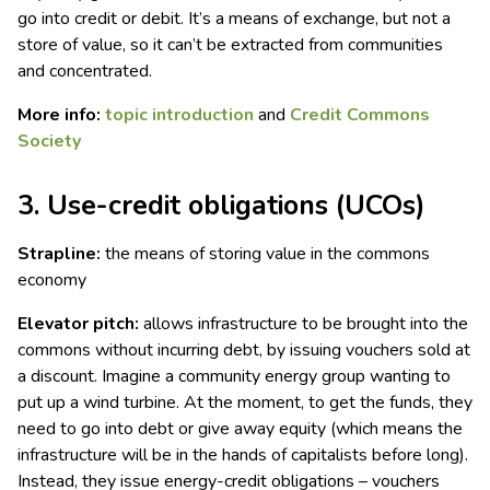
go into credit or debit. It’s a means of exchange, but not a
store of value, so it can’t be extracted from communities
and concentrated.
More info:
topic introduction
and
Credit Commons
Society
3. Use-credit obligations (UCOs)
Strapline:
the means of storing value in the commons
economy
Elevator pitch:
allows infrastructure to be brought into the
commons without incurring debt, by issuing vouchers sold at
a discount. Imagine a community energy group wanting to
put up a wind turbine. At the moment, to get the funds, they
need to go into debt or give away equity (which means the
infrastructure will be in the hands of capitalists before long).
Instead, they issue energy-credit obligations – vouchers