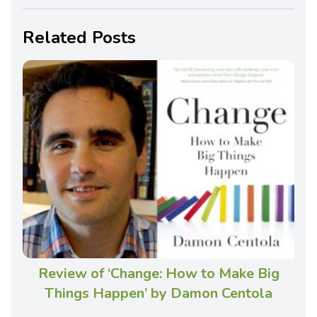
Related Posts
Review of ‘Change: How to Make Big
Things Happen’ by Damon Centola