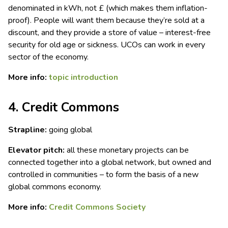
denominated in kWh, not £ (which makes them inflation-
proof). People will want them because they’re sold at a
discount, and they provide a store of value – interest-free
security for old age or sickness. UCOs can work in every
sector of the economy.
More info:
topic introduction
4. Credit Commons
Strapline:
going global
Elevator pitch:
all these monetary projects can be
connected together into a global network, but owned and
controlled in communities – to form the basis of a new
global commons economy.
More info:
Credit Commons Society