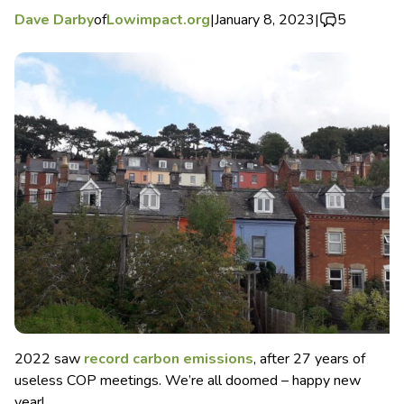
Dave Darby
of
Lowimpact.org
|
January 8, 2023
|
5
2022 saw
record carbon emissions
, after 27 years of
useless COP meetings. We’re all doomed – happy new
year!