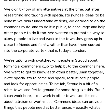
We didn’t know of any alternatives at the time, but after
researching and talking with specialists (whose ideas, to be
honest, we didn’t understand at first), we decided to go the
commons route, and to do it in public, to encourage and help
other people to do it too. We wanted to promote a way to
allow people to live and work in the town they grew up in,
close to friends and family, rather than have them sucked
into the corporate vortex that is today’s London.
We’re talking with switched-on people in Stroud about
forming a ‘commoners club’ to help build the commons here.
We want to get to know each other better, learn together,
invite specialists to come and speak, recruit local people
and look for opportunities. To be fair, Stroud is a bit of a
rebel town, and fertile ground for something like this. But if
it can work here, it can work in other towns too. It’s not
about altruism or worthiness. Commons ideas can provide
things that people need at better prices – exactly what’s