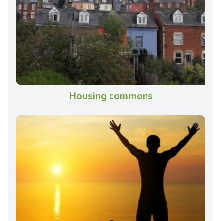
Housing commons