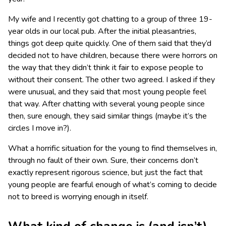
My wife and I recently got chatting to a group of three 19-
year olds in our local pub. After the initial pleasantries,
things got deep quite quickly. One of them said that they’d
decided not to have children, because there were horrors on
the way that they didn’t think it fair to expose people to
without their consent. The other two agreed. I asked if they
were unusual, and they said that most young people feel
that way. After chatting with several young people since
then, sure enough, they said similar things (maybe it’s the
circles I move in?).
What a horrific situation for the young to find themselves in,
through no fault of their own. Sure, their concerns don’t
exactly represent rigorous science, but just the fact that
young people are fearful enough of what’s coming to decide
not to breed is worrying enough in itself.