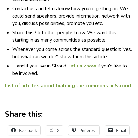
Contact us and let us know how you’re getting on. We
could send speakers, provide information, network with
you, discuss possibilities, promote you etc.
Share this / let other people know. We want this
starting in as many communities as possible.
Whenever you come across the standard question: ‘yes,
but what can we do?’, show them this article.
… and if you live in Stroud,
let us know
if you’d like to
be involved.
List of articles about building the commons in Stroud
.
Share this:
Facebook
X
Pinterest
Email