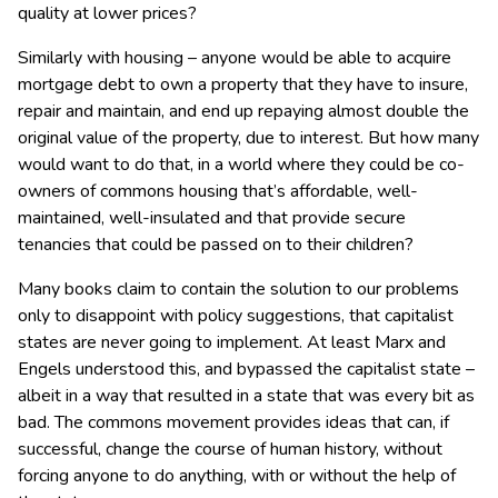
quality at lower prices?
Similarly with housing – anyone would be able to acquire
mortgage debt to own a property that they have to insure,
repair and maintain, and end up repaying almost double the
original value of the property, due to interest. But how many
would want to do that, in a world where they could be co-
owners of commons housing that’s affordable, well-
maintained, well-insulated and that provide secure
tenancies that could be passed on to their children?
Many books claim to contain the solution to our problems
only to disappoint with policy suggestions, that capitalist
states are never going to implement. At least Marx and
Engels understood this, and bypassed the capitalist state –
albeit in a way that resulted in a state that was every bit as
bad. The commons movement provides ideas that can, if
successful, change the course of human history, without
forcing anyone to do anything, with or without the help of