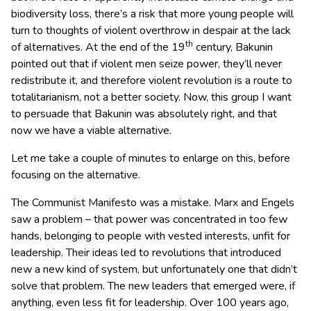
biodiversity loss, there’s a risk that more young people will
turn to thoughts of violent overthrow in despair at the lack
th
of alternatives. At the end of the 19
century, Bakunin
pointed out that if violent men seize power, they’ll never
redistribute it, and therefore violent revolution is a route to
totalitarianism, not a better society. Now, this group I want
to persuade that Bakunin was absolutely right, and that
now we have a viable alternative.
Let me take a couple of minutes to enlarge on this, before
focusing on the alternative.
The Communist Manifesto was a mistake. Marx and Engels
saw a problem – that power was concentrated in too few
hands, belonging to people with vested interests, unfit for
leadership. Their ideas led to revolutions that introduced
new a new kind of system, but unfortunately one that didn’t
solve that problem. The new leaders that emerged were, if
anything, even less fit for leadership. Over 100 years ago,