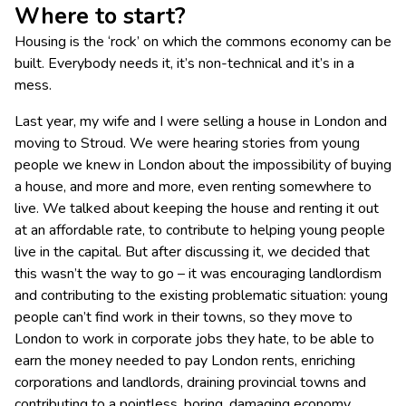
Where to start?
Housing is the ‘rock’ on which the commons economy can be
built. Everybody needs it, it’s non-technical and it’s in a
mess.
Last year, my wife and I were selling a house in London and
moving to Stroud. We were hearing stories from young
people we knew in London about the impossibility of buying
a house, and more and more, even renting somewhere to
live. We talked about keeping the house and renting it out
at an affordable rate, to contribute to helping young people
live in the capital. But after discussing it, we decided that
this wasn’t the way to go – it was encouraging landlordism
and contributing to the existing problematic situation: young
people can’t find work in their towns, so they move to
London to work in corporate jobs they hate, to be able to
earn the money needed to pay London rents, enriching
corporations and landlords, draining provincial towns and
contributing to a pointless, boring, damaging economy.