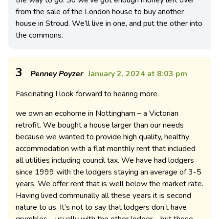
from the sale of the London house to buy another
house in Stroud. We’ll live in one, and put the other into
the commons.
3
Penney Poyzer
January 2, 2024 at 8:03 pm
Fascinating I look forward to hearing more.
we own an ecohome in Nottingham – a Victorian
retrofit. We bought a house larger than our needs
because we wanted to provide high quality, healthy
accommodation with a flat monthly rent that included
all utilities including council tax. We have had lodgers
since 1999 with the lodgers staying an average of 3-5
years. We offer rent that is well below the market rate.
Having lived communally all these years it is second
nature to us. It’s not to say that lodgers don’t have
grumbles – usually with the other lodger – but these