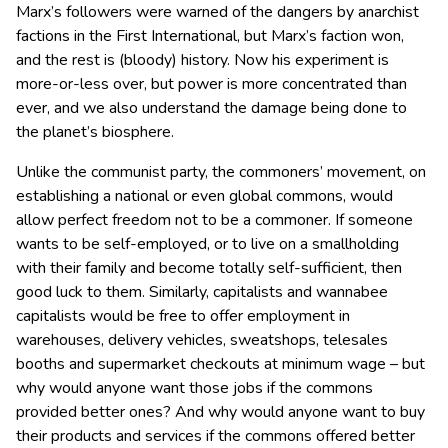
Marx’s followers were warned of the dangers by anarchist
factions in the First International, but Marx’s faction won,
and the rest is (bloody) history. Now his experiment is
more-or-less over, but power is more concentrated than
ever, and we also understand the damage being done to
the planet’s biosphere.
Unlike the communist party, the commoners’ movement, on
establishing a national or even global commons, would
allow perfect freedom not to be a commoner. If someone
wants to be self-employed, or to live on a smallholding
with their family and become totally self-sufficient, then
good luck to them. Similarly, capitalists and wannabee
capitalists would be free to offer employment in
warehouses, delivery vehicles, sweatshops, telesales
booths and supermarket checkouts at minimum wage – but
why would anyone want those jobs if the commons
provided better ones? And why would anyone want to buy
their products and services if the commons offered better