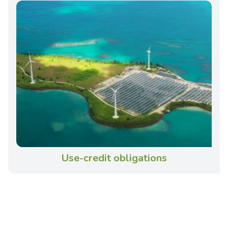
Use-credit obligations