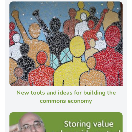
New tools and ideas for building the
commons economy