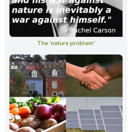
The 'nature problem'