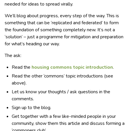
needed for ideas to spread virally.
We’ll blog about progress, every step of the way. This is
something that can be ‘replicated and federated’ to form
the foundation of something completely new. It’s not a
‘solution’ – just a programme for mitigation and preparation
for what’s heading our way.
The ask:
Read the
housing commons topic introduction
.
Read the other ‘commons’ topic introductions (see
above).
Let us know your thoughts / ask questions in the
comments.
Sign up to the blog.
Get together with a few like-minded people in your
community, show them this article and discuss forming a
‘commoners club’.