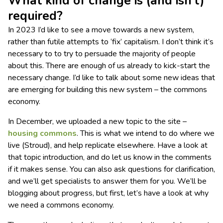
What kind of change is (and isn’t)
required?
In 2023 I’d like to see a move towards a new system,
rather than futile attempts to ‘fix’ capitalism. I don’t think it’s
necessary to to try to persuade the majority of people
about this. There are enough of us already to kick-start the
necessary change. I’d like to talk about some new ideas that
are emerging for building this new system – the commons
economy.
In December, we uploaded a new topic to the site –
housing commons
. This is what we intend to do where we
live (Stroud), and help replicate elsewhere. Have a look at
that topic introduction, and do let us know in the comments
if it makes sense. You can also ask questions for clarification,
and we’ll get specialists to answer them for you. We’ll be
blogging about progress, but first, let’s have a look at why
we need a commons economy.