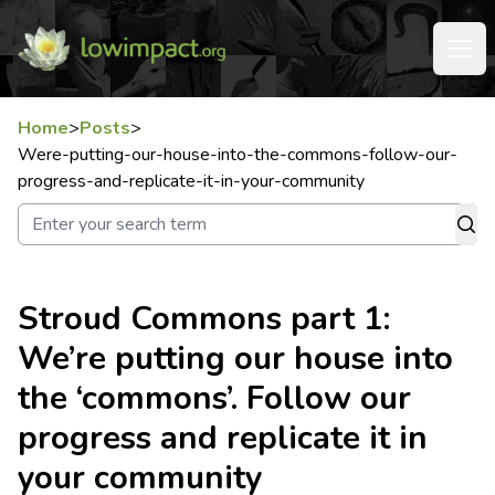
Home
>
Posts
>
Were-putting-our-house-into-the-commons-follow-our-
progress-and-replicate-it-in-your-community
Stroud Commons part 1:
We’re putting our house into
the ‘commons’. Follow our
progress and replicate it in
your community