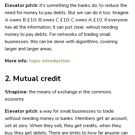
Elevator pitch:
it’s something the banks do, to reduce the
need for money to pay debts. But we can do it too. Imagine
A owes B £10; B owes C £10; C owes A £10. If everyone
has all the information, it can just clear, wihout needing
money to pay debts. For networks of trading small
businesses, this can be done with algorithms, covering
larger and larger areas.
More info:
topic introduction
2. Mutual credit
Strapline:
the means of exchange in the commons
economy
Elevator pitch:
a way for small businesses to trade
without needing money or banks. Members get an account,
set at zero. When they sell, they get credits, when they
buy, they get debits. There are limits to how far anyone can