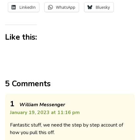
LinkedIn
WhatsApp
Bluesky
Like this:
5 Comments
1
William Messenger
January 19, 2023 at 11:16 pm
Fantastic stuff, we need the step by step account of
how you pull this off.