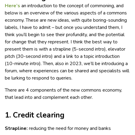
Here’s
an introduction to the concept of commoning, and
below is an overview of the various aspects of a commons
economy. These are new ideas, with quite boring-sounding
labels, I have to admit – but once you understand them, I
think you’ll begin to see their profundity, and the potential
for change that they represent. I think the best way to
present them is with a strapline (5-second intro), elevator
pitch (30-second intro) and a link to a topic introduction
(10-minute intro). Then, also in 2023, we’ll be introducing a
forum, where experiences can be shared and specialists will
be lurking to respond to queries.
There are 4 components of the new commons economy,
that lead into and complement each other.
1. Credit clearing
Strapline:
reducing the need for money and banks