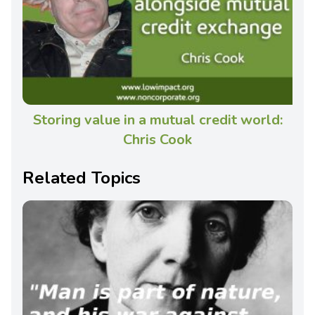
Storing value in a mutual credit world:
Chris Cook
Related Topics