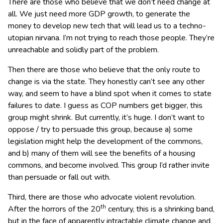
There are those who believe that we don’t need change at
all. We just need more GDP growth, to generate the
money to develop new tech that will lead us to a techno-
utopian nirvana. I’m not trying to reach those people. They’re
unreachable and solidly part of the problem.
Then there are those who believe that the only route to
change is via the state. They honestly can’t see any other
way, and seem to have a blind spot when it comes to state
failures to date. I guess as COP numbers get bigger, this
group might shrink. But currently, it’s huge. I don’t want to
oppose / try to persuade this group, because a) some
legislation might help the development of the commons,
and b) many of them will see the benefits of a housing
commons, and become involved. This group I’d rather invite
than persuade or fall out with.
Third, there are those who advocate violent revolution.
th
After the horrors of the 20
century, this is a shrinking band,
but in the face of apparently intractable climate change and