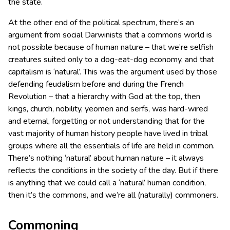
the state.
At the other end of the political spectrum, there’s an
argument from social Darwinists that a commons world is
not possible because of human nature – that we’re selfish
creatures suited only to a dog-eat-dog economy, and that
capitalism is ‘natural’. This was the argument used by those
defending feudalism before and during the French
Revolution – that a hierarchy with God at the top, then
kings, church, nobility, yeomen and serfs, was hard-wired
and eternal, forgetting or not understanding that for the
vast majority of human history people have lived in tribal
groups where all the essentials of life are held in common.
There’s nothing ‘natural’ about human nature – it always
reflects the conditions in the society of the day. But if there
is anything that we could call a ‘natural’ human condition,
then it’s the commons, and we’re all (naturally) commoners.
Commoning