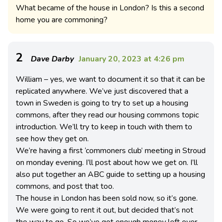
What became of the house in London? Is this a second
home you are commoning?
2
Dave Darby
January 20, 2023 at 4:26 pm
William – yes, we want to document it so that it can be
replicated anywhere. We’ve just discovered that a
town in Sweden is going to try to set up a housing
commons, after they read our housing commons topic
introduction. We’ll try to keep in touch with them to
see how they get on.
We’re having a first ‘commoners club’ meeting in Stroud
on monday evening. I’ll post about how we get on. I’ll
also put together an ABC guide to setting up a housing
commons, and post that too.
The house in London has been sold now, so it’s gone.
We were going to rent it out, but decided that’s not
the way to go. So we’ve got enough money left over