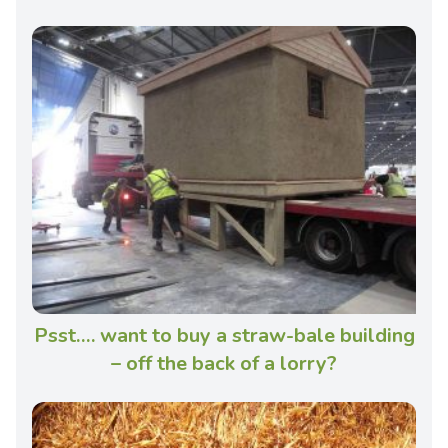
Psst…. want to buy a straw-bale building
– off the back of a lorry?