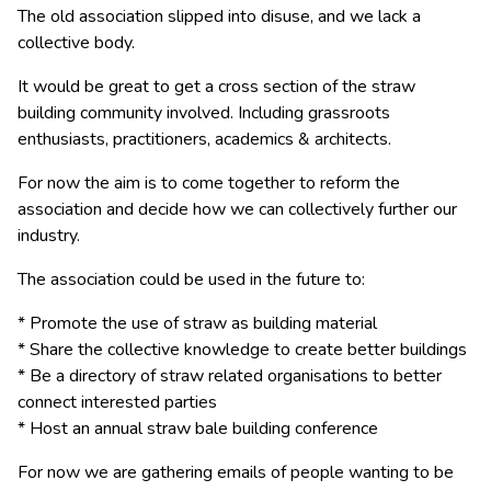
The old association slipped into disuse, and we lack a
collective body.
It would be great to get a cross section of the straw
building community involved. Including grassroots
enthusiasts, practitioners, academics & architects.
For now the aim is to come together to reform the
association and decide how we can collectively further our
industry.
The association could be used in the future to:
* Promote the use of straw as building material
* Share the collective knowledge to create better buildings
* Be a directory of straw related organisations to better
connect interested parties
* Host an annual straw bale building conference
For now we are gathering emails of people wanting to be