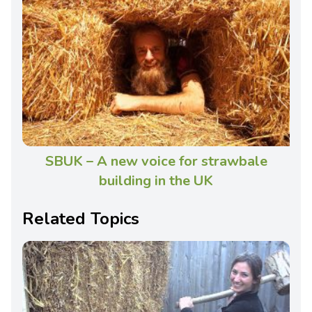
SBUK – A new voice for strawbale
building in the UK
Related Topics