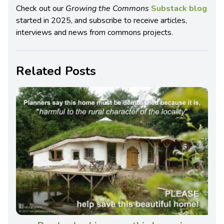
Check out our
Growing the Commons
Substack blog
started in 2025, and subscribe to receive articles,
interviews and news from commons projects.
Related Posts