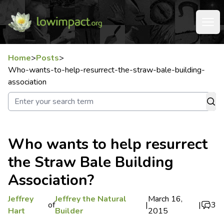
Home
>
Posts
>
Who-wants-to-help-resurrect-the-straw-bale-building-
association
Who wants to help resurrect
the Straw Bale Building
Association?
Jeffrey
Jeffrey the Natural
March 16,
of
|
|
3
Hart
Builder
2015