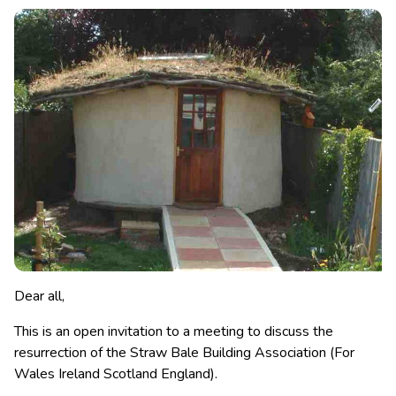
Dear all,
This is an open invitation to a meeting to discuss the
resurrection of the Straw Bale Building Association (For
Wales Ireland Scotland England).