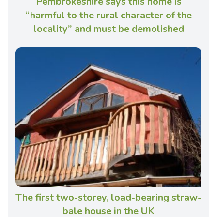
Pembrokeshire says this home is
“harmful to the rural character of the
locality” and must be demolished
The first two-storey, load-bearing straw-
bale house in the UK