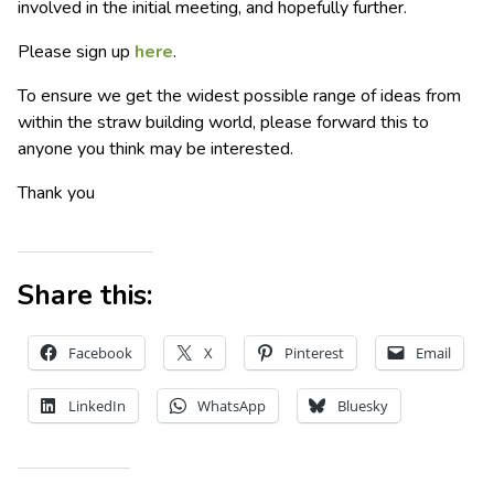
involved in the initial meeting, and hopefully further.
Please sign up
here
.
To ensure we get the widest possible range of ideas from
within the straw building world, please forward this to
anyone you think may be interested.
Thank you
Share this:
Facebook
X
Pinterest
Email
LinkedIn
WhatsApp
Bluesky