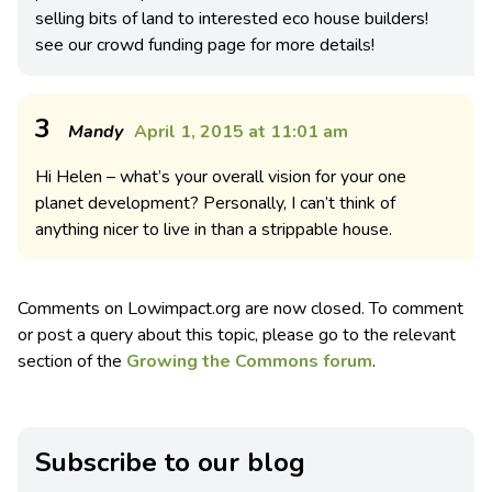
selling bits of land to interested eco house builders!
see our crowd funding page for more details!
3
Mandy
April 1, 2015 at 11:01 am
Hi Helen – what’s your overall vision for your one
planet development? Personally, I can’t think of
anything nicer to live in than a strippable house.
Comments on Lowimpact.org are now closed. To comment
or post a query about this topic, please go to the relevant
section of the
Growing the Commons forum
.
Subscribe to our blog