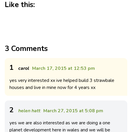
Like this:
3 Comments
1
carol
March 17, 2015 at 12:53 pm
yes very interested xx ive helped build 3 strawbale
houses and live in mine now for 4 years xx
2
helen hatt
March 27, 2015 at 5:08 pm
yes we are also interested as we are doing a one
planet development here in wales and we will be