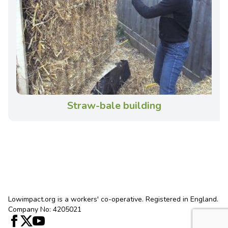
Straw-bale building
Lowimpact.org is a workers' co-operative. Registered in England.
Company No: 4205021