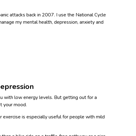
 panic attacks back in 2007. I use the National Cycle
 manage my mental health, depression, anxiety and
depression
 with low energy levels. But getting out for a
st your mood.
r exercise is especially useful for people with mild