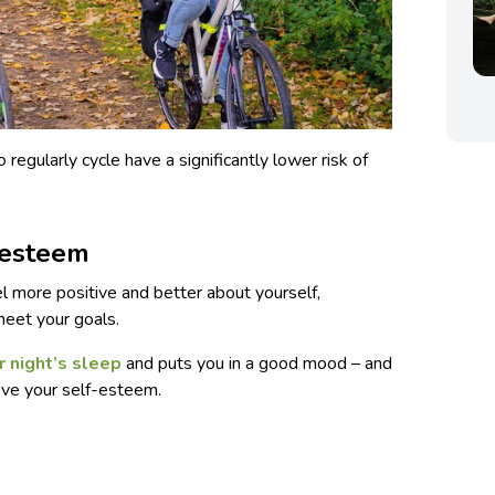
egularly cycle have a significantly lower risk of
-esteem
l more positive and better about yourself,
meet your goals.
r night’s sleep
and puts you in a good mood – and
rove your self-esteem.