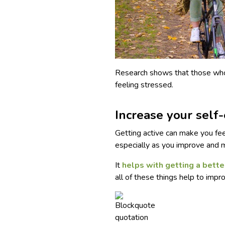
Research shows that those who r
feeling stressed.
Increase your self
Getting active can make you fee
especially as you improve and 
It
helps with getting a bette
all of these things help to imp