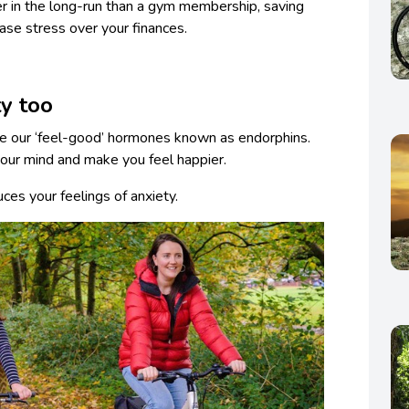
r in the long-run than a gym membership, saving
ase stress over your finances.
ty too
se our ‘feel-good’ hormones known as endorphins.
our mind and make you feel happier.
es your feelings of anxiety.