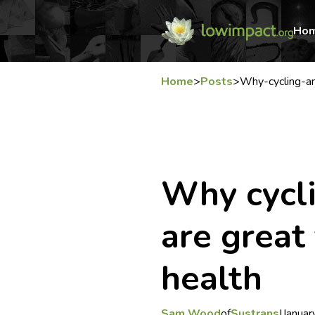
Ho
Home
>
Posts
>
Why-cycling-an
Why cycl
are great
health
Sam Wood
of
Sustrans
|
Januar