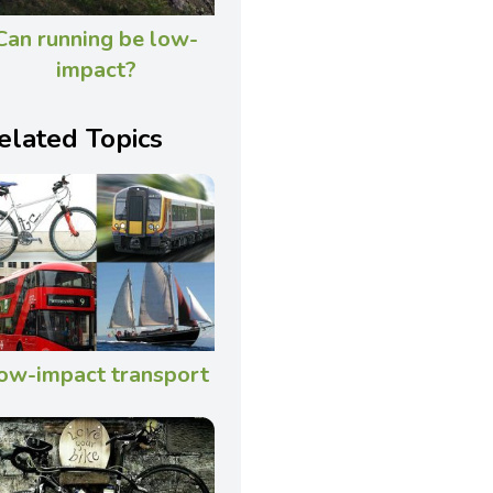
Can running be low-
impact?
elated Topics
ow-impact transport