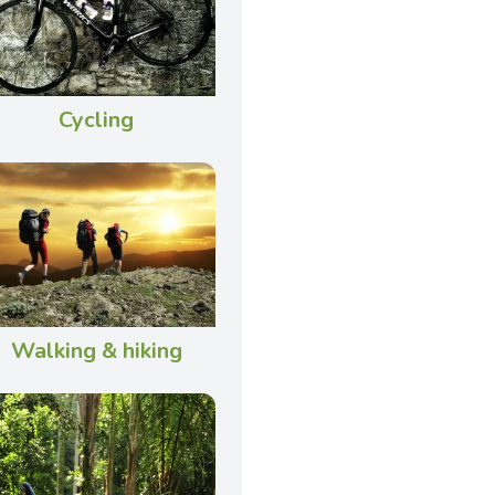
Cycling
Walking & hiking