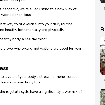
s pandemic, we’re all adjusting to a new way of
g worried or anxious.
ect way to fit exercise into your daily routine
R
 and healthy both mentally and physically.
ealthy body, a healthy mind”.
 to prove why cycling and walking are good for your
ress
the levels of your body’s stress hormone, cortisol.
L
 tension in your body too.
o regularly cycle have a significantly lower risk of