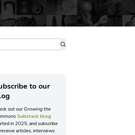
ubscribe to our
log
eck out our
Growing the
ommons
Substack blog
arted in 2025, and subscribe
receive articles, interviews