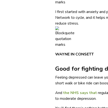
I first started with anxiety and
Network to cycle, and it helps
reduce stress.
WAYNE IN CONSETT
Good for fighting 
Feeling depressed can leave you
short walk or bike ride can boo
And
the NHS says that
regula
to moderate depression.