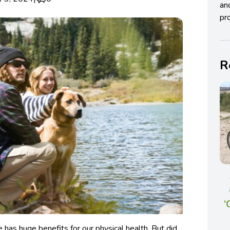
an
pro
R
‘
 has huge benefits for our physical health. But did