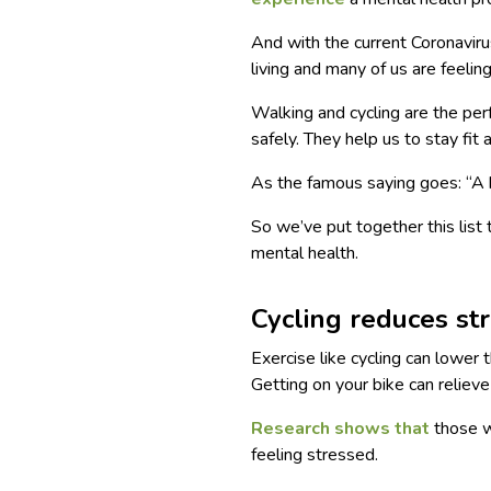
And with the current Coronaviru
living and many of us are feelin
Walking and cycling are the perf
safely. They help us to stay fit
As the famous saying goes: “A h
So we’ve put together this list
mental health.
Cycling reduces st
Exercise like cycling can lower 
Getting on your bike can relieve
Research shows that
those wh
feeling stressed.