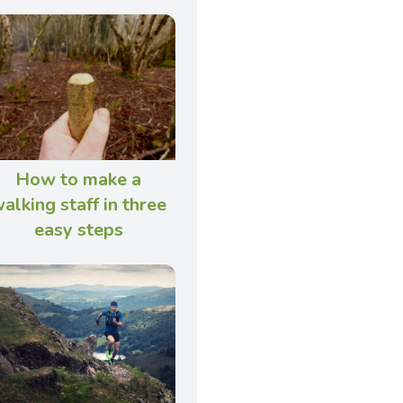
How to make a
alking staff in three
easy steps