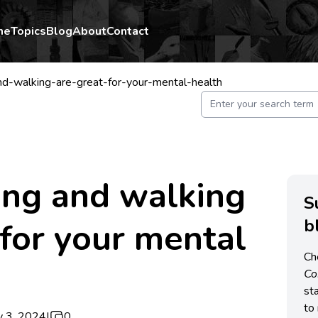
me
Topics
Blog
About
Contact
d-walking-are-great-for-your-mental-health
ing and walking
S
b
 for your mental
Ch
C
st
to 
y 3, 2024
|
0