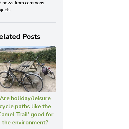
d news from commons
jects.
elated Posts
Are holiday/leisure
cycle paths like the
Camel Trail’ good for
the environment?