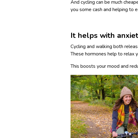
And cycling can be much cheape
you some cash and helping to e
It helps with anxie
Cycling and walking both relea
These hormones help to relax y
This boosts your mood and reduc