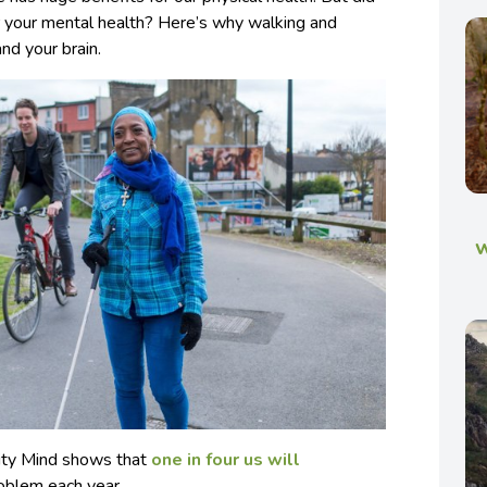
or your mental health? Here’s why walking and
and your brain.
w
rity Mind shows that
one in four us will
oblem each year.