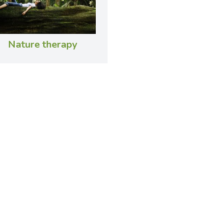
Nature therapy