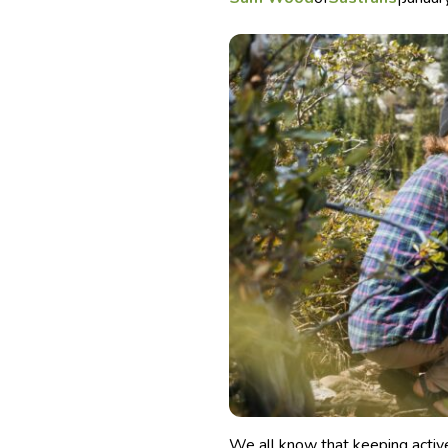
We all know that keeping active