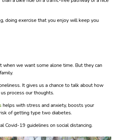
r than a bike ride on a traffic-free pathway or a nice
ng, doing exercise that you enjoy will keep you
e
at when we want some alone time. But they can
family.
loneliness. It gives us a chance to talk about how
 us process our thoughts.
s
helps with stress and anxiety, boosts your
risk of getting type two diabetes.
al Covid-19 guidelines on social distancing.