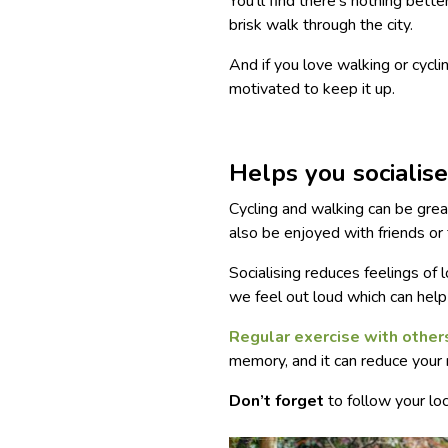
You’ll find there’s nothing bette
brisk walk through the city.
And if you love walking or cycli
motivated to keep it up.
Helps you socialis
Cycling and walking can be gre
also be enjoyed with friends or 
Socialising reduces feelings of 
we feel out loud which can help
Regular exercise with other
memory, and it can reduce your 
Don’t forget
to follow your loc