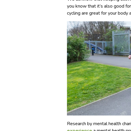
you know that it’s also good f
cycling are great for your body 
Research by mental health cha
experience
a mental health pr