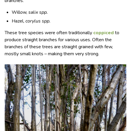
branches.
Willow,
salix spp.
Hazel,
corylus spp.
These tree species were often traditionally
coppiced
to
produce straight branches for various uses. Often the
branches of these trees are straight grained with few,
mostly small knots – making them very strong.