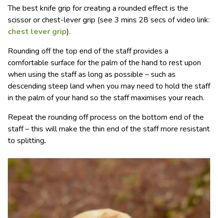
The best knife grip for creating a rounded effect is the
scissor or chest-lever grip (see 3 mins 28 secs of video link:
chest lever grip
).
Rounding off the top end of the staff provides a
comfortable surface for the palm of the hand to rest upon
when using the staff as long as possible – such as
descending steep land when you may need to hold the staff
in the palm of your hand so the staff maximises your reach.
Repeat the rounding off process on the bottom end of the
staff – this will make the thin end of the staff more resistant
to splitting
.