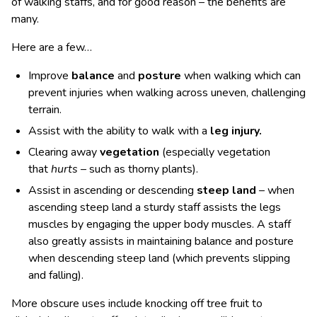
of walking staffs, and for good reason – the benefits are
many.
Here are a few…
Improve
balance
and
posture
when walking which can
prevent injuries when walking across uneven, challenging
terrain.
Assist with the ability to walk with a
leg injury.
Clearing away
vegetation
(especially vegetation
that
hurts
– such as thorny plants).
Assist in ascending or descending
steep land
– when
ascending steep land a sturdy staff assists the legs
muscles by engaging the upper body muscles. A staff
also greatly assists in maintaining balance and posture
when descending steep land (which prevents slipping
and falling).
More obscure uses include knocking off tree fruit to