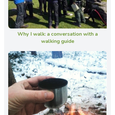
Why I walk: a conversation with a
walking guide