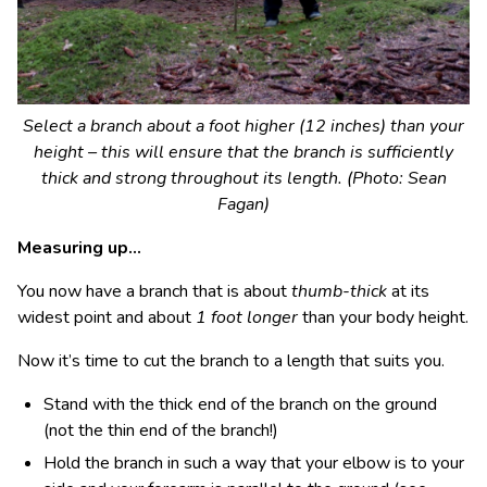
Select a branch about a foot higher (12 inches) than your
height – this will ensure that the branch is sufficiently
thick and strong throughout its length. (Photo: Sean
Fagan)
Measuring up…
You now have a branch that is about
thumb-thick
at its
widest point and about
1 foot longer
than your body height.
Now it’s time to cut the branch to a length that suits you.
Stand with the thick end of the branch on the ground
(not the thin end of the branch!)
Hold the branch in such a way that your elbow is to your