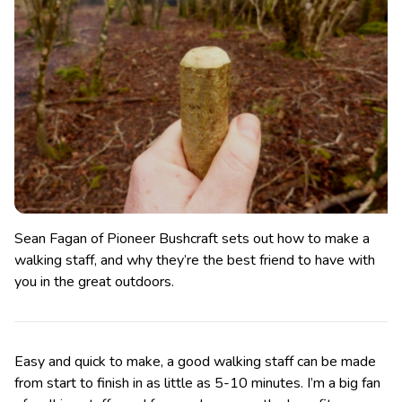
Sean Fagan of Pioneer Bushcraft sets out how to make a
walking staff, and why they’re the best friend to have with
you in the great outdoors.
Easy and quick to make, a good walking staff can be made
from start to finish in as little as 5-10 minutes. I’m a big fan