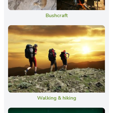
Bushcraft
Walking & hiking