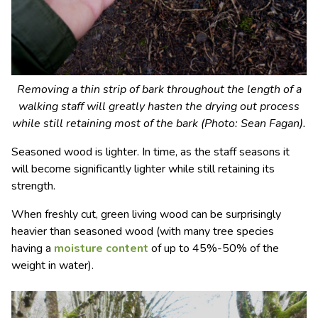
Removing a thin strip of bark throughout the length of a
walking staff will greatly hasten the drying out process
while still retaining most of the bark (Photo: Sean Fagan).
Seasoned wood is lighter. In time, as the staff seasons it
will become significantly lighter while still retaining its
strength.
When freshly cut, green living wood can be surprisingly
heavier than seasoned wood (with many tree species
having a
moisture content
of up to 45%-50% of the
weight in water).