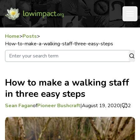
Home
>
Posts
>
How-to-make-a-walking-staff-three-easy-steps
How to make a walking staff
in three easy steps
Sean Fagan
of
Pioneer Bushcraft
|
August 19, 2020
|
2