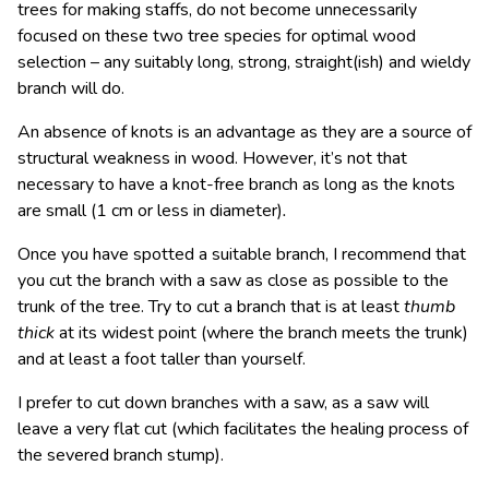
trees for making staffs, do not become unnecessarily
focused on these two tree species for optimal wood
selection – any suitably long, strong, straight(ish) and wieldy
branch will do.
An absence of knots is an advantage as they are a source of
structural weakness in wood. However, it’s not that
necessary to have a knot-free branch as long as the knots
are small
(1 cm or less in diameter)
.
Once you have spotted a suitable branch, I recommend that
you cut the branch with a saw as close as possible to the
trunk of the tree. Try to cut a branch that is at least
thumb
thick
at its widest point (where the branch meets the trunk)
and at least a foot taller than yourself.
I prefer to cut down branches with a saw, as a saw will
leave a very flat cut (which facilitates the healing process of
the severed branch stump).