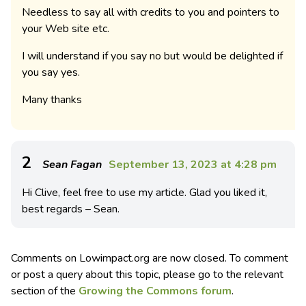
Needless to say all with credits to you and pointers to
your Web site etc.
I will understand if you say no but would be delighted if
you say yes.
Many thanks
2
Sean Fagan
September 13, 2023 at 4:28 pm
Hi Clive, feel free to use my article. Glad you liked it,
best regards – Sean.
Comments on Lowimpact.org are now closed. To comment
or post a query about this topic, please go to the relevant
section of the
Growing the Commons forum
.