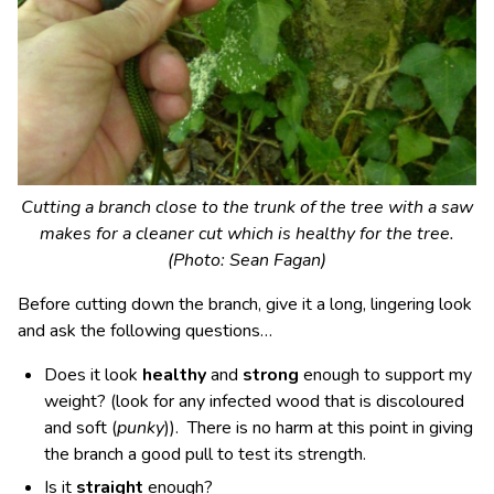
Cutting a branch close to the trunk of the tree with a saw
makes for a cleaner cut which is healthy for the tree.
(Photo: Sean Fagan)
Before cutting down the branch, give it a long, lingering look
and ask the following questions…
Does it look
healthy
and
strong
enough to support my
weight? (look for any infected wood that is discoloured
and soft (
punky
)). There is no harm at this point in giving
the branch a good pull to test its strength.
Is it
straight
enough?