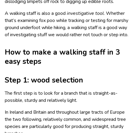
dislodging limpets off rock to digging up edible roots.
A walking staff is also a good
investigative
tool
. Whether
that’s examining fox poo while tracking or testing for marshy
ground underfoot while hiking, a walking staff is a good way
of investigating stuff we would rather not touch or step into.
How to make a walking staff in 3
easy steps
Step 1: wood selection
The first step is to look for a branch that is straight-as-
possible, sturdy and relatively light.
In Ireland and Britain and throughout large tracts of Europe
the two following, relatively common, and widespread tree
species are particularly good for producing straight, sturdy