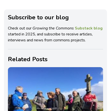
Subscribe to our blog
Check out our
Growing the Commons
Substack blog
started in 2025, and subscribe to receive articles,
interviews and news from commons projects.
Related Posts