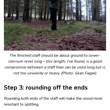
The finished staff should be about ground to lower-
sternum level long – this length, I’ve found, is a good
compromise between a staff than can be used long but is
not too unwieldy or heavy. (Photo: Sean Fagan)
Step 3: rounding off the ends
Rounding both ends of the staff will make the wood more
resistant to splitting.