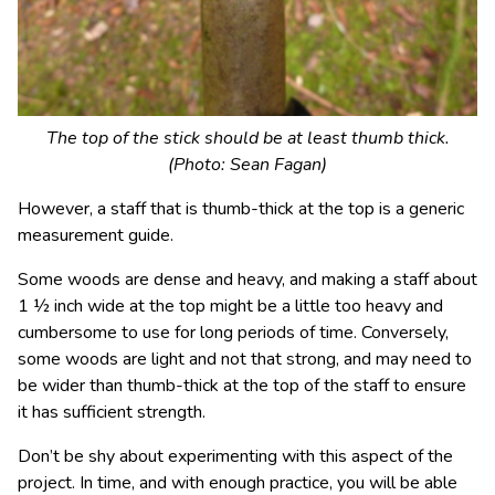
The top of the stick should be at least thumb thick.
(Photo: Sean Fagan)
However, a staff that is thumb-thick at the top is a generic
measurement guide.
Some woods are dense and heavy, and making a staff about
1 ½ inch wide at the top might be a little too heavy and
cumbersome to use for long periods of time. Conversely,
some woods are light and not that strong, and may need to
be wider than thumb-thick at the top of the staff to ensure
it has sufficient strength.
Don’t be shy about experimenting with this aspect of the
project. In time, and with enough practice, you will be able