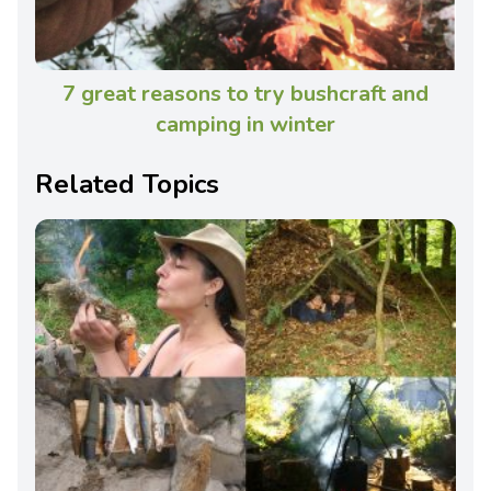
7 great reasons to try bushcraft and
camping in winter
Related Topics