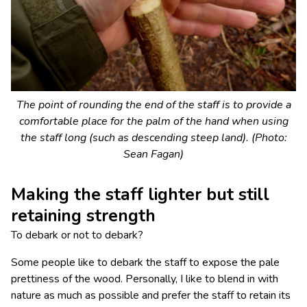
The point of rounding the end of the staff is to provide a
comfortable place for the palm of the hand when using
the staff long (such as descending steep land). (Photo:
Sean Fagan)
Making the staff lighter but still
retaining strength
To debark or not to debark?
Some people like to debark the staff to expose the pale
prettiness of the wood. Personally, I like to blend in with
nature as much as possible and prefer the staff to retain its