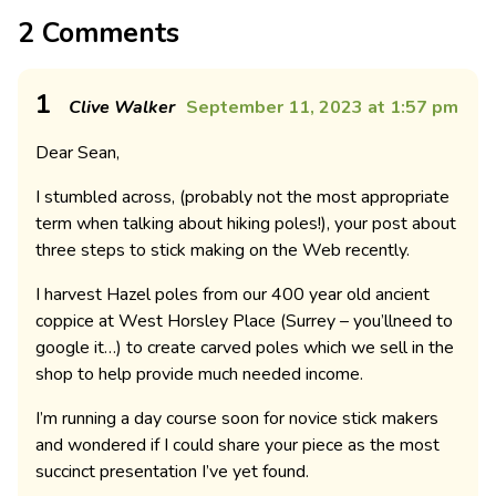
2 Comments
1
Clive Walker
September 11, 2023 at 1:57 pm
Dear Sean,
I stumbled across, (probably not the most appropriate
term when talking about hiking poles!), your post about
three steps to stick making on the Web recently.
I harvest Hazel poles from our 400 year old ancient
coppice at West Horsley Place (Surrey – you’llneed to
google it…) to create carved poles which we sell in the
shop to help provide much needed income.
I’m running a day course soon for novice stick makers
and wondered if I could share your piece as the most
succinct presentation I’ve yet found.