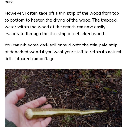
bark.
However, I often take off a thin strip of the wood from top
to bottom to hasten the drying of the wood. The trapped
water within the wood of the branch can now easily
evaporate through the thin strip of debarked wood.
You can rub some dark soil or mud onto the thin, pale strip
of debarked wood if you want your staff to retain its natural,
dull-coloured camouflage.