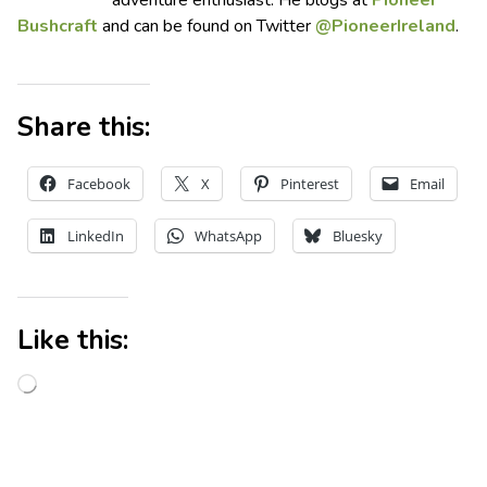
Bushcraft
and can be found on Twitter
@PioneerIreland
.
Share this:
Facebook
X
Pinterest
Email
LinkedIn
WhatsApp
Bluesky
Like this: