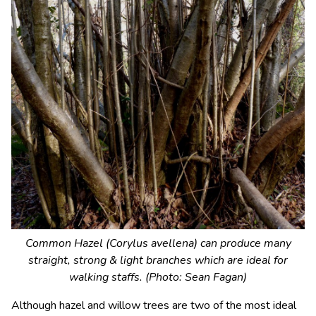
Common Hazel (Corylus avellena) can produce many
straight, strong & light branches which are ideal for
walking staffs. (Photo: Sean Fagan)
Although hazel and willow trees are two of the most ideal