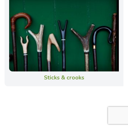
Sticks & crooks