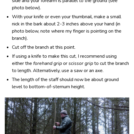
side and your forearm is parallel to the ground (see
photo below).
With your knife or even your thumbnail, make a small
nick in the bark about 2-3 inches above your hand (in
photo below, note where my finger is pointing on the
branch).
Cut off the branch at this point.
If using a knife to make this cut, I recommend using
either the
forehand grip
or
scissor grip
to cut the branch
to length. Alternatively, use a saw or an axe.
The length of the staff should now be about ground
level to bottom-of-sternum height.