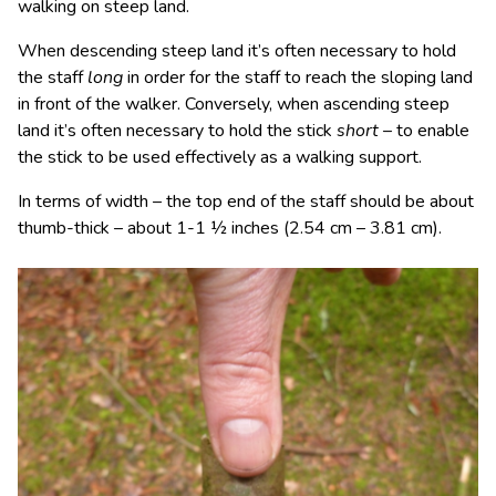
walking on steep land.
When descending steep land it’s often necessary to hold
the staff
long
in order for the staff to reach the sloping land
in front of the walker. Conversely, when ascending steep
land it’s often necessary to hold the stick
short
– to enable
the stick to be used effectively as a walking support.
In terms of width – the top end of the staff should be about
thumb-thick – about 1-1 ½ inches (2.54 cm – 3.81 cm).