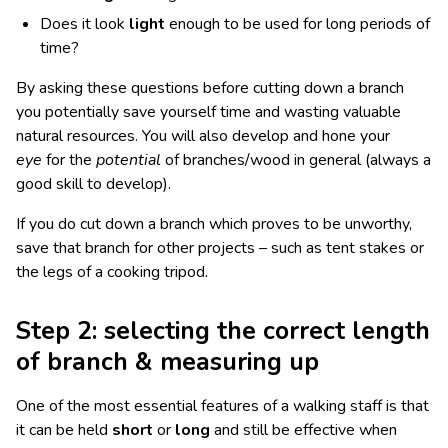
Does it look
light
enough to be used for long periods of
time?
By asking these questions before cutting down a branch
you potentially save yourself time and wasting valuable
natural resources. You will also develop and hone your
eye
for the
potential
of branches/wood in general (always a
good skill to develop).
If you do cut down a branch which proves to be unworthy,
save that branch for other projects – such as tent stakes or
the legs of a cooking tripod
.
Step 2: selecting the correct length
of branch & measuring up
One of the most essential features of a walking staff is that
it can be held
short
or
long
and still be effective when