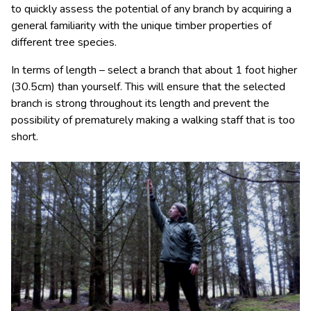
to quickly assess the potential of any branch by acquiring a
general familiarity with the unique timber properties of
different tree species.
In terms of length – select a branch that about 1 foot higher
(30.5cm) than yourself. This will ensure that the selected
branch is strong throughout its length and prevent the
possibility of prematurely making a walking staff that is too
short.