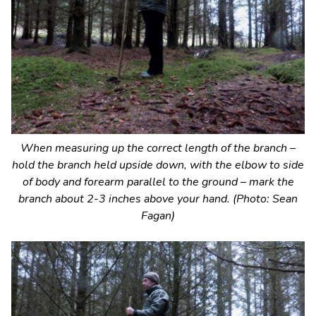
When measuring up the correct length of the branch –
hold the branch held upside down, with the elbow to side
of body and forearm parallel to the ground – mark the
branch about 2-3 inches above your hand. (Photo: Sean
Fagan)