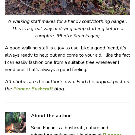
A walking staff makes for a handy coat/clothing hanger.
This is a great way of drying damp clothing before a
campfire. (Photo: Sean Fagan)
A good walking staff is a joy to use. Like a good friend, it’s
always ready to help out and come to your aid. I like the fact
I can easily fashion one from a suitable tree whenever I
need one. That’s always a good feeling.
All photos are the author’s own. Find the original post on
the
Pioneer Bushcraft
blog.
About the author
Sean Fagan is a bushcraft, nature and
adventure enthusiast. He blogs at
Pioneer