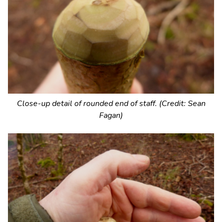
Close-up detail of rounded end of staff. (Credit: Sean
Fagan)