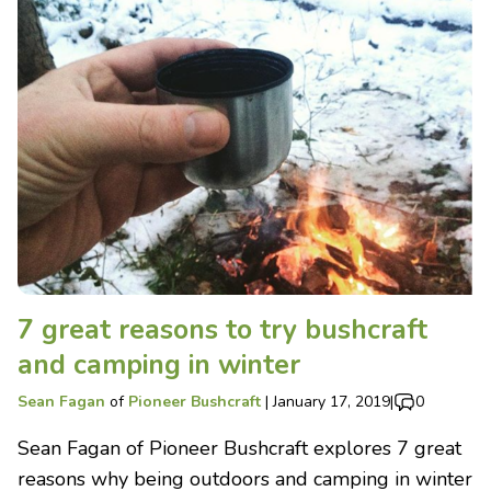
7 great reasons to try bushcraft
and camping in winter
Sean Fagan
of
Pioneer Bushcraft
|
January 17, 2019
|
0
Sean Fagan of Pioneer Bushcraft explores 7 great
reasons why being outdoors and camping in winter