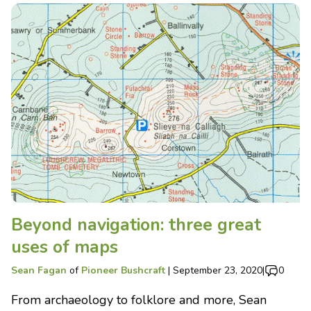
Beyond navigation: three great
uses of maps
Sean Fagan
of
Pioneer Bushcraft
|
September 23, 2020
|
0
From archaeology to folklore and more, Sean