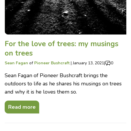
For the love of trees: my musings
on trees
Sean Fagan
of
Pioneer Bushcraft
|
January 13, 2021
|
0
Sean Fagan of Pioneer Bushcraft brings the
outdoors to life as he shares his musings on trees
and why it is he loves them so.
Read more