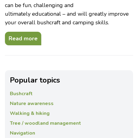
can be fun, challenging and
ultimately educational – and will greatly improve
your overall bushcraft and camping skills.
Read more
Popular topics
Bushcraft
Nature awareness
Walking & hiking
Tree / woodland management
Navigation