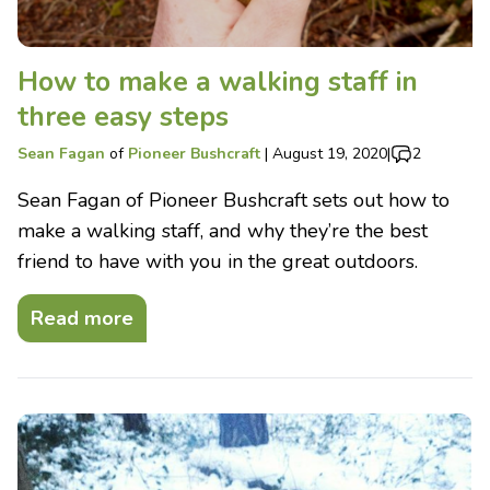
How to make a walking staff in
three easy steps
Sean Fagan
of
Pioneer Bushcraft
|
August 19, 2020
|
2
Sean Fagan of Pioneer Bushcraft sets out how to
make a walking staff, and why they’re the best
friend to have with you in the great outdoors.
Read more