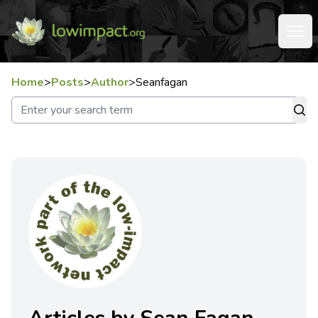
Home
>
Posts
>
Author
>
Seanfagan