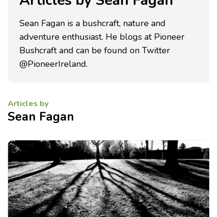
Articles by Sean Fagan
Sean Fagan is a bushcraft, nature and
adventure enthusiast. He blogs at Pioneer
Bushcraft and can be found on Twitter
@PioneerIreland.
Articles by
Sean Fagan