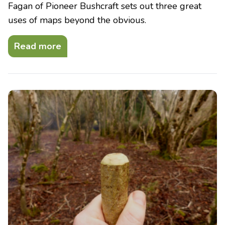
Fagan of Pioneer Bushcraft sets out three great
uses of maps beyond the obvious.
Read more