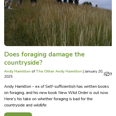
Does foraging damage the
countryside?
Andy Hamilton
of
The Other Andy Hamilton
|
January 20,
|
9
2025
Andy Hamilton – ex of Self-sufficientish has written books
on foraging, and his new book New Wild Order is out now.
Here’s his take on whether foraging is bad for the
countryside and wildlife: