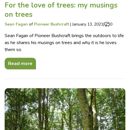
For the love of trees: my musings
on trees
Sean Fagan
of
Pioneer Bushcraft
|
January 13, 2021
|
0
Sean Fagan of Pioneer Bushcraft brings the outdoors to life
as he shares his musings on trees and why it is he loves
them so.
Read more