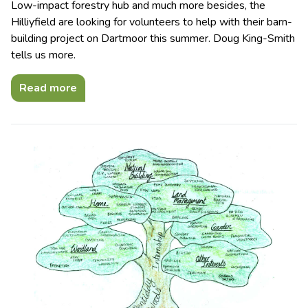
Low-impact forestry hub and much more besides, the
Hilliyfield are looking for volunteers to help with their barn-
building project on Dartmoor this summer. Doug King-Smith
tells us more.
Read more