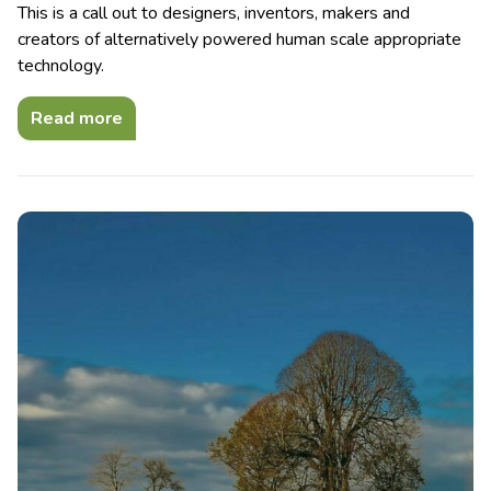
This is a call out to designers, inventors, makers and
creators of alternatively powered human scale appropriate
technology.
Read more