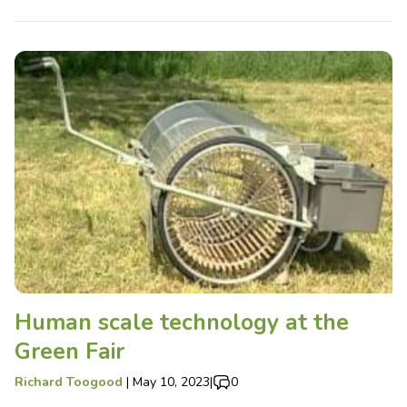
Human scale technology at the
Green Fair
Richard Toogood
|
May 10, 2023
|
0