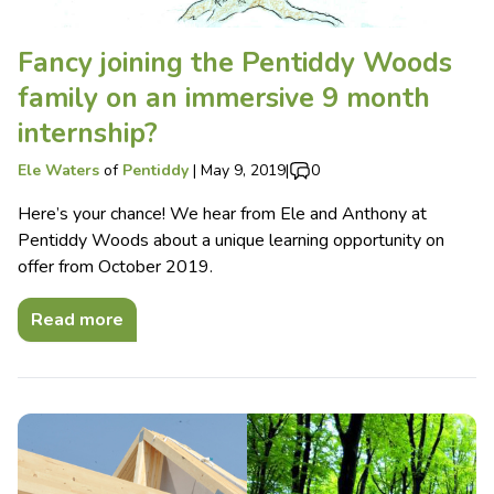
Fancy joining the Pentiddy Woods
family on an immersive 9 month
internship?
Ele Waters
of
Pentiddy
|
May 9, 2019
|
0
Here’s your chance! We hear from Ele and Anthony at
Pentiddy Woods about a unique learning opportunity on
offer from October 2019.
Read more