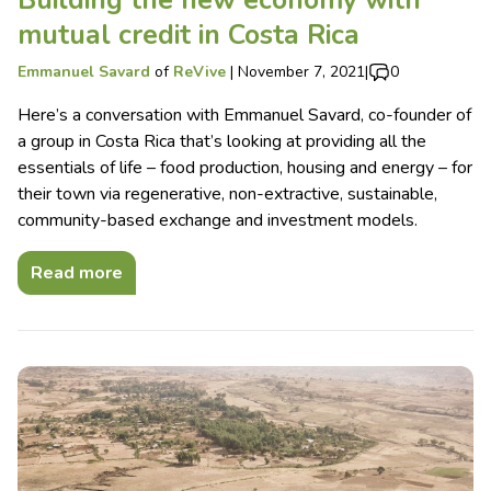
mutual credit in Costa Rica
Emmanuel Savard
of
ReVive
|
November 7, 2021
|
0
Here’s a conversation with Emmanuel Savard, co-founder of
a group in Costa Rica that’s looking at providing all the
essentials of life – food production, housing and energy – for
their town via regenerative, non-extractive, sustainable,
community-based exchange and investment models.
Read more