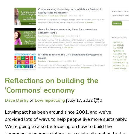
Reflections on building the
‘Commons’ economy
Dave Darby
of
Lowimpact.org
|
July 17, 2022
|
0
Lowimpact has been around since 2001, and we’ve
provided lots of ways to help people live more sustainably.
We’re going to also be focusing on how to build the
‘commons’ economy in future, as a viable alternative to the