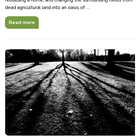
dead agricultural land into an oasis of
…
Read more