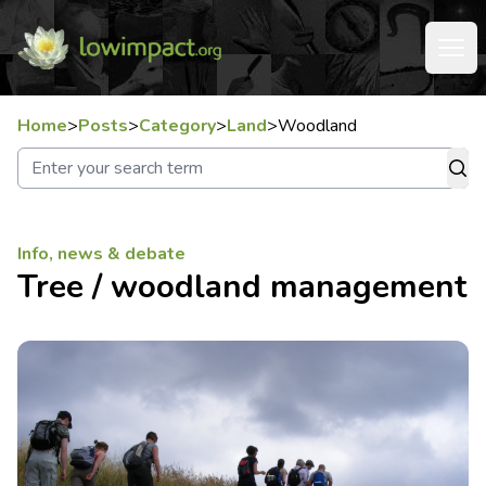
Home
>
Posts
>
Category
>
Land
>
Woodland
Info, news & debate
Tree / woodland management