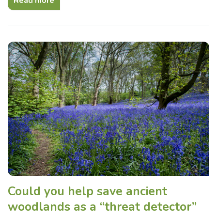
Read more
Could you help save ancient
woodlands as a “threat detector”