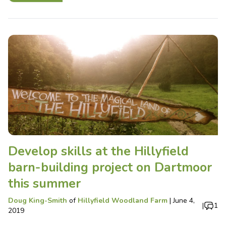
Develop skills at the Hillyfield
barn-building project on Dartmoor
this summer
Doug King-Smith
of
Hillyfield Woodland Farm
|
June 4,
|
1
2019