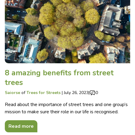
8 amazing benefits from street
trees
Saiorse
of
Trees for Streets
|
July 26, 2023
|
0
Read about the importance of street trees and one group’s
mission to make sure their role in our life is recognised.
Read more