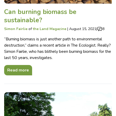
Can burning biomass be
sustainable?
Simon Fairlie
of
the Land Magazine
|
August 15, 2021
|
8
“Burning biomass is just another path to environmental
destruction,” claims a recent article in The Ecologist. Really?
Simon Fairlie, who has blithely been burning biomass for the
last 50 years, investigates.
Read more