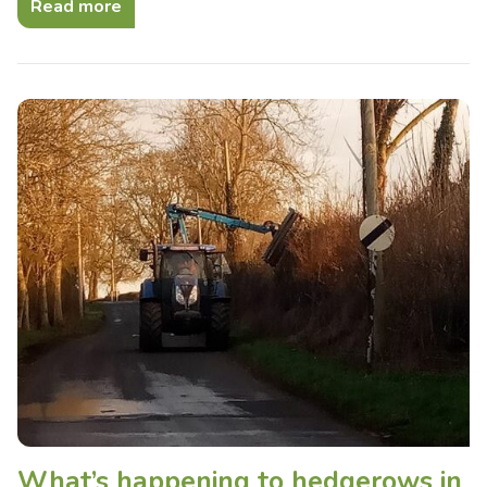
Read more
What’s happening to hedgerows in