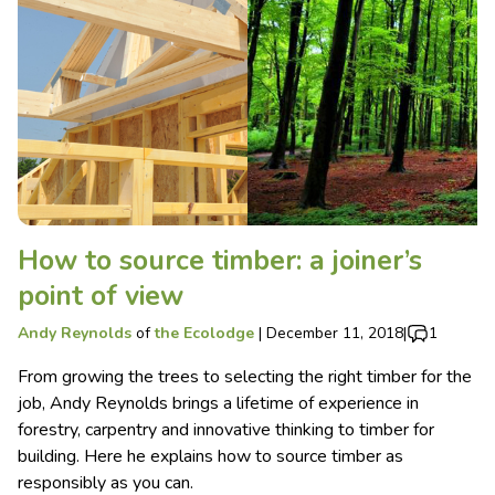
How to source timber: a joiner’s
point of view
Andy Reynolds
of
the Ecolodge
|
December 11, 2018
|
1
From growing the trees to selecting the right timber for the
job, Andy Reynolds brings a lifetime of experience in
forestry, carpentry and innovative thinking to timber for
building. Here he explains how to source timber as
responsibly as you can.