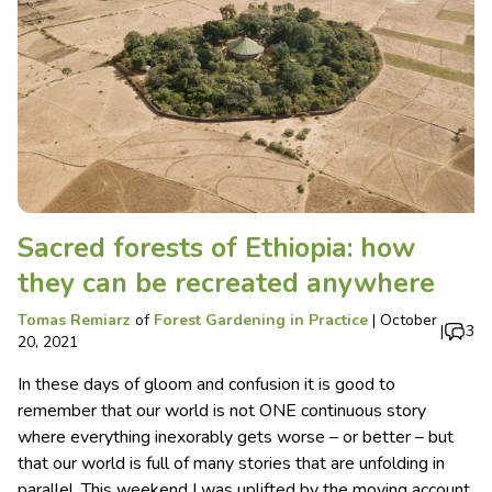
Sacred forests of Ethiopia: how
they can be recreated anywhere
Tomas Remiarz
of
Forest Gardening in Practice
|
October
|
3
20, 2021
In these days of gloom and confusion it is good to
remember that our world is not ONE continuous story
where everything inexorably gets worse – or better – but
that our world is full of many stories that are unfolding in
parallel. This weekend I was uplifted by the moving account