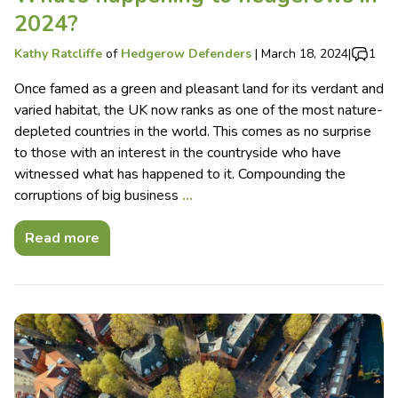
2024?
Kathy Ratcliffe
of
Hedgerow Defenders
|
March 18, 2024
|
1
Once famed as a green and pleasant land for its verdant and
varied habitat, the UK now ranks as one of the most nature-
depleted countries in the world. This comes as no surprise
to those with an interest in the countryside who have
witnessed what has happened to it. Compounding the
corruptions of big business
…
Read more