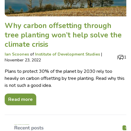
Why carbon offsetting through
tree planting won’t help solve the
climate crisis
Ian Scoones
of
Institute of Development Studies
|
|
1
November 23, 2022
Plans to protect 30% of the planet by 2030 rely too
heavily on carbon offsetting by tree planting. Read why this
is not such a good idea.
Read more