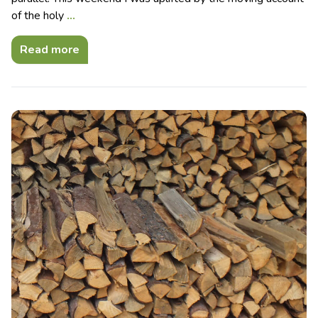
of the holy
…
Read more