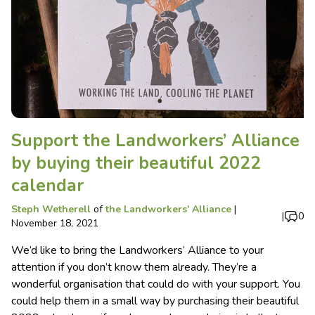
Support the Landworkers’ Alliance
by buying their beautiful 2022
calendar
Steph Wetherell
of
the Landworkers' Alliance
|
|
0
November 18, 2021
We’d like to bring the Landworkers’ Alliance to your
attention if you don’t know them already. They’re a
wonderful organisation that could do with your support. You
could help them in a small way by purchasing their beautiful