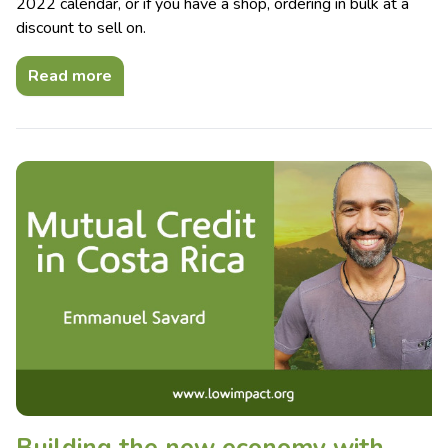
2022 calendar, or if you have a shop, ordering in bulk at a
discount to sell on.
Read more
Building the new economy with