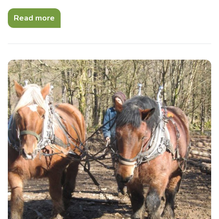
Read more