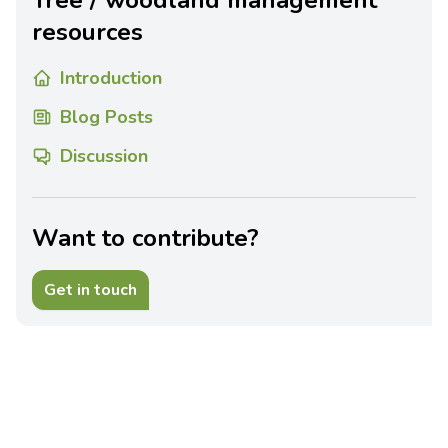
resources
Introduction
Blog Posts
Discussion
Want to contribute?
Get in touch