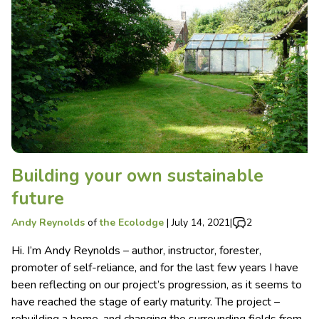
Building your own sustainable
future
Andy Reynolds
of
the Ecolodge
|
July 14, 2021
|
2
Hi. I’m Andy Reynolds – author, instructor, forester,
promoter of self-reliance, and for the last few years I have
been reflecting on our project’s progression, as it seems to
have reached the stage of early maturity. The project –
rebuilding a home, and changing the surrounding fields from