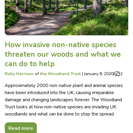
How invasive non-native species
threaten our woods and what we
can do to help
Ruby Harrison
of
the Woodland Trust
|
January 8, 2020
|
2
Approximately 2000 non-native plant and animal species
have been introduced into the UK, causing irreparable
damage and changing landscapes forever. The Woodland
Trust looks at how non-native species are invading UK
woodlands and what can be done to stop the spread.
Read more