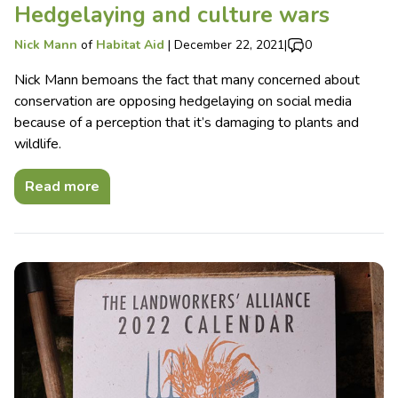
Hedgelaying and culture wars
Nick Mann
of
Habitat Aid
|
December 22, 2021
|
0
Nick Mann bemoans the fact that many concerned about
conservation are opposing hedgelaying on social media
because of a perception that it’s damaging to plants and
wildlife.
Read more