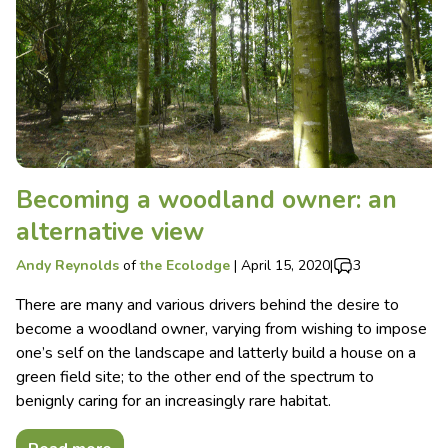
Becoming a woodland owner: an
alternative view
Andy Reynolds
of
the Ecolodge
|
April 15, 2020
|
3
There are many and various drivers behind the desire to
become a woodland owner, varying from wishing to impose
one’s self on the landscape and latterly build a house on a
green field site; to the other end of the spectrum to
benignly caring for an increasingly rare habitat.