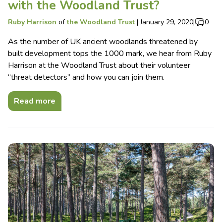
with the Woodland Trust?
Ruby Harrison
of
the Woodland Trust
|
January 29, 2020
|
0
As the number of UK ancient woodlands threatened by
built development tops the 1000 mark, we hear from Ruby
Harrison at the Woodland Trust about their volunteer
“threat detectors” and how you can join them.
Read more