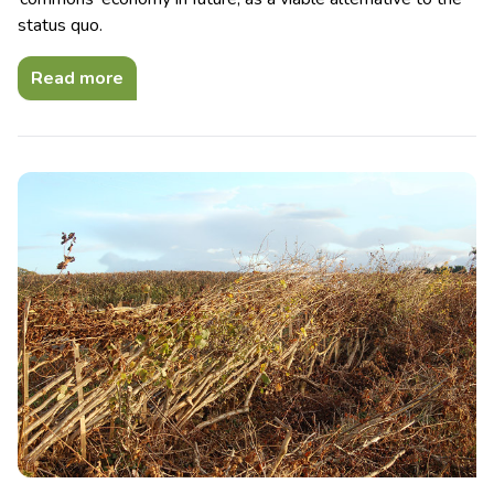
status quo.
Read more