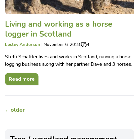
Living and working as a horse
logger in Scotland
Lesley Anderson
|
November 6, 2018
|
4
Steffi Schaffler lives and works in Scotland, running a horse
logging business along with her partner Dave and 3 horses.
Read more
←
older
Tree / woodland management