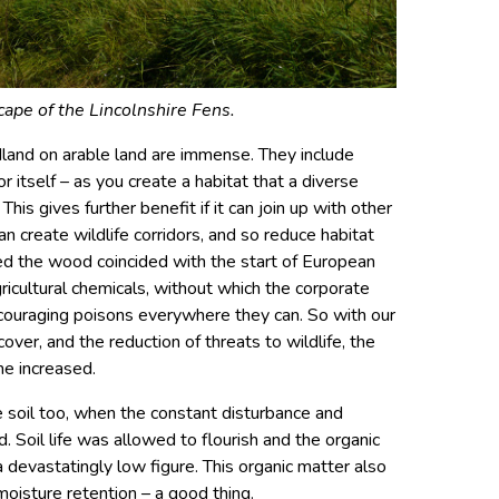
ape of the Lincolnshire Fens.
dland on arable land are immense. They include
r itself – as you create a habitat that a diverse
This gives further benefit if it can join up with other
an create wildlife corridors, and so reduce habitat
ted the wood coincided with the start of European
ricultural chemicals, without which the corporate
ncouraging poisons everywhere they can. So with our
over, and the reduction of threats to wildlife, the
me increased.
 soil too, when the constant disturbance and
. Soil life was allowed to flourish and the organic
 devastatingly low figure. This organic matter also
oisture retention – a good thing.