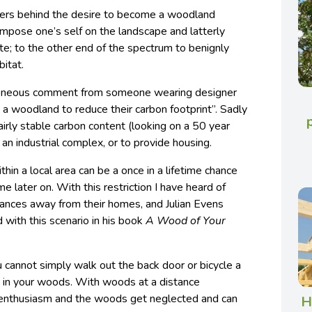
vers behind the desire to become a woodland
impose one’s self on the landscape and latterly
ite; to the other end of the spectrum to benignly
bitat.
erroneous comment from someone wearing designer
a woodland to reduce their carbon footprint”. Sadly
rly stable carbon content (looking on a 50 year
ld an industrial complex, or to provide housing.
thin a local area can be a once in a lifetime chance
e later on. With this restriction I have heard of
ances away from their homes, and Julian Evens
 with this scenario in his book
A Wood of Your
 cannot simply walk out the back door or bicycle a
s in your woods. With woods at a distance
 enthusiasm and the woods get neglected and can
H