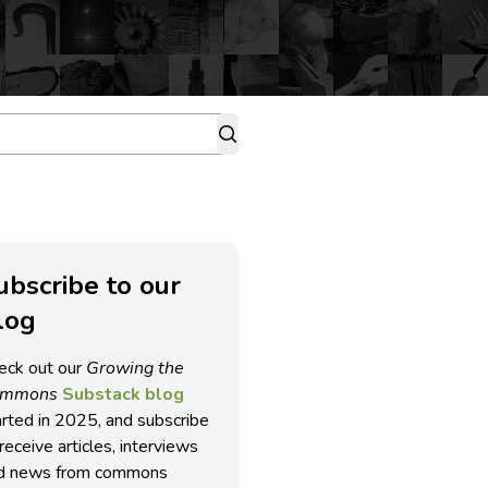
ubscribe to our
log
eck out our
Growing the
ommons
Substack blog
arted in 2025, and subscribe
receive articles, interviews
d news from commons