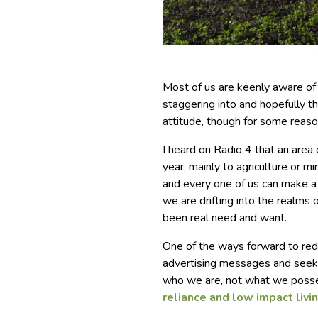
Most of us are keenly aware of 
staggering into and hopefully t
attitude, though for some reason
I heard on Radio 4 that an area 
year, mainly to agriculture or m
and every one of us can make a
we are drifting into the realms 
been real need and want.
One of the ways forward to redu
advertising messages and seek 
who we are, not what we posse
reliance and low impact livin