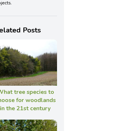
jects.
elated Posts
hat tree species to
hoose for woodlands
in the 21st century