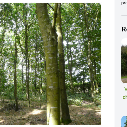
pro
R
W
c