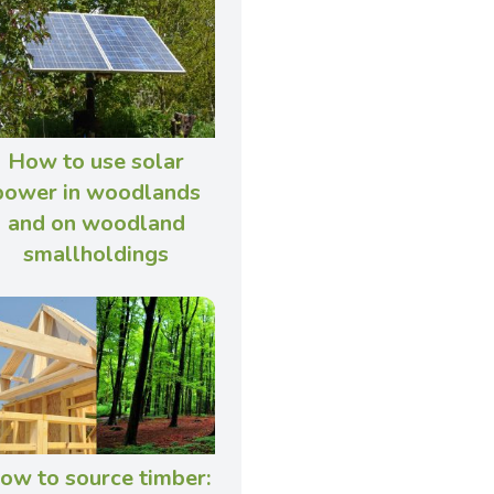
How to use solar
power in woodlands
and on woodland
smallholdings
ow to source timber: