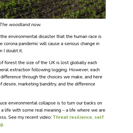
The woodland now.
the environmental disaster that the human race is
he corona pandemic will cause a serious change in
 I doubt it.
of forest the size of the UK is lost globally each
ineral extraction following logging. However, each
 difference through the choices we make, and here
of desire, marketing banditry, and the difference
ce environmental collapse is to turn our backs on
a life with some real meaning – a life where we are
ss. See my recent video:
Threat resilience, self
g.