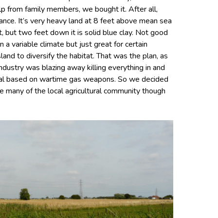
lp from family members, we bought it. After all,
nce. It’s very heavy land at 8 feet above mean sea
lt, but two feet down it is solid blue clay. Not good
 a variable climate but just great for certain
and to diversify the habitat. That was the plan, as
ndustry was blazing away killing everything in and
ical based on wartime gas weapons. So we decided
e many of the local agricultural community though