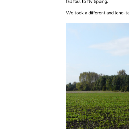
fall foul to fly tipping.
We took a different and long-te