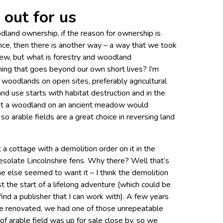
out for us
dland ownership, if the reason for ownership is
nce, then there is another way – a way that we took
view, but what is forestry and woodland
ng that goes beyond our own short lives? I’m
 woodlands on open sites, preferably agricultural
and use starts with habitat destruction and in the
ant a woodland on an ancient meadow would
 so arable fields are a great choice in reversing land
 cottage with a demolition order on it in the
solate Lincolnshire fens. Why there? Well that’s
e else seemed to want it – I think the demolition
t the start of a lifelong adventure (which could be
 find a publisher that I can work with). A few years
ge renovated, we had one of those unrepeatable
 of arable field was up for sale close by, so we