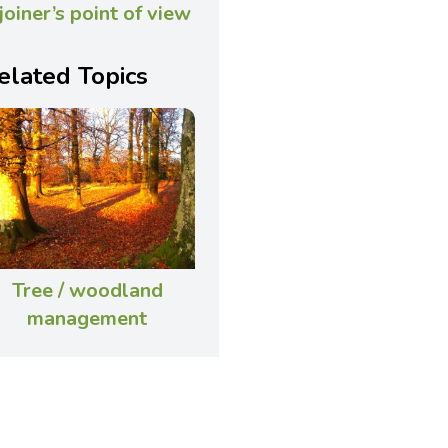
 joiner’s point of view
elated Topics
Tree / woodland
management