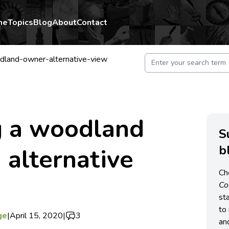
me
Topics
Blog
About
Contact
land-owner-alternative-view
 a woodland
S
b
 alternative
Ch
C
st
to 
ge
|
April 15, 2020
|
3
an