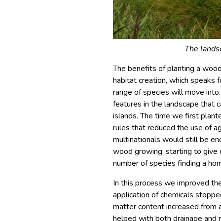
The landsc
The benefits of planting a woo
habitat creation, which speaks fo
range of species will move into. 
features in the landscape that c
islands. The time we first plan
rules that reduced the use of ag
multinationals would still be e
wood growing, starting to give c
number of species finding a ho
In this process we improved the
application of chemicals stopped
matter content increased from a
helped with both drainage and m