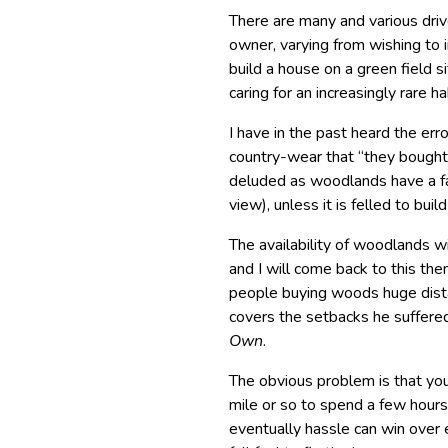
There are many and various dri
owner, varying from wishing to 
build a house on a green field s
caring for an increasingly rare ha
I have in the past heard the 
country-wear that “they bought 
deluded as woodlands have a fai
view), unless it is felled to bui
The availability of woodlands wi
and I will come back to this them
people buying woods huge dist
covers the setbacks he suffered
Own
.
The obvious problem is that you
mile or so to spend a few hour
eventually hassle can win over