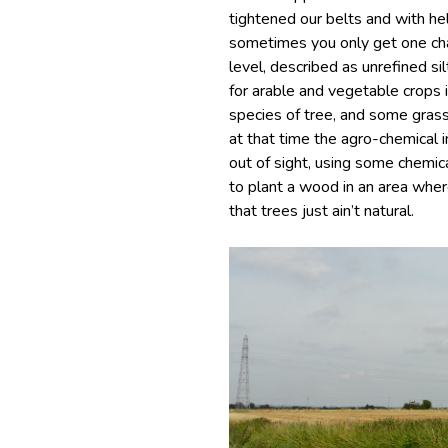
tightened our belts and with he
sometimes you only get one cha
level, described as unrefined si
for arable and vegetable crops in
species of tree, and some grassl
at that time the agro-chemical i
out of sight, using some chem
to plant a wood in an area wher
that trees just ain’t natural.