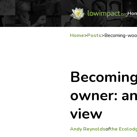
Ho
Home
>
Posts
>
Becoming-wood
Becoming
owner: an
view
Andy Reynolds
of
the Ecolod