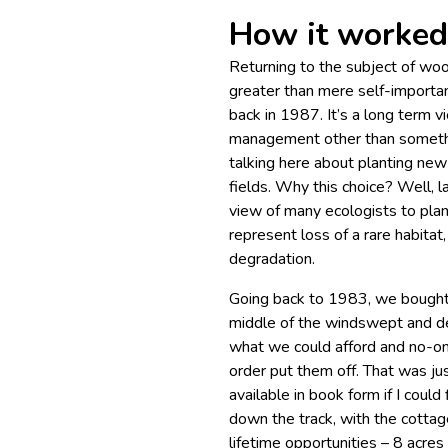
How it worked 
Returning to the subject of woo
greater than mere self-importa
back in 1987. It’s a long term 
management other than somethi
talking here about planting new
fields. Why this choice? Well, l
view of many ecologists to pl
represent loss of a rare habitat,
degradation.
Going back to 1983, we bought a
middle of the windswept and de
what we could afford and no-on
order put them off. That was jus
available in book form if I could
down the track, with the cotta
lifetime opportunities – 8 acres