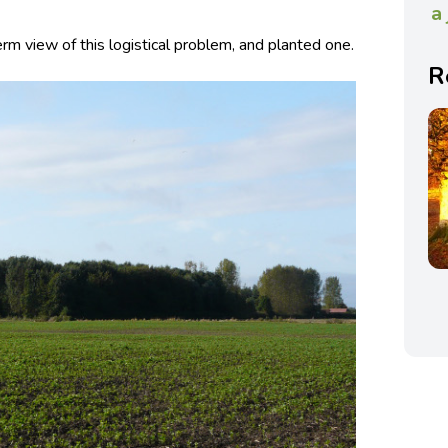
a
rm view of this logistical problem, and planted one.
R