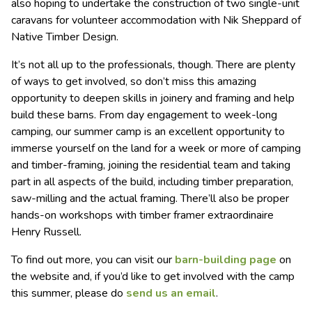
also hoping to undertake the construction of two single-unit
caravans for volunteer accommodation with Nik Sheppard of
Native Timber Design.
It’s not all up to the professionals, though. There are plenty
of ways to get involved, so don’t miss this amazing
opportunity to deepen skills in joinery and framing and help
build these barns. From day engagement to week-long
camping, our summer camp is an excellent opportunity to
immerse yourself on the land for a week or more of camping
and timber-framing, joining the residential team and taking
part in all aspects of the build, including timber preparation,
saw-milling and the actual framing. There’ll also be proper
hands-on workshops with timber framer extraordinaire
Henry Russell.
To find out more, you can visit our
barn-building page
on
the website and, if you’d like to get involved with the camp
this summer, please do
send us an email
.