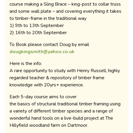
course making a Sling Brace – king-post to collar truss
and some wall plate – and covering everything it takes
to timber-frame in the traditional way
1) 9th to 13th September
2) 16th to 20th September
To Book please contact Doug by email
dougkingsmith@yahoo.co.uk
Here is the info:
A rare opportunity to study with Henry Russell, highly
regarded teacher & repository of timber frame
knowledge with 20yrs+ experience.
Each 5-day course aims to cover
the basics of structural traditional timber framing using
a variety of different timber species and a range of
wonderful hand tools on a live-build project at The
Hillyfield woodland farm on Dartmoor.