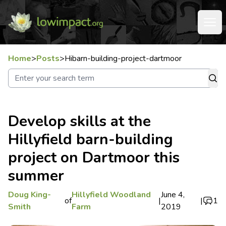
Home
>
Posts
>
Hibarn-building-project-dartmoor
Develop skills at the
Hillyfield barn-building
project on Dartmoor this
summer
Doug King-
Hillyfield Woodland
June 4,
of
|
|
1
Smith
Farm
2019