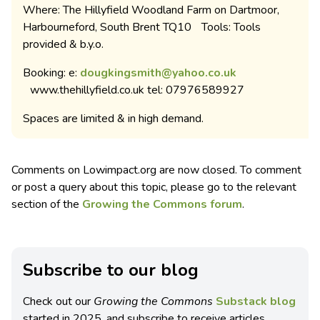
Where: The Hillyfield Woodland Farm on Dartmoor,
Harbourneford, South Brent TQ10 Tools: Tools
provided & b.y.o.
Booking: e:
dougkingsmith@yahoo.co.uk
www.thehillyfield.co.uk tel: 07976589927
Spaces are limited & in high demand.
Comments on Lowimpact.org are now closed. To comment
or post a query about this topic, please go to the relevant
section of the
Growing the Commons forum
.
Subscribe to our blog
Check out our
Growing the Commons
Substack blog
started in 2025, and subscribe to receive articles,