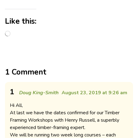
Like this:
1 Comment
1
Doug King-Smith
August 23, 2019 at 9:26 am
Hi All,
At last we have the dates confirmed for our Timber
Framing Workshops with Henry Russell, a superbly
experienced timber-framing expert.
We will be running two week long courses – each