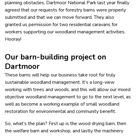
planning obstacles, Dartmoor National Park last year finally
agreed that our requests for forestry barns were properly
submitted and that we can move forward. They also
granted us permission for two residential caravans for
workers supporting our woodland management activities.
Hooray!
Our barn-building project on
Dartmoor
These barns will help our business take root for truly
sustainable woodland management. It’s a long-view
working with trees and woods, and this will allow our mixed
objective woodland management to go to the next level, as
well as become a working example of small woodland
restoration for environmental and community benefit.
So, what’s the plan? ​First up is the wood drying barn, then
the welfare barn and workshop, and lastly the machinery