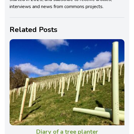
interviews and news from commons projects.
Related Posts
Diary of a tree planter