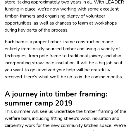
store, taking approximately two years in all. With LEADER
funding in place, we’re now working with some excellent
timber-framers and organising plenty of volunteer
opportunities, as well as chances to learn at workshops
during key parts of the process.
Each barn is a proper timber-frame construction made
entirely from locally sourced timber and using a variety of
techniques, from pole frame to traditional joinery, and also
incorporating straw-bale insulation. It will be a big job so if
you want to get involved your help will be gratefully
received. Here’s what we’ll be up to in the coming months.
A journey into timber framing:
summer camp 2019
This summer will see us undertake the timber framing of the
welfare barn, including fitting sheep’s wool insulation and
carpentry work for the new community kitchen space. We’re