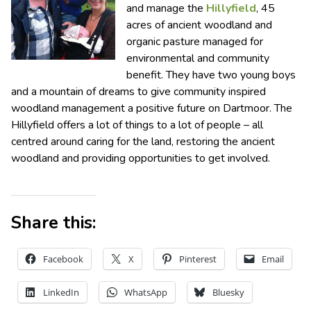
and manage the
Hillyfield
, 45
acres of ancient woodland and
organic pasture managed for
environmental and community
benefit. They have two young boys
and a mountain of dreams to give community inspired
woodland management a positive future on Dartmoor. The
Hillyfield offers a lot of things to a lot of people – all
centred around caring for the land, restoring the ancient
woodland and providing opportunities to get involved.
Share this:
Facebook
X
Pinterest
Email
LinkedIn
WhatsApp
Bluesky