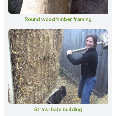
Round wood timber framing
Straw-bale building