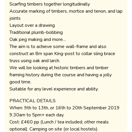
Scarfing timbers together longitudinally
Accurate marking of timbers, mortice and tenon, and lap
joints
Layout over a drawing
Traditional plumb-bobbing
Oak peg making and more…
The aim is to achieve some wall-frame and also
construct an 8m span King-post to collar sling brace
truss using oak and larch.
We will be looking at historic timbers and timber
framing history during the course and having a jolly
good time.
Suitable for any level experience and ability.
PRACTICAL DETAILS
When: 9th to 13th, or 16th to 20th September 2019
9.30am to 5pm+ each day.
Cost: £460 pp (Lunch / tea included, other meals
optional). Camping on site (or local hostels).