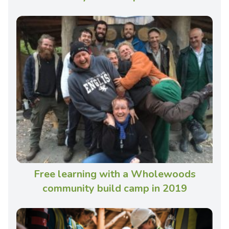
Free learning with a Wholewoods
community build camp in 2019