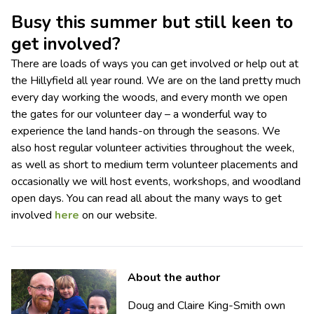
Busy this summer but still keen to
get involved?
There are loads of ways you can get involved or help out at
the Hillyfield all year round. We are on the land pretty much
every day working the woods, and every month we open
the gates for our volunteer day – a wonderful way to
experience the land hands-on through the seasons. We
also host regular volunteer activities throughout the week,
as well as short to medium term volunteer placements and
occasionally we will host events, workshops, and woodland
open days. You can read all about the many ways to get
involved
here
on our website.
About the author
Doug and Claire King-Smith own