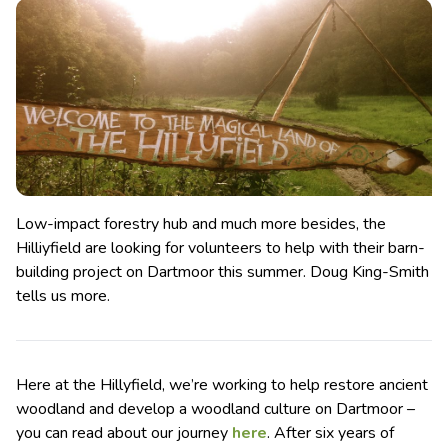
Low-impact forestry hub and much more besides, the
Hilliyfield are looking for volunteers to help with their barn-
building project on Dartmoor this summer. Doug King-Smith
tells us more.
Here at the Hillyfield, we’re working to help restore ancient
woodland and develop a woodland culture on Dartmoor –
you can read about our journey
here
. After six years of