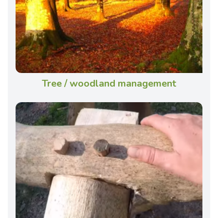
Tree / woodland management