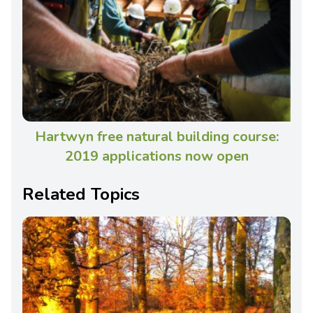
Hartwyn free natural building course:
2019 applications now open
Related Topics