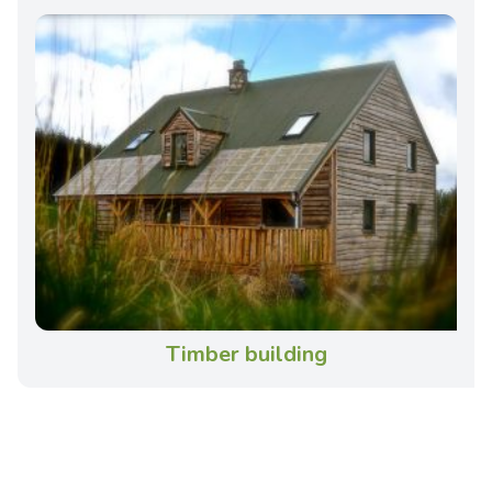
Timber building