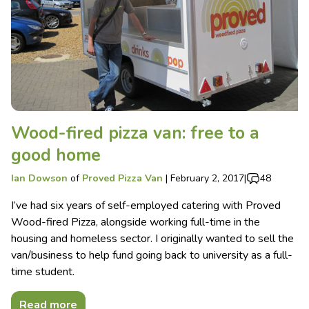
Wood-fired pizza van: free to a
good home
Ian Dowson
of
Proved Pizza Van
|
February 2, 2017
|
48
I’ve had six years of self-employed catering with Proved
Wood-fired Pizza, alongside working full-time in the
housing and homeless sector. I originally wanted to sell the
van/business to help fund going back to university as a full-
time student.
Read more