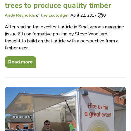
trees to produce quality timber
Andy Reynolds
of
the Ecolodge
|
April 22, 2017
|
0
After reading the excellent article in Smallwoods magazine
(issue 61) on formative pruning by Steve Woollard, I
thought to build on that article with a perspective from a
timber user.
Read more