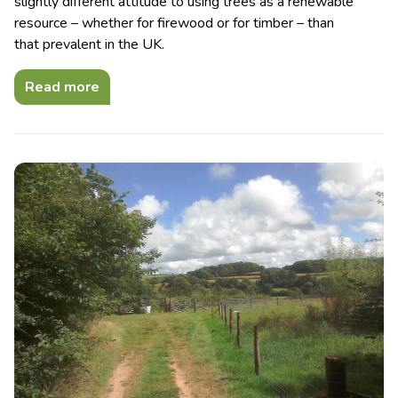
slightly different attitude to using trees as a renewable
resource – whether for firewood or for timber – than
that prevalent in the UK.
Read more