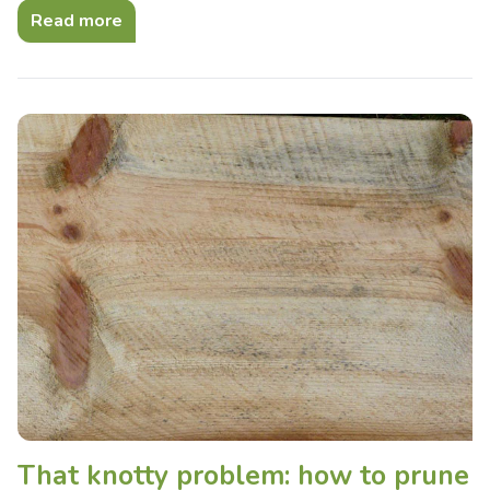
Read more
That knotty problem: how to prune