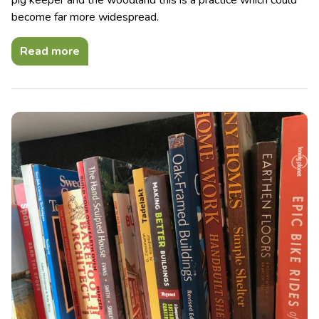
become far more widespread.
Read more