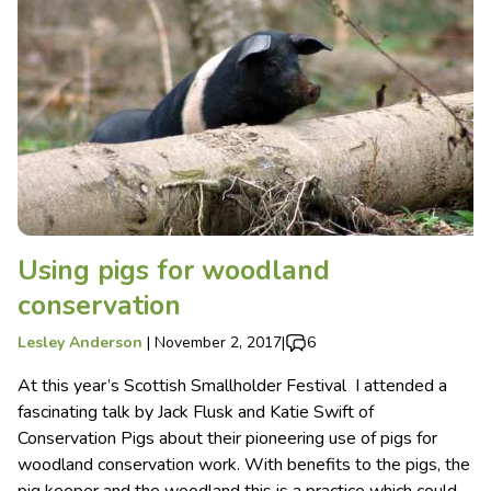
Using pigs for woodland
conservation
Lesley Anderson
|
November 2, 2017
|
6
At this year’s Scottish Smallholder Festival I attended a
fascinating talk by Jack Flusk and Katie Swift of
Conservation Pigs about their pioneering use of pigs for
woodland conservation work. With benefits to the pigs, the
pig keeper and the woodland this is a practice which could