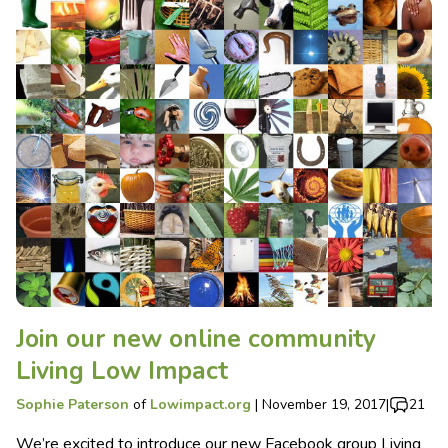
Join our new online community
Living Low Impact
Sophie Paterson
of
Lowimpact.org
|
November 19, 2017
|
21
We’re excited to introduce our new Facebook group Living