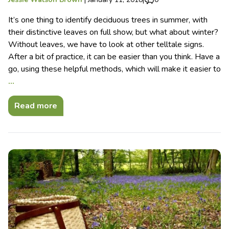
It’s one thing to identify deciduous trees in summer, with
their distinctive leaves on full show, but what about winter?
Without leaves, we have to look at other telltale signs.
After a bit of practice, it can be easier than you think. Have a
go, using these helpful methods, which will make it easier to
…
Read more