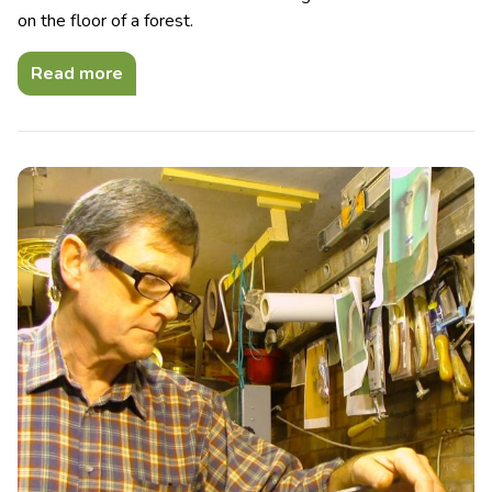
on the floor of a forest.
Read more