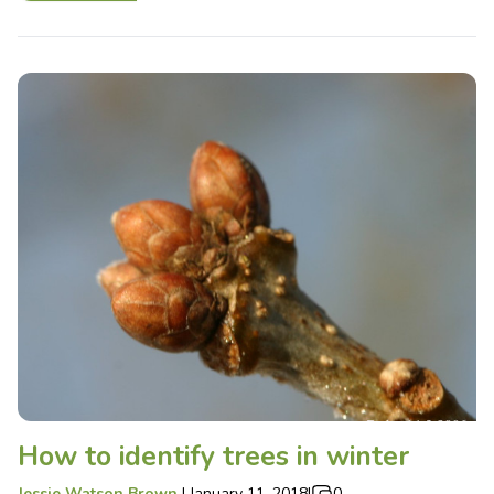
How to identify trees in winter
Jessie Watson Brown
|
January 11, 2018
|
0