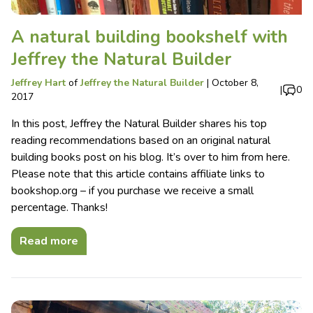
A natural building bookshelf with
Jeffrey the Natural Builder
Jeffrey Hart
of
Jeffrey the Natural Builder
|
October 8,
|
0
2017
In this post, Jeffrey the Natural Builder shares his top
reading recommendations based on an original natural
building books post on his blog. It’s over to him from here.
Please note that this article contains affiliate links to
bookshop.org – if you purchase we receive a small
percentage. Thanks!
Read more