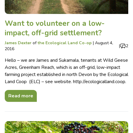
Want to volunteer on a low-
impact, off-grid settlement?
James Dexter
of
the Ecological Land Co-op
|
August 4,
|
2
2016
Hello – we are James and Sukamala, tenants at Wild Geese
Acres, Greenham Reach, which is an off-grid, low-impact
farming project established in north Devon by the Ecological
Land Coop (ELC) – see website. http://ecologicalland.coop.
Read more