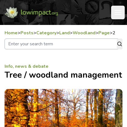
Home
>
Posts
>
Category
>
Land
>
Woodland
>
Page
>
2
Info, news & debate
Tree / woodland management