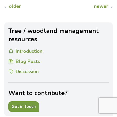
←
older
newer
→
Tree / woodland management
resources
Introduction
Blog Posts
Discussion
Want to contribute?
Get in touch