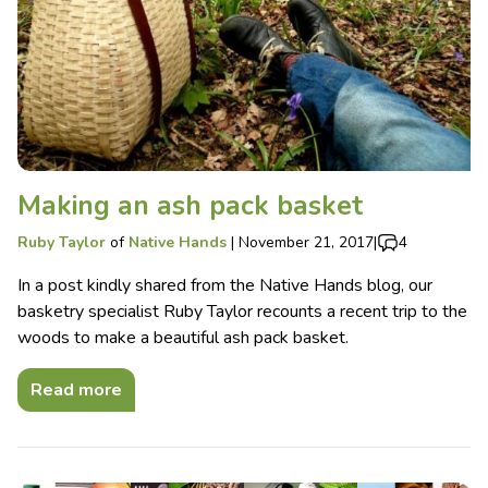
Making an ash pack basket
Ruby Taylor
of
Native Hands
|
November 21, 2017
|
4
In a post kindly shared from the Native Hands blog, our
basketry specialist Ruby Taylor recounts a recent trip to the
woods to make a beautiful ash pack basket.
Read more