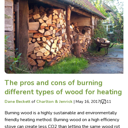
The pros and cons of burning
different types of wood for heating
Dane Beckett
of
Charlton & Jenrick
|
May 16, 2017
|
11
Burning wood is a highly sustainable and environmentally
friendly heating method. Burning wood on a high efficiency
stove can create less CO2 than letting the same wood rot