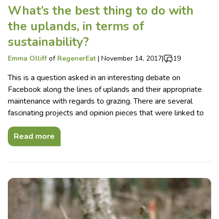
What’s the best thing to do with
the uplands, in terms of
sustainability?
Emma Olliff
of
RegenerEat
|
November 14, 2017
|
19
This is a question asked in an interesting debate on
Facebook along the lines of uplands and their appropriate
maintenance with regards to grazing. There are several
fascinating projects and opinion pieces that were linked to
Read more