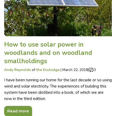
How to use solar power in
woodlands and on woodland
smallholdings
Andy Reynolds
of
the Ecolodge
|
March 22, 2018
|
3
I have been running our home for the last decade or so using
wind and solar electricity. The experiences of building this
system have been distilled into a book, of which we are
now in the third edition.
Read more