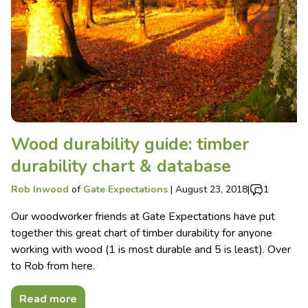
Wood durability guide: timber
durability chart & database
Rob Inwood
of
Gate Expectations
|
August 23, 2018
|
1
Our woodworker friends at Gate Expectations have put
together this great chart of timber durability for anyone
working with wood (1 is most durable and 5 is least). Over
to Rob from here.
Read more