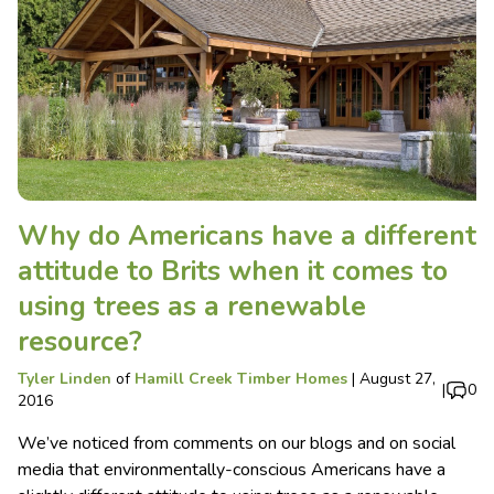
Why do Americans have a different
attitude to Brits when it comes to
using trees as a renewable
resource?
Tyler Linden
of
Hamill Creek Timber Homes
|
August 27,
|
0
2016
We’ve noticed from comments on our blogs and on social
media that environmentally-conscious Americans have a