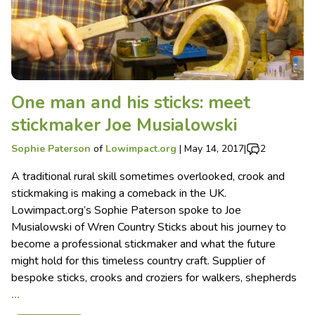
One man and his sticks: meet
stickmaker Joe Musialowski
Sophie Paterson
of
Lowimpact.org
|
May 14, 2017
|
2
A traditional rural skill sometimes overlooked, crook and
stickmaking is making a comeback in the UK.
Lowimpact.org’s Sophie Paterson spoke to Joe
Musialowski of Wren Country Sticks about his journey to
become a professional stickmaker and what the future
might hold for this timeless country craft. Supplier of
bespoke sticks, crooks and croziers for walkers, shepherds
…