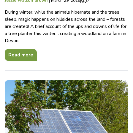
Jessie Watson Brown
|
March 29, 2018
|
7
During winter, while the animals hibernate and the trees
sleep, magic happens on hillsides across the land – forests
are created! A brief account of the ups and downs of life for
a tree planter this winter… creating a woodland on a farm in
Devon.
Read more