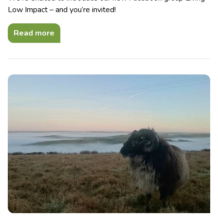
Low Impact – and you’re invited!
Read more