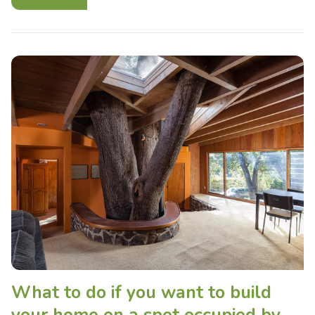
What to do if you want to build