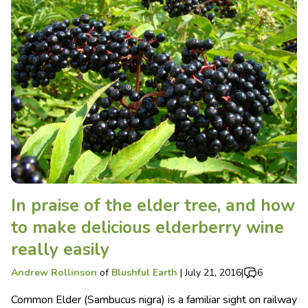
In praise of the elder tree, and how
to make delicious elderberry wine
really easily
Andrew Rollinson
of
Blushful Earth
|
July 21, 2016
|
6
Common Elder (Sambucus nigra) is a familiar sight on railway