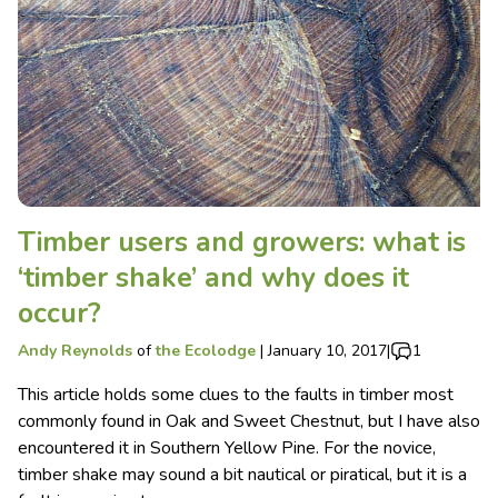
Timber users and growers: what is
‘timber shake’ and why does it
occur?
Andy Reynolds
of
the Ecolodge
|
January 10, 2017
|
1
This article holds some clues to the faults in timber most
commonly found in Oak and Sweet Chestnut, but I have also
encountered it in Southern Yellow Pine. For the novice,
timber shake may sound a bit nautical or piratical, but it is a