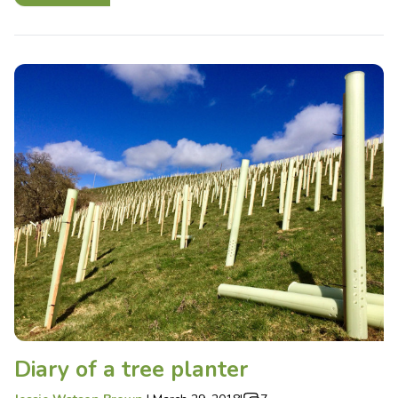
Diary of a tree planter