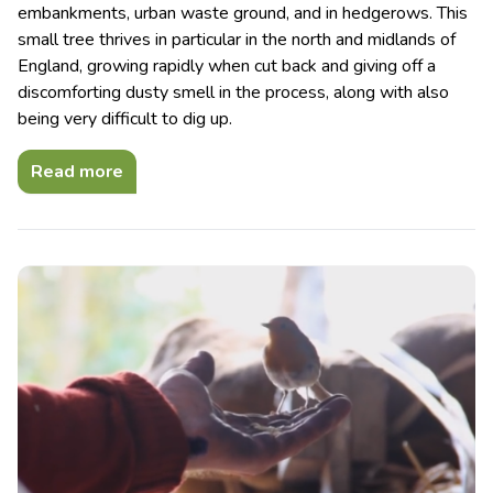
embankments, urban waste ground, and in hedgerows. This
small tree thrives in particular in the north and midlands of
England, growing rapidly when cut back and giving off a
discomforting dusty smell in the process, along with also
being very difficult to dig up.
Read more