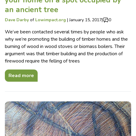
your home on a spot occupied by
an ancient tree
Dave Darby
of
Lowimpact.org
|
January 15, 2017
|
0
We’ve been contacted several times by people who ask
why we’re promoting the building of timber homes and the
burning of wood in wood stoves or biomass boilers. Their
argument was that timber building and the production of
firewood require the felling of trees
Read more