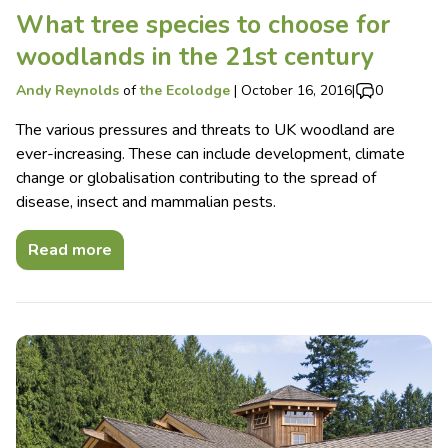
What tree species to choose for
woodlands in the 21st century
Andy Reynolds
of
the Ecolodge
|
October 16, 2016
|
0
The various pressures and threats to UK woodland are
ever-increasing. These can include development, climate
change or globalisation contributing to the spread of
disease, insect and mammalian pests.
Read more