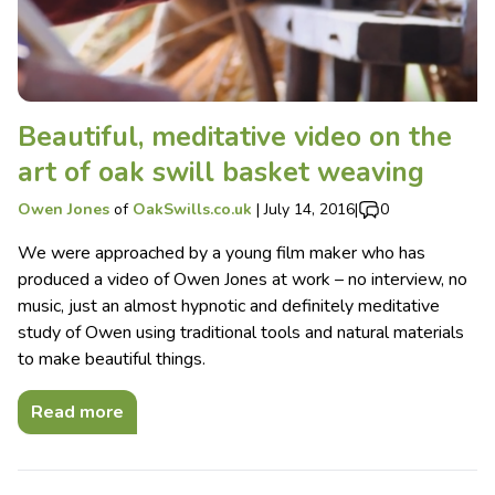
Beautiful, meditative video on the
art of oak swill basket weaving
Owen Jones
of
OakSwills.co.uk
|
July 14, 2016
|
0
We were approached by a young film maker who has
produced a video of Owen Jones at work – no interview, no
music, just an almost hypnotic and definitely meditative
study of Owen using traditional tools and natural materials
to make beautiful things.
Read more