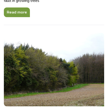
fault in growing trees
Read more