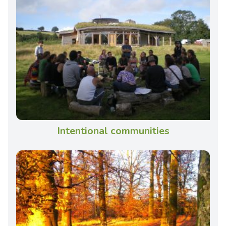
Intentional communities