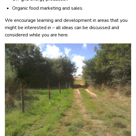
Organic food marketing and sales.
We encourage learning and development in areas that you
might be interested in – all ideas can be discussed and
considered while you are here.