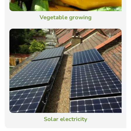
Vegetable growing
Solar electricity