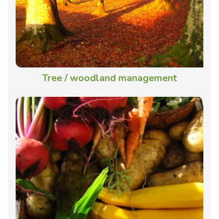
Tree / woodland management