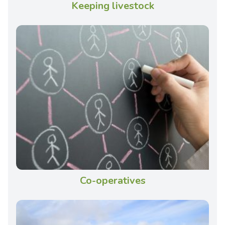
Keeping livestock
Co-operatives