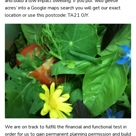
and build a low impact dwelling. If you put ‘wild geese
acres’ into a Google maps search you will get our exact
location or use this postcode: TA21 0JY.
We are on track to fulfill the financial and functional test in
order for us to gain permanent planning permission and build