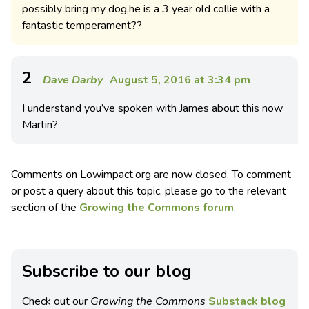
possibly bring my dog,he is a 3 year old collie with a
fantastic temperament??
2
Dave Darby
August 5, 2016 at 3:34 pm
I understand you’ve spoken with James about this now
Martin?
Comments on Lowimpact.org are now closed. To comment
or post a query about this topic, please go to the relevant
section of the
Growing the Commons forum
.
Subscribe to our blog
Check out our
Growing the Commons
Substack blog