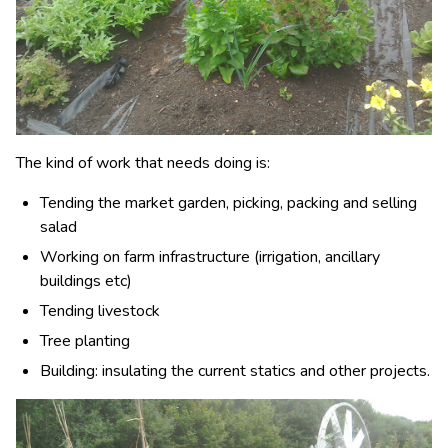
The kind of work that needs doing is:
Tending the market garden, picking, packing and selling
salad
Working on farm infrastructure (irrigation, ancillary
buildings etc)
Tending livestock
Tree planting
Building: insulating the current statics and other projects.