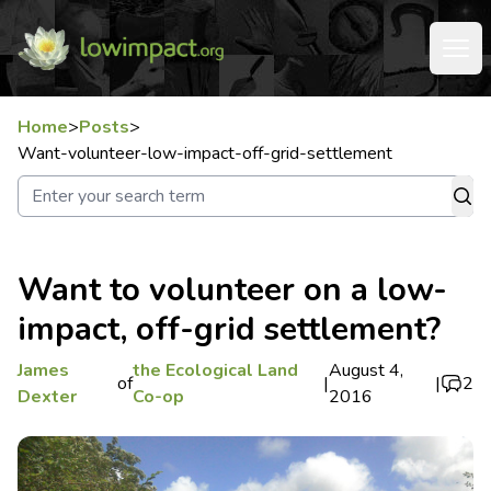
Home
>
Posts
>
Want-volunteer-low-impact-off-grid-settlement
Want to volunteer on a low-
impact, off-grid settlement?
James
the Ecological Land
August 4,
of
|
|
2
Dexter
Co-op
2016