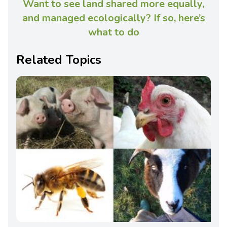
Want to see land shared more equally,
and managed ecologically? If so, here’s
what to do
Related Topics