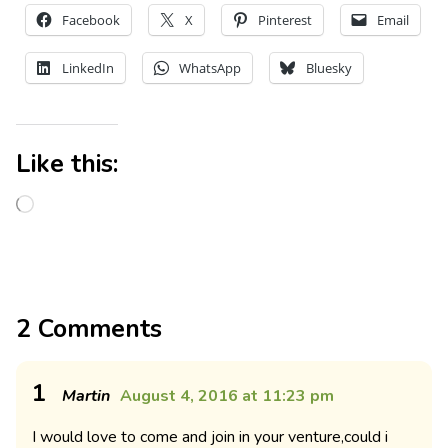
Facebook
X
Pinterest
Email
LinkedIn
WhatsApp
Bluesky
Like this:
2 Comments
1
Martin
August 4, 2016 at 11:23 pm
I would love to come and join in your venture,could i