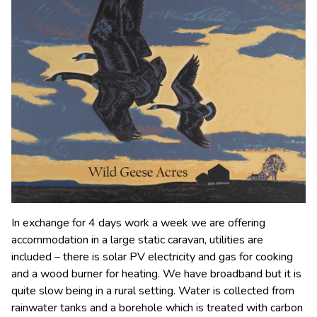
In exchange for 4 days work a week we are offering
accommodation in a large static caravan, utilities are
included – there is solar PV electricity and gas for cooking
and a wood burner for heating. We have broadband but it is
quite slow being in a rural setting. Water is collected from
rainwater tanks and a borehole which is treated with carbon