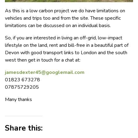
As this is a low carbon project we do have limitations on
vehicles and trips too and from the site. These specific
limitations can be discussed on an individual basis.
So, if you are interested in living an off-grid, low-impact
lifestyle on the land, rent and bill-free in a beautiful part of
Devon with good transport links to London and the south
west then get in touch for a chat at:
jamesdexter45@googlemail.com
01823 673278
07875729205
Many thanks
Share this: