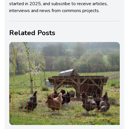
started in 2025, and subscribe to receive articles,
interviews and news from commons projects.
Related Posts