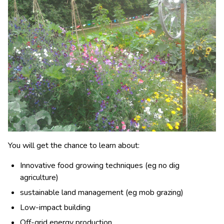
You will get the chance to learn about:
Innovative food growing techniques (eg no dig
agriculture)
sustainable land management (eg mob grazing)
Low-impact building
Off-grid energy production