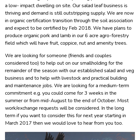
a low- impact dwelling on site. Our salad leaf business is
thriving and demand is still outstripping supply. We are now
in organic certification transition through the soil association
and expect to be certified by Feb 2018. We have plans to
produce organic pork and lamb in our 6 acre agro-forestry
field which will have fruit, coppice, nut and amenity trees.
We are looking for someone (friends and couples
considered too) to help out on our smallholding for the
remainder of the season with our established salad and veg
business and to help with livestock and practical building
and maintenance jobs. We are looking for a medium-term
commitment e.g. you could come for 3 weeks in the
summer or from mid-August to the end of October. Most
work/exchange requests will be considered. In the long
term if you want to consider this for next year starting in
March 2017 then we would love to hear from you too.