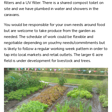
filters and a UV filter. There is a shared compost toilet on
site and we have plumbed in water and showers in the
caravans.
You would be responsible for your own needs around food
but are welcome to take produce from the garden as
needed. The schedule of work could be flexible and
negotiable depending on your/my needs/commitments but
is likely to follow a regular working week pattern in order to
tap into local markets and retail outlets. The larger 6 acre
field is under development for livestock and trees.