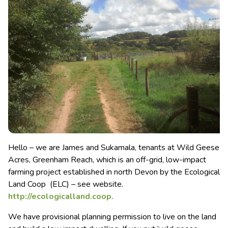
Hello – we are James and Sukamala, tenants at Wild Geese
Acres, Greenham Reach, which is an off-grid, low-impact
farming project established in north Devon by the Ecological
Land Coop (ELC) – see website.
http://ecologicalland.coop.
We have provisional planning permission to live on the land