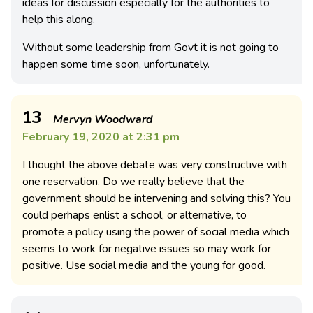
ideas for discussion especially for the authorities to
help this along.
Without some leadership from Govt it is not going to
happen some time soon, unfortunately.
13
Mervyn Woodward
February 19, 2020 at 2:31 pm
I thought the above debate was very constructive with
one reservation. Do we really believe that the
government should be intervening and solving this? You
could perhaps enlist a school, or alternative, to
promote a policy using the power of social media which
seems to work for negative issues so may work for
positive. Use social media and the young for good.