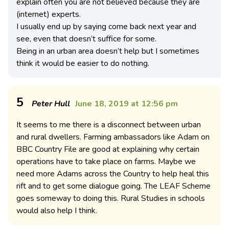
explain often you are not believed because they are
(internet) experts.
I usually end up by saying come back next year and
see, even that doesn’t suffice for some.
Being in an urban area doesn’t help but I sometimes
think it would be easier to do nothing.
5
Peter Hull
June 18, 2019 at 12:56 pm
It seems to me there is a disconnect between urban
and rural dwellers. Farming ambassadors like Adam on
BBC Country File are good at explaining why certain
operations have to take place on farms. Maybe we
need more Adams across the Country to help heal this
rift and to get some dialogue going. The LEAF Scheme
goes someway to doing this. Rural Studies in schools
would also help I think.