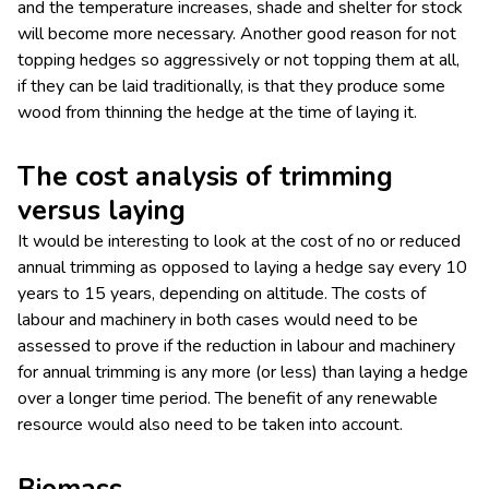
and the temperature increases, shade and shelter for stock
will become more necessary. Another good reason for not
topping hedges so aggressively or not topping them at all,
if they can be laid traditionally, is that they produce some
wood from thinning the hedge at the time of laying it.
The cost analysis of trimming
versus laying
It would be interesting to look at the cost of no or reduced
annual trimming as opposed to laying a hedge say every 10
years to 15 years, depending on altitude. The costs of
labour and machinery in both cases would need to be
assessed to prove if the reduction in labour and machinery
for annual trimming is any more (or less) than laying a hedge
over a longer time period. The benefit of any renewable
resource would also need to be taken into account.