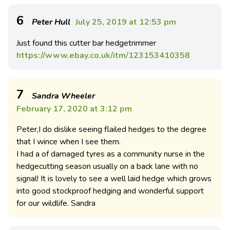
6
Peter Hull
July 25, 2019 at 12:53 pm
Just found this cutter bar hedgetrimmer
https://www.ebay.co.uk/itm/123153410358
7
Sandra Wheeler
February 17, 2020 at 3:12 pm
Peter,I do dislike seeing flailed hedges to the degree
that I wince when I see them.
I had a of damaged tyres as a community nurse in the
hedgecutting season usually on a back lane with no
signal! It is lovely to see a well laid hedge which grows
into good stockproof hedging and wonderful support
for our wildlife. Sandra