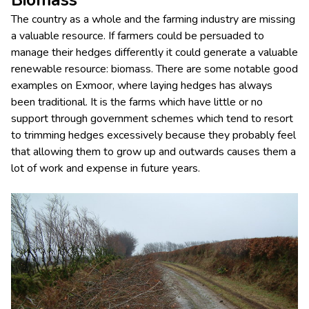
Biomass
The country as a whole and the farming industry are missing
a valuable resource. If farmers could be persuaded to
manage their hedges differently it could generate a valuable
renewable resource: biomass. There are some notable good
examples on Exmoor, where laying hedges has always
been traditional. It is the farms which have little or no
support through government schemes which tend to resort
to trimming hedges excessively because they probably feel
that allowing them to grow up and outwards causes them a
lot of work and expense in future years.