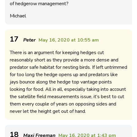
of hedgerow management?
Michael
17
Peter
May 16, 2020 at 10:55 am
There is an argument for keeping hedges cut
reasonably short as they provide a more dense and
predator safe habitat for nesting birds. If left untrimmed
for too long the hedge opens up and predators like
jays bounce along the hedge top vantage points
looking for food. All in all, especially taking into account
the satellite field measurements issue, it’s best to cut
them every couple of years on opposing sides and
never let the height get out of hand.
18
Maxi Freeman
May 16, 2020 at 1:43 pm