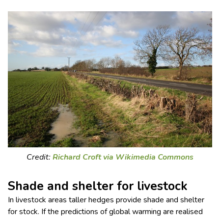
Credit:
Richard Croft via Wikimedia Commons
Shade and shelter for livestock
In livestock areas taller hedges provide shade and shelter
for stock. If the predictions of global warming are realised