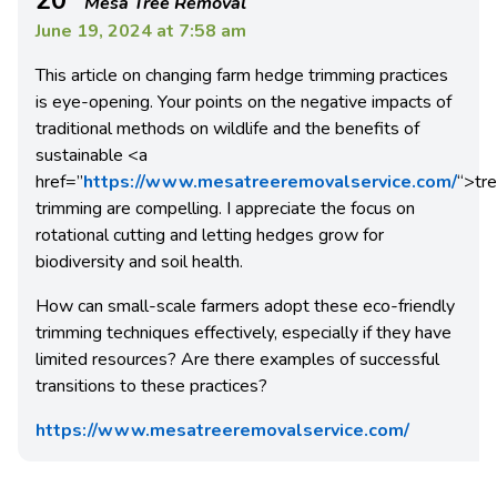
Mesa Tree Removal
June 19, 2024 at 7:58 am
This article on changing farm hedge trimming practices
is eye-opening. Your points on the negative impacts of
traditional methods on wildlife and the benefits of
sustainable
<a
href=”
https://www.mesatreeremovalservice.com/
“>
tr
trimming are compelling. I appreciate the focus on
rotational cutting and letting hedges grow for
biodiversity and soil health.
How can small-scale farmers adopt these eco-friendly
trimming techniques effectively, especially if they have
limited resources? Are there examples of successful
transitions to these practices?
https://www.mesatreeremovalservice.com/