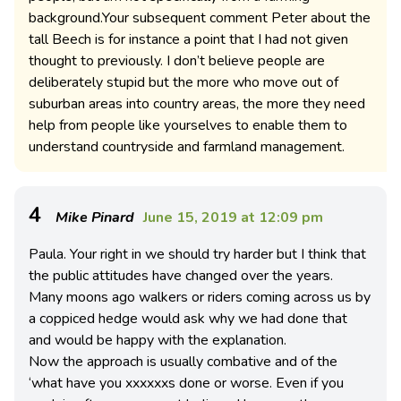
background.Your subsequent comment Peter about the
tall Beech is for instance a point that I had not given
thought to previously. I don’t believe people are
deliberately stupid but the more who move out of
suburban areas into country areas, the more they need
help from people like yourselves to enable them to
understand countryside and farmland management.
4
Mike Pinard
June 15, 2019 at 12:09 pm
Paula. Your right in we should try harder but I think that
the public attitudes have changed over the years.
Many moons ago walkers or riders coming across us by
a coppiced hedge would ask why we had done that
and would be happy with the explanation.
Now the approach is usually combative and of the
‘what have you xxxxxxs done or worse. Even if you