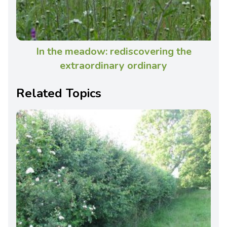
In the meadow: rediscovering the
extraordinary ordinary
Related Topics