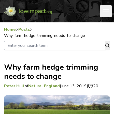
Home
>
Posts
>
Why-farm-hedge-trimming-needs-to-change
Why farm hedge trimming
needs to change
Peter Hull
of
Natural England
|
June 13, 2019
|
20