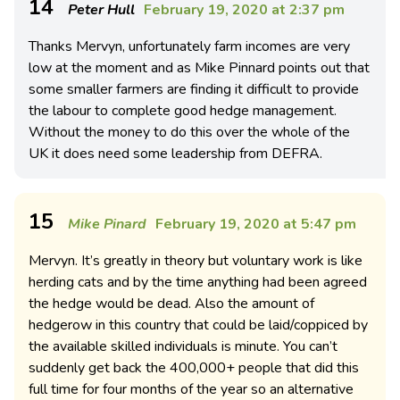
14
Peter Hull
February 19, 2020 at 2:37 pm
Thanks Mervyn, unfortunately farm incomes are very
low at the moment and as Mike Pinnard points out that
some smaller farmers are finding it difficult to provide
the labour to complete good hedge management.
Without the money to do this over the whole of the
UK it does need some leadership from DEFRA.
15
Mike Pinard
February 19, 2020 at 5:47 pm
Mervyn. It’s greatly in theory but voluntary work is like
herding cats and by the time anything had been agreed
the hedge would be dead. Also the amount of
hedgerow in this country that could be laid/coppiced by
the available skilled individuals is minute. You can’t
suddenly get back the 400,000+ people that did this
full time for four months of the year so an alternative