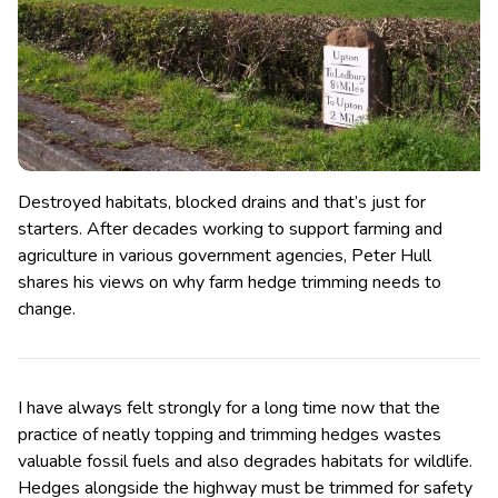
Destroyed habitats, blocked drains and that’s just for
starters. After decades working to support farming and
agriculture in various government agencies, Peter Hull
shares his views on why farm hedge trimming needs to
change.
I have always felt strongly for a long time now that the
practice of neatly topping and trimming hedges wastes
valuable fossil fuels and also degrades habitats for wildlife.
Hedges alongside the highway must be trimmed for safety