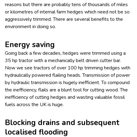
reasons but there are probably tens of thousands of miles
or kilometres of internal farm hedges which need not be so
aggressively trimmed. There are several benefits to the
environment in doing so.
Energy saving
Going back a few decades, hedges were trimmed using a
35 hp tractor with a mechanically belt driven cutter bar.
Now we see tractors of over 100 hp trimming hedges with
hydraulically powered flailing heads. Transmission of power
by hydraulic transmission is hugely inefficient. To compound
the inefficiency, flails are a blunt tool for cutting wood. The
inefficiency of cutting hedges and wasting valuable fossil
fuels across the UK is huge.
Blocking drains and subsequent
localised flooding