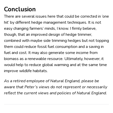
Conclusion
There are several issues here that could be corrected in ‘one
hit’ by different hedge management techniques. It is not
easy changing farmers’ minds, I know. I firmly believe,
though, that an improved design of hedge trimmer,
combined with maybe side trimming hedges but not topping
them could reduce fossil fuel consumption and a saving in
fuel and cost. It may also generate some income from
biomass as a renewable resource. Ultimately, however, it
would help to reduce global warming and at the same time
improve wildlife habitats.
As a retired employee of Natural England, please be
aware that Peter’s views do not represent or necessarily
reflect the current views and policies of Natural England.