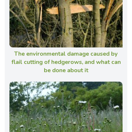
The environmental damage caused by
flail cutting of hedgerows, and what can
be done about it