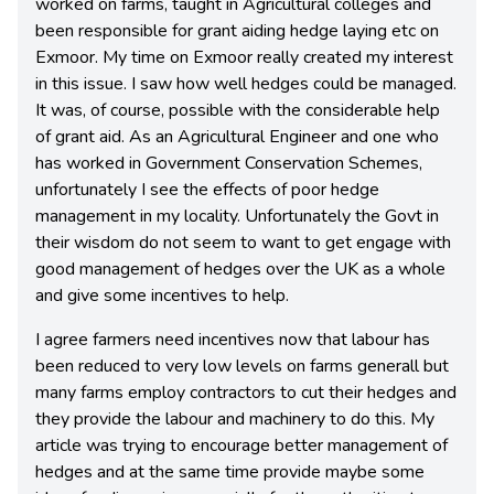
worked on farms, taught in Agricultural colleges and
been responsible for grant aiding hedge laying etc on
Exmoor. My time on Exmoor really created my interest
in this issue. I saw how well hedges could be managed.
It was, of course, possible with the considerable help
of grant aid. As an Agricultural Engineer and one who
has worked in Government Conservation Schemes,
unfortunately I see the effects of poor hedge
management in my locality. Unfortunately the Govt in
their wisdom do not seem to want to get engage with
good management of hedges over the UK as a whole
and give some incentives to help.
I agree farmers need incentives now that labour has
been reduced to very low levels on farms generall but
many farms employ contractors to cut their hedges and
they provide the labour and machinery to do this. My
article was trying to encourage better management of
hedges and at the same time provide maybe some