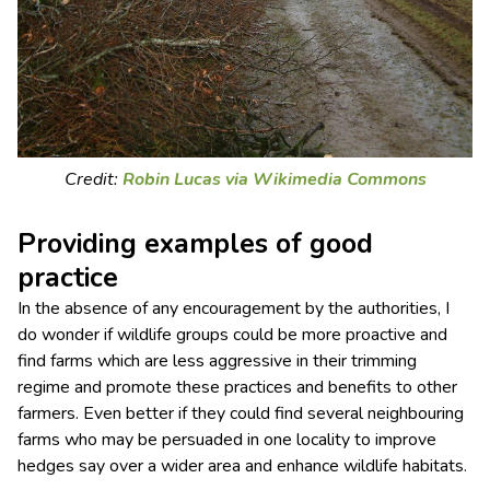
Credit:
Robin Lucas via Wikimedia Commons
Providing examples of good
practice
In the absence of any encouragement by the authorities, I
do wonder if wildlife groups could be more proactive and
find farms which are less aggressive in their trimming
regime and promote these practices and benefits to other
farmers. Even better if they could find several neighbouring
farms who may be persuaded in one locality to improve
hedges say over a wider area and enhance wildlife habitats.