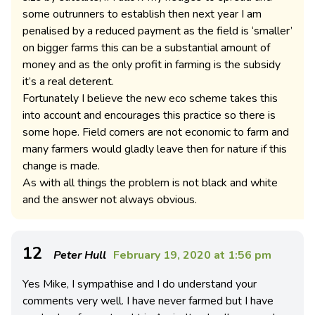
some outrunners to establish then next year I am
penalised by a reduced payment as the field is ‘smaller’
on bigger farms this can be a substantial amount of
money and as the only profit in farming is the subsidy
it’s a real deterent.
Fortunately I believe the new eco scheme takes this
into account and encourages this practice so there is
some hope. Field corners are not economic to farm and
many farmers would gladly leave then for nature if this
change is made.
As with all things the problem is not black and white
and the answer not always obvious.
12
Peter Hull
February 19, 2020 at 1:56 pm
Yes Mike, I sympathise and I do understand your
comments very well. I have never farmed but I have