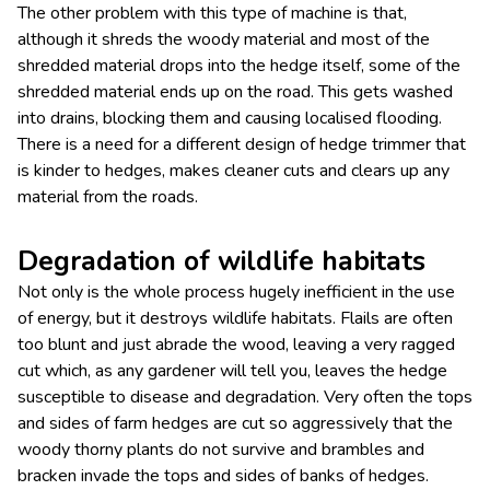
The other problem with this type of machine is that,
although it shreds the woody material and most of the
shredded material drops into the hedge itself, some of the
shredded material ends up on the road. This gets washed
into drains, blocking them and causing localised flooding.
There is a need for a different design of hedge trimmer that
is kinder to hedges, makes cleaner cuts and clears up any
material from the roads.
Degradation of wildlife habitats
Not only is the whole process hugely inefficient in the use
of energy, but it destroys wildlife habitats. Flails are often
too blunt and just abrade the wood, leaving a very ragged
cut which, as any gardener will tell you, leaves the hedge
susceptible to disease and degradation. Very often the tops
and sides of farm hedges are cut so aggressively that the
woody thorny plants do not survive and brambles and
bracken invade the tops and sides of banks of hedges.