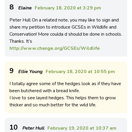
8
Elaine
February 18, 2020 at 3:29 pm
Peter Hull On a related note, you may like to sign and
share my petition to introduce GCSEs in Wildlife and
Conservation! More coulda d should be done in schools.
Thanks. It’s
http://www.change.org/GCSEs/Wildlife
9
Ellie Young
February 18, 2020 at 10:55 pm
I totally agree some of the hedges look as if they have
been butchered with a bread knife.
I love to see layed hedges. This helps them to grow
thicker and so much better for the wild life.
10
Peter Hull
February 19, 2020 at 10:37 am