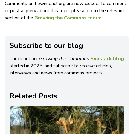
Comments on Lowimpact.org are now closed. To comment
or post a query about this topic, please go to the relevant
section of the
Growing the Commons forum
.
Subscribe to our blog
Check out our
Growing the Commons
Substack blog
started in 2025, and subscribe to receive articles,
interviews and news from commons projects.
Related Posts