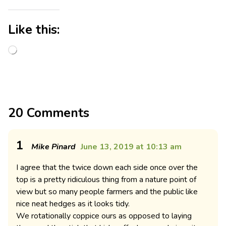
Like this:
20 Comments
1
Mike Pinard
June 13, 2019 at 10:13 am
I agree that the twice down each side once over the
top is a pretty ridiculous thing from a nature point of
view but so many people farmers and the public like
nice neat hedges as it looks tidy.
We rotationally coppice ours as opposed to laying