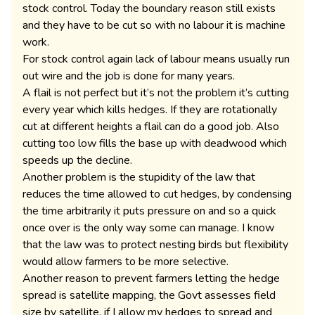
stock control. Today the boundary reason still exists
and they have to be cut so with no labour it is machine
work.
For stock control again lack of labour means usually run
out wire and the job is done for many years.
A flail is not perfect but it’s not the problem it’s cutting
every year which kills hedges. If they are rotationally
cut at different heights a flail can do a good job. Also
cutting too low fills the base up with deadwood which
speeds up the decline.
Another problem is the stupidity of the law that
reduces the time allowed to cut hedges, by condensing
the time arbitrarily it puts pressure on and so a quick
once over is the only way some can manage. I know
that the law was to protect nesting birds but flexibility
would allow farmers to be more selective.
Another reason to prevent farmers letting the hedge
spread is satellite mapping, the Govt assesses field
size by satellite, if I allow my hedges to spread and