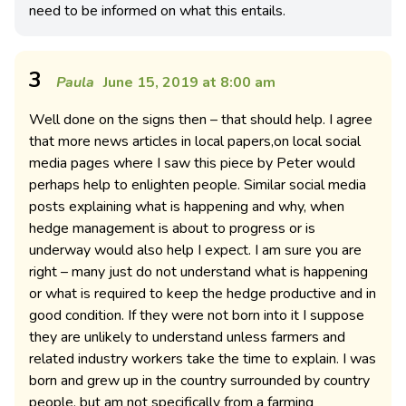
need to be informed on what this entails.
3
Paula
June 15, 2019 at 8:00 am
Well done on the signs then – that should help. I agree
that more news articles in local papers,on local social
media pages where I saw this piece by Peter would
perhaps help to enlighten people. Similar social media
posts explaining what is happening and why, when
hedge management is about to progress or is
underway would also help I expect. I am sure you are
right – many just do not understand what is happening
or what is required to keep the hedge productive and in
good condition. If they were not born into it I suppose
they are unlikely to understand unless farmers and
related industry workers take the time to explain. I was
born and grew up in the country surrounded by country
people, but am not specifically from a farming