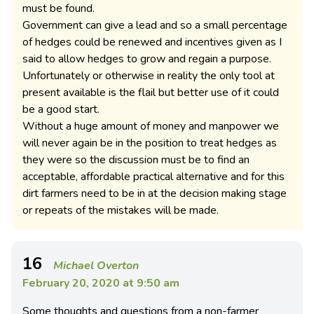
must be found.
Government can give a lead and so a small percentage
of hedges could be renewed and incentives given as I
said to allow hedges to grow and regain a purpose.
Unfortunately or otherwise in reality the only tool at
present available is the flail but better use of it could
be a good start.
Without a huge amount of money and manpower we
will never again be in the position to treat hedges as
they were so the discussion must be to find an
acceptable, affordable practical alternative and for this
dirt farmers need to be in at the decision making stage
or repeats of the mistakes will be made.
16
Michael Overton
February 20, 2020 at 9:50 am
Some thoughts and questions from a non-farmer