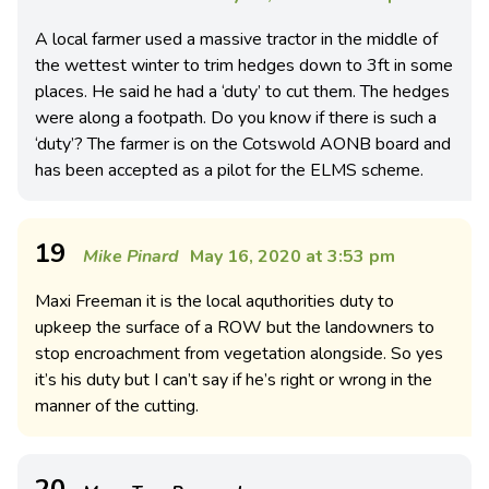
A local farmer used a massive tractor in the middle of
the wettest winter to trim hedges down to 3ft in some
places. He said he had a ‘duty’ to cut them. The hedges
were along a footpath. Do you know if there is such a
‘duty’? The farmer is on the Cotswold AONB board and
has been accepted as a pilot for the ELMS scheme.
19
Mike Pinard
May 16, 2020 at 3:53 pm
Maxi Freeman it is the local aquthorities duty to
upkeep the surface of a ROW but the landowners to
stop encroachment from vegetation alongside. So yes
it’s his duty but I can’t say if he’s right or wrong in the
manner of the cutting.
20