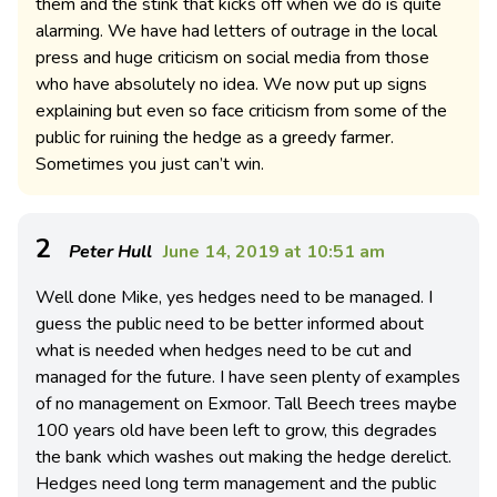
them and the stink that kicks off when we do is quite
alarming. We have had letters of outrage in the local
press and huge criticism on social media from those
who have absolutely no idea. We now put up signs
explaining but even so face criticism from some of the
public for ruining the hedge as a greedy farmer.
Sometimes you just can’t win.
2
Peter Hull
June 14, 2019 at 10:51 am
Well done Mike, yes hedges need to be managed. I
guess the public need to be better informed about
what is needed when hedges need to be cut and
managed for the future. I have seen plenty of examples
of no management on Exmoor. Tall Beech trees maybe
100 years old have been left to grow, this degrades
the bank which washes out making the hedge derelict.
Hedges need long term management and the public