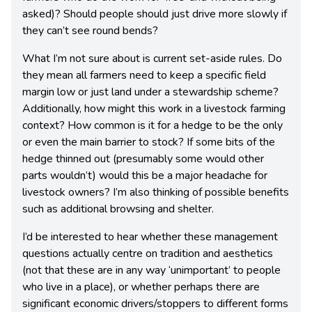
asked)? Should people should just drive more slowly if
they can’t see round bends?
What I’m not sure about is current set-aside rules. Do
they mean all farmers need to keep a specific field
margin low or just land under a stewardship scheme?
Additionally, how might this work in a livestock farming
context? How common is it for a hedge to be the only
or even the main barrier to stock? If some bits of the
hedge thinned out (presumably some would other
parts wouldn’t) would this be a major headache for
livestock owners? I’m also thinking of possible benefits
such as additional browsing and shelter.
I’d be interested to hear whether these management
questions actually centre on tradition and aesthetics
(not that these are in any way ‘unimportant’ to people
who live in a place), or whether perhaps there are
significant economic drivers/stoppers to different forms