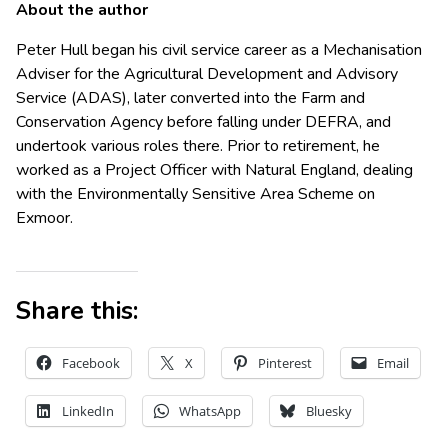
About the author
Peter Hull began his civil service career as a Mechanisation
Adviser for the Agricultural Development and Advisory
Service (ADAS), later converted into the Farm and
Conservation Agency before falling under DEFRA, and
undertook various roles there. Prior to retirement, he
worked as a Project Officer with Natural England, dealing
with the Environmentally Sensitive Area Scheme on
Exmoor.
Share this:
Facebook
X
Pinterest
Email
LinkedIn
WhatsApp
Bluesky