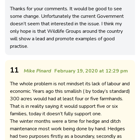
Thanks for your comments. It would be good to see
some change. Unfortunately the current Government
doesn’t seem that interested in the issue. I think my
only hope is that Wildlife Groups around the country
will show a lead and promote examples of good
practise.
11
Mike Pinard
February 19, 2020 at 12:29 pm
The whole problem is not mindset its lack of labour and
economic. Years ago this smallish ( by today’s standard)
300 acres would had at least four or five farmhands.
That is in reality saying it would support five or six
families, today it doesn’t fully support one.
The winter months were a time for hedge and ditch
maintenance most work being done by hand. Hedges
had two purposes firstly as a boundary, secondly as