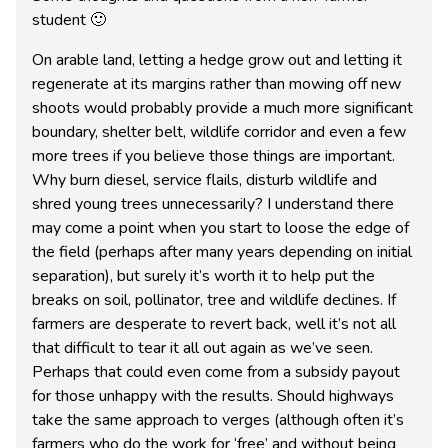
student 🙂
On arable land, letting a hedge grow out and letting it
regenerate at its margins rather than mowing off new
shoots would probably provide a much more significant
boundary, shelter belt, wildlife corridor and even a few
more trees if you believe those things are important.
Why burn diesel, service flails, disturb wildlife and
shred young trees unnecessarily? I understand there
may come a point when you start to loose the edge of
the field (perhaps after many years depending on initial
separation), but surely it’s worth it to help put the
breaks on soil, pollinator, tree and wildlife declines. If
farmers are desperate to revert back, well it’s not all
that difficult to tear it all out again as we’ve seen.
Perhaps that could even come from a subsidy payout
for those unhappy with the results. Should highways
take the same approach to verges (although often it’s
farmers who do the work for ‘free’ and without being