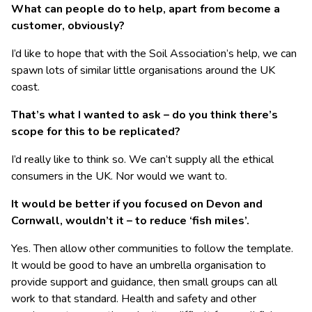
What can people do to help, apart from become a
customer, obviously?
I’d like to hope that with the Soil Association’s help, we can
spawn lots of similar little organisations around the UK
coast.
That’s what I wanted to ask – do you think there’s
scope for this to be replicated?
I’d really like to think so. We can’t supply all the ethical
consumers in the UK. Nor would we want to.
It would be better if you focused on Devon and
Cornwall, wouldn’t it – to reduce ‘fish miles’.
Yes. Then allow other communities to follow the template.
It would be good to have an umbrella organisation to
provide support and guidance, then small groups can all
work to that standard. Health and safety and other