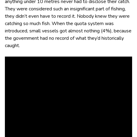
anything under 10 metres never had to disclose their catch.
They were considered such an insignificant part of fishing,
they didn’t even have to record it. Nobody knew they were
catching so much fish. When the quota system was
introduced, small vessels got almost nothing (4%), because
the government had no record of what they’d historically
caught.