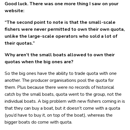
Good luck. There was one more thing I saw on your
website:
“The second point to note is that the small-scale
fishers were never permitted to own their own quota,
unlike the large-scale operators who sold a lot of
their quotas.”
Why aren’t the small boats allowed to own their
quotas when the big ones are?
So the big ones have the ability to trade quota with one
another. The producer organisations pool the quota for
them. Plus because there were no records of historical
catch by the small boats, quota went to the group, not the
individual boats. A big problem with new fishers coming in is
that they can buy a boat, but it doesn’t come with a quota
(you’d have to buy it, on top of the boat), whereas the
bigger boats do come with quota.