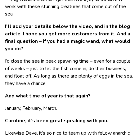
work with these stunning creatures that come out of the
sea.
I’ll add your details below the video, and in the blog
article. I hope you get more customers from it. And a
final question – if you had a magic wand, what would
you do?
I’d close the sea in peak spawning time – even for a couple
of weeks – just to let the fish come in, do their business,
and float off. As long as there are plenty of eggs in the sea,
they have a chance.
And what time of year is that again?
January, February, March.
Caroline, it’s been great speaking with you.
Likewise Dave, it’s so nice to team up with fellow anarchic