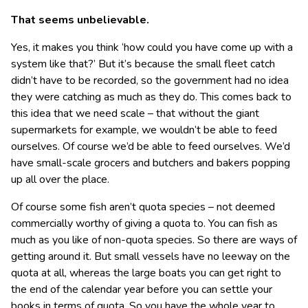
That seems unbelievable.
Yes, it makes you think ‘how could you have come up with a
system like that?’ But it’s because the small fleet catch
didn’t have to be recorded, so the government had no idea
they were catching as much as they do. This comes back to
this idea that we need scale – that without the giant
supermarkets for example, we wouldn’t be able to feed
ourselves. Of course we’d be able to feed ourselves. We’d
have small-scale grocers and butchers and bakers popping
up all over the place.
Of course some fish aren’t quota species – not deemed
commercially worthy of giving a quota to. You can fish as
much as you like of non-quota species. So there are ways of
getting around it. But small vessels have no leeway on the
quota at all, whereas the large boats you can get right to
the end of the calendar year before you can settle your
books in terms of quota. So you have the whole year to