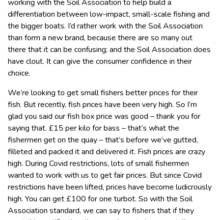
working with the Soil Association to help build a
differentiation between low-impact, small-scale fishing and
the bigger boats. I’d rather work with the Soil Association
than form a new brand, because there are so many out
there that it can be confusing; and the Soil Association does
have clout. It can give the consumer confidence in their
choice.
We’re looking to get small fishers better prices for their
fish. But recently, fish prices have been very high. So I’m
glad you said our fish box price was good – thank you for
saying that. £15 per kilo for bass – that’s what the
fishermen get on the quay – that’s before we’ve gutted,
filleted and packed it and delivered it. Fish prices are crazy
high. During Covid restrictions, lots of small fishermen
wanted to work with us to get fair prices. But since Covid
restrictions have been lifted, prices have become ludicrously
high. You can get £100 for one turbot. So with the Soil
Association standard, we can say to fishers that if they