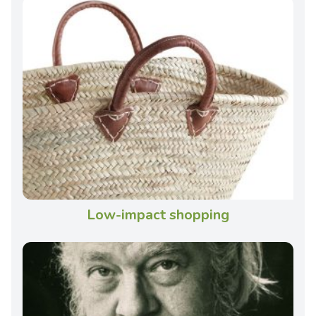
Low-impact shopping