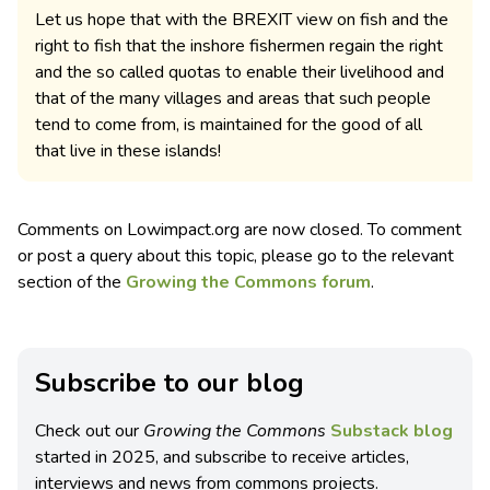
Let us hope that with the BREXIT view on fish and the
right to fish that the inshore fishermen regain the right
and the so called quotas to enable their livelihood and
that of the many villages and areas that such people
tend to come from, is maintained for the good of all
that live in these islands!
Comments on Lowimpact.org are now closed. To comment
or post a query about this topic, please go to the relevant
section of the
Growing the Commons forum
.
Subscribe to our blog
Check out our
Growing the Commons
Substack blog
started in 2025, and subscribe to receive articles,
interviews and news from commons projects.