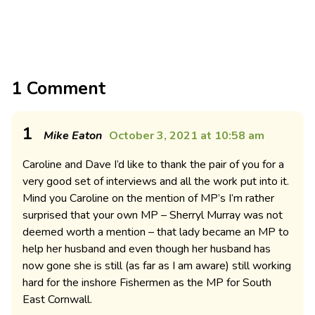
1 Comment
1
Mike Eaton
October 3, 2021 at 10:58 am
Caroline and Dave I’d like to thank the pair of you for a
very good set of interviews and all the work put into it.
Mind you Caroline on the mention of MP’s I’m rather
surprised that your own MP – Sherryl Murray was not
deemed worth a mention – that lady became an MP to
help her husband and even though her husband has
now gone she is still (as far as I am aware) still working
hard for the inshore Fishermen as the MP for South
East Cornwall.