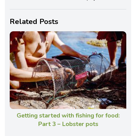
Related Posts
Getting started with fishing for food:
Part 3 – Lobster pots