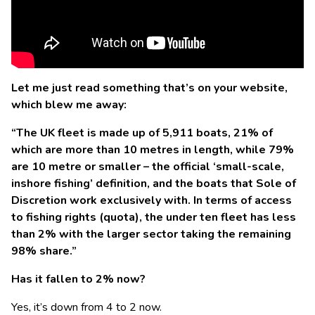
Let me just read something that’s on your website,
which blew me away:
“The UK fleet is made up of 5,911 boats, 21% of
which are more than 10 metres in length, while 79%
are 10 metre or smaller – the official ‘small-scale,
inshore fishing’ definition, and the boats that Sole of
Discretion work exclusively with. In terms of access
to fishing rights (quota), the under ten fleet has less
than 2% with the larger sector taking the remaining
98% share.”
Has it fallen to 2% now?
Yes, it’s down from 4 to 2 now.