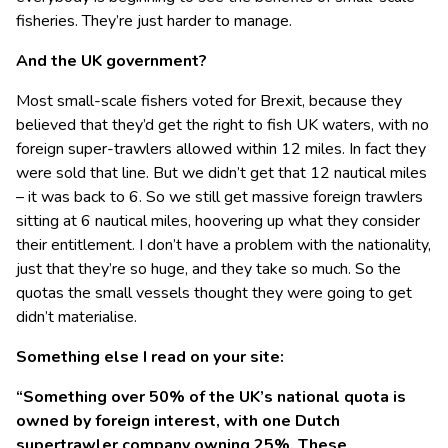
fisheries. They’re just harder to manage.
And the UK government?
Most small-scale fishers voted for Brexit, because they
believed that they’d get the right to fish UK waters, with no
foreign super-trawlers allowed within 12 miles. In fact they
were sold that line. But we didn’t get that 12 nautical miles
– it was back to 6. So we still get massive foreign trawlers
sitting at 6 nautical miles, hoovering up what they consider
their entitlement. I don’t have a problem with the nationality,
just that they’re so huge, and they take so much. So the
quotas the small vessels thought they were going to get
didn’t materialise.
Something else I read on your site:
“Something over 50% of the UK’s national quota is
owned by foreign interest, with one Dutch
supertrawler company owning 25%. These