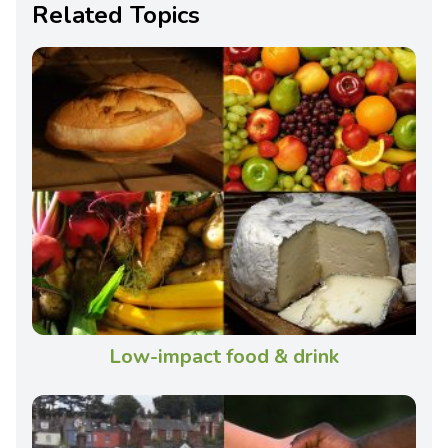
Related Topics
Low-impact food & drink