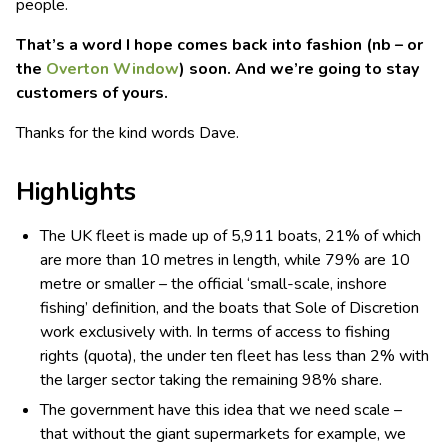
people.
That’s a word I hope comes back into fashion (nb – or
the
Overton Window
) soon. And we’re going to stay
customers of yours.
Thanks for the kind words Dave.
Highlights
The UK fleet is made up of 5,911 boats, 21% of which
are more than 10 metres in length, while 79% are 10
metre or smaller – the official ‘small-scale, inshore
fishing’ definition, and the boats that Sole of Discretion
work exclusively with. In terms of access to fishing
rights (quota), the under ten fleet has less than 2% with
the larger sector taking the remaining 98% share.
The government have this idea that we need scale –
that without the giant supermarkets for example, we