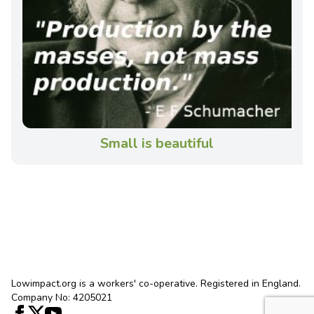
Small is beautiful
Lowimpact.org is a workers' co-operative. Registered in England.
Company No: 4205021