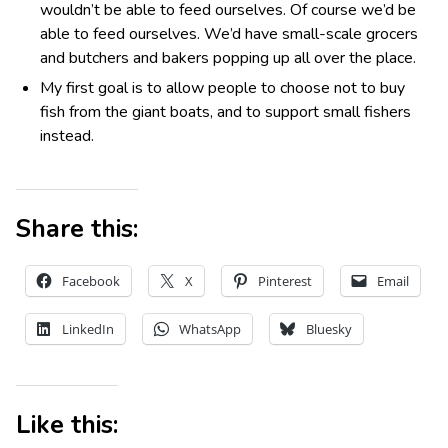
wouldn’t be able to feed ourselves. Of course we’d be
able to feed ourselves. We’d have small-scale grocers
and butchers and bakers popping up all over the place.
My first goal is to allow people to choose not to buy
fish from the giant boats, and to support small fishers
instead.
Share this:
Facebook
X
Pinterest
Email
LinkedIn
WhatsApp
Bluesky
Like this: