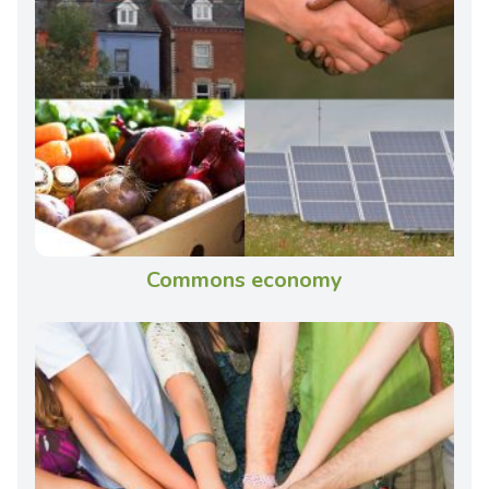
Commons economy