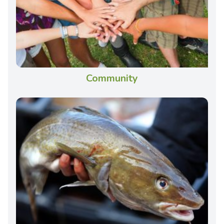
Community