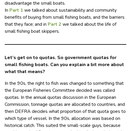
disadvantage the small boats.
In
Part 1
we talked about sustainability and community
benefits of buying from small fishing boats, and the barriers
that they face; and in
Part 2
we talked about the life of
small fishing boat skippers.
Let’s get on to quotas. So government quotas for
small fishing boats. Can you explain a bit more about
what that means?
In the 90s, the right to fish was changed to something that
the European Fisheries Committee decided was called
quotas. In the annual quotas discussion in the European
Commission, tonnage quotas are allocated to countries, and
then DEFRA decides what proportion of that quota goes to
which type of vessel. In the 90s, allocation was based on
historical catch. This suited the small-scale guys, because