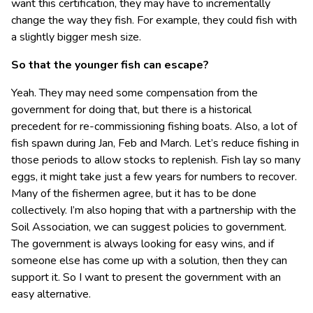
want this certification, they may have to incrementally
change the way they fish. For example, they could fish with
a slightly bigger mesh size.
So that the younger fish can escape?
Yeah. They may need some compensation from the
government for doing that, but there is a historical
precedent for re-commissioning fishing boats. Also, a lot of
fish spawn during Jan, Feb and March. Let’s reduce fishing in
those periods to allow stocks to replenish. Fish lay so many
eggs, it might take just a few years for numbers to recover.
Many of the fishermen agree, but it has to be done
collectively. I’m also hoping that with a partnership with the
Soil Association, we can suggest policies to government.
The government is always looking for easy wins, and if
someone else has come up with a solution, then they can
support it. So I want to present the government with an
easy alternative.