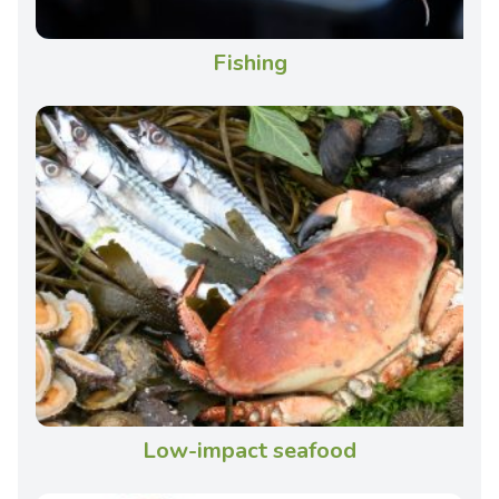
Fishing
Low-impact seafood