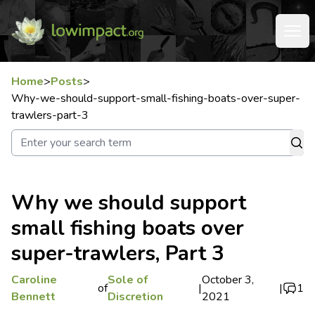
Home
>
Posts
>
Why-we-should-support-small-fishing-boats-over-super-
trawlers-part-3
Why we should support
small fishing boats over
super-trawlers, Part 3
Caroline
Sole of
October 3,
of
|
|
1
Bennett
Discretion
2021