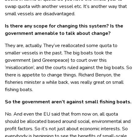
swap quota with another vessel etc. It’s another way that
small vessels are disadvantaged.
Is there any scope for changing this system? Is the
government amenable to talk about change?
They are, actually. They’ve reallocated some quota to
smaller vessels in the past. The big boats took the
government (and Greenpeace) to court over this
‘misallocation’, and the courts ruled against the big boats. So
there is appetite to change things. Richard Benyon, the
fisheries minister a while back, was really great on small
fishing boats.
So the government aren’t against small fishing boats.
No. And even the EU said that from now on, all quota
should be allocated based around social, environmental and
profit factors. So it’s not just about economic interests. So
everybody is beginning to see the benefits of small-scale