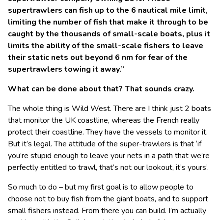
supertrawlers can fish up to the 6 nautical mile limit,
limiting the number of fish that make it through to be
caught by the thousands of small-scale boats, plus it
limits the ability of the small-scale fishers to leave
their static nets out beyond 6 nm for fear of the
supertrawlers towing it away.”
What can be done about that? That sounds crazy.
The whole thing is Wild West. There are I think just 2 boats
that monitor the UK coastline, whereas the French really
protect their coastline. They have the vessels to monitor it.
But it’s legal. The attitude of the super-trawlers is that ‘if
you’re stupid enough to leave your nets in a path that we’re
perfectly entitled to trawl, that’s not our lookout, it’s yours’.
So much to do – but my first goal is to allow people to
choose not to buy fish from the giant boats, and to support
small fishers instead. From there you can build. I’m actually