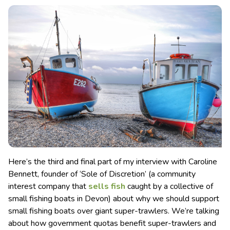
Here’s the third and final part of my interview with Caroline
Bennett, founder of ‘Sole of Discretion’ (a community
interest company that
sells fish
caught by a collective of
small fishing boats in Devon) about why we should support
small fishing boats over giant super-trawlers. We’re talking
about how government quotas benefit super-trawlers and