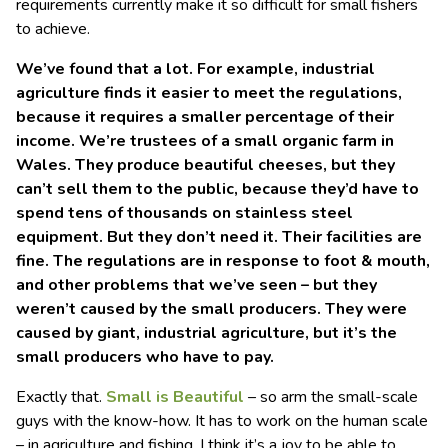
requirements currently make it so difficult for small fishers
to achieve.
We’ve found that a lot. For example, industrial
agriculture finds it easier to meet the regulations,
because it requires a smaller percentage of their
income. We’re trustees of a small organic farm in
Wales. They produce beautiful cheeses, but they
can’t sell them to the public, because they’d have to
spend tens of thousands on stainless steel
equipment. But they don’t need it. Their facilities are
fine. The regulations are in response to foot & mouth,
and other problems that we’ve seen – but they
weren’t caused by the small producers. They were
caused by giant, industrial agriculture, but it’s the
small producers who have to pay.
Exactly that.
Small is Beautiful
– so arm the small-scale
guys with the know-how. It has to work on the human scale
– in agriculture and fishing. I think it’s a joy to be able to