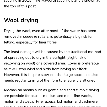
scouring in 2015. The Haworth scouring plant is shown at
the top of this post.
Wool drying
Drying the wool, even after most of the water has been
removed in squeeze rollers, is potentially a big risk for
felting, especially for finer fibres.
The least damage will be caused by the traditional method
of spreading out to dry in the sunlight (slight risk of
yellowing on wool) or a covered area. Cover is preferable
as it will stop wind and birds from having an effect!
However, this is quite slow, needs a large space and also
needs regular turning of the fibre to ensure it is all dried.
Mechanical means such as gentle and short tumble drying
are possible for coarse, medium and most fine wools,
mohair and alpaca. Finer alpaca, kid mohair and cashmere