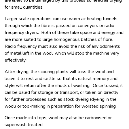
are likely to be damaged by this process so need air drying
for small quantities.
Larger scale operations can use warm air heating tunnels
through which the fibre is passed on conveyors or radio
frequency dryers. Both of these take space and energy and
are more suited to large homogenous batches of fibre.
Radio frequency must also avoid the risk of any oddments
of metal left in the wool, which will stop the machine very
effectively!
After drying, the scouring plants will toss the wool and
leave it to rest and settle so that its natural memory and
style will return after the shock of washing. Once tossed, it
can be baled for storage or transport, or taken on directly
for further processes such as stock dyeing (dyeing in the
wool) or top-making in preparation for worsted spinning.
Once made into tops, wool may also be carbonised or
superwash treated: