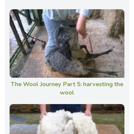
The Wool Journey Part 5: harvesting the
wool