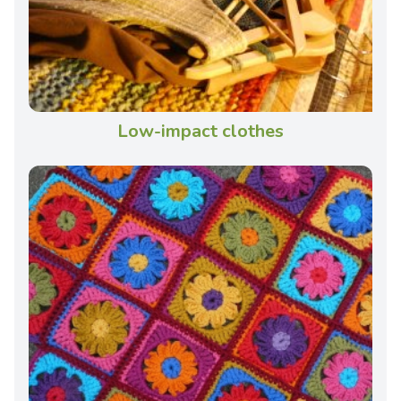
Low-impact clothes