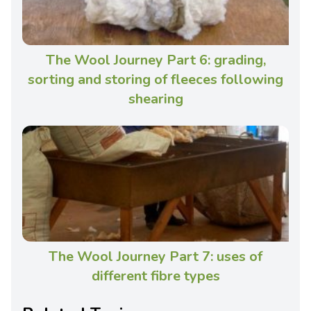
The Wool Journey Part 6: grading,
sorting and storing of fleeces following
shearing
The Wool Journey Part 7: uses of
different fibre types