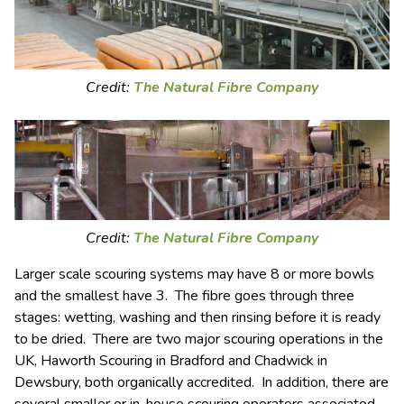
Credit:
The Natural Fibre Company
Credit:
The Natural Fibre Company
Larger scale scouring systems may have 8 or more bowls
and the smallest have 3. The fibre goes through three
stages: wetting, washing and then rinsing before it is ready
to be dried. There are two major scouring operations in the
UK, Haworth Scouring in Bradford and Chadwick in
Dewsbury, both organically accredited. In addition, there are
several smaller or in-house scouring operators associated