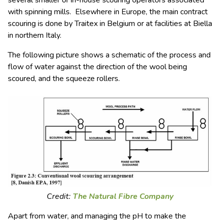
with spinning mills. Elsewhere in Europe, the main contract
scouring is done by Traitex in Belgium or at facilities at Biella
in northern Italy.
The following picture shows a schematic of the process and
flow of water against the direction of the wool being
scoured, and the squeeze rollers.
Credit:
The Natural Fibre Company
Apart from water, and managing the pH to make the