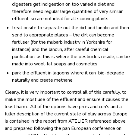
digesters get indigestion on too varied a diet and
therefore need regular large quantities of very similar
effluent, so are not ideal for all scouring plants
treat onsite to separate out the dirt and lanolin and then
send to appropriate places – the dirt can become
fertiliser (for the rhubarb industry in Yorkshire for
instance) and the lanolin, after careful chemical
purification, as this is where the pesticides reside, can be
made into wool-fat soaps and cosmetics
park the effluent in lagoons where it can bio-degrade
naturally and create methane.
Clearly, it is very important to control all of this carefully, to
make the most use of the effluent and ensure it causes the
least harm. All of the options have pro’s and con’s and a
fuller description of the current state of play across Europe
is contained in the report from ATELIER referenced above
and prepared following the pan European conference on