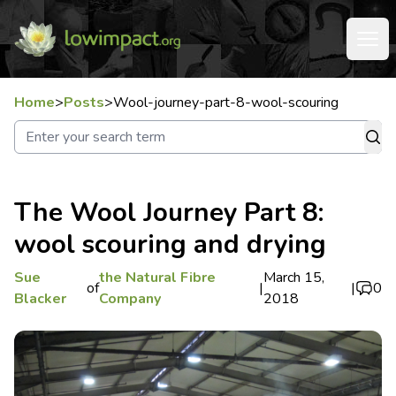
Home
>
Posts
>
Wool-journey-part-8-wool-scouring
The Wool Journey Part 8:
wool scouring and drying
Sue
the Natural Fibre
March 15,
of
|
|
0
Blacker
Company
2018