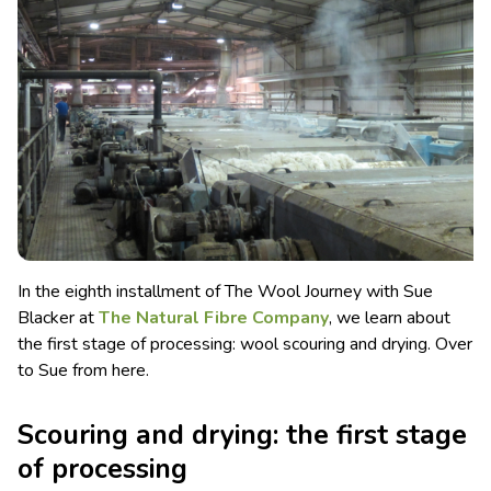
In the eighth installment of The Wool Journey with Sue
Blacker at
The Natural Fibre Company
, we learn about
the first stage of processing: wool scouring and drying.
Over
to Sue from here.
Scouring and drying: the first stage
of processing