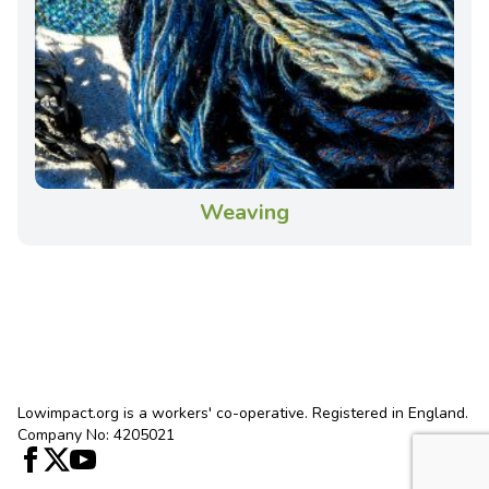
Weaving
Lowimpact.org is a workers' co-operative. Registered in England.
Company No: 4205021