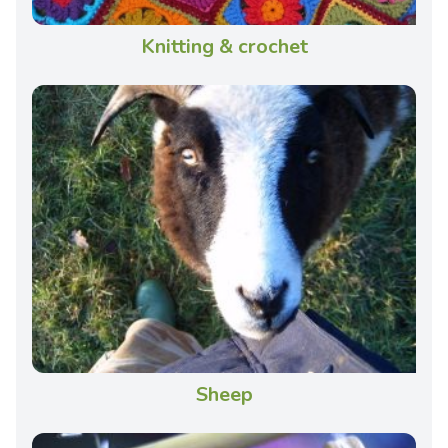
Knitting & crochet
Sheep