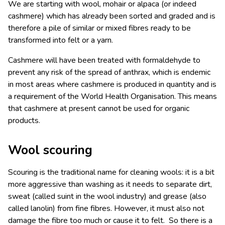
We are starting with wool, mohair or alpaca (or indeed
cashmere) which has already been sorted and graded and is
therefore a pile of similar or mixed fibres ready to be
transformed into felt or a yarn.
Cashmere will have been treated with formaldehyde to
prevent any risk of the spread of anthrax, which is endemic
in most areas where cashmere is produced in quantity and is
a requirement of the World Health Organisation. This means
that cashmere at present cannot be used for organic
products.
Wool scouring
Scouring is the traditional name for cleaning wools: it is a bit
more aggressive than washing as it needs to separate dirt,
sweat (called suint in the wool industry) and grease (also
called lanolin) from fine fibres. However, it must also not
damage the fibre too much or cause it to felt. So there is a