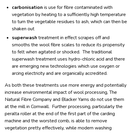
carbonisation
is use for fibre contaminated with
vegetation by heating to a sufficiently high temperature
to turn the vegetable residues to ash, which can then be
shaken out
superwash
treatment in effect scrapes off and
smooths the wool fibre scales to reduce its propensity
to felt when agitated or shocked. The traditional
superwash treatment uses hydro-chloric acid and there
are emerging new technologies which use oxygen or
arcing electricity and are organically accredited.
As both these treatments use more energy and potentially
increase environmental impact of wool processing, The
Natural Fibre Company and Blacker Yarns do not use them
at the mill in Cornwall. Further processing, particularly the
peralta roller at the end of the first part of the carding
machine and the worsted comb, is able to remove
vegetation pretty effectively, while modern washing