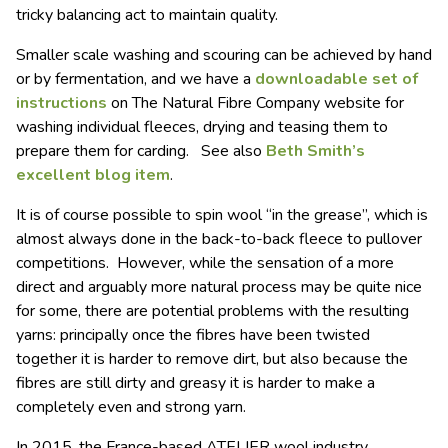
tricky balancing act to maintain quality.
Smaller scale washing and scouring can be achieved by hand
or by fermentation, and we have a
downloadable set of
instructions
on The Natural Fibre Company website for
washing individual fleeces, drying and teasing them to
prepare them for carding. See also
Beth Smith’s
excellent blog item
.
It is of course possible to spin wool “in the grease”, which is
almost always done in the back-to-back fleece to pullover
competitions. However, while the sensation of a more
direct and arguably more natural process may be quite nice
for some, there are potential problems with the resulting
yarns: principally once the fibres have been twisted
together it is harder to remove dirt, but also because the
fibres are still dirty and greasy it is harder to make a
completely even and strong yarn.
In 2015, the France-based ATELIER wool industry