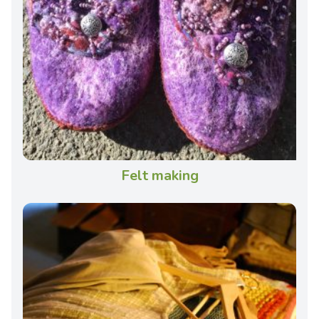
Felt making