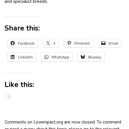
and specialist breeds.
Share this:
Facebook
X
Pinterest
Email
LinkedIn
WhatsApp
Bluesky
Like this:
Comments on Lowimpact.org are now closed. To comment
or post a query about this topic, please go to the relevant