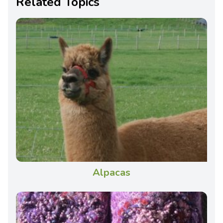
Related Topics
Alpacas