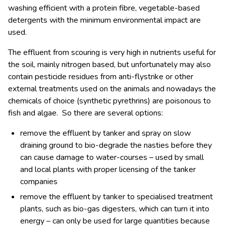
washing efficient with a protein fibre, vegetable-based
detergents with the minimum environmental impact are
used.
The effluent from scouring is very high in nutrients useful for
the soil, mainly nitrogen based, but unfortunately may also
contain pesticide residues from anti-flystrike or other
external treatments used on the animals and nowadays the
chemicals of choice (synthetic pyrethrins) are poisonous to
fish and algae. So there are several options:
remove the effluent by tanker and spray on slow
draining ground to bio-degrade the nasties before they
can cause damage to water-courses – used by small
and local plants with proper licensing of the tanker
companies
remove the effluent by tanker to specialised treatment
plants, such as bio-gas digesters, which can turn it into
energy – can only be used for large quantities because