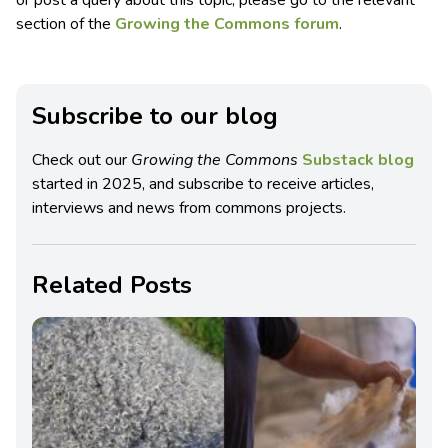
section of the
Growing the Commons forum
.
Subscribe to our blog
Check out our
Growing the Commons
Substack blog
started in 2025, and subscribe to receive articles,
interviews and news from commons projects.
Related Posts