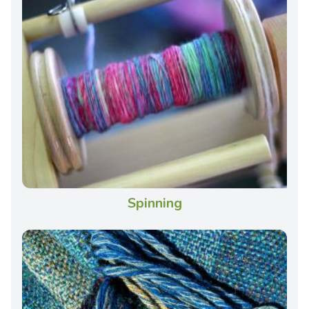
Spinning