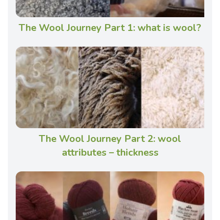
The Wool Journey Part 1: what is wool?
The Wool Journey Part 2: wool
attributes – thickness