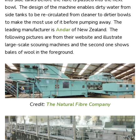
bowl. The design of the machine enables dirty water from
side tanks to be re-circulated from cleaner to dirtier bowls
to make the most use of it before pumping away. The
leading manufacturer is
Andar
of New Zealand. The
following pictures are from their website and illustrate
large-scale scouring machines and the second one shows
bales of wool in the foreground.
Credit:
The Natural Fibre Company