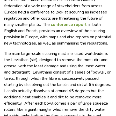
federation of a wide range of stakeholders from across
Europe held a conference to look at scouring as increased
regulation and other costs are threatening the future of
many smaller plants. The
conference report
, in both
English and French, provides an overview of the scouring
provision in Europe, with maps and also reports on potential
new technologies, as well as summarising the regulations.
The main large-scale scouring machine, used worldwide, is
the Leviathan (sic!), designed to remove the most dirt and
grease, with the least damage and using the least water
and detergent. Leviathans consist of a series of “bowls”, or
tanks, through which the fibre is successively passed,
starting by dissolving out the lanolin and dirt at 65 degrees.
Lanolin actually dissolves at around 45 degrees but the
additional heat enables it and dirt to be removed more
efficiently. After each bowl comes a pair of large squeeze
rollers, like a giant mangle, which remove the dirty water
into side tanks before the fibre is passed into the next