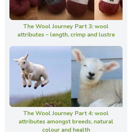
The Wool Journey Part 3: wool
attributes – length, crimp and lustre
The Wool Journey Part 4: wool
attributes amongst breeds, natural
colour and health