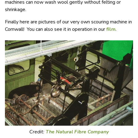
machines can now wash wool gently without felting or
shrinkage.
Finally here are pictures of our very own scouring machine in
Cornwall! You can also see it in operation in our
film
.
Credit:
The Natural Fibre Company