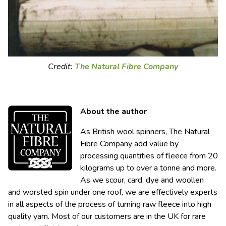
Credit:
The Natural Fibre Company
About the author
As British wool spinners, The Natural
Fibre Company add value by
processing quantities of fleece from 20
kilograms up to over a tonne and more.
As we scour, card, dye and woollen
and worsted spin under one roof, we are effectively experts
in all aspects of the process of turning raw fleece into high
quality yarn. Most of our customers are in the UK for rare