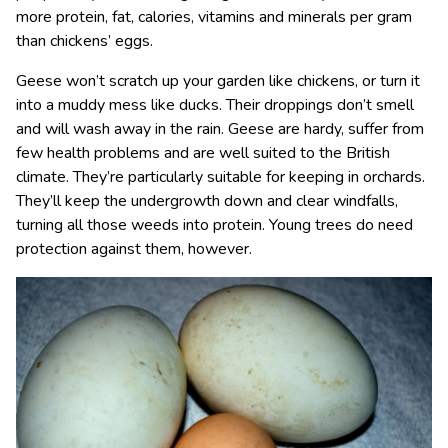
more protein, fat, calories, vitamins and minerals per gram
than chickens’ eggs.
Geese won’t scratch up your garden like chickens, or turn it
into a muddy mess like ducks. Their droppings don’t smell
and will wash away in the rain. Geese are hardy, suffer from
few health problems and are well suited to the British
climate. They’re particularly suitable for keeping in orchards.
They’ll keep the undergrowth down and clear windfalls,
turning all those weeds into protein. Young trees do need
protection against them, however.