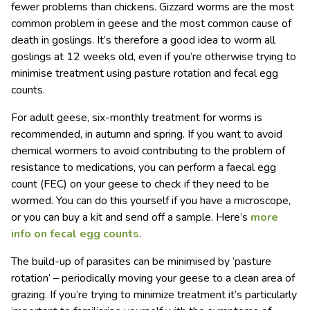
fewer problems than chickens. Gizzard worms are the most
common problem in geese and the most common cause of
death in goslings. It’s therefore a good idea to worm all
goslings at 12 weeks old, even if you’re otherwise trying to
minimise treatment using pasture rotation and fecal egg
counts.
For adult geese, six-monthly treatment for worms is
recommended, in autumn and spring. If you want to avoid
chemical wormers to avoid contributing to the problem of
resistance to medications, you can perform a faecal egg
count (FEC) on your geese to check if they need to be
wormed. You can do this yourself if you have a microscope,
or you can buy a kit and send off a sample. Here’s
more
info on fecal egg counts
.
The build-up of parasites can be minimised by ‘pasture
rotation’ – periodically moving your geese to a clean area of
grazing. If you’re trying to minimize treatment it’s particularly