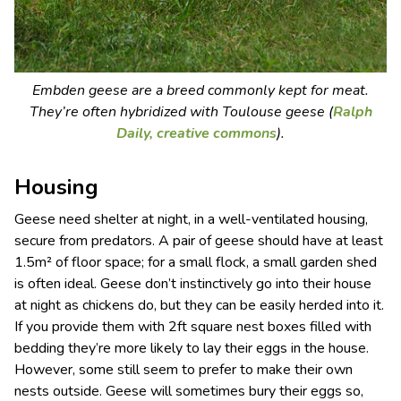
Embden geese are a breed commonly kept for meat.
They’re often hybridized with Toulouse geese (
Ralph
Daily,
creative commons
).
Housing
Geese need shelter at night, in a well-ventilated housing,
secure from predators. A pair of geese should have at least
1.5m² of floor space; for a small flock, a small garden shed
is often ideal. Geese don’t instinctively go into their house
at night as chickens do, but they can be easily herded into it.
If you provide them with 2ft square nest boxes filled with
bedding they’re more likely to lay their eggs in the house.
However, some still seem to prefer to make their own
nests outside. Geese will sometimes bury their eggs so,