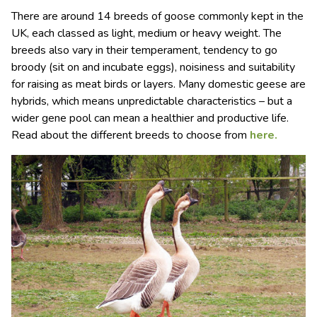
There are around 14 breeds of goose commonly kept in the
UK, each classed as light, medium or heavy weight. The
breeds also vary in their temperament, tendency to go
broody (sit on and incubate eggs), noisiness and suitability
for raising as meat birds or layers. Many domestic geese are
hybrids, which means unpredictable characteristics – but a
wider gene pool can mean a healthier and productive life.
Read about the different breeds to choose from
here.