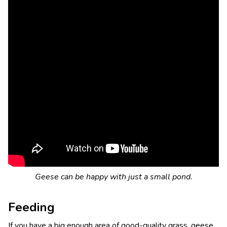
Geese can be happy with just a small pond.
Feeding
If you have a big enough area of good-quality grass, geese