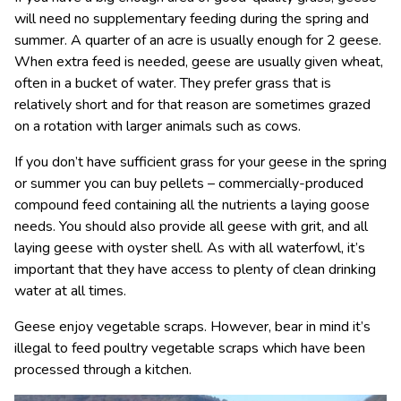
will need no supplementary feeding during the spring and
summer. A quarter of an acre is usually enough for 2 geese.
When extra feed is needed, geese are usually given wheat,
often in a bucket of water. They prefer grass that is
relatively short and for that reason are sometimes grazed
on a rotation with larger animals such as cows.
If you don’t have sufficient grass for your geese in the spring
or summer you can buy pellets – commercially-produced
compound feed containing all the nutrients a laying goose
needs. You should also provide all geese with grit, and all
laying geese with oyster shell. As with all waterfowl, it’s
important that they have access to plenty of clean drinking
water at all times.
Geese enjoy vegetable scraps. However, bear in mind it’s
illegal to feed poultry vegetable scraps which have been
processed through a kitchen.