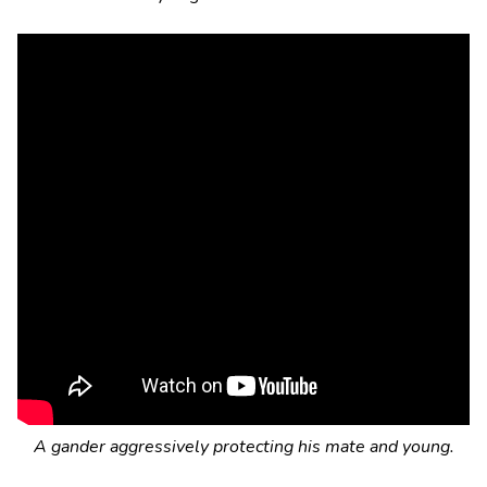
A gander aggressively protecting his mate and young.