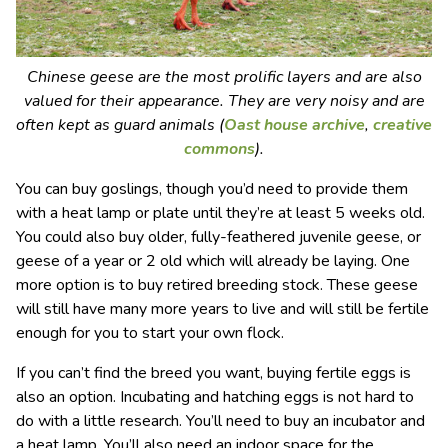
Chinese geese are the most prolific layers and are also
valued for their appearance. They are very noisy and are
often kept as guard animals (
Oast house archive
,
creative
commons
).
You can buy goslings, though you’d need to provide them
with a heat lamp or plate until they’re at least 5 weeks old.
You could also buy older, fully-feathered juvenile geese, or
geese of a year or 2 old which will already be laying. One
more option is to buy retired breeding stock. These geese
will still have many more years to live and will still be fertile
enough for you to start your own flock.
If you can’t find the breed you want, buying fertile eggs is
also an option. Incubating and hatching eggs is not hard to
do with a little research. You’ll need to buy an incubator and
a heat lamp. You’ll also need an indoor space for the