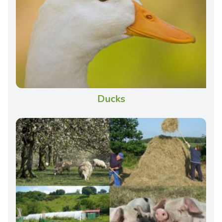
Ducks