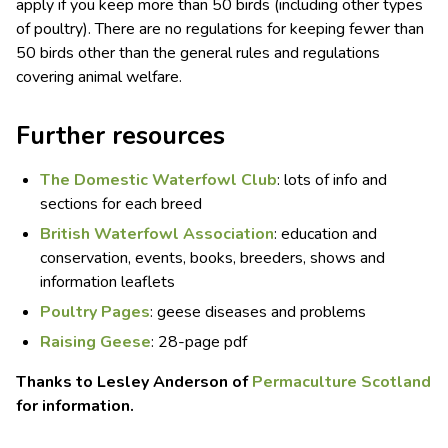
apply if you keep more than 50 birds (including other types
of poultry). There are no regulations for keeping fewer than
50 birds other than the general rules and regulations
covering animal welfare.
Further resources
The Domestic Waterfowl Club
: lots of info and
sections for each breed
British Waterfowl Association
: education and
conservation, events, books, breeders, shows and
information leaflets
Poultry Pages
: geese diseases and problems
Raising Geese
: 28-page pdf
Thanks to Lesley Anderson of
Permaculture Scotland
for information.