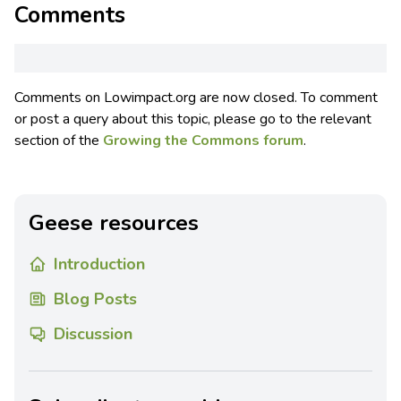
Comments
Comments on Lowimpact.org are now closed. To comment
or post a query about this topic, please go to the relevant
section of the
Growing the Commons forum
.
Geese resources
Introduction
Blog Posts
Discussion