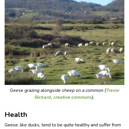
Geese grazing alongside sheep on a common (
Trevor
Rickard
,
creative commons
).
Health
Geese, like ducks, tend to be quite healthy and suffer from