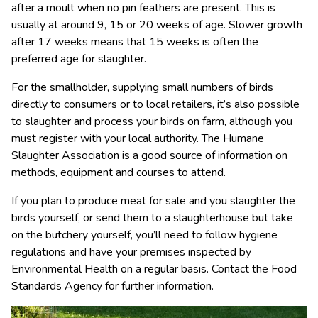
after a moult when no pin feathers are present. This is
usually at around 9, 15 or 20 weeks of age. Slower growth
after 17 weeks means that 15 weeks is often the
preferred age for slaughter.
For the smallholder, supplying small numbers of birds
directly to consumers or to local retailers, it’s also possible
to slaughter and process your birds on farm, although you
must register with your local authority. The Humane
Slaughter Association is a good source of information on
methods, equipment and courses to attend.
If you plan to produce meat for sale and you slaughter the
birds yourself, or send them to a slaughterhouse but take
on the butchery yourself, you’ll need to follow hygiene
regulations and have your premises inspected by
Environmental Health on a regular basis. Contact the Food
Standards Agency for further information.