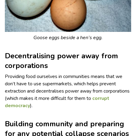
Goose eggs beside a hen’s egg.
Decentralising power away from
corporations
Providing food ourselves in communities means that we
don’t have to use supermarkets, which helps prevent
extraction and decentralises power away from corporations
(which makes it more difficult for them to
corrupt
democracy
).
Building community and preparing
for any potential collapse scenarios