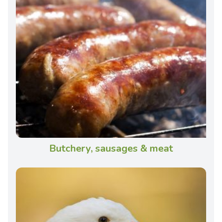
Butchery, sausages & meat