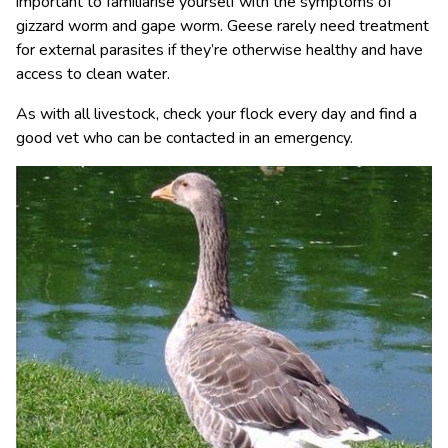
important to familiarise yourself with the symptoms of
gizzard worm and gape worm. Geese rarely need treatment
for external parasites if they’re otherwise healthy and have
access to clean water.
As with all livestock, check your flock every day and find a
good vet who can be contacted in an emergency.