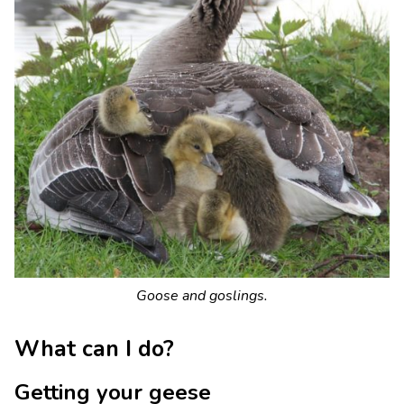
Goose and goslings.
What can I do?
Getting your geese