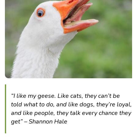
“I like my geese. Like cats, they can’t be
told what to do, and like dogs, they’re loyal,
and like people, they talk every chance they
get” – Shannon Hale