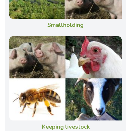
Smallholding
Keeping livestock