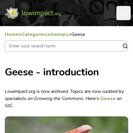
Home
>
Categories
>
Animals
>
Geese
Geese - introduction
Lowimpact.org is now archived. Topics are now curated by
specialists on
Growing the Commons
. Here’s
Geese
on
GtC.