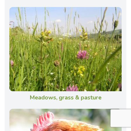
Meadows, grass & pasture