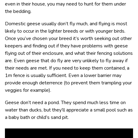
even in their house, you may need to hunt for them under
the bedding.
Domestic geese usually don’t fly much, and flying is most
likely to occur in the lighter breeds or with younger birds.
Once you’ve chosen your breed it’s worth seeking out other
keepers and finding out if they have problems with geese
flying out of their enclosure, and what their fencing solutions
are. Even geese that do fly are very unlikely to fly away if
their needs are met. If you need to keep them contained, a
1m fence is usually sufficient. Even a lower barrier may
provide enough deterrence (to prevent them trampling your
veggies for example).
Geese don’t need a pond. They spend much less time on
water than ducks, but they’ll appreciate a small pool such as
a baby bath or child’s sand pit.