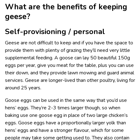
What are the benefits of keeping
geese?
Self-provisioning / personal
Geese are not difficult to keep and if you have the space to
provide them with plenty of grazing they’ll need very little
supplemental feeding. A goose can lay 50 beautiful 150g
eggs per year, give you meat for the table, plus you can use
their down, and they provide lawn mowing and guard animal
services. Geese are longer-lived than other poultry, living for
around 25 years.
Goose eggs can be used in the same way that you’d use
hens’ eggs. They’re 2-3 times larger though, so when
baking use one goose egg in place of two large chicken’s
eggs. Goose eggs have a proportionally larger yolk than
hens’ eggs and have a stronger flavour, which for some
people may take some getting used to. They also contain