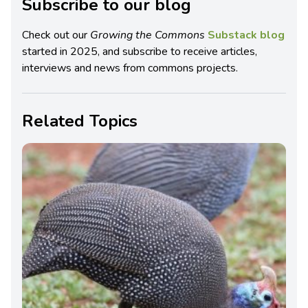
Subscribe to our blog
Check out our
Growing the Commons
Substack blog
started in 2025, and subscribe to receive articles,
interviews and news from commons projects.
Related Topics