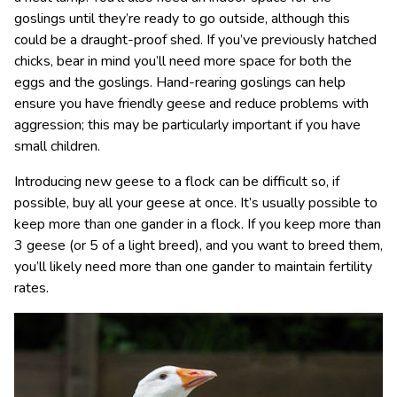
goslings until they’re ready to go outside, although this
could be a draught-proof shed. If you’ve previously hatched
chicks, bear in mind you’ll need more space for both the
eggs and the goslings. Hand-rearing goslings can help
ensure you have friendly geese and reduce problems with
aggression; this may be particularly important if you have
small children.
Introducing new geese to a flock can be difficult so, if
possible, buy all your geese at once. It’s usually possible to
keep more than one gander in a flock. If you keep more than
3 geese (or 5 of a light breed), and you want to breed them,
you’ll likely need more than one gander to maintain fertility
rates.