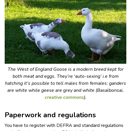
The West of England Goose is a modern breed kept for
both meat and eggs. They’re ‘auto-sexing’ i.e from
hatching it’s possible to tell males from females: ganders
are white while geese are grey and white (Basalbonsai,
creative commons
).
Paperwork and regulations
You have to register with DEFRA and standard regulations