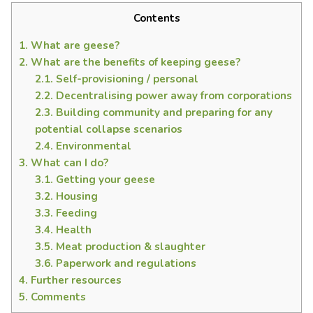
Contents
1.
What are geese?
2.
What are the benefits of keeping geese?
2.1.
Self-provisioning / personal
2.2.
Decentralising power away from corporations
2.3.
Building community and preparing for any
potential collapse scenarios
2.4.
Environmental
3.
What can I do?
3.1.
Getting your geese
3.2.
Housing
3.3.
Feeding
3.4.
Health
3.5.
Meat production & slaughter
3.6.
Paperwork and regulations
4.
Further resources
5.
Comments