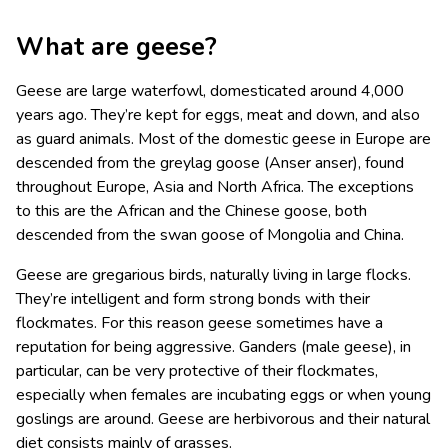
What are geese?
Geese are large waterfowl, domesticated around 4,000
years ago. They’re kept for eggs, meat and down, and also
as guard animals. Most of the domestic geese in Europe are
descended from the greylag goose (Anser anser), found
throughout Europe, Asia and North Africa. The exceptions
to this are the African and the Chinese goose, both
descended from the swan goose of Mongolia and China.
Geese are gregarious birds, naturally living in large flocks.
They’re intelligent and form strong bonds with their
flockmates. For this reason geese sometimes have a
reputation for being aggressive. Ganders (male geese), in
particular, can be very protective of their flockmates,
especially when females are incubating eggs or when young
goslings are around. Geese are herbivorous and their natural
diet consists mainly of grasses.