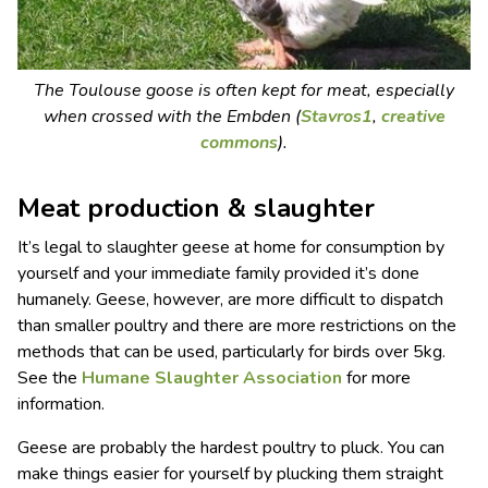
The Toulouse goose is often kept for meat, especially
when crossed with the Embden (
Stavros1
,
creative
commons
).
Meat production & slaughter
It’s legal to slaughter geese at home for consumption by
yourself and your immediate family provided it’s done
humanely. Geese, however, are more difficult to dispatch
than smaller poultry and there are more restrictions on the
methods that can be used, particularly for birds over 5kg.
See the
Humane Slaughter Association
for more
information.
Geese are probably the hardest poultry to pluck. You can
make things easier for yourself by plucking them straight