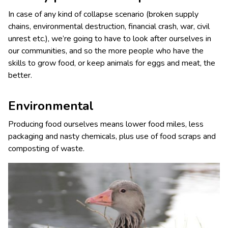
In case of any kind of collapse scenario (broken supply
chains, environmental destruction, financial crash, war, civil
unrest etc.), we’re going to have to look after ourselves in
our communities, and so the more people who have the
skills to grow food, or keep animals for eggs and meat, the
better.
Environmental
Producing food ourselves means lower food miles, less
packaging and nasty chemicals, plus use of food scraps and
composting of waste.