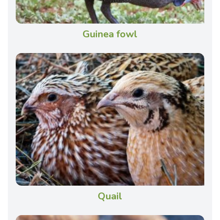
Guinea fowl
Quail