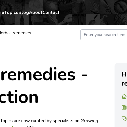
me
Topics
Blog
About
Contact
erbal-remedies
 remedies -
H
r
ction
 Topics are now curated by specialists on
Growing