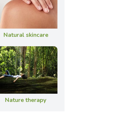
Natural skincare
Nature therapy