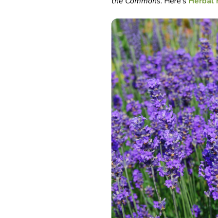
the Commons
. Here’s
Herbal