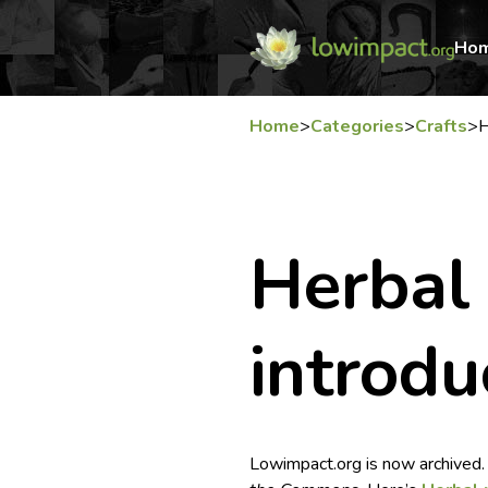
Ho
Home
>
Categories
>
Crafts
>
H
Herbal
introdu
Lowimpact.org is now archived.