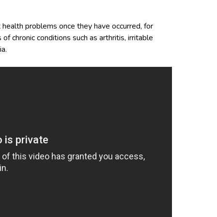
 health problems once they have occurred, for
chronic conditions such as arthritis, irritable
a.