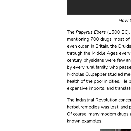
How t
The
Papyrus Ebers
(1500 BC), f
mentioning 700 drugs, most of t
even older. In Britain, the Druid
through the Middle Ages every
century, physicians were few a
by every rural family, who pass
Nicholas Culpepper studied me
health of the poor in cities. H
expensive imports, and translat
The Industrial Revolution conc
herbal remedies was lost, and p
Of course, many modern drugs ar
known examples.