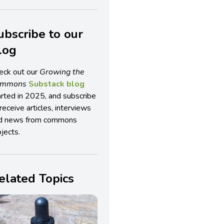
ubscribe to our
log
eck out our
Growing the
ommons
Substack blog
arted in 2025, and subscribe
receive articles, interviews
d news from commons
jects.
elated Topics