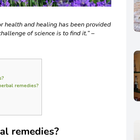
or health and healing has been provided
hallenge of science is to find it.” –
s?
herbal remedies?
al remedies?