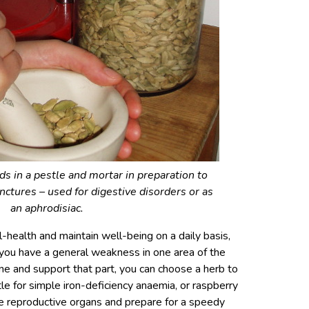
 in a pestle and mortar in preparation to
inctures – used for digestive disorders or as
an aphrodisiac.
-health and maintain well-being on a daily basis,
w you have a general weakness in one area of the
one and support that part, you can choose a herb to
le for simple iron-deficiency anaemia, or raspberry
the reproductive organs and prepare for a speedy