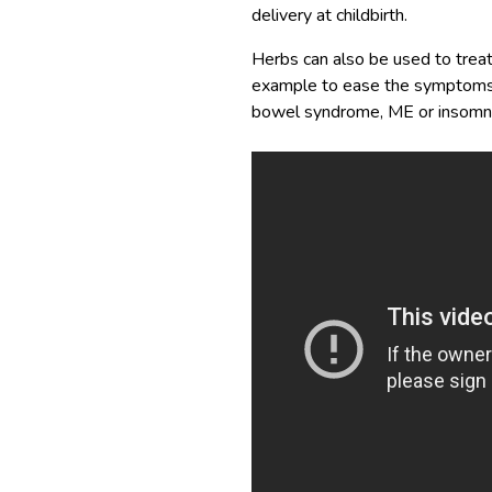
delivery at childbirth.
Herbs can also be used to treat
example to ease the symptoms of 
bowel syndrome, ME or insomni