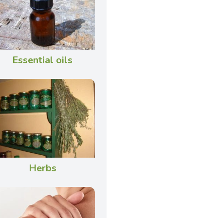
Essential oils
Herbs