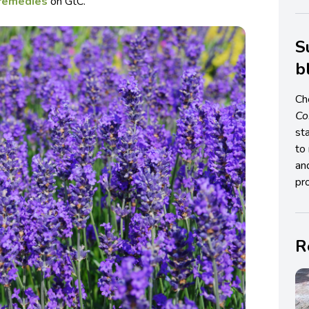
 remedies
on GtC.
S
b
Ch
C
st
to 
an
pro
R