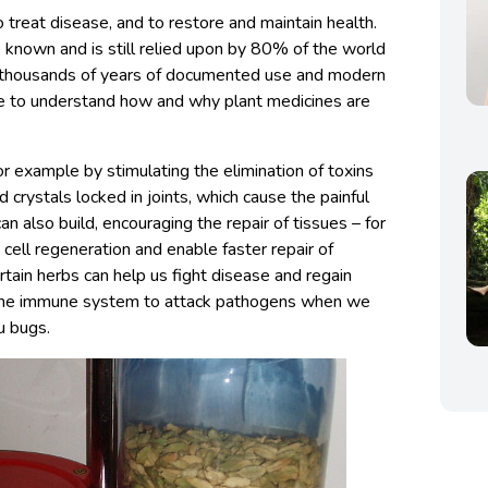
 treat disease, and to restore and maintain health.
e known and is still relied upon by 80% of the world
f thousands of years of documented use and modern
e to understand how and why plant medicines are
or example by stimulating the elimination of toxins
cid crystals locked in joints, which cause the painful
n also build, encouraging the repair of tissues – for
ell regeneration and enable faster repair of
tain herbs can help us fight disease and regain
e the immune system to attack pathogens when we
u bugs.