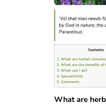
“All that man needs f
by God in nature; the c
Paracelsus
Contents
1.
What are herbal remedie
2.
What are the benefits of 
3.
What can I do?
4.
Specialist(s)
5.
Comments
What are herb