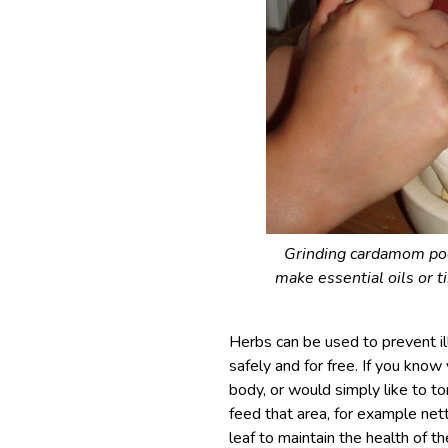
Grinding cardamom pods
make essential oils or t
Herbs can be used to prevent ill
safely and for free. If you kno
body, or would simply like to t
feed that area, for example nett
leaf to maintain the health of 