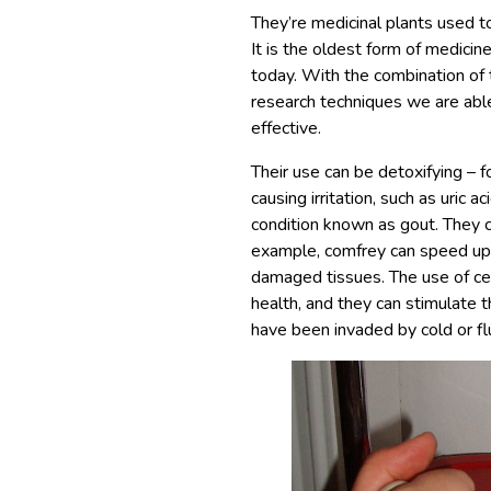
They’re medicinal plants used to
It is the oldest form of medicin
today. With the combination o
research techniques we are abl
effective.
Their use can be detoxifying – f
causing irritation, such as uric a
condition known as gout. They ca
example, comfrey can speed up c
damaged tissues. The use of cer
health, and they can stimulat
have been invaded by cold or fl