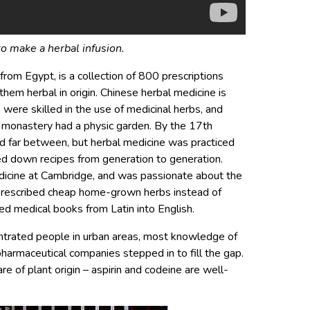
o make a herbal infusion.
rom Egypt, is a collection of 800 prescriptions
hem herbal in origin. Chinese herbal medicine is
s were skilled in the use of medicinal herbs, and
 monastery had a physic garden. By the 17th
nd far between, but herbal medicine was practiced
ed down recipes from generation to generation.
dicine at Cambridge, and was passionate about the
e prescribed cheap home-grown herbs instead of
ed medical books from Latin into English.
entrated people in urban areas, most knowledge of
harmaceutical companies stepped in to fill the gap.
e of plant origin – aspirin and codeine are well-