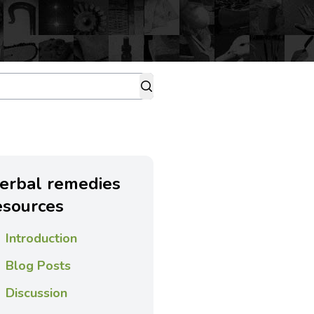
erbal remedies
esources
Introduction
Blog Posts
Discussion