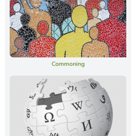
Commoning