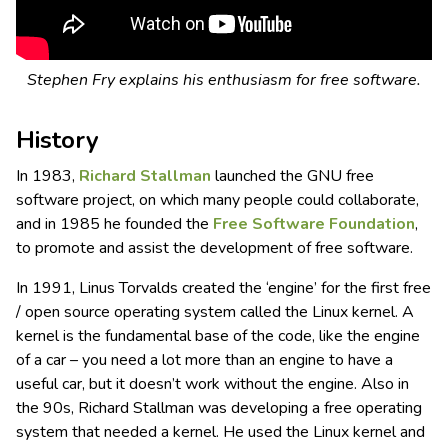
Stephen Fry explains his enthusiasm for free software.
History
In 1983,
Richard Stallman
launched the GNU free
software project, on which many people could collaborate,
and in 1985 he founded the
Free Software Foundation
,
to promote and assist the development of free software.
In 1991, Linus Torvalds created the ‘engine’ for the first free
/ open source operating system called the Linux kernel. A
kernel is the fundamental base of the code, like the engine
of a car – you need a lot more than an engine to have a
useful car, but it doesn’t work without the engine. Also in
the 90s, Richard Stallman was developing a free operating
system that needed a kernel. He used the Linux kernel and