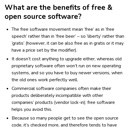
What are the benefits of free &
open source software?
The free software movement mean ‘free’ as in ‘free
speech’ rather than in ‘free beer’ – so ‘liberty’ rather than
‘gratis’ (however, it can be also free as in gratis or it may
have a price set by the modifier).
It doesn’t cost anything to upgrade either, whereas old
proprietary software often won’t run on new operating
systems, and so you have to buy newer versions, when
the old ones work perfectly well.
Commercial software companies often make their
products deliberately incompatible with other
companies’ products (vendor lock-in); free software
helps you avoid this.
Because so many people get to see the open source
code, it’s checked more, and therefore tends to have