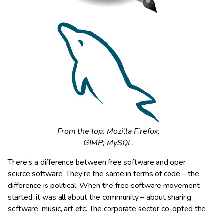
From the top: Mozilla Firefox;
GIMP; MySQL.
There’s a difference between free software and open
source software. They’re the same in terms of code – the
difference is political. When the free software movement
started, it was all about the community – about sharing
software, music, art etc. The corporate sector co-opted the