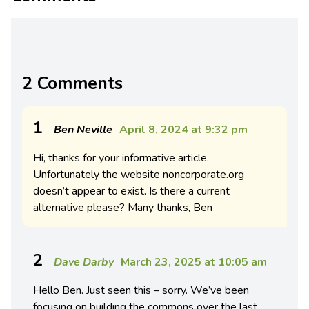
2 Comments
1
Ben Neville
April 8, 2024 at 9:32 pm
Hi, thanks for your informative article.
Unfortunately the website noncorporate.org
doesn’t appear to exist. Is there a current
alternative please? Many thanks, Ben
2
Dave Darby
March 23, 2025 at 10:05 am
Hello Ben. Just seen this – sorry. We’ve been
focusing on building the commons over the last