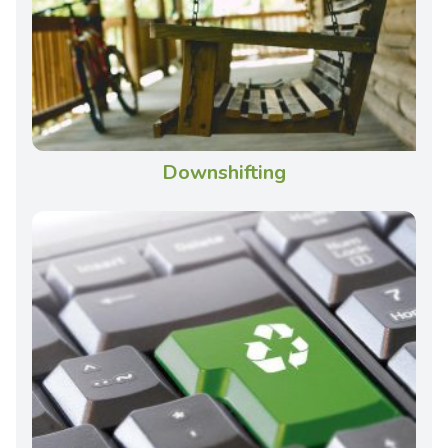
Downshifting