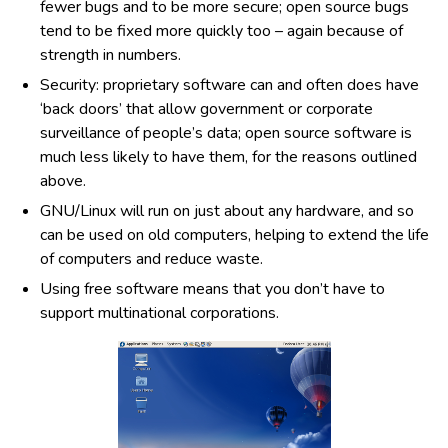
fewer bugs and to be more secure; open source bugs
tend to be fixed more quickly too – again because of
strength in numbers.
Security: proprietary software can and often does have
‘back doors’ that allow government or corporate
surveillance of people’s data; open source software is
much less likely to have them, for the reasons outlined
above.
GNU/Linux will run on just about any hardware, and so
can be used on old computers, helping to extend the life
of computers and reduce waste.
Using free software means that you don’t have to
support multinational corporations.