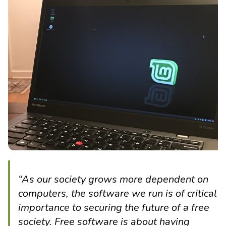
“As our society grows more dependent on
computers, the software we run is of critical
importance to securing the future of a free
society. Free software is about having