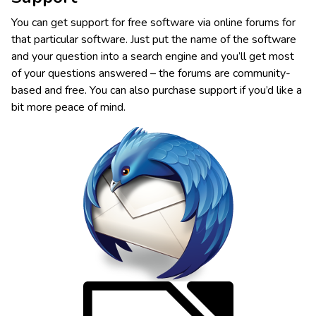
You can get support for free software via online forums for
that particular software. Just put the name of the software
and your question into a search engine and you’ll get most
of your questions answered – the forums are community-
based and free. You can also purchase support if you’d like a
bit more peace of mind.