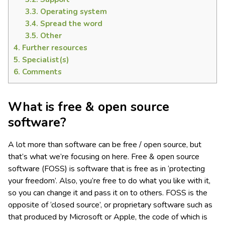
3.3.
Operating system
3.4.
Spread the word
3.5.
Other
4.
Further resources
5.
Specialist(s)
6.
Comments
What is free & open source
software?
A lot more than software can be free / open source, but
that’s what we’re focusing on here. Free & open source
software (FOSS) is software that is free as in ‘protecting
your freedom’. Also, you’re free to do what you like with it,
so you can change it and pass it on to others. FOSS is the
opposite of ‘closed source’, or proprietary software such as
that produced by Microsoft or Apple, the code of which is