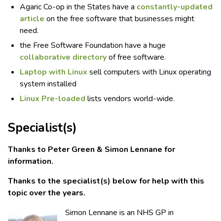
Agaric Co-op in the States have a
constantly-updated
article
on the free software that businesses might
need.
the Free Software Foundation have a huge
collaborative directory
of free software.
Laptop with Linux
sell computers with Linux operating
system installed
Linux Pre-loaded
lists vendors world-wide.
Specialist(s)
Thanks to Peter Green & Simon Lennane for
information.
Thanks to the specialist(s) below for help with this
topic over the years.
Simon Lennane is an NHS GP in