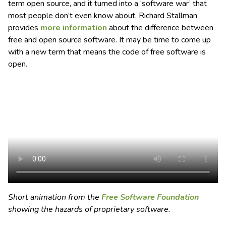
term open source, and it turned into a ‘software war’ that
most people don’t even know about. Richard Stallman
provides
more information
about the difference between
free and open source software. It may be time to come up
with a new term that means the code of free software is
open.
Short animation from the
Free Software Foundation
showing the hazards of proprietary software.