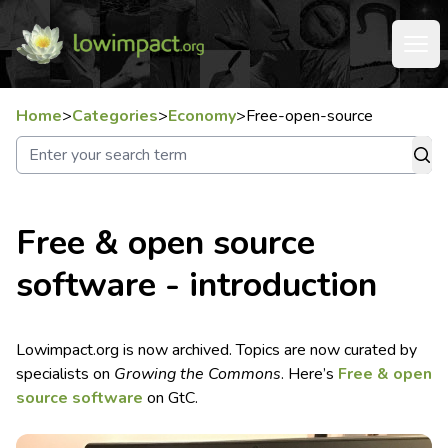
Home
>
Categories
>
Economy
>
Free-open-source
Free & open source
software - introduction
Lowimpact.org is now archived. Topics are now curated by
specialists on
Growing the Commons
. Here’s
Free & open
source software
on GtC.