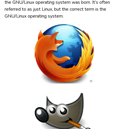
the GNU/Linux operating system was born. It’s often
referred to as just Linux, but the correct term is the
GNU/Linux operating system.