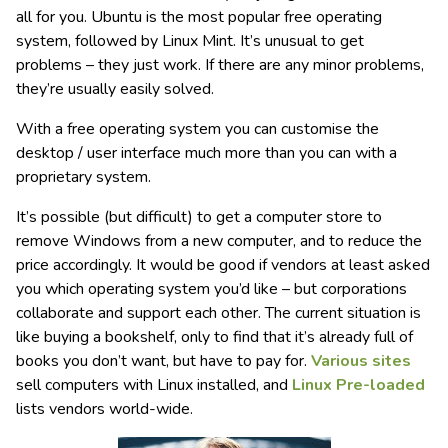
all for you. Ubuntu is the most popular free operating
system, followed by Linux Mint. It’s unusual to get
problems – they just work. If there are any minor problems,
they’re usually easily solved.
With a free operating system you can customise the
desktop / user interface much more than you can with a
proprietary system.
It’s possible (but difficult) to get a computer store to
remove Windows from a new computer, and to reduce the
price accordingly. It would be good if vendors at least asked
you which operating system you’d like – but corporations
collaborate and support each other. The current situation is
like buying a bookshelf, only to find that it’s already full of
books you don’t want, but have to pay for.
Various sites
sell computers with Linux installed, and
Linux Pre-loaded
lists vendors world-wide.