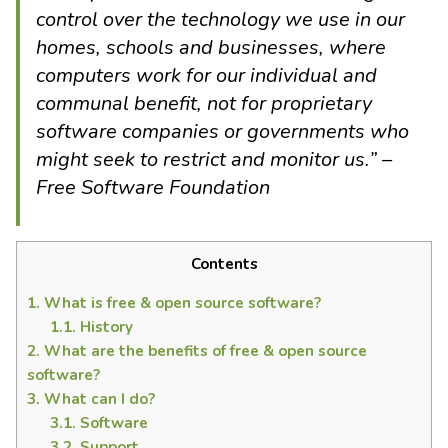
control over the technology we use in our
homes, schools and businesses, where
computers work for our individual and
communal benefit, not for proprietary
software companies or governments who
might seek to restrict and monitor us.” –
Free Software Foundation
Contents
1.
What is free & open source software?
1.1.
History
2.
What are the benefits of free & open source
software?
3.
What can I do?
3.1.
Software
3.2.
Support