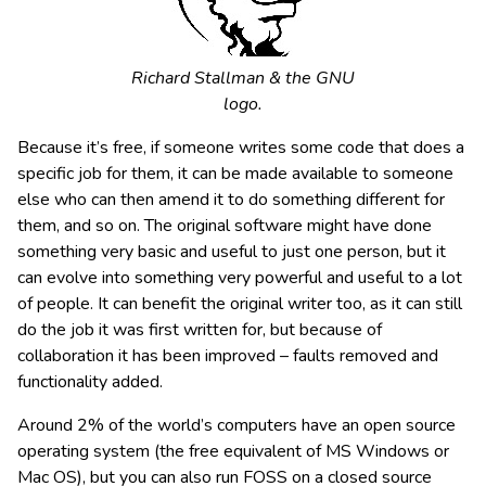
Richard Stallman & the GNU
logo.
Because it’s free, if someone writes some code that does a
specific job for them, it can be made available to someone
else who can then amend it to do something different for
them, and so on. The original software might have done
something very basic and useful to just one person, but it
can evolve into something very powerful and useful to a lot
of people. It can benefit the original writer too, as it can still
do the job it was first written for, but because of
collaboration it has been improved – faults removed and
functionality added.
Around 2% of the world’s computers have an open source
operating system (the free equivalent of MS Windows or
Mac OS), but you can also run FOSS on a closed source