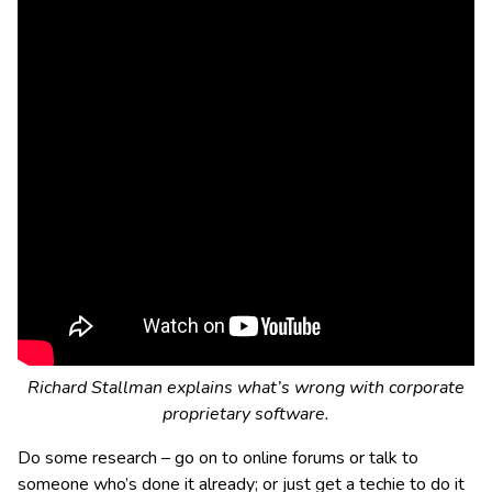
Richard Stallman explains what’s wrong with corporate
proprietary software.
Do some research – go on to online forums or talk to
someone who’s done it already; or just get a techie to do it