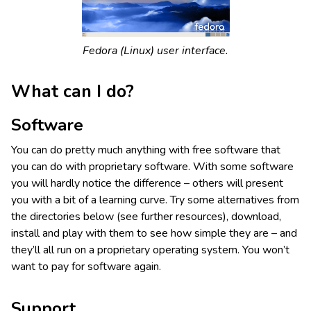
Fedora (Linux) user interface.
What can I do?
Software
You can do pretty much anything with free software that
you can do with proprietary software. With some software
you will hardly notice the difference – others will present
you with a bit of a learning curve. Try some alternatives from
the directories below (see further resources), download,
install and play with them to see how simple they are – and
they’ll all run on a proprietary operating system. You won’t
want to pay for software again.
Support