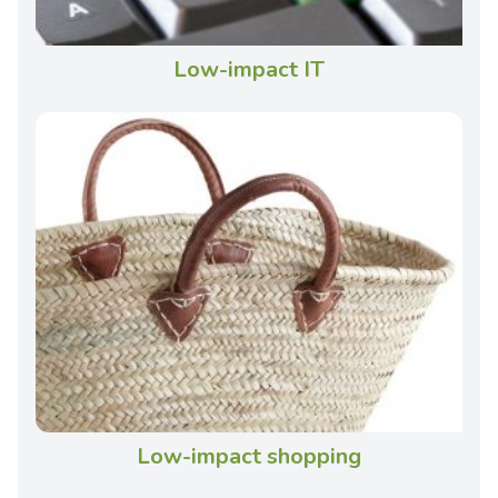
Low-impact IT
Low-impact shopping