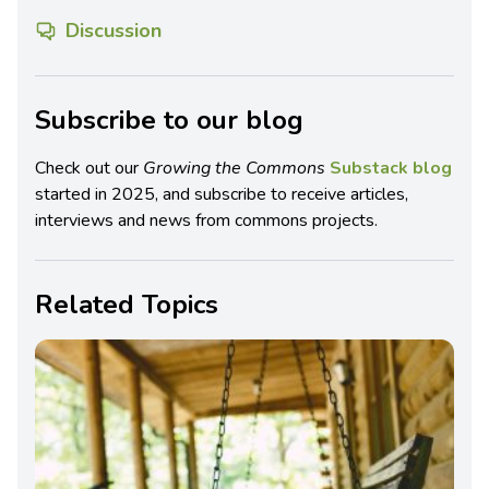
Discussion
Subscribe to our blog
Check out our
Growing the Commons
Substack blog
started in 2025, and subscribe to receive articles,
interviews and news from commons projects.
Related Topics