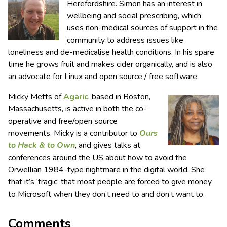
Herefordshire. Simon has an interest in
wellbeing and social prescribing, which
uses non-medical sources of support in the
community to address issues like
loneliness and de-medicalise health conditions. In his spare
time he grows fruit and makes cider organically, and is also
an advocate for Linux and open source / free software.
Micky Metts of
Agaric
, based in Boston,
Massachusetts, is active in both the co-
operative and free/open source
movements. Micky is a contributor to
Ours
to Hack & to Own
, and gives talks at
conferences around the US about how to avoid the
Orwellian 1984-type nightmare in the digital world. She
that it’s ‘tragic’ that most people are forced to give money
to Microsoft when they don’t need to and don’t want to.
Comments