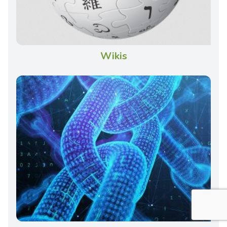
Wikis