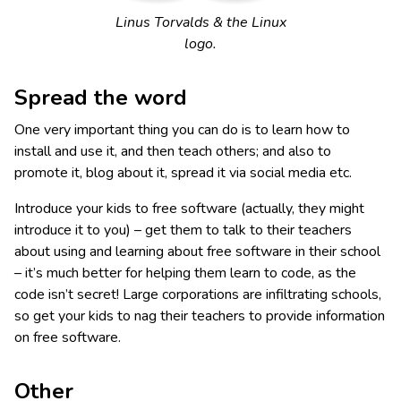
Linus Torvalds & the Linux
logo.
Spread the word
One very important thing you can do is to learn how to
install and use it, and then teach others; and also to
promote it, blog about it, spread it via social media etc.
Introduce your kids to free software (actually, they might
introduce it to you) – get them to talk to their teachers
about using and learning about free software in their school
– it’s much better for helping them learn to code, as the
code isn’t secret! Large corporations are infiltrating schools,
so get your kids to nag their teachers to provide information
on free software.
Other