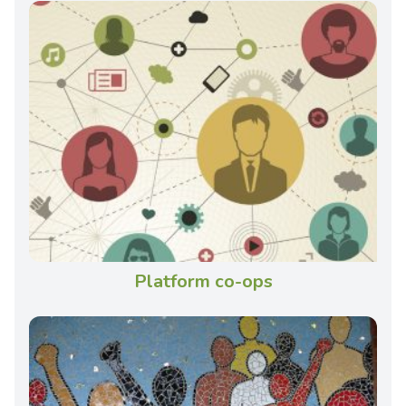
Platform co-ops