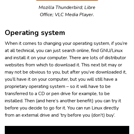
Mozilla Thunderbird; Libre
Office; VLC Media Player.
Operating system
When it comes to changing your operating system, if you’re
at all technical, you can just search online, find GNU/Linux
and install it on your computer. There are lots of distributor
websites from which to download it. This next bit may or
may not be obvious to you, but after you’ve downloaded it,
you’ll have it on your computer, but you will still have a
proprietary operating system – so it will have to be
transferred to a CD or pen drive for example, to be
installed. Then (and here’s another benefit) you can try it
before you decide to go for it. You can run Linux directly
from an external drive and ‘try before you (don’t) buy’.