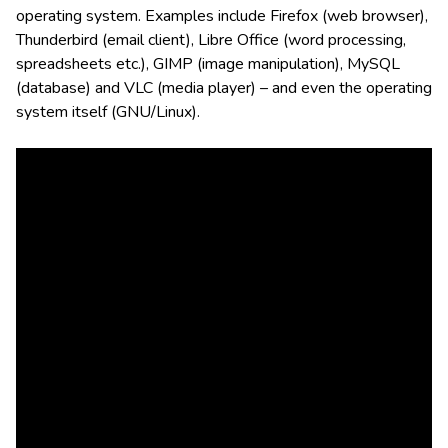
operating system. Examples include Firefox (web browser),
Thunderbird (email client), Libre Office (word processing,
spreadsheets etc.), GIMP (image manipulation), MySQL
(database) and VLC (media player) – and even the operating
system itself (GNU/Linux).