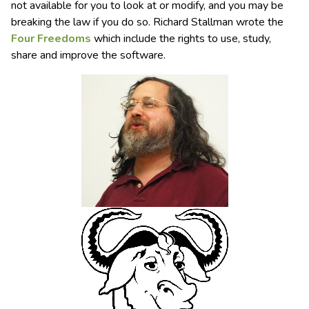
not available for you to look at or modify, and you may be
breaking the law if you do so. Richard Stallman wrote the
Four Freedoms
which include the rights to use, study,
share and improve the software.