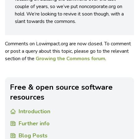
couple of years, so we’ve put noncorporate.org on
hold. We’re looking to revive it soon though, with a
slant towards the commons.
Comments on Lowimpact.org are now closed. To comment
or post a query about this topic, please go to the relevant
section of the
Growing the Commons forum
.
Free & open source software
resources
Introduction
Further info
Blog Posts