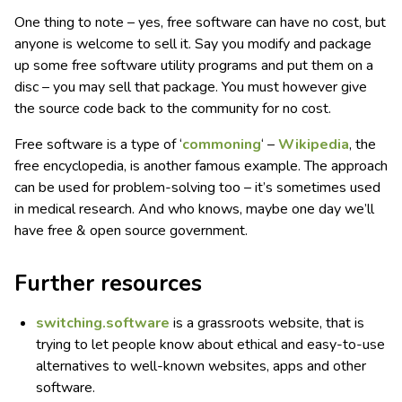
One thing to note – yes, free software can have no cost, but
anyone is welcome to sell it. Say you modify and package
up some free software utility programs and put them on a
disc – you may sell that package. You must however give
the source code back to the community for no cost.
Free software is a type of ‘
commoning
‘ –
Wikipedia
, the
free encyclopedia, is another famous example. The approach
can be used for problem-solving too – it’s sometimes used
in medical research. And who knows, maybe one day we’ll
have free & open source government.
Further resources
switching.software
is a grassroots website, that is
trying to let people know about ethical and easy-to-use
alternatives to well-known websites, apps and other
software.