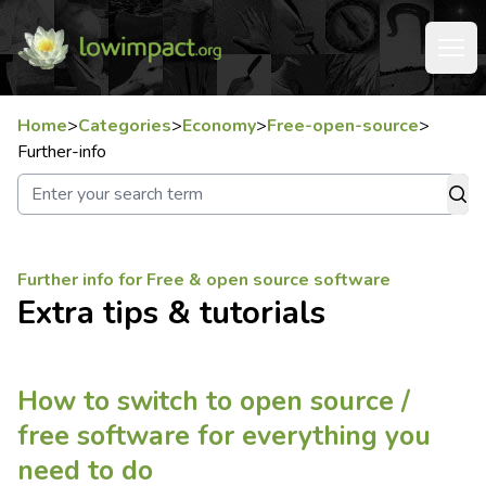
Home
>
Categories
>
Economy
>
Free-open-source
>
Further-info
Further info for Free & open source software
Extra tips & tutorials
How to switch to open source /
free software for everything you
need to do