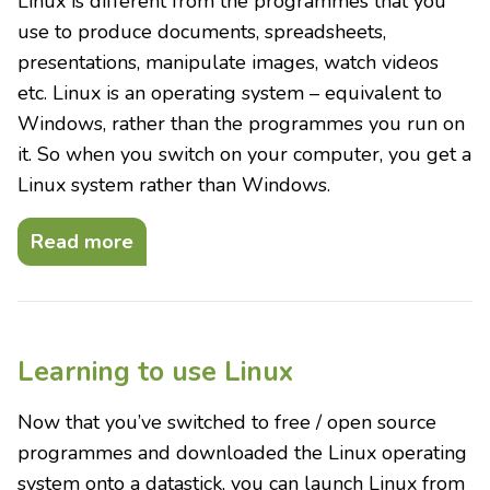
Linux is different from the programmes that you
use to produce documents, spreadsheets,
presentations, manipulate images, watch videos
etc. Linux is an operating system – equivalent to
Windows, rather than the programmes you run on
it. So when you switch on your computer, you get a
Linux system rather than Windows.
Read more
Learning to use Linux
Now that you’ve switched to free / open source
programmes and downloaded the Linux operating
system onto a datastick, you can launch Linux from