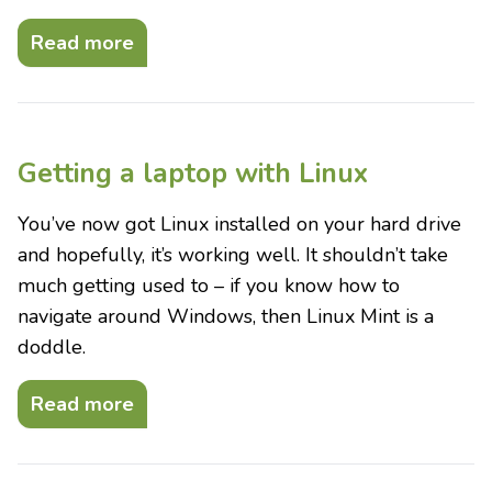
Read more
Getting a laptop with Linux
You’ve now got Linux installed on your hard drive
and hopefully, it’s working well. It shouldn’t take
much getting used to – if you know how to
navigate around Windows, then Linux Mint is a
doddle.
Read more