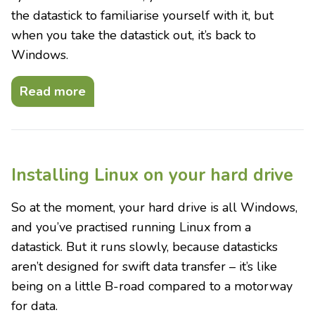
the datastick to familiarise yourself with it, but
when you take the datastick out, it’s back to
Windows.
Read more
Installing Linux on your hard drive
So at the moment, your hard drive is all Windows,
and you’ve practised running Linux from a
datastick. But it runs slowly, because datasticks
aren’t designed for swift data transfer – it’s like
being on a little B-road compared to a motorway
for data.