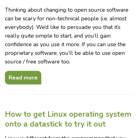
Thinking about changing to open source software
can be scary for non-technical people (i.e. almost
everybody). We’d like to persuade you that it’s
really quite simple to start, and you’ll gain
confidence as you use it more. If you can use the
proprietary software, you’ll be able to use open
source / free software too.
Read more
How to get Linux operating system
onto a datastick to try it out