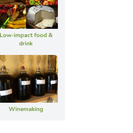
Low-impact food &
drink
Winemaking