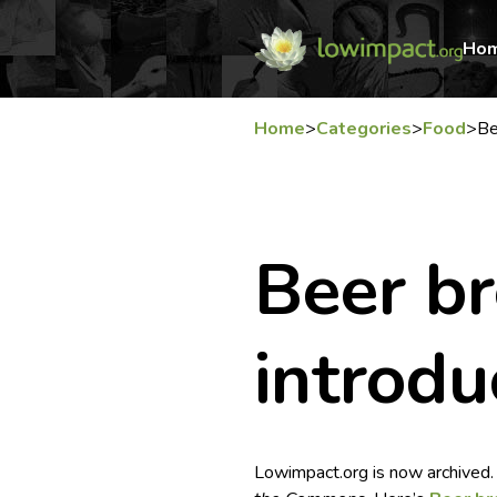
Ho
Home
>
Categories
>
Food
>
Be
Beer b
introdu
Lowimpact.org is now archived.