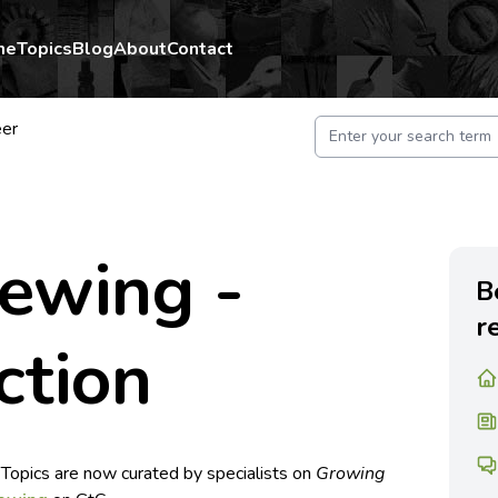
me
Topics
Blog
About
Contact
er
rewing -
B
r
ction
 Topics are now curated by specialists on
Growing