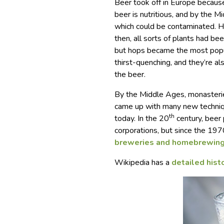
Beer took off in Europe becaus
beer is nutritious, and by the 
which could be contaminated. H
then, all sorts of plants had b
but hops became the most popul
thirst-quenching, and they’re al
the beer.
By the Middle Ages, monasterie
came up with many new techniqu
th
today. In the 20
century, beer
corporations, but since the 197
breweries and homebrewin
Wikipedia has a
detailed hist