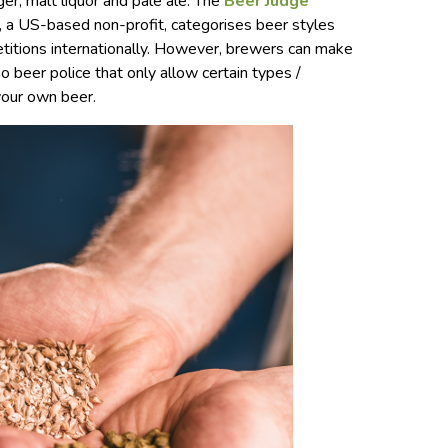
ger, malt liquor and pale ale. The
Beer Judge
, a US-based non-profit, categorises beer styles
etitions internationally. However, brewers can make
o beer police that only allow certain types /
your own beer.