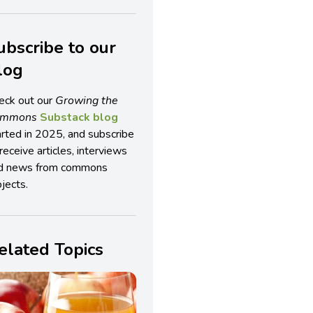
ubscribe to our
log
eck out our
Growing the
ommons
Substack blog
arted in 2025, and subscribe
receive articles, interviews
d news from commons
jects.
elated Topics