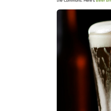
the Commons
. Here’s
Beer b