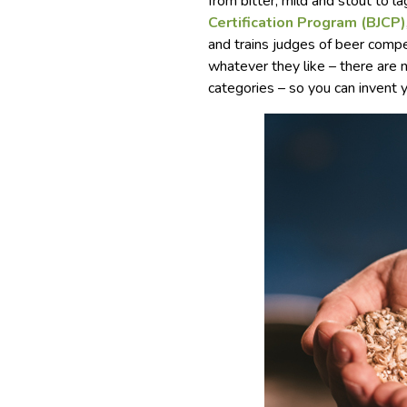
from bitter, mild and stout to la
Certification Program (BJCP)
and trains judges of beer comp
whatever they like – there are n
categories – so you can invent 