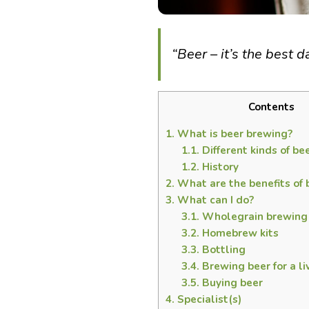
“Beer – it’s the best 
Contents
1.
What is beer brewing?
1.1.
Different kinds of be
1.2.
History
2.
What are the benefits of 
3.
What can I do?
3.1.
Wholegrain brewing
3.2.
Homebrew kits
3.3.
Bottling
3.4.
Brewing beer for a li
3.5.
Buying beer
4.
Specialist(s)