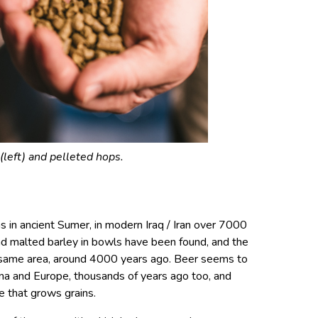
(left) and pelleted hops.
 in ancient Sumer, in modern Iraq / Iran over 7000
d malted barley in bowls have been found, and the
he same area, around 4000 years ago. Beer seems to
ina and Europe, thousands of years ago too, and
e that grows grains.