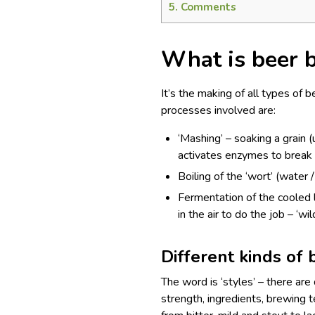
5.
Comments
What is beer 
It’s the making of all types of b
processes involved are:
‘Mashing’ – soaking a grain 
activates enzymes to break d
Boiling of the ‘wort’ (water 
Fermentation of the cooled 
in the air to do the job – ‘w
Different kinds of 
The word is ‘styles’ – there are
strength, ingredients, brewing t