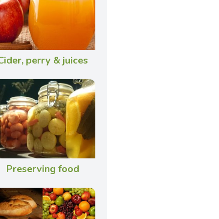
Cider, perry & juices
Preserving food