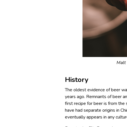
Malt 
History
The oldest evidence of beer was
years ago. Remnants of beer an
first recipe for beer is from t
have had separate origins in Ch
eventually appears in any cultur