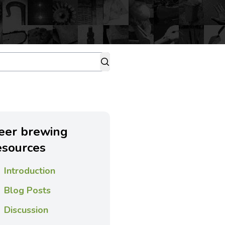
eer brewing
esources
Introduction
Blog Posts
Discussion