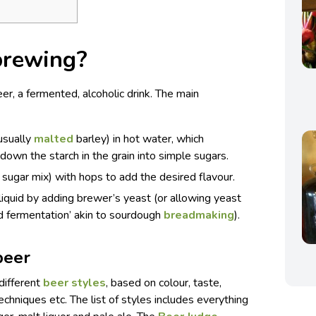
brewing?
eer, a fermented, alcoholic drink. The main
(usually
malted
barley) in hot water, which
own the starch in the grain into simple sugars.
/ sugar mix) with hops to add the desired flavour.
liquid by adding brewer’s yeast (or allowing yeast
ild fermentation’ akin to sourdough
breadmaking
).
beer
 different
beer styles
, based on colour, taste,
echniques etc. The list of styles includes everything