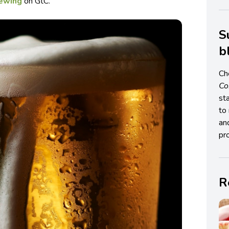
rewing
on GtC.
S
b
Ch
C
st
to 
an
pro
R