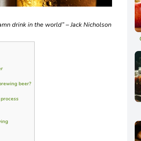
damn drink in the world” – Jack Nicholson
er
brewing beer?
 process
ving