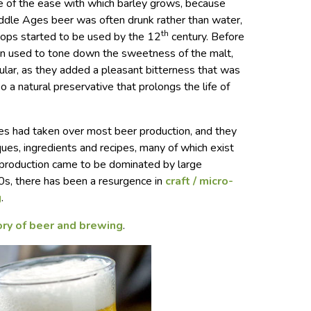
e of the ease with which barley grows, because
Middle Ages beer was often drunk rather than water,
th
ops started to be used by the 12
century. Before
een used to tone down the sweetness of the malt,
ar, as they added a pleasant bitterness that was
so a natural preservative that prolongs the life of
s had taken over most beer production, and they
es, ingredients and recipes, many of which exist
 production came to be dominated by large
0s, there has been a resurgence in
craft / micro-
g
.
ory of beer and brewing
.