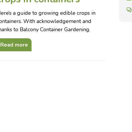
ere’s a guide to growing edible crops in
ontainers. With acknowledgement and
hanks to Balcony Container Gardening.
Read more