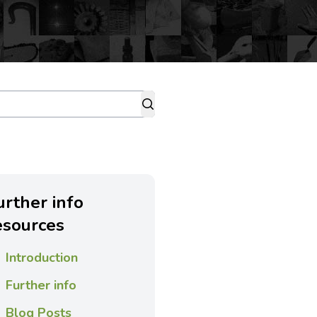
urther info
esources
Introduction
Further info
Blog Posts