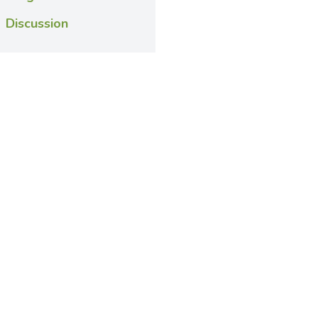
Discussion