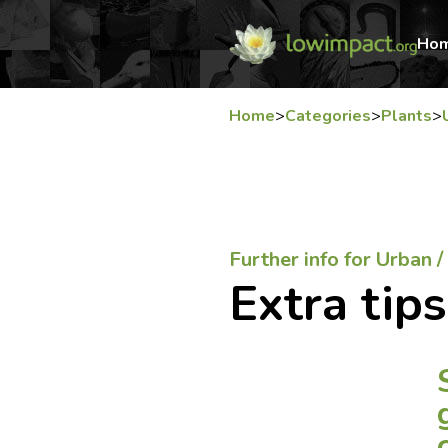
Ho
Home
>
Categories
>
Plants
>
Further info for Urban 
Extra tips