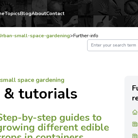
me
Topics
Blog
About
Contact
Urban-small-space-gardening
>
Further-info
/ small space gardening
F
 & tutorials
r
Step-by-step guides to
growing different edible
crops in containers