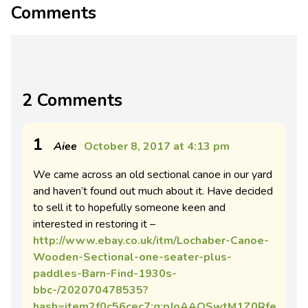
Comments
2 Comments
1
Aiee
October 8, 2017 at 4:13 pm
We came across an old sectional canoe in our yard
and haven’t found out much about it. Have decided
to sell it to hopefully someone keen and
interested in restoring it –
http://www.ebay.co.uk/itm/Lochaber-Canoe-
Wooden-Sectional-one-seater-plus-
paddles-Barn-Find-1930s-
bbc-/202070478535?
hash=item2f0c56cec7:g:pJoAAOSwtM1Z0Rfe