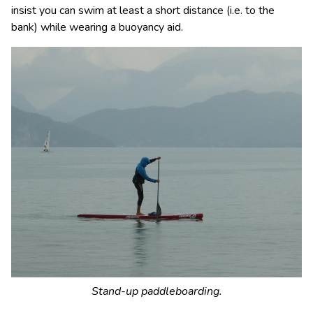
insist you can swim at least a short distance (i.e. to the
bank) while wearing a buoyancy aid.
Stand-up paddleboarding.