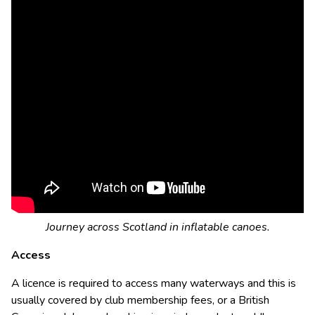
Journey across Scotland in inflatable canoes.
Access
A licence is required to access many waterways and this is
usually covered by club membership fees, or a British