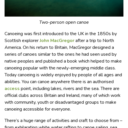
Two-person open canoe
Canoeing was first introduced to the UK in the 1850s by
Scottish explorer
John MacGregor
after a trip to North
America. On his return to Britain, MacGregor designed a
series of canoes similar to the ones he had seen used by
native peoples and published a book which helped to make
canoeing popular with the newly-emerging middle class.
Today canoeing is widely enjoyed by people of all ages and
abilities. You can canoe anywhere there is an authorised
access
point, including lakes, rivers and the sea. There are
official clubs across Britain and Ireland, many of which work
with community, youth or disadvantaged groups to make
canoeing accessible for everyone.
There’s a huge range of activities and craft to choose from –
from exhilarating white water rafting to canoe sailing, sea