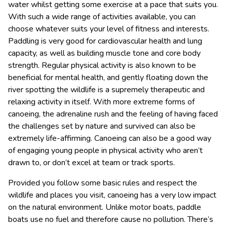
water whilst getting some exercise at a pace that suits you.
With such a wide range of activities available, you can
choose whatever suits your level of fitness and interests.
Paddling is very good for cardiovascular health and lung
capacity, as well as building muscle tone and core body
strength. Regular physical activity is also known to be
beneficial for mental health, and gently floating down the
river spotting the wildlife is a supremely therapeutic and
relaxing activity in itself. With more extreme forms of
canoeing, the adrenaline rush and the feeling of having faced
the challenges set by nature and survived can also be
extremely life-affirming. Canoeing can also be a good way
of engaging young people in physical activity who aren’t
drawn to, or don’t excel at team or track sports.
Provided you follow some basic rules and respect the
wildlife and places you visit, canoeing has a very low impact
on the natural environment. Unlike motor boats, paddle
boats use no fuel and therefore cause no pollution. There’s