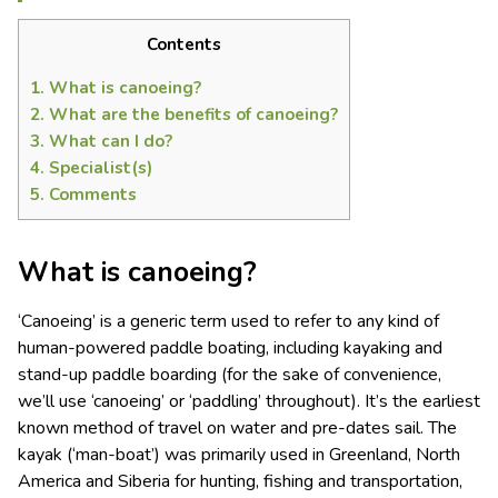
Contents
1.
What is canoeing?
2.
What are the benefits of canoeing?
3.
What can I do?
4.
Specialist(s)
5.
Comments
What is canoeing?
‘Canoeing’ is a generic term used to refer to any kind of
human-powered paddle boating, including kayaking and
stand-up paddle boarding (for the sake of convenience,
we’ll use ‘canoeing’ or ‘paddling’ throughout). It’s the earliest
known method of travel on water and pre-dates sail. The
kayak (‘man-boat’) was primarily used in Greenland, North
America and Siberia for hunting, fishing and transportation,