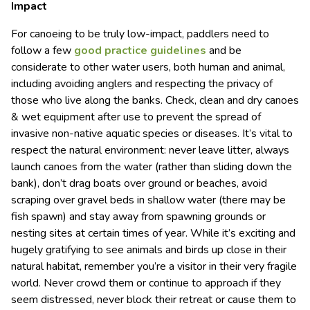
Impact
For canoeing to be truly low-impact, paddlers need to
follow a few
good practice guidelines
and be
considerate to other water users, both human and animal,
including avoiding anglers and respecting the privacy of
those who live along the banks. Check, clean and dry canoes
& wet equipment after use to prevent the spread of
invasive non-native aquatic species or diseases. It’s vital to
respect the natural environment: never leave litter, always
launch canoes from the water (rather than sliding down the
bank), don’t drag boats over ground or beaches, avoid
scraping over gravel beds in shallow water (there may be
fish spawn) and stay away from spawning grounds or
nesting sites at certain times of year. While it’s exciting and
hugely gratifying to see animals and birds up close in their
natural habitat, remember you’re a visitor in their very fragile
world. Never crowd them or continue to approach if they
seem distressed, never block their retreat or cause them to