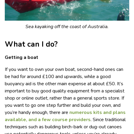
Sea kayaking off the coast of Australia.
What can I do?
Getting a boat
If you want to own your own boat, second-hand ones can
be had for around £100 and upwards, while a good
buoyancy aid is the other main expense at about £50. It’s
important to buy good quality equipment from a specialist
shop or online outlet, rather than a general sports store. If
you want to go one step further and build your own, and
you’re handy enough, there are
numerous kits and plans
available, and a few course providers
. Since traditional
techniques such as building birch-bark or dug-out canoes