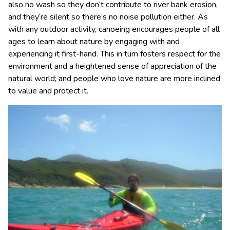
also no wash so they don’t contribute to river bank erosion,
and they’re silent so there’s no noise pollution either. As
with any outdoor activity, canoeing encourages people of all
ages to learn about nature by engaging with and
experiencing it first-hand. This in turn fosters respect for the
environment and a heightened sense of appreciation of the
natural world; and people who love nature are more inclined
to value and protect it.