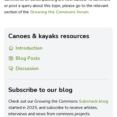
or post a query about this topic, please go to the relevant
section of the
Growing the Commons forum
.
Canoes & kayaks resources
Introduction
Blog Posts
Discussion
Subscribe to our blog
Check out our
Growing the Commons
Substack blog
started in 2025, and subscribe to receive articles,
interviews and news from commons projects.