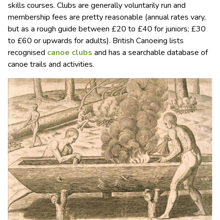
skills courses. Clubs are generally voluntarily run and
membership fees are pretty reasonable (annual rates vary,
but as a rough guide between £20 to £40 for juniors; £30
to £60 or upwards for adults). British Canoeing lists
recognised
canoe clubs
and has a searchable database of
canoe trails and activities.