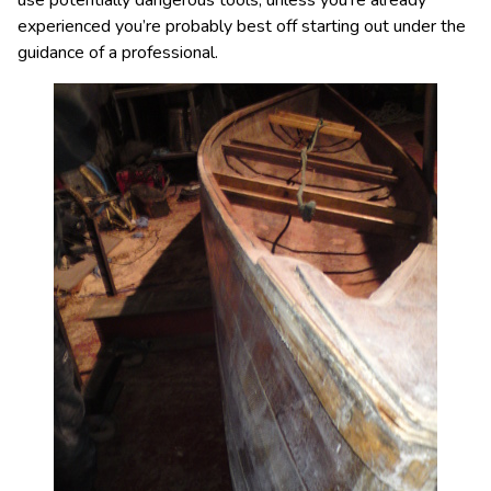
use potentially dangerous tools, unless you’re already
experienced you’re probably best off starting out under the
guidance of a professional.