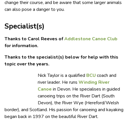
change their course, and be aware that some larger animals
can also pose a danger to you.
Specialist(s)
Thanks to Carol Reeves of
Addlestone Canoe Club
for information.
Thanks to the specialist(s) below for help with this
topic over the years.
Nick Taylor is a qualified
BCU
coach and
river leader. He runs
Winding River
Canoe
in Devon. He specialises in guided
canoeing trips on the River Dart (South
Devon), the River Wye (Hereford/Welsh
border), and Scotland. His passion for canoeing and kayaking
began back in 1997 on the beautiful River Dart.