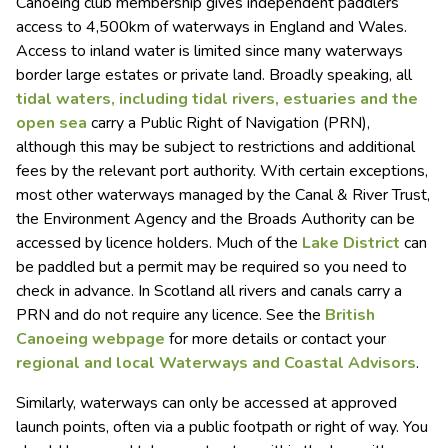
Canoeing club membership gives independent paddlers
access to 4,500km of waterways in England and Wales.
Access to inland water is limited since many waterways
border large estates or private land. Broadly speaking, all
tidal waters, including tidal rivers, estuaries and the
open sea
carry a Public Right of Navigation (PRN),
although this may be subject to restrictions and additional
fees by the relevant port authority. With certain exceptions,
most other waterways managed by the Canal & River Trust,
the Environment Agency and the Broads Authority can be
accessed by licence holders. Much of the
Lake District
can
be paddled but a permit may be required so you need to
check in advance. In Scotland all rivers and canals carry a
PRN and do not require any licence. See the
British
Canoeing webpage
for more details or contact your
regional and local Waterways and Coastal Advisors
.
Similarly, waterways can only be accessed at approved
launch points, often via a public footpath or right of way. You