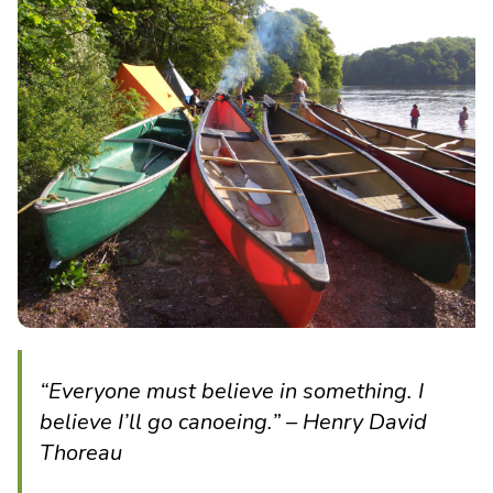
“Everyone must believe in something. I
believe I’ll go canoeing.” – Henry David
Thoreau