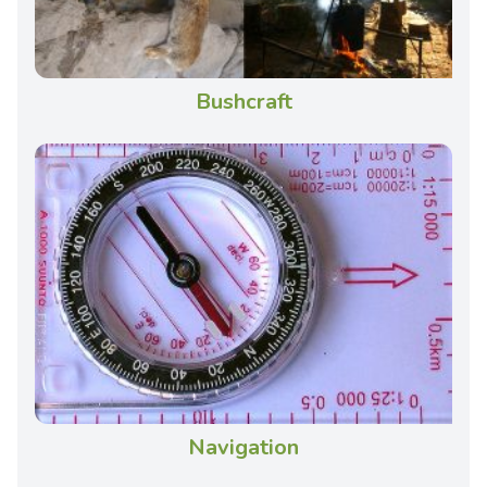
Bushcraft
Navigation