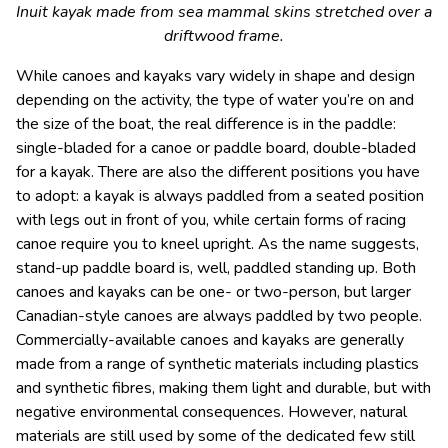
Inuit kayak made from sea mammal skins stretched over a
driftwood frame.
While canoes and kayaks vary widely in shape and design
depending on the activity, the type of water you’re on and
the size of the boat, the real difference is in the paddle:
single-bladed for a canoe or paddle board, double-bladed
for a kayak. There are also the different positions you have
to adopt: a kayak is always paddled from a seated position
with legs out in front of you, while certain forms of racing
canoe require you to kneel upright. As the name suggests,
stand-up paddle board is, well, paddled standing up. Both
canoes and kayaks can be one- or two-person, but larger
Canadian-style canoes are always paddled by two people.
Commercially-available canoes and kayaks are generally
made from a range of synthetic materials including plastics
and synthetic fibres, making them light and durable, but with
negative environmental consequences. However, natural
materials are still used by some of the dedicated few still