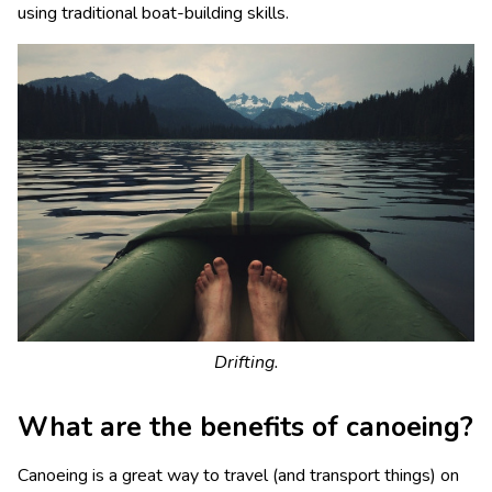
using traditional boat-building skills.
Drifting.
What are the benefits of canoeing?
Canoeing is a great way to travel (and transport things) on