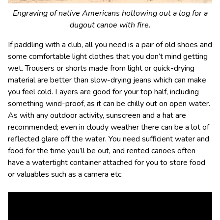
Engraving of native Americans hollowing out a log for a
dugout canoe with fire.
If paddling with a club, all you need is a pair of old shoes and
some comfortable light clothes that you don’t mind getting
wet. Trousers or shorts made from light or quick-drying
material are better than slow-drying jeans which can make
you feel cold. Layers are good for your top half, including
something wind-proof, as it can be chilly out on open water.
As with any outdoor activity, sunscreen and a hat are
recommended; even in cloudy weather there can be a lot of
reflected glare off the water. You need sufficient water and
food for the time you’ll be out, and rented canoes often
have a watertight container attached for you to store food
or valuables such as a camera etc.