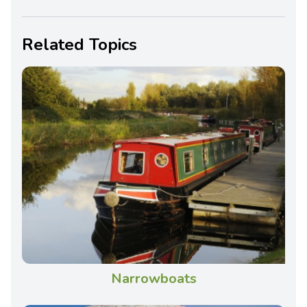
Related Topics
Narrowboats