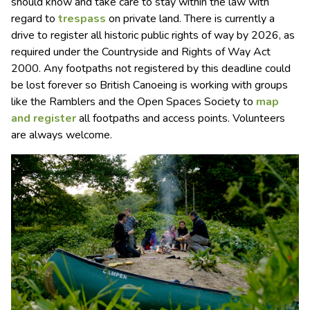
should know and take care to stay within the law with
regard to
trespass
on private land. There is currently a
drive to register all historic public rights of way by 2026, as
required under the Countryside and Rights of Way Act
2000. Any footpaths not registered by this deadline could
be lost forever so British Canoeing is working with groups
like the Ramblers and the Open Spaces Society to
map
and register
all footpaths and access points. Volunteers
are always welcome.