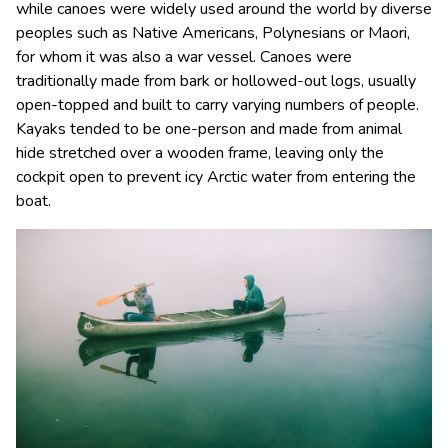
while canoes were widely used around the world by diverse
peoples such as Native Americans, Polynesians or Maori,
for whom it was also a war vessel. Canoes were
traditionally made from bark or hollowed-out logs, usually
open-topped and built to carry varying numbers of people.
Kayaks tended to be one-person and made from animal
hide stretched over a wooden frame, leaving only the
cockpit open to prevent icy Arctic water from entering the
boat.