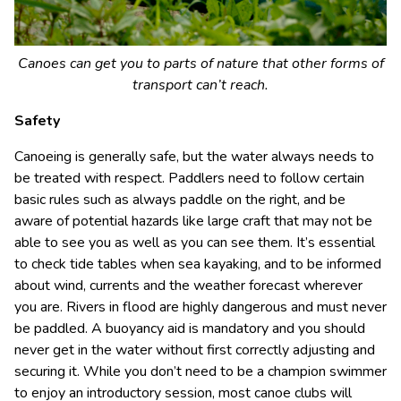
Canoes can get you to parts of nature that other forms of
transport can’t reach.
Safety
Canoeing is generally safe, but the water always needs to
be treated with respect. Paddlers need to follow certain
basic rules such as always paddle on the right, and be
aware of potential hazards like large craft that may not be
able to see you as well as you can see them. It’s essential
to check tide tables when sea kayaking, and to be informed
about wind, currents and the weather forecast wherever
you are. Rivers in flood are highly dangerous and must never
be paddled. A buoyancy aid is mandatory and you should
never get in the water without first correctly adjusting and
securing it. While you don’t need to be a champion swimmer
to enjoy an introductory session, most canoe clubs will