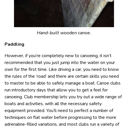
Hand-built wooden canoe.
Paddling
However, if you’re completely new to canoeing, it isn’t
recommended that you just jump into the water on your
own for the first time. Like driving a car, you need to know
the rules of the ‘road’ and there are certain skills you need
to master to be able to safely manage a boat. Canoe clubs
run introductory days that allow you to get a feel for
canoeing. Club membership lets you try out a wide range of
boats and activities, with all the necessary safety
equipment provided. You’ll need to perfect a number of
techniques on flat water before progressing to the more
adrenaline-filled variations, and most clubs run a variety of