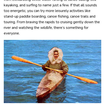
kayaking, and surfing to name just a few. If that all sounds
too energetic, you can try more leisurely activities like
stand-up paddle boarding, canoe fishing, canoe trails and
touring. From braving the rapids to cruising gently down the
river and watching the wildlife, there’s something for
everyone.