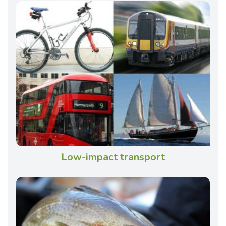
Low-impact transport