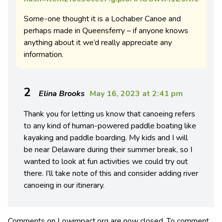
Some-one thought it is a Lochaber Canoe and
perhaps made in Queensferry – if anyone knows
anything about it we’d really appreciate any
information.
2
Elina Brooks
May 16, 2023 at 2:41 pm
Thank you for letting us know that canoeing refers
to any kind of human-powered paddle boating like
kayaking and paddle boarding. My kids and I will
be near Delaware during their summer break, so I
wanted to look at fun activities we could try out
there. I’ll take note of this and consider adding river
canoeing in our itinerary.
Comments on Lowimpact.org are now closed. To comment