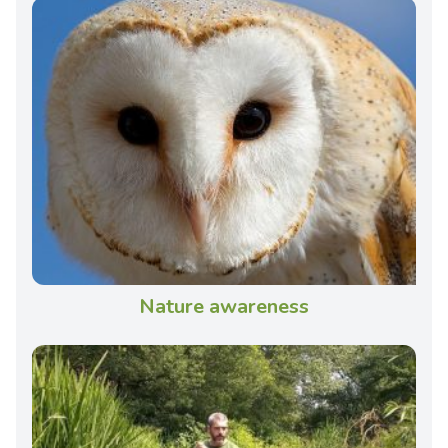
Nature awareness