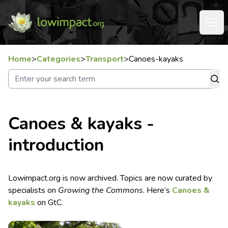
Home
>
Categories
>
Transport
>
Canoes-kayaks
Canoes & kayaks -
introduction
Lowimpact.org is now archived. Topics are now curated by
specialists on
Growing the Commons
. Here’s
Canoes &
kayaks
on GtC.