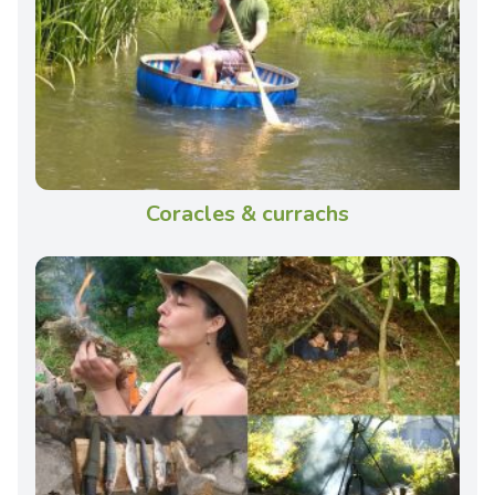
Coracles & currachs