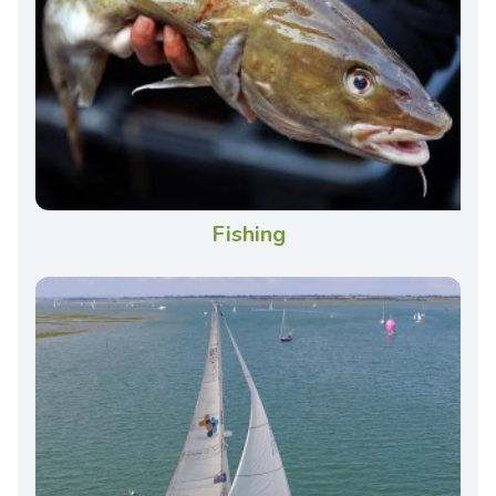
Fishing