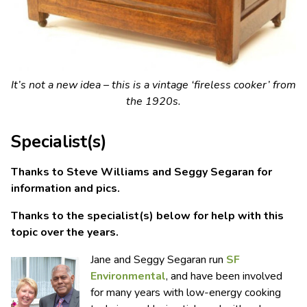
It’s not a new idea – this is a vintage ‘fireless cooker’ from
the 1920s.
Specialist(s)
Thanks to Steve Williams and Seggy Segaran for
information and pics.
Thanks to the specialist(s) below for help with this
topic over the years.
Jane and Seggy Segaran run
SF
Environmental
, and have been involved
for many years with low-energy cooking