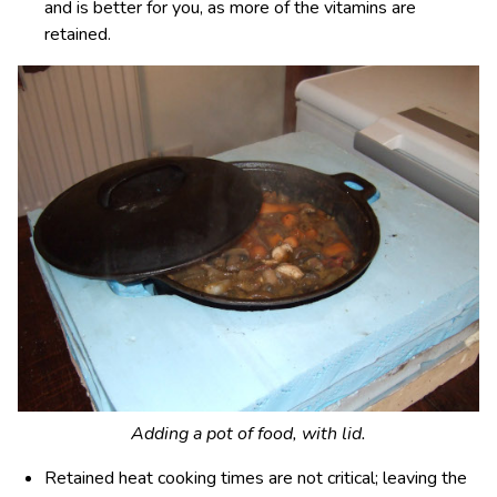
and is better for you, as more of the vitamins are
retained.
Adding a pot of food, with lid.
Retained heat cooking times are not critical; leaving the