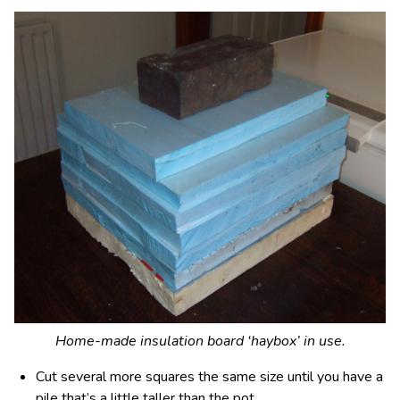
Home-made insulation board ‘haybox’ in use.
Cut several more squares the same size until you have a
pile that’s a little taller than the pot.