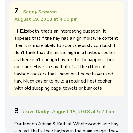
7
Seggy Segaran
August 19, 2018 at 4:05 pm
Hi Elizabeth, that’s an interesting question. It
appears that if the hay has a high moisture content
then it is more likely to spontaneously combust. I
don’t think that this risk is high in a haybox cooker
as there isn’t enough hay for this to happen – but
not sure. Have to say that of all the different
haybox cookers that I have built none have used
hay. Much easier to build a retained heat cooker
with old sleeping bags, towels or blankets.
8
Dave Darby
August 19, 2018 at 5:20 pm
Our friends Adrian & Kath at Wholewoods use hay
– in fact that’s their haybox in the main image. They