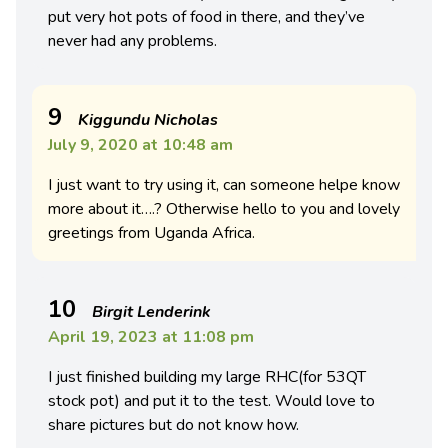
put very hot pots of food in there, and they’ve
never had any problems.
9
Kiggundu Nicholas
July 9, 2020 at 10:48 am
I just want to try using it, can someone helpe know
more about it….? Otherwise hello to you and lovely
greetings from Uganda Africa.
10
Birgit Lenderink
April 19, 2023 at 11:08 pm
I just finished building my large RHC(for 53QT
stock pot) and put it to the test. Would love to
share pictures but do not know how.