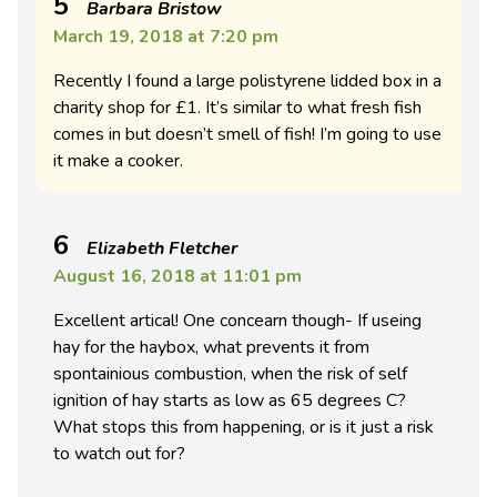
5
Barbara Bristow
March 19, 2018 at 7:20 pm
Recently I found a large polistyrene lidded box in a
charity shop for £1. It’s similar to what fresh fish
comes in but doesn’t smell of fish! I’m going to use
it make a cooker.
6
Elizabeth Fletcher
August 16, 2018 at 11:01 pm
Excellent artical! One concearn though- If useing
hay for the haybox, what prevents it from
spontainious combustion, when the risk of self
ignition of hay starts as low as 65 degrees C?
What stops this from happening, or is it just a risk
to watch out for?