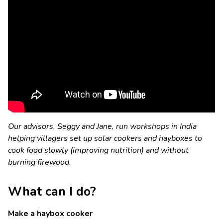
Our advisors, Seggy and Jane, run workshops in India
helping villagers set up solar cookers and hayboxes to
cook food slowly (improving nutrition) and without
burning firewood.
What can I do?
Make a haybox cooker