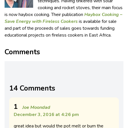
techniques. Having tinkered with solar
cooking and rocket stoves, their main focus
is now haybox cooking. Their publication
Haybox Cooking –
Save Energy with Fireless Cookers
is available for sale
and part of the proceeds of sales goes towards funding
educational projects on fireless cookers in East Africa.
Comments
14 Comments
1
Joe Moondad
December 3, 2016 at 4:26 pm
great idea but would the pot melt or burn the