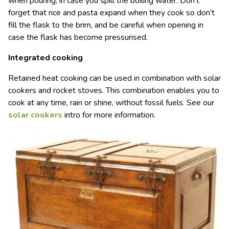
when pouring, in case you spill the boiling water. Don’t
forget that rice and pasta expand when they cook so don’t
fill the flask to the brim, and be careful when opening in
case the flask has become pressurised.
Integrated cooking
Retained heat cooking can be used in combination with solar
cookers and rocket stoves. This combination enables you to
cook at any time, rain or shine, without fossil fuels. See our
solar cookers
intro for more information.