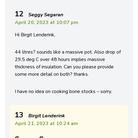
12
Seggy Segaran
April 20, 2023 at 10:07 pm
Hi Birgit Lenderink,
44 litres? sounds like a massive pot. Also drop of
29.5 deg C over 48 hours implies massive
thickness of insulation. Can you please provide
some more detail on both? thanks.
I have no idea on cooking bone stocks – sorry.
13
Birgit Lenderink
April 21, 2023 at 10:24 am