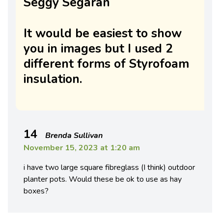
Seggy Segaran
It would be easiest to show
you in images but I used 2
different forms of Styrofoam
insulation.
14
Brenda Sullivan
November 15, 2023 at 1:20 am
i have two large square fibreglass (I think) outdoor
planter pots. Would these be ok to use as hay
boxes?