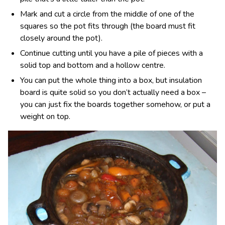
Mark and cut a circle from the middle of one of the
squares so the pot fits through (the board must fit
closely around the pot).
Continue cutting until you have a pile of pieces with a
solid top and bottom and a hollow centre.
You can put the whole thing into a box, but insulation
board is quite solid so you don’t actually need a box –
you can just fix the boards together somehow, or put a
weight on top.