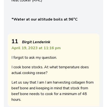
heat cooker (RHC)
*Water at our altitude boils at 96°C
11
Birgit Lenderink
April 19, 2023 at 11:16 pm
I forgot to ask my question.
I cook bone stocks. At what temperature does
actual cooking cease?
Let us say that I am I am harvesting collagen from
beef bone and keeping in mind that stock from
beef bone needs to cook for a minimum of 48
hours.