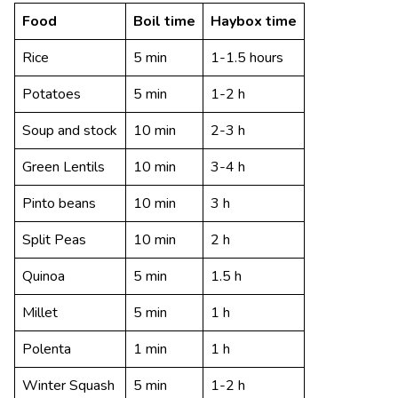
Food
Boil time
Haybox time
Rice
5 min
1-1.5 hours
Potatoes
5 min
1-2 h
Soup and stock
10 min
2-3 h
Green Lentils
10 min
3-4 h
Pinto beans
10 min
3 h
Split Peas
10 min
2 h
Quinoa
5 min
1.5 h
Millet
5 min
1 h
Polenta
1 min
1 h
Winter Squash
5 min
1-2 h