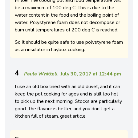
Hi Joe, The cooking pot and food temperature will
be a maximum of 100 deg C. This is due to the
water content in the food and the boiling point of
water. Polystyrene foam does not decompose or
burn until temperatures of 200 deg C is reached.
So it should be quite safe to use polystyrene foam
as an insulator in haybox cooking.
4
Paula Whittell
July 30, 2017 at 12:44 pm
I use an old box lined with an old duvet, and it can
keep the pot cooking for ages and is still too hot
to pick up the next morning. Stocks are particularly
good. The flavour is better, and you don’t get a
kitchen full of steam. great article.