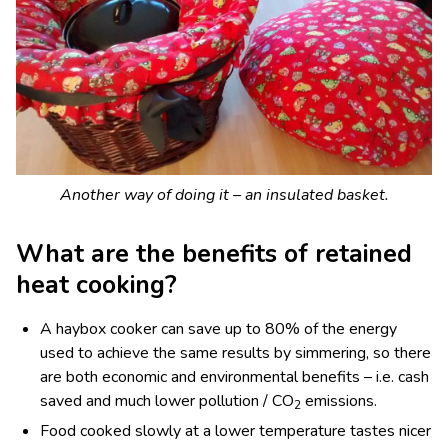
Another way of doing it – an insulated basket.
What are the benefits of retained
heat cooking?
A haybox cooker can save up to 80% of the energy
used to achieve the same results by simmering, so there
are both economic and environmental benefits – i.e. cash
saved and much lower pollution / CO
emissions.
2
Food cooked slowly at a lower temperature tastes nicer