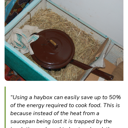
“
Using a haybox can easily save up to 50%
of the energy required to cook food. This is
because instead of the heat from a
saucepan being lost it is trapped by the