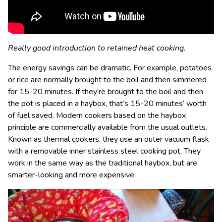
Really good introduction to retained heat cooking.
The energy savings can be dramatic. For example, potatoes
or rice are normally brought to the boil and then simmered
for 15-20 minutes. If they’re brought to the boil and then
the pot is placed in a haybox, that’s 15-20 minutes’ worth
of fuel saved. Modern cookers based on the haybox
principle are commercially available from the usual outlets.
Known as thermal cookers, they use an outer vacuum flask
with a removable inner stainless steel cooking pot. They
work in the same way as the traditional haybox, but are
smarter-looking and more expensive.