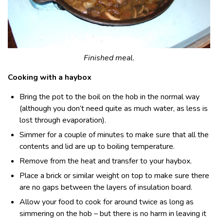
Finished meal.
Cooking with a haybox
Bring the pot to the boil on the hob in the normal way
(although you don’t need quite as much water, as less is
lost through evaporation).
Simmer for a couple of minutes to make sure that all the
contents and lid are up to boiling temperature.
Remove from the heat and transfer to your haybox.
Place a brick or similar weight on top to make sure there
are no gaps between the layers of insulation board.
Allow your food to cook for around twice as long as
simmering on the hob – but there is no harm in leaving it