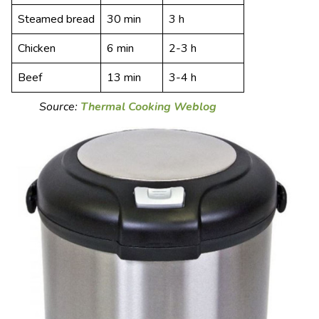
Steamed bread
30 min
3 h
Chicken
6 min
2-3 h
Beef
13 min
3-4 h
Source:
Thermal Cooking Weblog