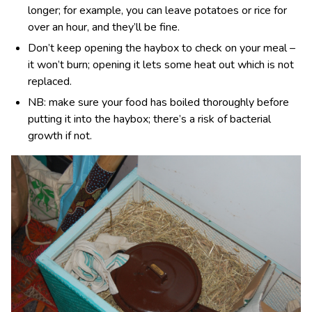
longer; for example, you can leave potatoes or rice for
over an hour, and they’ll be fine.
Don’t keep opening the haybox to check on your meal –
it won’t burn; opening it lets some heat out which is not
replaced.
NB: make sure your food has boiled thoroughly before
putting it into the haybox; there’s a risk of bacterial
growth if not.