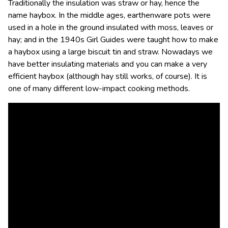
Traditionally the insulation was straw or hay, hence the
name haybox. In the middle ages, earthenware pots were
used in a hole in the ground insulated with moss, leaves or
hay; and in the 1940s Girl Guides were taught how to make
a haybox using a large biscuit tin and straw. Nowadays we
have better insulating materials and you can make a very
efficient haybox (although hay still works, of course). It is
one of many different low-impact cooking methods.