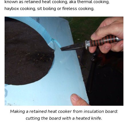
known as retained heat cooking, aka thermal cooking,
haybox cooking, sit boiling or fireless cooking.
Making a retained heat cooker from insulation board:
cutting the board with a heated knife.