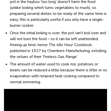
pot in the haybox ‘too long’ doesn’t harm the food
(unlike boiling which turns vegetables to mush), so
preparing several dishes to be ready at the same time is
easy; this is particularly useful if you only have a single-
burner cooker.
Once the initial boiling is over, the pot can’t boil over and
will not burn the food – so it can be left unattended,
freeing up time; hence
The Idle Hour Cookbook
,
published in 1927 by
Chambers Manufacturing, extolling
the virtues of their ‘Fireless Gas Range’.
The amount of water used to cook rice, potatoes or
beans can be reduced a little because there is little or no
evaporation with retained heat cooking compared to
normal simmering.