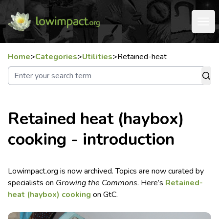
Home
>
Categories
>
Utilities
>
Retained-heat
Retained heat (haybox)
cooking - introduction
Lowimpact.org is now archived. Topics are now curated by
specialists on
Growing the Commons
. Here’s
Retained-
heat (haybox) cooking
on GtC.