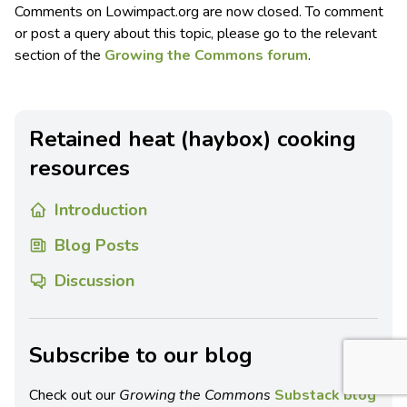
Comments on Lowimpact.org are now closed. To comment
or post a query about this topic, please go to the relevant
section of the
Growing the Commons forum
.
Retained heat (haybox) cooking
resources
Introduction
Blog Posts
Discussion
Subscribe to our blog
Check out our
Growing the Commons
Substack blog