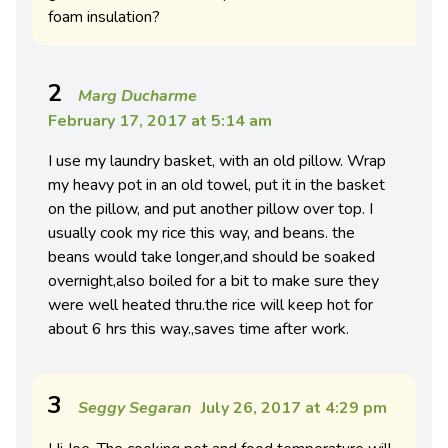
foam insulation?
2
Marg Ducharme
February 17, 2017 at 5:14 am
I use my laundry basket, with an old pillow. Wrap
my heavy pot in an old towel, put it in the basket
on the pillow, and put another pillow over top. I
usually cook my rice this way, and beans. the
beans would take longer,and should be soaked
overnight,also boiled for a bit to make sure they
were well heated thru.the rice will keep hot for
about 6 hrs this way.,saves time after work.
3
Seggy Segaran
July 26, 2017 at 4:29 pm