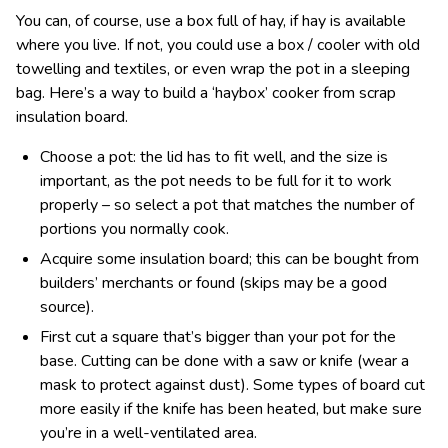
You can, of course, use a box full of hay, if hay is available
where you live. If not, you could use a box / cooler with old
towelling and textiles, or even wrap the pot in a sleeping
bag. Here’s a way to build a ‘haybox’ cooker from scrap
insulation board.
Choose a pot: the lid has to fit well, and the size is
important, as the pot needs to be full for it to work
properly – so select a pot that matches the number of
portions you normally cook.
Acquire some insulation board; this can be bought from
builders’ merchants or found (skips may be a good
source).
First cut a square that’s bigger than your pot for the
base. Cutting can be done with a saw or knife (wear a
mask to protect against dust). Some types of board cut
more easily if the knife has been heated, but make sure
you’re in a well-ventilated area.