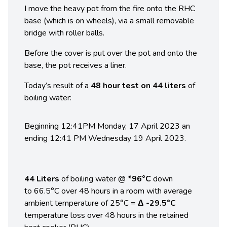
I move the heavy pot from the fire onto the RHC
base (which is on wheels), via a small removable
bridge with roller balls.
Before the cover is put over the pot and onto the
base, the pot receives a liner.
Today’s result of a
48 hour test on 44 liters
of
boiling water:
Beginning 12:41PM Monday, 17 April 2023 an
ending 12:41 PM Wednesday 19 April 2023.
44 Liters
of boiling water @
*96°C
down
to 66.5°C over 48 hours in a room with average
ambient temperature of 25°C =
Δ -29.5°C
temperature loss over 48 hours in the retained