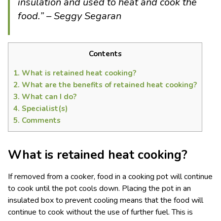
insulation and used to heat and cook the
food.” – Seggy Segaran
Contents
1.
What is retained heat cooking?
2.
What are the benefits of retained heat cooking?
3.
What can I do?
4.
Specialist(s)
5.
Comments
What is retained heat cooking?
If removed from a cooker, food in a cooking pot will continue
to cook until the pot cools down. Placing the pot in an
insulated box to prevent cooling means that the food will
continue to cook without the use of further fuel. This is