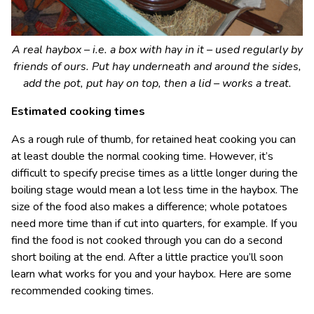
A real haybox – i.e. a box with hay in it – used regularly by
friends of ours. Put hay underneath and around the sides,
add the pot, put hay on top, then a lid – works a treat.
Estimated cooking times
As a rough rule of thumb, for retained heat cooking you can
at least double the normal cooking time. However, it’s
difficult to specify precise times as a little longer during the
boiling stage would mean a lot less time in the haybox. The
size of the food also makes a difference; whole potatoes
need more time than if cut into quarters, for example. If you
find the food is not cooked through you can do a second
short boiling at the end. After a little practice you’ll soon
learn what works for you and your haybox. Here are some
recommended cooking times.