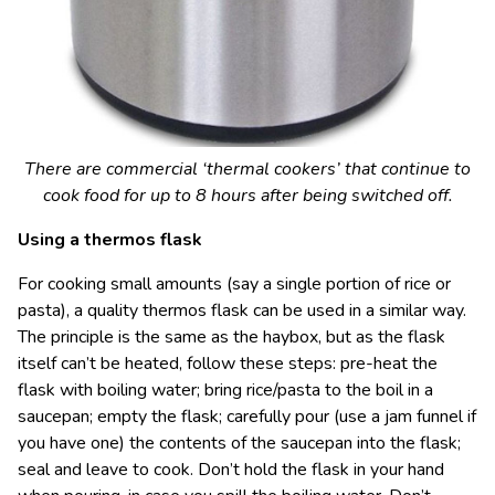
There are commercial ‘thermal cookers’ that continue to
cook food for up to 8 hours after being switched off.
Using a thermos flask
For cooking small amounts (say a single portion of rice or
pasta), a quality thermos flask can be used in a similar way.
The principle is the same as the haybox, but as the flask
itself can’t be heated, follow these steps: pre-heat the
flask with boiling water; bring rice/pasta to the boil in a
saucepan; empty the flask; carefully pour (use a jam funnel if
you have one) the contents of the saucepan into the flask;
seal and leave to cook. Don’t hold the flask in your hand