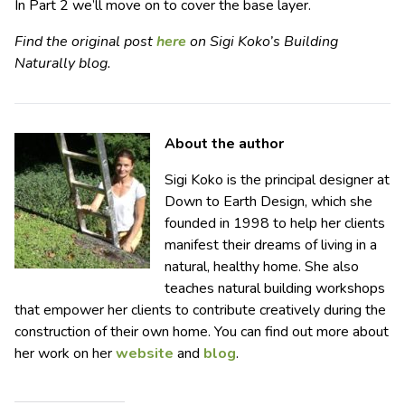
In Part 2 we’ll move on to cover the base layer.
Find the original post
here
on Sigi Koko’s Building
Naturally blog.
About the author
Sigi Koko is the principal designer at
Down to Earth Design, which she
founded in 1998 to help her clients
manifest their dreams of living in a
natural, healthy home. She also
teaches natural building workshops
that empower her clients to contribute creatively during the
construction of their own home. You can find out more about
her work on her
website
and
blog
.