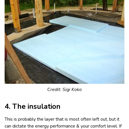
Credit: Sigi Koko
4. The insulation
This is probably the layer that is most often left out, but it
can dictate the energy performance & your comfort level. If