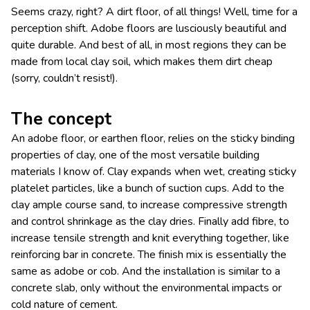
Seems crazy, right? A dirt floor, of all things! Well, time for a
perception shift. Adobe floors are lusciously beautiful and
quite durable. And best of all, in most regions they can be
made from local clay soil, which makes them dirt cheap
(sorry, couldn’t resist!).
The concept
An adobe floor, or earthen floor, relies on the sticky binding
properties of clay, one of the most versatile building
materials I know of. Clay expands when wet, creating sticky
platelet particles, like a bunch of suction cups. Add to the
clay ample course sand, to increase compressive strength
and control shrinkage as the clay dries. Finally add fibre, to
increase tensile strength and knit everything together, like
reinforcing bar in concrete. The finish mix is essentially the
same as adobe or cob. And the installation is similar to a
concrete slab, only without the environmental impacts or
cold nature of cement.