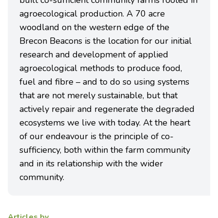
built co-sufficient community farms rooted in
agroecological production. A 70 acre
woodland on the western edge of the
Brecon Beacons is the location for our initial
research and development of applied
agroecological methods to produce food,
fuel and fibre – and to do so using systems
that are not merely sustainable, but that
actively repair and regenerate the degraded
ecosystems we live with today. At the heart
of our endeavour is the principle of co-
sufficiency, both within the farm community
and in its relationship with the wider
community.
Articles by