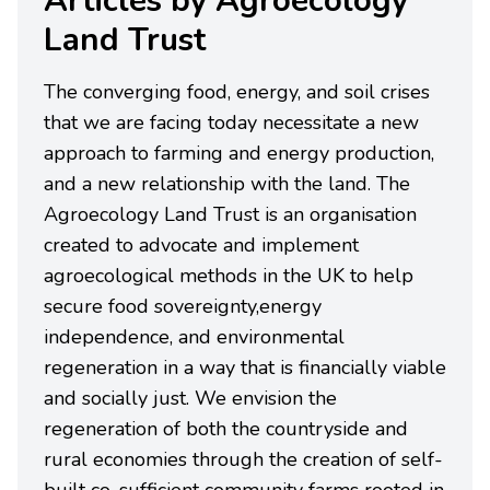
Articles by Agroecology
Land Trust
The converging food, energy, and soil crises
that we are facing today necessitate a new
approach to farming and energy production,
and a new relationship with the land. The
Agroecology Land Trust is an organisation
created to advocate and implement
agroecological methods in the UK to help
secure food sovereignty,energy
independence, and environmental
regeneration in a way that is financially viable
and socially just. We envision the
regeneration of both the countryside and
rural economies through the creation of self-