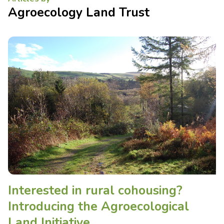
Agroecology Land Trust
Interested in rural cohousing?
Introducing the Agroecological
Land Initiative