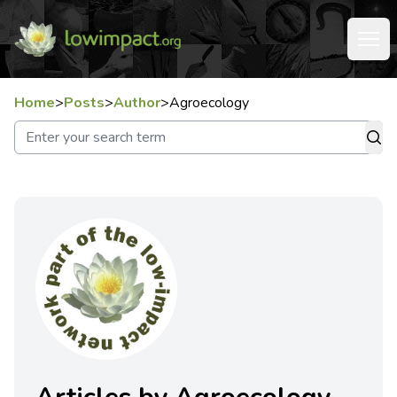
Home
>
Posts
>
Author
>
Agroecology