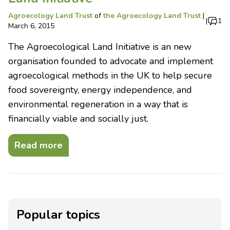
Agroecology Land Trust
of
the Agroecology Land Trust
|
|
1
March 6, 2015
The Agroecological Land Initiative is an new
organisation founded to advocate and implement
agroecological methods in the UK to help secure
food sovereignty, energy independence, and
environmental regeneration in a way that is
financially viable and socially just.
Read more
Popular topics