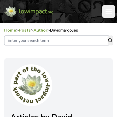
Home
>
Posts
>
Author
>
Davidmargolies