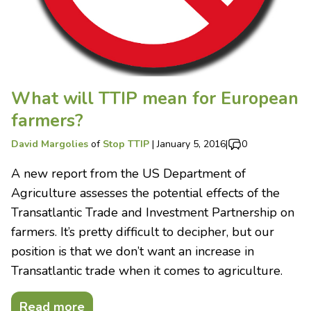
What will TTIP mean for European
farmers?
David Margolies
of
Stop TTIP
|
January 5, 2016
|
0
A new report from the US Department of
Agriculture assesses the potential effects of the
Transatlantic Trade and Investment Partnership on
farmers. It’s pretty difficult to decipher, but our
position is that we don’t want an increase in
Transatlantic trade when it comes to agriculture.
Read more