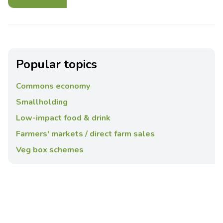
Popular topics
Commons economy
Smallholding
Low-impact food & drink
Farmers' markets / direct farm sales
Veg box schemes