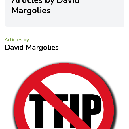
Articles by David
Margolies
Articles by
David Margolies