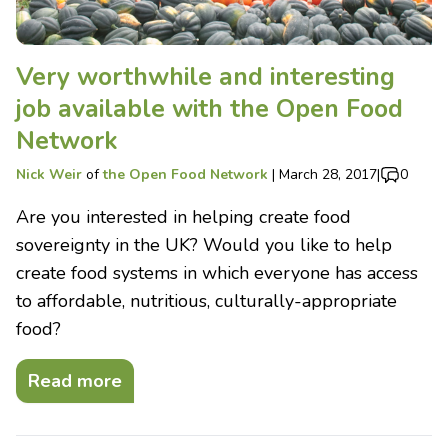
Very worthwhile and interesting
job available with the Open Food
Network
Nick Weir
of
the Open Food Network
|
March 28, 2017
|
0
Are you interested in helping create food
sovereignty in the UK? Would you like to help
create food systems in which everyone has access
to affordable, nutritious, culturally-appropriate
food?
Read more