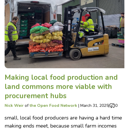
Making local food production and
land commons more viable with
procurement hubs
Nick Weir
of
the Open Food Network
|
March 31, 2025
|
0
small, local food producers are having a hard time
making ends meet, because small farm incomes