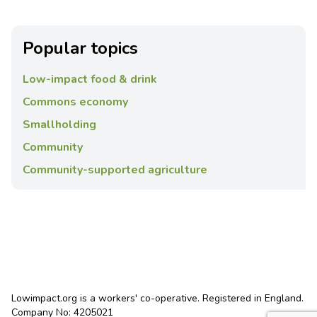
Popular topics
Low-impact food & drink
Commons economy
Smallholding
Community
Community-supported agriculture
Lowimpact.org is a workers' co-operative. Registered in England.
Company No: 4205021