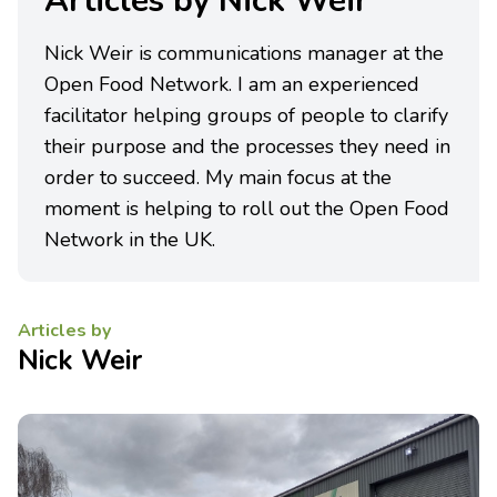
Articles by Nick Weir
Nick Weir is communications manager at the
Open Food Network. I am an experienced
facilitator helping groups of people to clarify
their purpose and the processes they need in
order to succeed. My main focus at the
moment is helping to roll out the Open Food
Network in the UK.
Articles by
Nick Weir