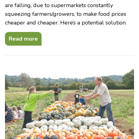
are falling, due to supermarkets constantly
squeezing farmers/growers, to make food prices
cheaper and cheaper. Here’s a potential solution.
Read more