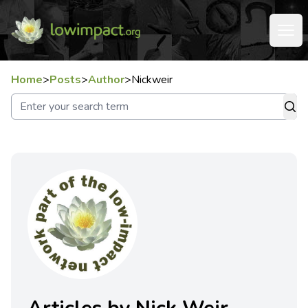
Home
>
Posts
>
Author
>
Nickweir