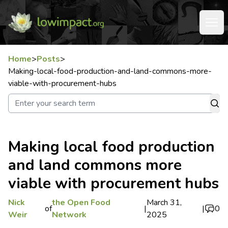
Home
>
Posts
>
Making-local-food-production-and-land-commons-more-
viable-with-procurement-hubs
Making local food production
and land commons more
viable with procurement hubs
Nick
the Open Food
March 31,
of
|
|
0
Weir
Network
2025