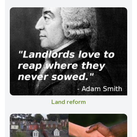
Land reform