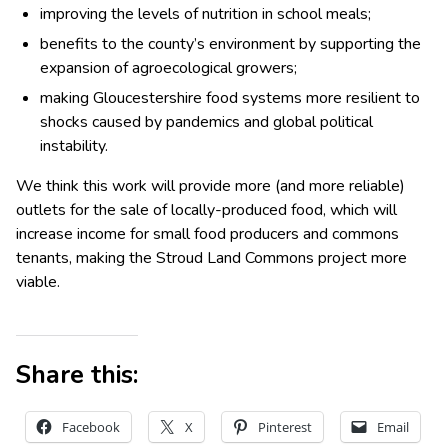
improving the levels of nutrition in school meals;
benefits to the county’s environment by supporting the
expansion of agroecological growers;
making Gloucestershire food systems more resilient to
shocks caused by pandemics and global political
instability.
We think this work will provide more (and more reliable)
outlets for the sale of locally-produced food, which will
increase income for small food producers and commons
tenants, making the Stroud Land Commons project more
viable.
Share this:
Facebook
X
Pinterest
Email