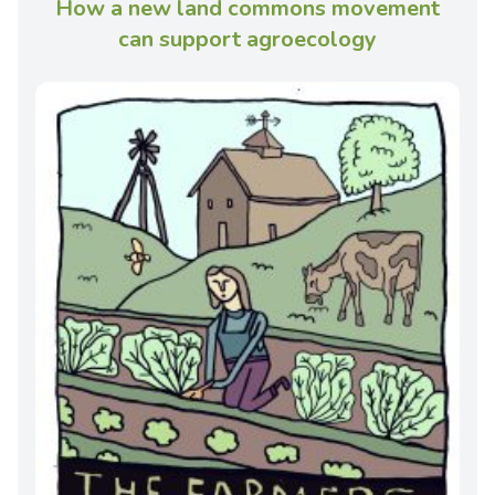
How a new land commons movement
can support agroecology