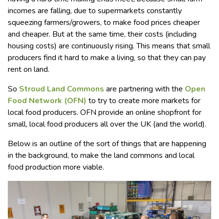
incomes are falling, due to supermarkets constantly
squeezing farmers/growers, to make food prices cheaper
and cheaper. But at the same time, their costs (including
housing costs) are continuously rising. This means that small
producers find it hard to make a living, so that they can pay
rent on land.
So
Stroud Land Commons
are partnering with the
Open
Food Network (OFN)
to try to create more markets for
local food producers. OFN provide an online shopfront for
small, local food producers all over the UK (and the world).
Below is an outline of the sort of things that are happening
in the background, to make the land commons and local
food production more viable.