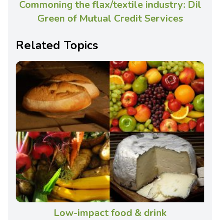
Commoning the flax/textile industry: Dil
Green of Mutual Credit Services
Related Topics
Low-impact food & drink