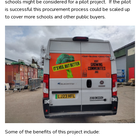
schools might be considered for a pilot project. If the pilot
is successful this procurement process could be scaled up
to cover more schools and other public buyers.
Some of the benefits of this project include: