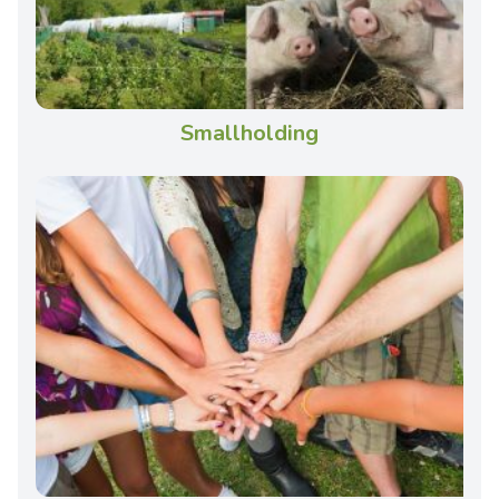
Smallholding