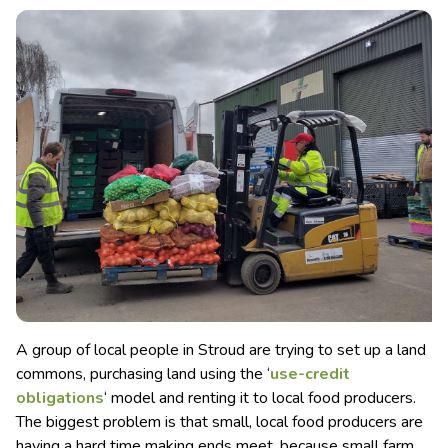
A group of local people in Stroud are trying to set up a land
commons, purchasing land using the ‘
use-credit
obligations
‘ model and renting it to local food producers.
The biggest problem is that small, local food producers are
having a hard time making ends meet, because small farm