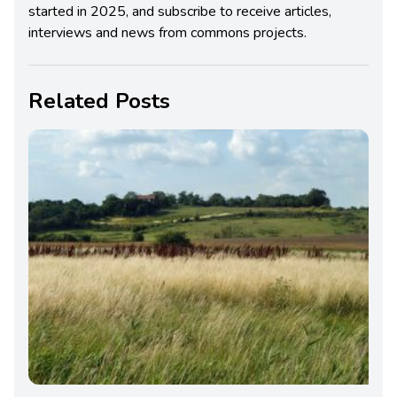
started in 2025, and subscribe to receive articles,
interviews and news from commons projects.
Related Posts