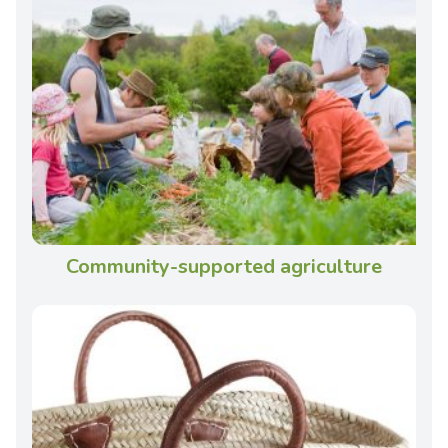
Community-supported agriculture