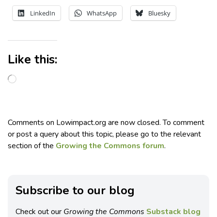
LinkedIn
WhatsApp
Bluesky
Like this:
Comments on Lowimpact.org are now closed. To comment
or post a query about this topic, please go to the relevant
section of the
Growing the Commons forum
.
Subscribe to our blog
Check out our
Growing the Commons
Substack blog