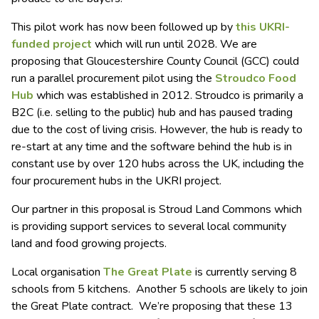
This pilot work has now been followed up by
this UKRI-
funded project
which will run until 2028. We are
proposing that Gloucestershire County Council (GCC) could
run a parallel procurement pilot using the
Stroudco Food
Hub
which was established in 2012. Stroudco is primarily a
B2C (i.e. selling to the public) hub and has paused trading
due to the cost of living crisis. However, the hub is ready to
re-start at any time and the software behind the hub is in
constant use by over 120 hubs across the UK, including the
four procurement hubs in the UKRI project.
Our partner in this proposal is Stroud Land Commons which
is providing support services to several local community
land and food growing projects.
Local organisation
The Great Plate
is currently serving 8
schools from 5 kitchens. Another 5 schools are likely to join
the Great Plate contract. We’re proposing that these 13