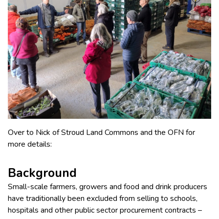
Over to Nick of Stroud Land Commons and the OFN for
more details:
Background
Small-scale farmers, growers and food and drink producers
have traditionally been excluded from selling to schools,
hospitals and other public sector procurement contracts –