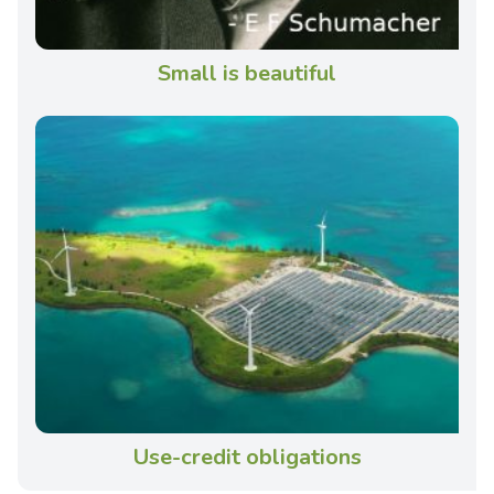
Small is beautiful
Use-credit obligations