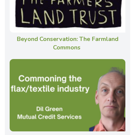
Beyond Conservation: The Farmland
Commons