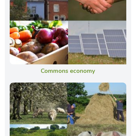
Commons economy