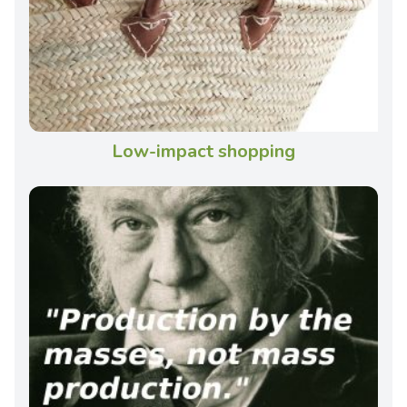
Low-impact shopping