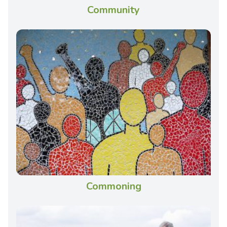
Community
Commoning