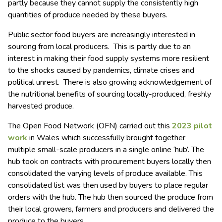
partly because they cannot supply the consistently high
quantities of produce needed by these buyers.
Public sector food buyers are increasingly interested in
sourcing from local producers. This is partly due to an
interest in making their food supply systems more resilient
to the shocks caused by pandemics, climate crises and
political unrest. There is also growing acknowledgement of
the nutritional benefits of sourcing locally-produced, freshly
harvested produce.
The Open Food Network (OFN) carried out this
2023 pilot
work
in Wales which successfully brought together
multiple small-scale producers in a single online ‘hub’. The
hub took on contracts with procurement buyers locally then
consolidated the varying levels of produce available. This
consolidated list was then used by buyers to place regular
orders with the hub. The hub then sourced the produce from
their local growers, farmers and producers and delivered the
produce to the buyers.