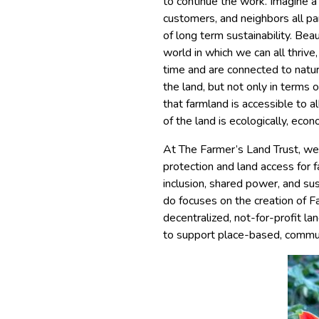
to continue the work. Imagine a
customers, and neighbors all par
of long term sustainability. Beau
world in which we can all thriv
time and are connected to nature
the land, but not only in terms 
that farmland is accessible to
of the land is ecologically, econ
At The Farmer’s Land Trust, we
protection and land access for f
inclusion, shared power, and su
do focuses on the creation of 
decentralized, not-for-profit lan
to support place-based, commun