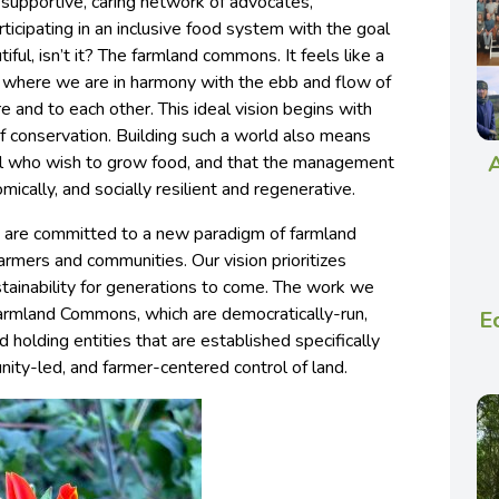
 supportive, caring network of advocates,
ticipating in an inclusive food system with the goal
tiful, isn’t it? The farmland commons. It feels like a
e, where we are in harmony with the ebb and flow of
 and to each other. This ideal vision begins with
of conservation. Building such a world also means
A
 all who wish to grow food, and that the management
omically, and socially resilient and regenerative.
 are committed to a new paradigm of farmland
armers and communities. Our vision prioritizes
stainability for generations to come. The work we
Farmland Commons, which are democratically-run,
E
d holding entities that are established specifically
ity-led, and farmer-centered control of land.