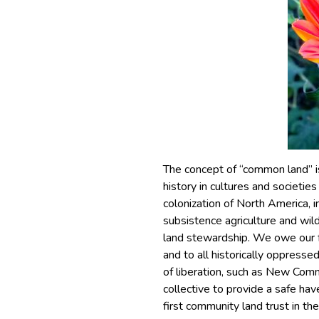
The concept of “common land” i
history in cultures and societi
colonization of North America, 
subsistence agriculture and wil
land stewardship. We owe our f
and to all historically oppress
of liberation, such as New Comm
collective to provide a safe hav
first community land trust in t