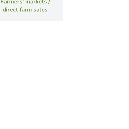
Farmers' markets /
direct farm sales