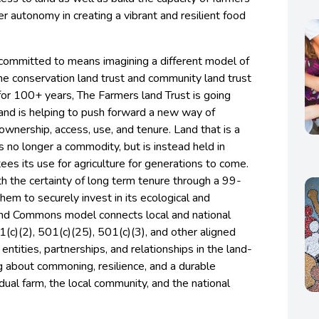
r autonomy in creating a vibrant and resilient food
committed to means imagining a different model of
he conservation land trust and community land trust
or 100+ years, The Farmers land Trust is going
and is helping to push forward a new way of
ownership, access, use, and tenure. Land that is a
no longer a commodity, but is instead held in
ees its use for agriculture for generations to come.
h the certainty of long term tenure through a 99-
them to securely invest in its ecological and
land Commons model connects local and national
1(c)(2), 501(c)(25), 501(c)(3), and other aligned
entities, partnerships, and relationships in the land-
ng about commoning, resilience, and a durable
dual farm, the local community, and the national