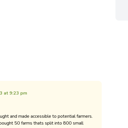
3 at 9:23 pm
ght and made accessible to potential farmers.
ought 50 farms thats split into 800 small