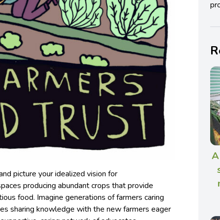
pro
R
A
nd picture your idealized vision for
 spaces producing abundant crops that provide
tious food. Imagine generations of farmers caring
ones sharing knowledge with the new farmers eager