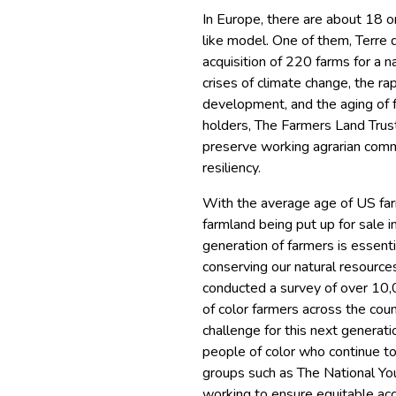
In Europe, there are about 18 o
like model. One of them, Terre 
acquisition of 220 farms for a 
crises of climate change, the ra
development, and the aging of 
holders, The Farmers Land Tru
preserve working agrarian commun
resiliency.
With the average age of US far
farmland being put up for sale 
generation of farmers is essent
conserving our natural resource
conducted a survey of over 10,
of color farmers across the cou
challenge for this next generatio
people of color who continue to 
groups such as The National Yo
working to ensure equitable acc