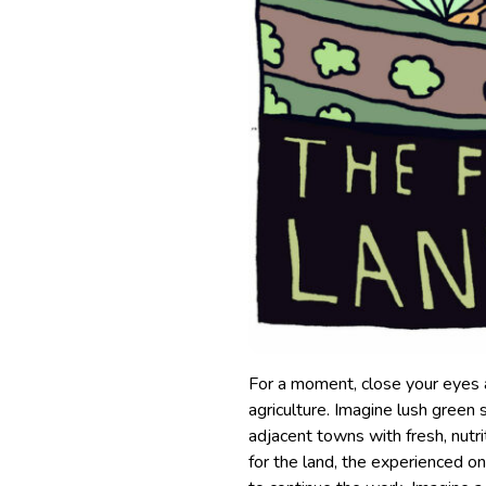
For a moment, close your eyes a
agriculture. Imagine lush green
adjacent towns with fresh, nutri
for the land, the experienced 