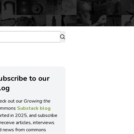
ubscribe to our
log
eck out our
Growing the
ommons
Substack blog
arted in 2025, and subscribe
receive articles, interviews
d news from commons