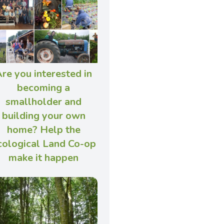
re you interested in
becoming a
smallholder and
building your own
home? Help the
cological Land Co-op
make it happen