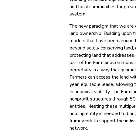
and local communities for greate
system.
The new paradigm that we are 
land ownership. Building upon t
models that have been around f
beyond solely conserving land, 
protecting land that addresses 
part of the FarmlandCommons is 
perpetuity in a way that guarant
Farmers can access the land wit
year, equitable lease, allowing 
economical viability. The Farm
nonprofit structures through 50
entities. Nesting these multiple 
holding entity is needed to bri
framework to support the indivi
network.