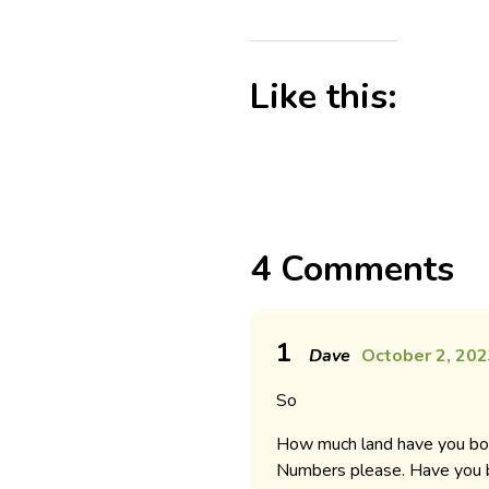
Like this:
4 Comments
1
Dave
October 2, 202
So
How much land have you bou
Numbers please. Have you b