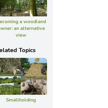
ecoming a woodland
wner: an alternative
view
elated Topics
Smallholding