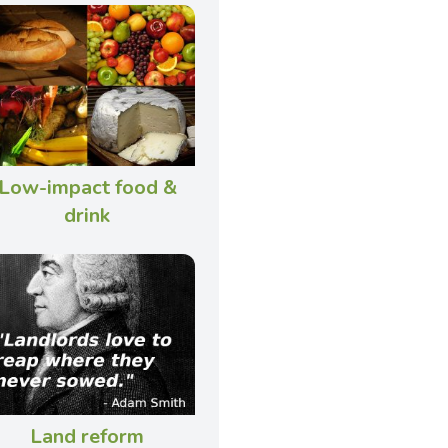
Low-impact food &
drink
Land reform