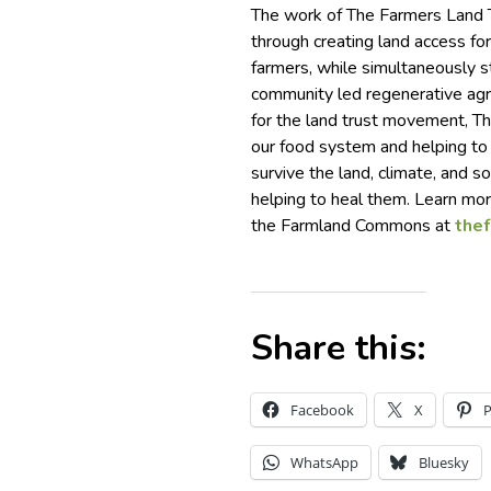
The work of The Farmers Land Tr
through creating land access for
farmers, while simultaneously s
community led regenerative agr
for the land trust movement, The
our food system and helping to
survive the land, climate, and so
helping to heal them. Learn mo
the Farmland Commons at
the
Share this:
Facebook
X
P
WhatsApp
Bluesky