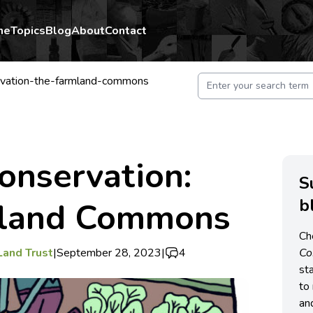
me
Topics
Blog
About
Contact
vation-the-farmland-commons
onservation:
S
b
mland Commons
Ch
Land Trust
|
September 28, 2023
|
4
C
st
to 
an