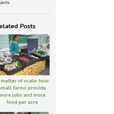
jects.
elated Posts
 matter of scale: how
small farms provide
more jobs and more
food per acre