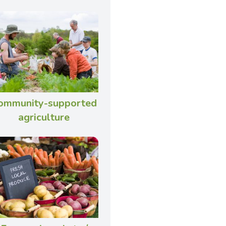
ommunity-supported
agriculture