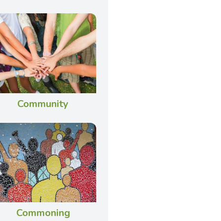
Community
Commoning