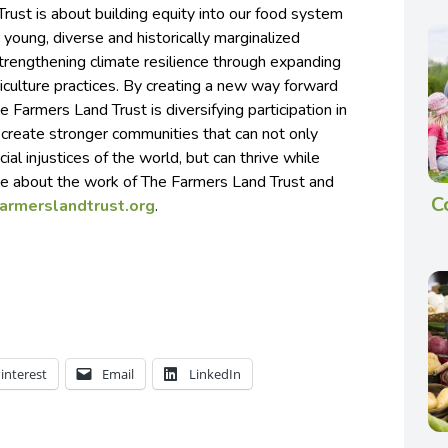
ust is about building equity into our food system
 young, diverse and historically marginalized
trengthening climate resilience through expanding
iculture practices. By creating a new way forward
 Farmers Land Trust is diversifying participation in
 create stronger communities that can not only
cial injustices of the world, but can thrive while
re about the work of The Farmers Land Trust and
C
farmerslandtrust.org
.
interest
Email
LinkedIn