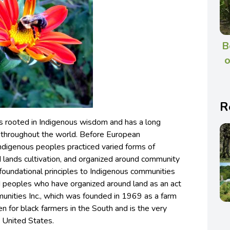
B
o
R
s rooted in Indigenous wisdom and has a long
es throughout the world. Before European
indigenous peoples practiced varied forms of
d lands cultivation, and organized around community
oundational principles to Indigenous communities
ed peoples who have organized around land as an act
unities Inc., which was founded in 1969 as a farm
en for black farmers in the South and is the very
he United States.