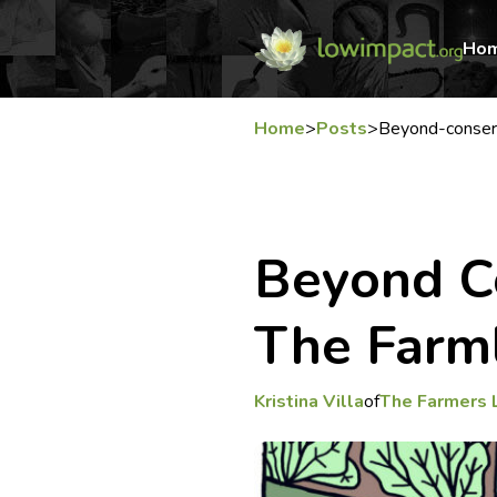
Ho
Home
>
Posts
>
Beyond-conser
Beyond C
The Far
Kristina Villa
of
The Farmers 