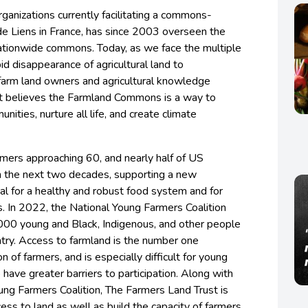
rganizations currently facilitating a commons-
de Liens in France, has since 2003 overseen the
nationwide commons. Today, as we face the multiple
pid disappearance of agricultural land to
farm land owners and agricultural knowledge
st believes the Farmland Commons is a way to
ities, nurture all life, and create climate
mers approaching 60, and nearly half of US
in the next two decades, supporting a new
ial for a healthy and robust food system and for
s. In 2022, the National Young Farmers Coalition
000 young and Black, Indigenous, and other people
ntry. Access to farmland is the number one
n of farmers, and is especially difficult for young
have greater barriers to participation. Along with
ung Farmers Coalition, The Farmers Land Trust is
ess to land as well as build the capacity of farmers