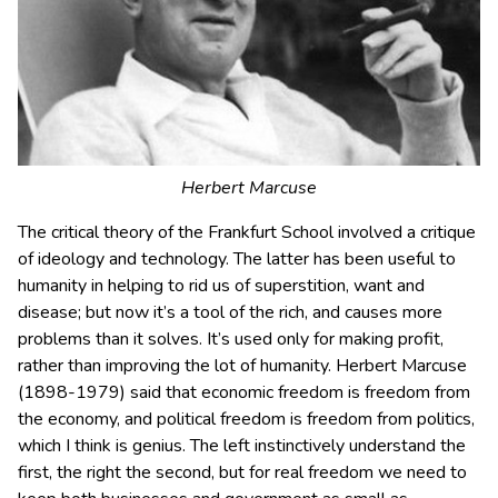
Herbert Marcuse
The critical theory of the Frankfurt School involved a critique
of ideology and technology. The latter has been useful to
humanity in helping to rid us of superstition, want and
disease; but now it’s a tool of the rich, and causes more
problems than it solves. It’s used only for making profit,
rather than improving the lot of humanity. Herbert Marcuse
(1898-1979) said that economic freedom is freedom from
the economy, and political freedom is freedom from politics,
which I think is genius. The left instinctively understand the
first, the right the second, but for real freedom we need to