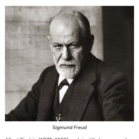
Sigmund Freud