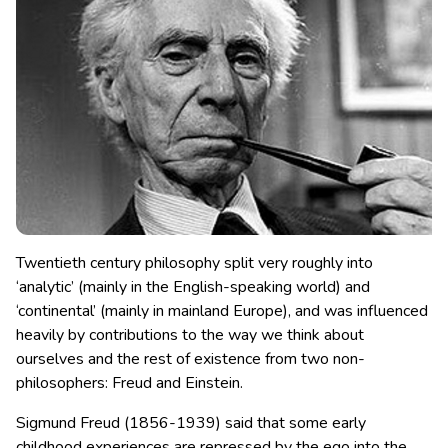
Twentieth century philosophy split very roughly into
‘analytic’ (mainly in the English-speaking world) and
‘continental’ (mainly in mainland Europe), and was influenced
heavily by contributions to the way we think about
ourselves and the rest of existence from two non-
philosophers: Freud and Einstein.
Sigmund Freud (1856-1939) said that some early
childhood experiences are repressed by the ego into the