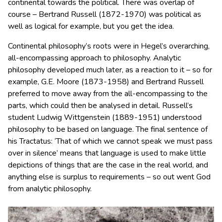
continental towards the political. There was overlap of
course – Bertrand Russell (1872-1970) was political as
well as logical for example, but you get the idea.
Continental philosophy’s roots were in Hegel’s overarching,
all-encompassing approach to philosophy. Analytic
philosophy developed much later, as a reaction to it – so for
example, G.E. Moore (1873-1958) and Bertrand Russell
preferred to move away from the all-encompassing to the
parts, which could then be analysed in detail. Russell’s
student Ludwig Wittgenstein (1889-1951) understood
philosophy to be based on language. The final sentence of
his Tractatus: ‘That of which we cannot speak we must pass
over in silence’ means that language is used to make little
depictions of things that are the case in the real world, and
anything else is surplus to requirements – so out went God
from analytic philosophy.