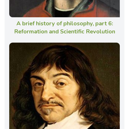
A brief history of philosophy, part 6:
Reformation and Scientific Revolution