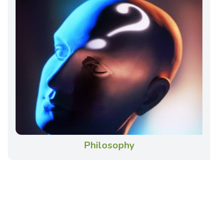
Philosophy