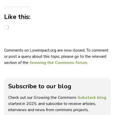
Like this:
Comments on Lowimpact.org are now closed. To comment
or post a query about this topic, please go to the relevant
section of the
Growing the Commons forum
.
Subscribe to our blog
Check out our
Growing the Commons
Substack blog
started in 2025, and subscribe to receive articles,
interviews and news from commons projects.