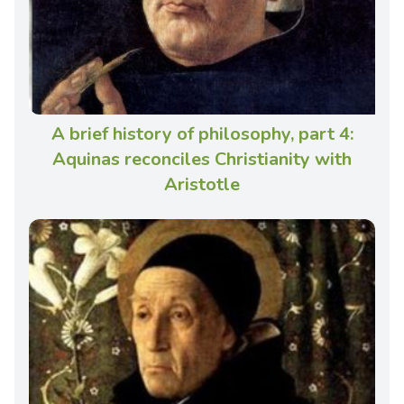
A brief history of philosophy, part 4:
Aquinas reconciles Christianity with
Aristotle