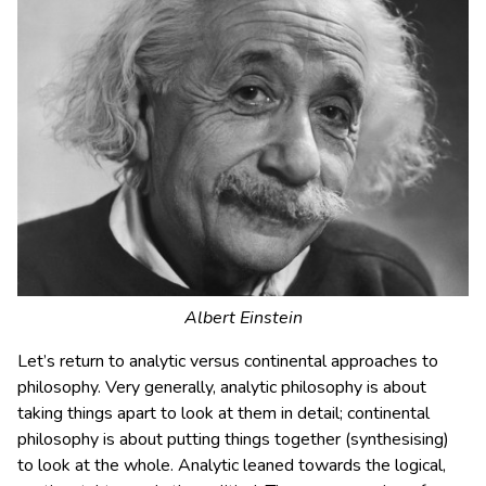
Albert Einstein
Let’s return to analytic versus continental approaches to
philosophy. Very generally, analytic philosophy is about
taking things apart to look at them in detail; continental
philosophy is about putting things together (synthesising)
to look at the whole. Analytic leaned towards the logical,