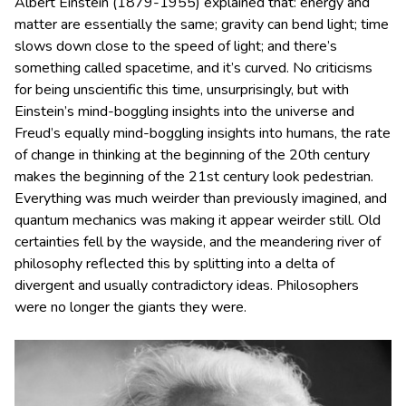
Albert Einstein (1879-1955) explained that: energy and
matter are essentially the same; gravity can bend light; time
slows down close to the speed of light; and there’s
something called spacetime, and it’s curved. No criticisms
for being unscientific this time, unsurprisingly, but with
Einstein’s mind-boggling insights into the universe and
Freud’s equally mind-boggling insights into humans, the rate
of change in thinking at the beginning of the 20th century
makes the beginning of the 21st century look pedestrian.
Everything was much weirder than previously imagined, and
quantum mechanics was making it appear weirder still. Old
certainties fell by the wayside, and the meandering river of
philosophy reflected this by splitting into a delta of
divergent and usually contradictory ideas. Philosophers
were no longer the giants they were.