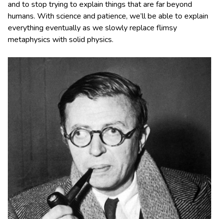
and to stop trying to explain things that are far beyond
humans. With science and patience, we’ll be able to explain
everything eventually as we slowly replace flimsy
metaphysics with solid physics.