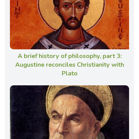
A brief history of philosophy, part 3:
Augustine reconciles Christianity with
Plato