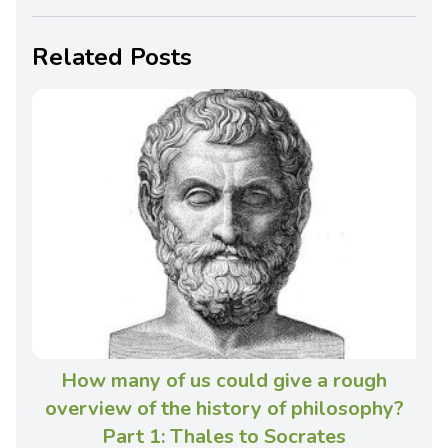
Related Posts
How many of us could give a rough
overview of the history of philosophy?
Part 1: Thales to Socrates