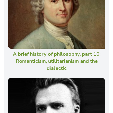
A brief history of philosophy, part 10:
Romanticism, utilitarianism and the
dialectic