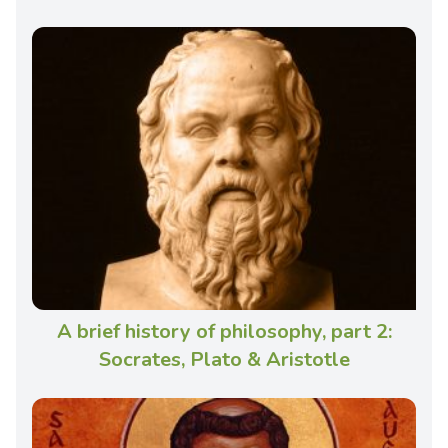
A brief history of philosophy, part 2:
Socrates, Plato & Aristotle