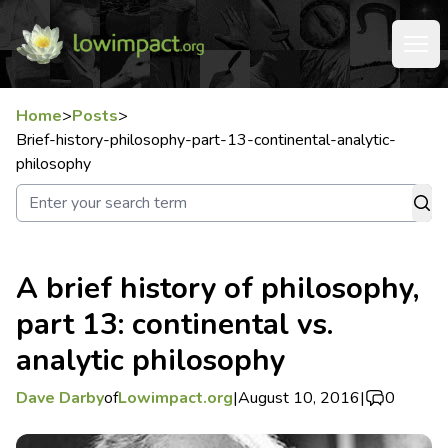
Home
>
Posts
>
Brief-history-philosophy-part-13-continental-analytic-
philosophy
A brief history of philosophy,
part 13: continental vs.
analytic philosophy
Dave Darby
of
Lowimpact.org
|
August 10, 2016
|
0