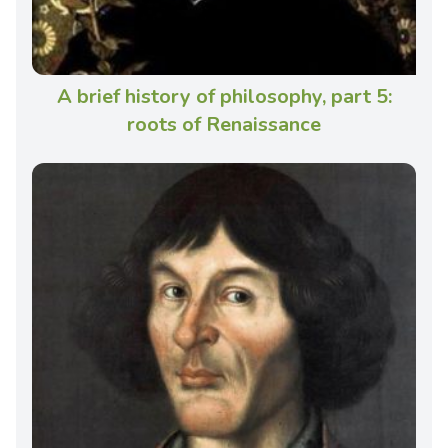
A brief history of philosophy, part 5:
roots of Renaissance