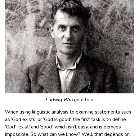
Ludwig Wittgenstein
When using linguistic analysis to examine statements such
as ‘God exists’ or ‘God is good’, the first task is to define
‘God’, ‘exist’ and ‘good’, which isn’t easy, and is perhaps
impossible. So what can we know? Well, that depends on