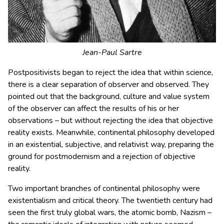
Jean-Paul Sartre
Postpositivists began to reject the idea that within science,
there is a clear separation of observer and observed. They
pointed out that the background, culture and value system
of the observer can affect the results of his or her
observations – but without rejecting the idea that objective
reality exists. Meanwhile, continental philosophy developed
in an existential, subjective, and relativist way, preparing the
ground for postmodernism and a rejection of objective
reality.
Two important branches of continental philosophy were
existentialism and critical theory. The twentieth century had
seen the first truly global wars, the atomic bomb, Nazism –