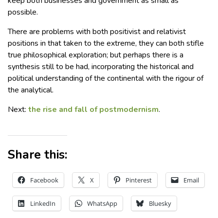
keep both businesses and government as small as
possible.
There are problems with both positivist and relativist
positions in that taken to the extreme, they can both stifle
true philosophical exploration; but perhaps there is a
synthesis still to be had, incorporating the historical and
political understanding of the continental with the rigour of
the analytical.
Next:
the rise and fall of postmodernism
.
Share this:
Facebook
X
Pinterest
Email
LinkedIn
WhatsApp
Bluesky