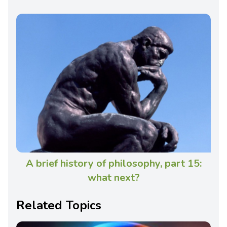
A brief history of philosophy, part 15:
what next?
Related Topics