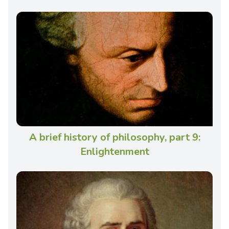
A brief history of philosophy, part 9:
Enlightenment