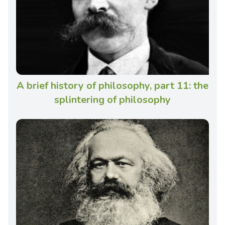
A brief history of philosophy, part 11: the
splintering of philosophy