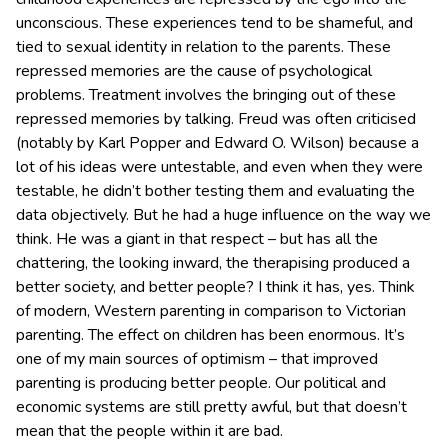
unconscious. These experiences tend to be shameful, and
tied to sexual identity in relation to the parents. These
repressed memories are the cause of psychological
problems. Treatment involves the bringing out of these
repressed memories by talking. Freud was often criticised
(notably by Karl Popper and Edward O. Wilson) because a
lot of his ideas were untestable, and even when they were
testable, he didn’t bother testing them and evaluating the
data objectively. But he had a huge influence on the way we
think. He was a giant in that respect – but has all the
chattering, the looking inward, the therapising produced a
better society, and better people? I think it has, yes. Think
of modern, Western parenting in comparison to Victorian
parenting. The effect on children has been enormous. It’s
one of my main sources of optimism – that improved
parenting is producing better people. Our political and
economic systems are still pretty awful, but that doesn’t
mean that the people within it are bad.