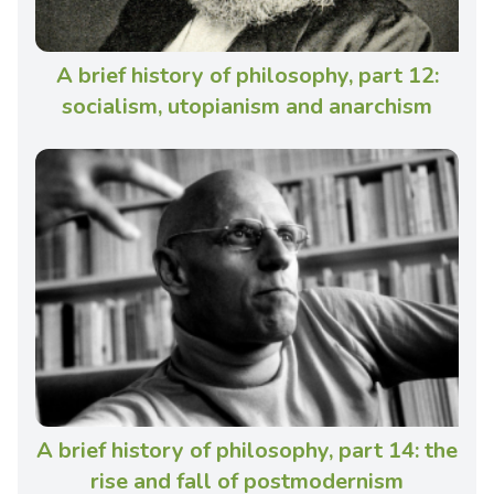
A brief history of philosophy, part 12:
socialism, utopianism and anarchism
A brief history of philosophy, part 14: the
rise and fall of postmodernism