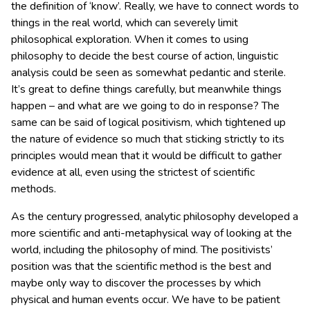
the definition of ‘know’. Really, we have to connect words to
things in the real world, which can severely limit
philosophical exploration. When it comes to using
philosophy to decide the best course of action, linguistic
analysis could be seen as somewhat pedantic and sterile.
It’s great to define things carefully, but meanwhile things
happen – and what are we going to do in response? The
same can be said of logical positivism, which tightened up
the nature of evidence so much that sticking strictly to its
principles would mean that it would be difficult to gather
evidence at all, even using the strictest of scientific
methods.
As the century progressed, analytic philosophy developed a
more scientific and anti-metaphysical way of looking at the
world, including the philosophy of mind. The positivists’
position was that the scientific method is the best and
maybe only way to discover the processes by which
physical and human events occur. We have to be patient