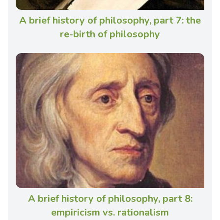
A brief history of philosophy, part 7: the
re-birth of philosophy
A brief history of philosophy, part 8:
empiricism vs. rationalism