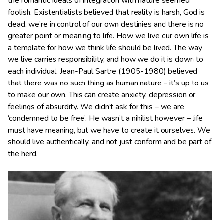
the romantic ideals of integration with nature seemed
foolish. Existentialists believed that reality is harsh, God is
dead, we’re in control of our own destinies and there is no
greater point or meaning to life. How we live our own life is
a template for how we think life should be lived. The way
we live carries responsibility, and how we do it is down to
each individual. Jean-Paul Sartre (1905-1980) believed
that there was no such thing as human nature – it’s up to us
to make our own. This can create anxiety, depression or
feelings of absurdity. We didn’t ask for this – we are
‘condemned to be free’. He wasn’t a nihilist however – life
must have meaning, but we have to create it ourselves. We
should live authentically, and not just conform and be part of
the herd.