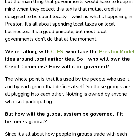
but the main thing that governments would have to keep in
mind when they collect this tax is that mutual credit is
designed to be spent locally – which is what’s happening in
Preston. It’s all about spending local taxes on local
businesses. It’s a good principle, but most local
governments don’t do that at the moment.
We’re talking with
CLES
, who take the
Preston Model
idea around local authorities. So – who will own the
Credit Commons? How will it be governed?
The whole point is that it’s used by the people who use it,
and by each group that defines itself. So these groups are
all plugging into each other. Nothing is owned by anyone
who isn’t participating.
But how will the global system be governed, if it
becomes global?
Since it’s all about how people in groups trade with each