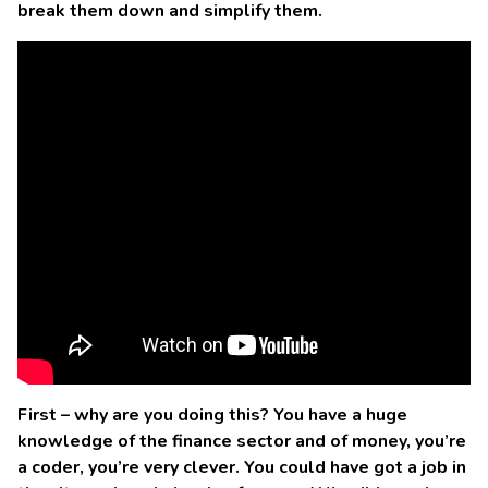
break them down and simplify them.
First – why are you doing this? You have a huge
knowledge of the finance sector and of money, you’re
a coder, you’re very clever. You could have got a job in