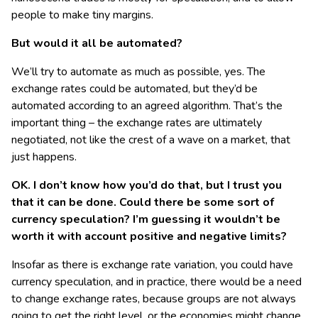
people to make tiny margins.
But would it all be automated?
We’ll try to automate as much as possible, yes. The
exchange rates could be automated, but they’d be
automated according to an agreed algorithm. That’s the
important thing – the exchange rates are ultimately
negotiated, not like the crest of a wave on a market, that
just happens.
OK. I don’t know how you’d do that, but I trust you
that it can be done. Could there be some sort of
currency speculation? I’m guessing it wouldn’t be
worth it with account positive and negative limits?
Insofar as there is exchange rate variation, you could have
currency speculation, and in practice, there would be a need
to change exchange rates, because groups are not always
going to get the right level, or the economies might change,