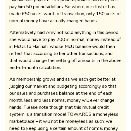
pay him 50 pounds/dollars. So where our cluster has
made 650 units’ worth of transaction, only 150 units of
normal money have actually changed hands.
Alternatively, had Amy not sold anything in this period,
she would have to pay 200 in normal money instead of
in McUs to Hannah, whose McU balance would then
reflect that according to her other transactions, and
that would change the netting off amounts in the above
end-of-month calculation.
As membership grows and as we each get better at
judging our market and budgeting accordingly so that
our sales and purchases balance at the end of each
month, less and less normal money will ever change
hands. Please note though that this mutual credit
system is a transition model TOWARDS a moneyless
marketplace – it will not be moneyless as such; we
need to keep using a certain amount of normal money