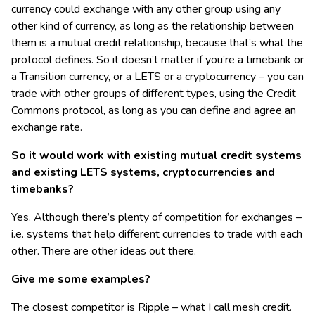
currency could exchange with any other group using any
other kind of currency, as long as the relationship between
them is a mutual credit relationship, because that’s what the
protocol defines. So it doesn’t matter if you’re a timebank or
a Transition currency, or a LETS or a cryptocurrency – you can
trade with other groups of different types, using the Credit
Commons protocol, as long as you can define and agree an
exchange rate.
So it would work with existing mutual credit systems
and existing LETS systems, cryptocurrencies and
timebanks?
Yes. Although there’s plenty of competition for exchanges –
i.e. systems that help different currencies to trade with each
other. There are other ideas out there.
Give me some examples?
The closest competitor is Ripple – what I call mesh credit.