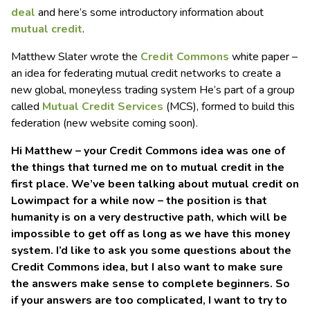
deal
and here’s some introductory information about
mutual credit
.
Matthew Slater wrote the
Credit Commons
white paper –
an idea for federating mutual credit networks to create a
new global, moneyless trading system He’s part of a group
called
Mutual Credit Services
(MCS), formed to build this
federation (new website coming soon).
Hi Matthew – your Credit Commons idea was one of
the things that turned me on to mutual credit in the
first place. We’ve been talking about mutual credit on
Lowimpact for a while now – the position is that
humanity is on a very destructive path, which will be
impossible to get off as long as we have this money
system. I’d like to ask you some questions about the
Credit Commons idea, but I also want to make sure
the answers make sense to complete beginners. So
if your answers are too complicated, I want to try to