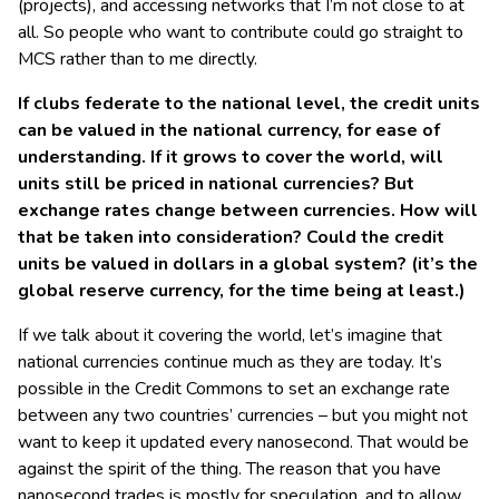
(projects), and accessing networks that I’m not close to at
all. So people who want to contribute could go straight to
MCS rather than to me directly.
If clubs federate to the national level, the credit units
can be valued in the national currency, for ease of
understanding. If it grows to cover the world, will
units still be priced in national currencies? But
exchange rates change between currencies. How will
that be taken into consideration? Could the credit
units be valued in dollars in a global system? (it’s the
global reserve currency, for the time being at least.)
If we talk about it covering the world, let’s imagine that
national currencies continue much as they are today. It’s
possible in the Credit Commons to set an exchange rate
between any two countries’ currencies – but you might not
want to keep it updated every nanosecond. That would be
against the spirit of the thing. The reason that you have
nanosecond trades is mostly for speculation, and to allow