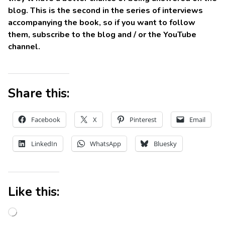
blog. This is the second in the series of interviews
accompanying the book, so if you want to follow
them, subscribe to the blog and / or the YouTube
channel.
Share this:
Facebook
X
Pinterest
Email
LinkedIn
WhatsApp
Bluesky
Like this: