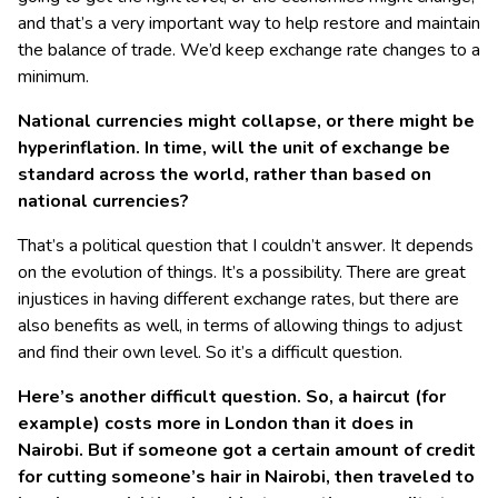
and that’s a very important way to help restore and maintain
the balance of trade. We’d keep exchange rate changes to a
minimum.
National currencies might collapse, or there might be
hyperinflation. In time, will the unit of exchange be
standard across the world, rather than based on
national currencies?
That’s a political question that I couldn’t answer. It depends
on the evolution of things. It’s a possibility. There are great
injustices in having different exchange rates, but there are
also benefits as well, in terms of allowing things to adjust
and find their own level. So it’s a difficult question.
Here’s another difficult question. So, a haircut (for
example) costs more in London than it does in
Nairobi. But if someone got a certain amount of credit
for cutting someone’s hair in Nairobi, then traveled to