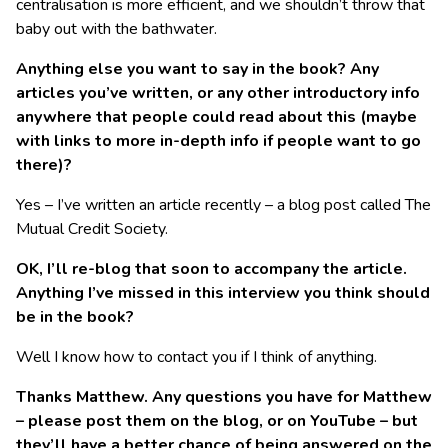
centralisation is more efficient, and we shouldn’t throw that
baby out with the bathwater.
Anything else you want to say in the book? Any
articles you’ve written, or any other introductory info
anywhere that people could read about this (maybe
with links to more in-depth info if people want to go
there)?
Yes – I’ve written an article recently – a blog post called The
Mutual Credit Society.
OK, I’ll re-blog that soon to accompany the article.
Anything I’ve missed in this interview you think should
be in the book?
Well I know how to contact you if I think of anything.
Thanks Matthew. Any questions you have for Matthew
– please post them on the blog, or on YouTube – but
they’ll have a better chance of being answered on the