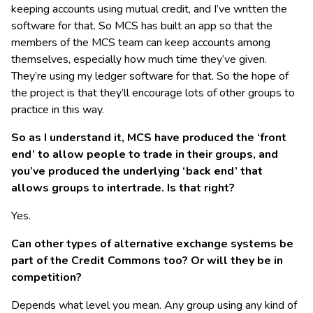
keeping accounts using mutual credit, and I’ve written the
software for that. So MCS has built an app so that the
members of the MCS team can keep accounts among
themselves, especially how much time they’ve given.
They’re using my ledger software for that. So the hope of
the project is that they’ll encourage lots of other groups to
practice in this way.
So as I understand it, MCS have produced the ‘front
end’ to allow people to trade in their groups, and
you’ve produced the underlying ‘back end’ that
allows groups to intertrade. Is that right?
Yes.
Can other types of alternative exchange systems be
part of the Credit Commons too? Or will they be in
competition?
Depends what level you mean. Any group using any kind of