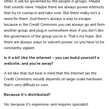
other, it will be governed by the people in groups. Maybe
that sounds naive. Maybe there are always power interests
that try to swoop in and take over. But there really isn’t a
need for them. And there’s always a way to escape,
because in the Credit Commons you can always go and form
another group, and plug in somewhere else, if you don’t like
the governance of the group you’re in. That’s my hope. But
there are always ways to subvert power, so you have to be
constantly vigilant.
Is it a bit like the internet – you can build yourself a
website, and you’re away?
A bit like that, but bear in mind that the Internet (as the
Credit Commons would) depends on large-scale hardware
that’s very difficult to own.
Because it’s distributed?
No, because it’s expensive, and requires specialist