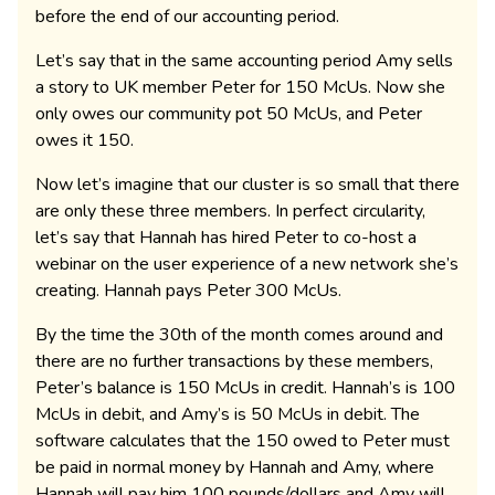
before the end of our accounting period.
Let’s say that in the same accounting period Amy sells
a story to UK member Peter for 150 McUs. Now she
only owes our community pot 50 McUs, and Peter
owes it 150.
Now let’s imagine that our cluster is so small that there
are only these three members. In perfect circularity,
let’s say that Hannah has hired Peter to co-host a
webinar on the user experience of a new network she’s
creating. Hannah pays Peter 300 McUs.
By the time the 30th of the month comes around and
there are no further transactions by these members,
Peter’s balance is 150 McUs in credit. Hannah’s is 100
McUs in debit, and Amy’s is 50 McUs in debit. The
software calculates that the 150 owed to Peter must
be paid in normal money by Hannah and Amy, where
Hannah will pay him 100 pounds/dollars and Amy will