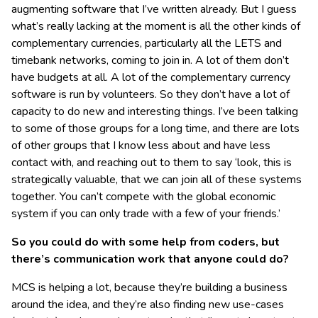
augmenting software that I’ve written already. But I guess
what’s really lacking at the moment is all the other kinds of
complementary currencies, particularly all the LETS and
timebank networks, coming to join in. A lot of them don’t
have budgets at all. A lot of the complementary currency
software is run by volunteers. So they don’t have a lot of
capacity to do new and interesting things. I’ve been talking
to some of those groups for a long time, and there are lots
of other groups that I know less about and have less
contact with, and reaching out to them to say ‘look, this is
strategically valuable, that we can join all of these systems
together. You can’t compete with the global economic
system if you can only trade with a few of your friends.’
So you could do with some help from coders, but
there’s communication work that anyone could do?
MCS is helping a lot, because they’re building a business
around the idea, and they’re also finding new use-cases