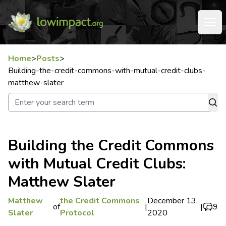
Home
>
Posts
>
Building-the-credit-commons-with-mutual-credit-clubs-
matthew-slater
Building the Credit Commons
with Mutual Credit Clubs:
Matthew Slater
Matthew
the Credit Commons
December 13,
of
|
|
9
Slater
Protocol
2020