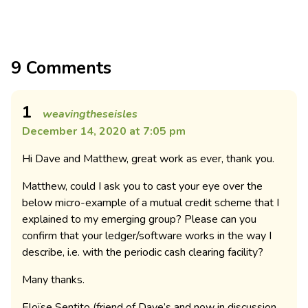
9 Comments
1
weavingtheseisles
December 14, 2020 at 7:05 pm
Hi Dave and Matthew, great work as ever, thank you.
Matthew, could I ask you to cast your eye over the
below micro-example of a mutual credit scheme that I
explained to my emerging group? Please can you
confirm that your ledger/software works in the way I
describe, i.e. with the periodic cash clearing facility?
Many thanks.
Eloïse Sentito (friend of Dave’s and now in discussion