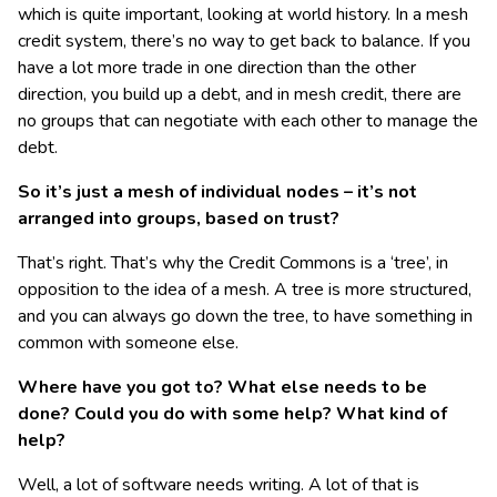
which is quite important, looking at world history. In a mesh
credit system, there’s no way to get back to balance. If you
have a lot more trade in one direction than the other
direction, you build up a debt, and in mesh credit, there are
no groups that can negotiate with each other to manage the
debt.
So it’s just a mesh of individual nodes – it’s not
arranged into groups, based on trust?
That’s right. That’s why the Credit Commons is a ‘tree’, in
opposition to the idea of a mesh. A tree is more structured,
and you can always go down the tree, to have something in
common with someone else.
Where have you got to? What else needs to be
done? Could you do with some help? What kind of
help?
Well, a lot of software needs writing. A lot of that is