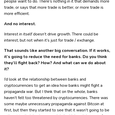
people want to do. There’s nothing in it that demands more
trade, or says that more trade is better, or more trade is
more efficient.
And no interest.
Interest in itself doesn’t drive growth. There could be
interest, but not when it’s just for trade / exchange.
That sounds like another big conversation. If it works,
it’s going to reduce the need for banks. Do you think
they’ll fight back? How? And what can we do about
it?
I’d look at the relationship between banks and
cryptocurrencies to get an idea how banks might fight a
propaganda war. But I think that on the whole, banks
haven’t felt too threatened by cryptocurrencies. There was
some maybe unnecessary propaganda against Bitcoin at
first, but then they started to see that it wasn’t going to be