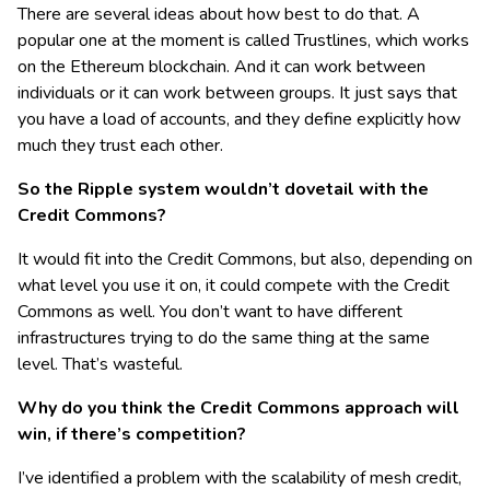
There are several ideas about how best to do that. A
popular one at the moment is called Trustlines, which works
on the Ethereum blockchain. And it can work between
individuals or it can work between groups. It just says that
you have a load of accounts, and they define explicitly how
much they trust each other.
So the Ripple system wouldn’t dovetail with the
Credit Commons?
It would fit into the Credit Commons, but also, depending on
what level you use it on, it could compete with the Credit
Commons as well. You don’t want to have different
infrastructures trying to do the same thing at the same
level. That’s wasteful.
Why do you think the Credit Commons approach will
win, if there’s competition?
I’ve identified a problem with the scalability of mesh credit,