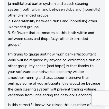
(a multilateral barter system and a cash clearing
system) both within and between clubs and (hopefully)
other likeminded groups;
2. Federatability between clubs and (hopefully) other
likeminded groups;
3. Software that automates all this, both within and
between clubs and (hopefully) other likeminded
groups.’
I’m trying to gauge just how much banker/accountant
work will be required by anyone co-ordinating a club or
other group. My sense (and hope!) is that thanks to
your software our network’s economy will be
smoother-running and less labour-intensive than
perhaps some of you anticipate: this would be because
the cash clearing system will prevent trading volume
variations from unbalancing the network’s economy.
Is this correct? I know I’ve raised this a number of times