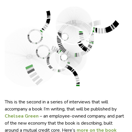
This is the second in a series of interviews that will
accompany a book I’m writing, that will be published by
Chelsea Green
– an employee-owned company, and part
of the new economy that the book is describing, built
around a mutual credit core. Here’s
more on the book