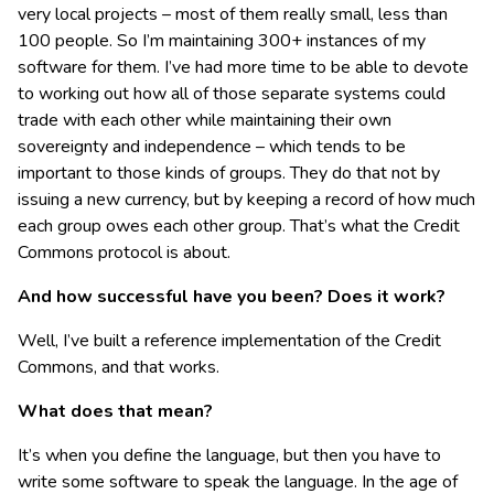
very local projects – most of them really small, less than
100 people. So I’m maintaining 300+ instances of my
software for them. I’ve had more time to be able to devote
to working out how all of those separate systems could
trade with each other while maintaining their own
sovereignty and independence – which tends to be
important to those kinds of groups. They do that not by
issuing a new currency, but by keeping a record of how much
each group owes each other group. That’s what the Credit
Commons protocol is about.
And how successful have you been? Does it work?
Well, I’ve built a reference implementation of the Credit
Commons, and that works.
What does that mean?
It’s when you define the language, but then you have to
write some software to speak the language. In the age of