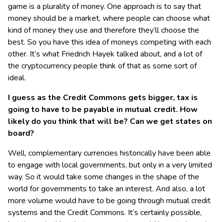
game is a plurality of money. One approach is to say that
money should be a market, where people can choose what
kind of money they use and therefore they’ll choose the
best. So you have this idea of moneys competing with each
other. It’s what Friedrich Hayek talked about, and a lot of
the cryptocurrency people think of that as some sort of
ideal.
I guess as the Credit Commons gets bigger, tax is
going to have to be payable in mutual credit. How
likely do you think that will be? Can we get states on
board?
Well, complementary currencies historically have been able
to engage with local governments, but only in a very limited
way. So it would take some changes in the shape of the
world for governments to take an interest. And also, a lot
more volume would have to be going through mutual credit
systems and the Credit Commons. It’s certainly possible,