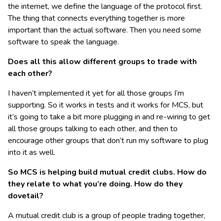
the internet, we define the language of the protocol first.
The thing that connects everything together is more
important than the actual software. Then you need some
software to speak the language.
Does all this allow different groups to trade with
each other?
I haven’t implemented it yet for all those groups I’m
supporting. So it works in tests and it works for MCS, but
it’s going to take a bit more plugging in and re-wiring to get
all those groups talking to each other, and then to
encourage other groups that don’t run my software to plug
into it as well.
So MCS is helping build mutual credit clubs. How do
they relate to what you’re doing. How do they
dovetail?
A mutual credit club is a group of people trading together,