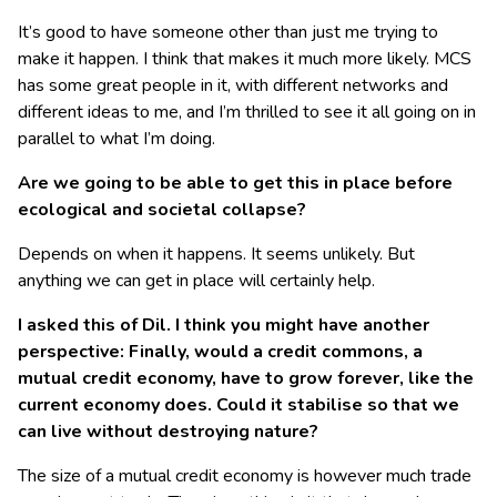
It’s good to have someone other than just me trying to
make it happen. I think that makes it much more likely. MCS
has some great people in it, with different networks and
different ideas to me, and I’m thrilled to see it all going on in
parallel to what I’m doing.
Are we going to be able to get this in place before
ecological and societal collapse?
Depends on when it happens. It seems unlikely. But
anything we can get in place will certainly help.
I asked this of Dil. I think you might have another
perspective: Finally, would a credit commons, a
mutual credit economy, have to grow forever, like the
current economy does. Could it stabilise so that we
can live without destroying nature?
The size of a mutual credit economy is however much trade