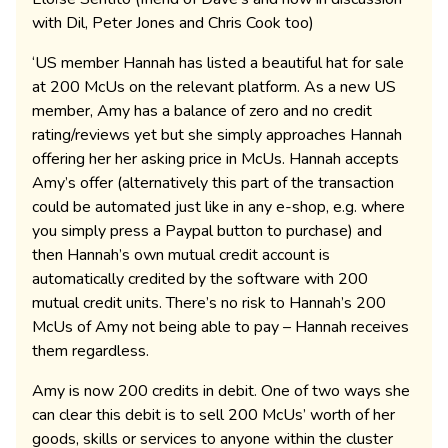
with Dil, Peter Jones and Chris Cook too)
‘US member Hannah has listed a beautiful hat for sale
at 200 McUs on the relevant platform. As a new US
member, Amy has a balance of zero and no credit
rating/reviews yet but she simply approaches Hannah
offering her her asking price in McUs. Hannah accepts
Amy’s offer (alternatively this part of the transaction
could be automated just like in any e-shop, e.g. where
you simply press a Paypal button to purchase) and
then Hannah’s own mutual credit account is
automatically credited by the software with 200
mutual credit units. There’s no risk to Hannah’s 200
McUs of Amy not being able to pay – Hannah receives
them regardless.
Amy is now 200 credits in debit. One of two ways she
can clear this debit is to sell 200 McUs’ worth of her
goods, skills or services to anyone within the cluster