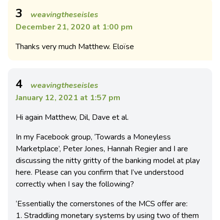
3
weavingtheseisles
December 21, 2020 at 1:00 pm
Thanks very much Matthew. Eloïse
4
weavingtheseisles
January 12, 2021 at 1:57 pm
Hi again Matthew, Dil, Dave et al.
In my Facebook group, ‘Towards a Moneyless
Marketplace’, Peter Jones, Hannah Regier and I are
discussing the nitty gritty of the banking model at play
here. Please can you confirm that I’ve understood
correctly when I say the following?
‘Essentially the cornerstones of the MCS offer are:
1. Straddling monetary systems by using two of them