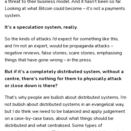
a threat to their business model. And it hasn’t been so far.
Looking at what Bitcoin could become – it’s not a payments
system.
It’s a speculation system, really.
So the kinds of attacks I’d expect for something like this,
and I’m not an expert, would be propaganda attacks –
negative reviews, false stories, scare stories, emphasising
things that have gone wrong – in the press.
But if it’s a completely distributed system, without a
centre, there’s nothing for them to physically attack
or close down is there?
That’s why people are bullish about distributed systems. I’m
not bullish about distributed systems in an evangelical way,
but I do think we need to be balanced and apply judgement
on a case-by-case basis, about what things should be
distributed and what centralised. Some types of