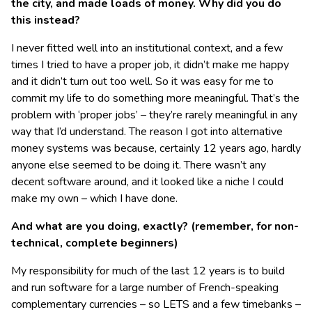
the city, and made loads of money. Why did you do
this instead?
I never fitted well into an institutional context, and a few
times I tried to have a proper job, it didn’t make me happy
and it didn’t turn out too well. So it was easy for me to
commit my life to do something more meaningful. That’s the
problem with ‘proper jobs’ – they’re rarely meaningful in any
way that I’d understand. The reason I got into alternative
money systems was because, certainly 12 years ago, hardly
anyone else seemed to be doing it. There wasn’t any
decent software around, and it looked like a niche I could
make my own – which I have done.
And what are you doing, exactly? (remember, for non-
technical, complete beginners)
My responsibility for much of the last 12 years is to build
and run software for a large number of French-speaking
complementary currencies – so LETS and a few timebanks –