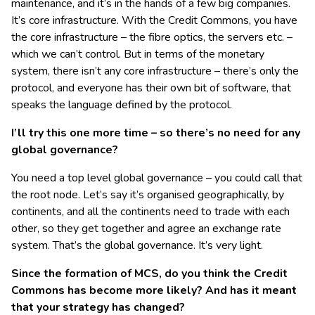
maintenance, and it’s in the hands of a few big companies.
It’s core infrastructure. With the Credit Commons, you have
the core infrastructure – the fibre optics, the servers etc. –
which we can’t control. But in terms of the monetary
system, there isn’t any core infrastructure – there’s only the
protocol, and everyone has their own bit of software, that
speaks the language defined by the protocol.
I’ll try this one more time – so there’s no need for any
global governance?
You need a top level global governance – you could call that
the root node. Let’s say it’s organised geographically, by
continents, and all the continents need to trade with each
other, so they get together and agree an exchange rate
system. That’s the global governance. It’s very light.
Since the formation of MCS, do you think the Credit
Commons has become more likely? And has it meant
that your strategy has changed?