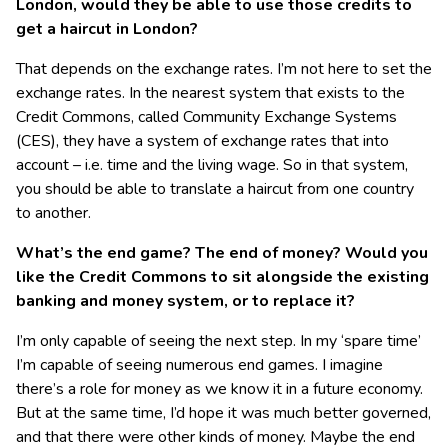
London, would they be able to use those credits to
get a haircut in London?
That depends on the exchange rates. I’m not here to set the
exchange rates. In the nearest system that exists to the
Credit Commons, called Community Exchange Systems
(CES), they have a system of exchange rates that into
account – i.e. time and the living wage. So in that system,
you should be able to translate a haircut from one country
to another.
What’s the end game? The end of money? Would you
like the Credit Commons to sit alongside the existing
banking and money system, or to replace it?
I’m only capable of seeing the next step. In my ‘spare time’
I’m capable of seeing numerous end games. I imagine
there’s a role for money as we know it in a future economy.
But at the same time, I’d hope it was much better governed,
and that there were other kinds of money. Maybe the end