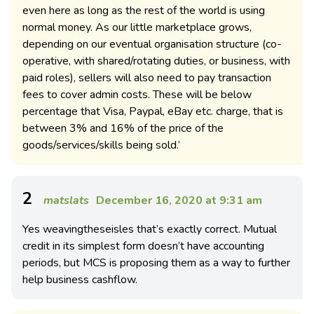
even here as long as the rest of the world is using
normal money. As our little marketplace grows,
depending on our eventual organisation structure (co-
operative, with shared/rotating duties, or business, with
paid roles), sellers will also need to pay transaction
fees to cover admin costs. These will be below
percentage that Visa, Paypal, eBay etc. charge, that is
between 3% and 16% of the price of the
goods/services/skills being sold.’
2
matslats
December 16, 2020 at 9:31 am
Yes weavingtheseisles that’s exactly correct. Mutual
credit in its simplest form doesn’t have accounting
periods, but MCS is proposing them as a way to further
help business cashflow.