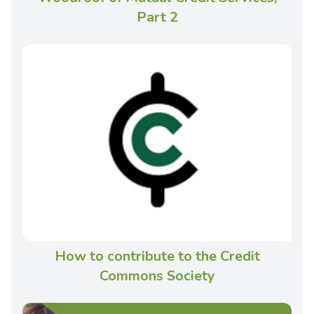
Part 2
How to contribute to the Credit
Commons Society