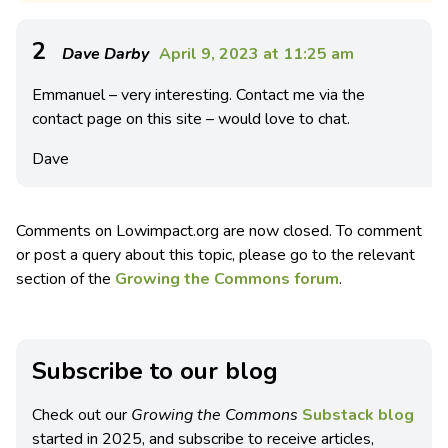
2
Dave Darby
April 9, 2023 at 11:25 am
Emmanuel – very interesting. Contact me via the
contact page on this site – would love to chat.
Dave
Comments on Lowimpact.org are now closed. To comment
or post a query about this topic, please go to the relevant
section of the
Growing the Commons forum
.
Subscribe to our blog
Check out our
Growing the Commons
Substack blog
started in 2025, and subscribe to receive articles,