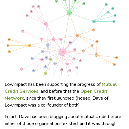
Lowimpact has been supporting the progress of
Mutual
Credit Services
, and before that the
Open Credit
Network
, since they first launched (indeed, Dave of
Lowimpact was a co-founder of both).
In fact, Dave has been blogging about mutual credit before
either of those organisations existed, and it was through