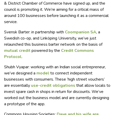
& District Chamber of Commerce have signed up, and the
council is promoting it. We’re aiming for a critical mass of
around 100 businesses before launching it as a commercial
service.
Svensk Barter: in partnership with
Coompanion SA
, a
Swedish co-op, and Linköping University, we’ve just
relaunched this business barter network on the basis of
mutual credit
powered by the
Credit Commons
Protocol
.
Shubh Vyapar: working with an Indian social entrepreneur,
we’ve designed a
model
to connect independent
businesses with consumers. These ‘high street vouchers’
are essentially
use-credit obligations
that allow locals to
invest spare cash in shops in return for discounts. We’ve
worked out the business model and are currently designing
a prototype of the app.
Commons Housing Societies:
Dave and his wife are