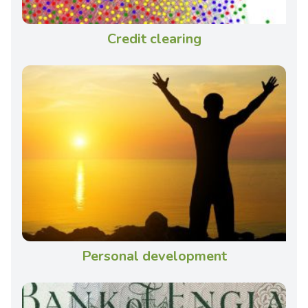
Credit clearing
Personal development