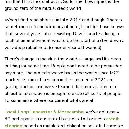
him that I first heard about it. So for me, Lowimpact is the
ground zero of the mutual credit world.
When I first read about it in late 2017 and thought ‘there’s
something profoundly important here’, I couldn’t have known
that, several years later, revisiting Dave’s articles during a
spell of unemployment was to be the start of a dive down a
very
deep rabbit hole (consider yourself warned).
There’s change in the air in the world at large, and it’s been
building for some time. People don’t need to be persuaded
any more. The projects we’ve had in the works since MCS
reached its current iteration in the summer of 2021 are
gaining traction, and we’ve learned that an invitation to a
plausible alternative is enough to excite all sorts of people.
To summarise where our current pilots are at:
Local Loop Lancaster & Morecambe
: we’ve got nearly
30 participants in our trial of business-to-business
credit
clearing
based on multilateral obligation set-off. Lancaster