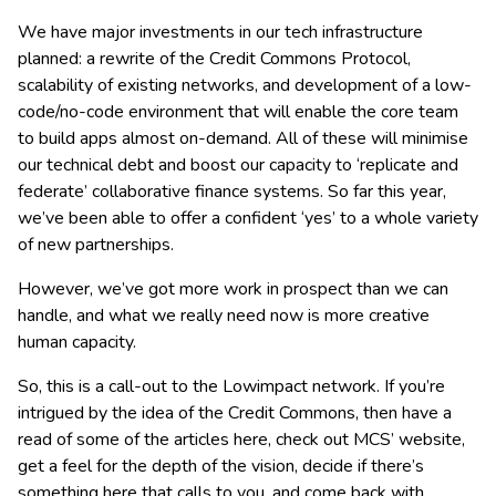
We have major investments in our tech infrastructure
planned: a rewrite of the Credit Commons Protocol,
scalability of existing networks, and development of a low-
code/no-code environment that will enable the core team
to build apps almost on-demand. All of these will minimise
our technical debt and boost our capacity to ‘replicate and
federate’ collaborative finance systems. So far this year,
we’ve been able to offer a confident ‘yes’ to a whole variety
of new partnerships.
However, we’ve got more work in prospect than we can
handle, and what we really need now is more creative
human capacity.
So, this is a call-out to the Lowimpact network. If you’re
intrigued by the idea of the Credit Commons, then have a
read of some of the articles here, check out MCS’ website,
get a feel for the depth of the vision, decide if there’s
something here that calls to you, and come back with