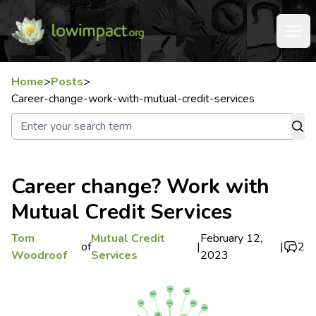
Home
>
Posts
>
Career-change-work-with-mutual-credit-services
Career change? Work with
Mutual Credit Services
Tom
Mutual Credit
February 12,
of
|
|
2
Woodroof
Services
2023