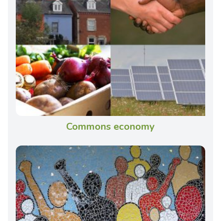
Commons economy