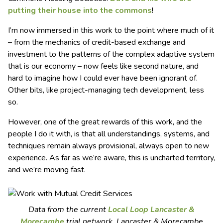
putting their house into the commons
!
I’m now immersed in this work to the point where much of it
– from the mechanics of credit-based exchange and
investment to the patterns of the complex adaptive system
that is our economy – now feels like second nature, and
hard to imagine how I could ever have been ignorant of.
Other bits, like project-managing tech development, less
so.
However, one of the great rewards of this work, and the
people I do it with, is that all understandings, systems, and
techniques remain always provisional, always open to new
experience. As far as we’re aware, this is uncharted territory,
and we’re moving fast.
Data from the current
Local Loop Lancaster &
Morecambe
trial network. Lancaster & Morecambe