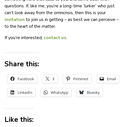
questions. If, like me, you’re a long-time ‘lurker’ who just
can’t look away from the omnicrisis, then this is your
invitation
to join us in getting – as best we can perceive –
to the heart of the matter.
If you’re interested,
contact us
.
Share this:
Facebook
X
Pinterest
Email
LinkedIn
WhatsApp
Bluesky
Like this: