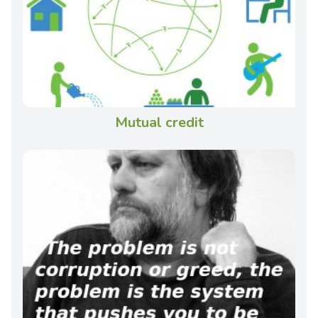
Mutual credit