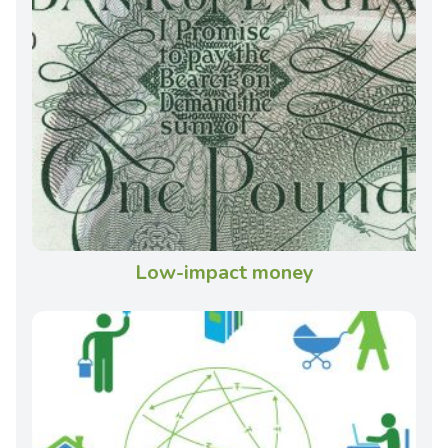
Low-impact money