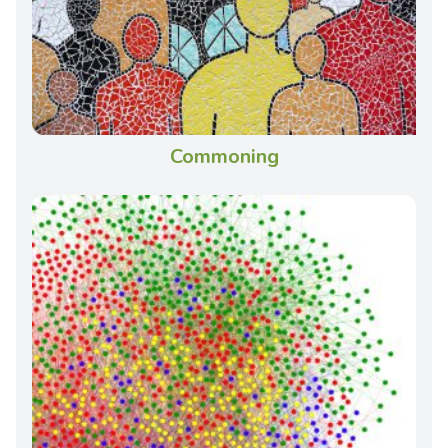
Commoning