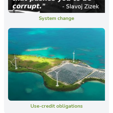
System change
Use-credit obligations