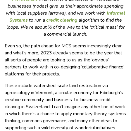
businesses (nodes) give us their approximate spending
with local suppliers (arrows), and we work with
Informal
Systems
to run a
credit clearing
algorithm to find the
loops. We’re about ⅓ of the way to the ‘critical mass’ for
a commercial launch.
Even so, the path ahead for MCS seems increasingly clear,
and what’s more, 2023 already seems to be the year that
all sorts of people are looking to us as the ‘obvious’
partners to work with in co-designing ‘collaborative finance’
platforms for their projects.
These include watershed-scale land restoration via
agroecology in Vermont, a circular economy for Edinburgh’s
creative community, and business-to-business credit
clearing in Switzerland. I can’t imagine any other line of work
in which there’s a chance to apply monetary theory, systems
thinking, commons governance, and many other ideas to
supporting such a wild diversity of wonderful initiatives.