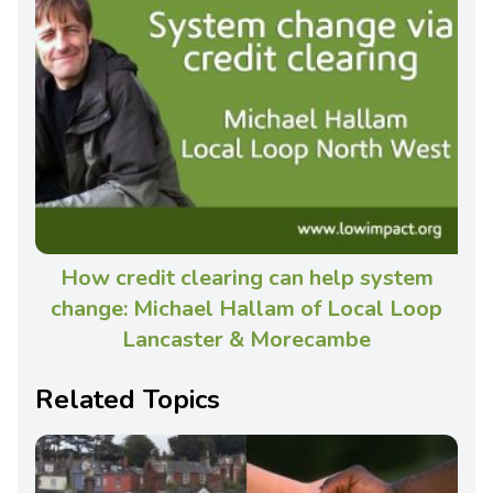
How credit clearing can help system
change: Michael Hallam of Local Loop
Lancaster & Morecambe
Related Topics