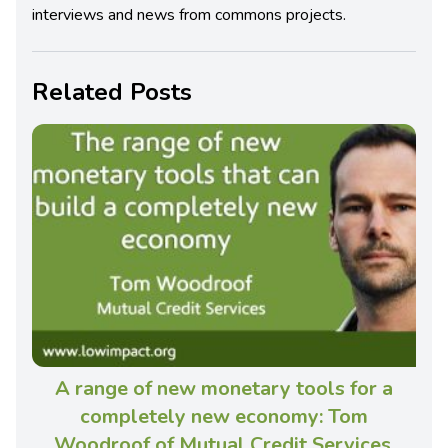
interviews and news from commons projects.
Related Posts
A range of new monetary tools for a
completely new economy: Tom
Woodroof of Mutual Credit Services,