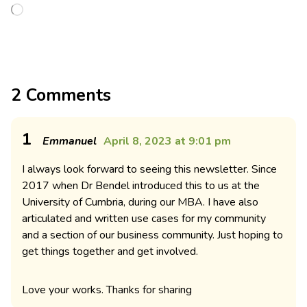
2 Comments
1
Emmanuel
April 8, 2023 at 9:01 pm
I always look forward to seeing this newsletter. Since
2017 when Dr Bendel introduced this to us at the
University of Cumbria, during our MBA. I have also
articulated and written use cases for my community
and a section of our business community. Just hoping to
get things together and get involved.
Love your works. Thanks for sharing