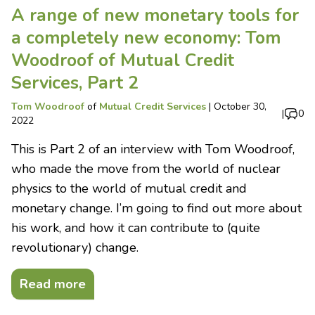
A range of new monetary tools for
a completely new economy: Tom
Woodroof of Mutual Credit
Services, Part 2
Tom Woodroof
of
Mutual Credit Services
|
October 30,
|
0
2022
This is Part 2 of an interview with Tom Woodroof,
who made the move from the world of nuclear
physics to the world of mutual credit and
monetary change. I’m going to find out more about
his work, and how it can contribute to (quite
revolutionary) change.
Read more