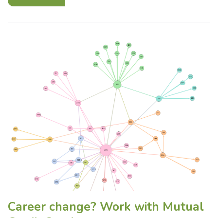
Career change? Work with Mutual