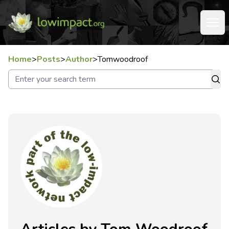
Home
>
Posts
>
Author
>
Tomwoodroof