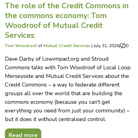
The role of the Credit Commons in
the commons economy: Tom
Woodroof of Mutual Credit
Services
Tom Woodroof
of
Mutual Credit Services
|
July 31, 2024
|
0
Dave Darby of Lowimpact.org and Stroud
Commons talks with Tom Woodroof of Local Loop
Merseyside and Mutual Credit Services about the
Credit Commons – a way to federate different
groups all over the world that are building the
commons economy (because you can’t get
everything you need from just your community) –
but it does it without centralised control.
Read more