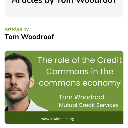
Articles by Tom Woodroof
Articles by
Tom Woodroof