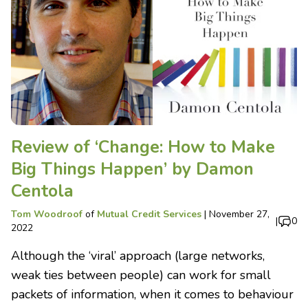
Review of ‘Change: How to Make
Big Things Happen’ by Damon
Centola
Tom Woodroof
of
Mutual Credit Services
|
November 27,
|
0
2022
Although the ‘viral’ approach (large networks,
weak ties between people) can work for small
packets of information, when it comes to behaviour