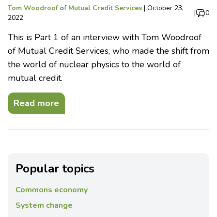
Tom Woodroof
of
Mutual Credit Services
|
October 23,
|
0
2022
This is Part 1 of an interview with Tom Woodroof
of Mutual Credit Services, who made the shift from
the world of nuclear physics to the world of
mutual credit.
Read more
Popular topics
Commons economy
System change