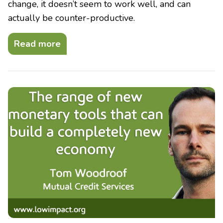
change, it doesn’t seem to work well, and can
actually be counter-productive.
Read more