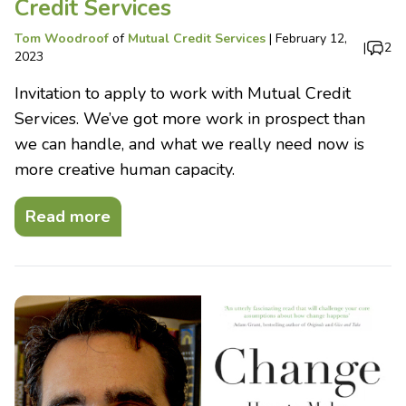
Credit Services
Tom Woodroof
of
Mutual Credit Services
|
February 12,
|
2
2023
Invitation to apply to work with Mutual Credit
Services. We’ve got more work in prospect than
we can handle, and what we really need now is
more creative human capacity.
Read more