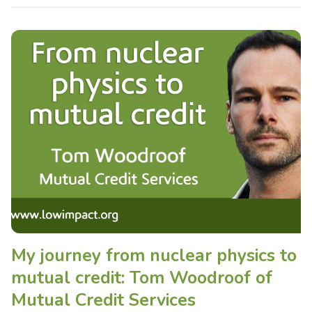
My journey from nuclear physics to
mutual credit: Tom Woodroof of
Mutual Credit Services