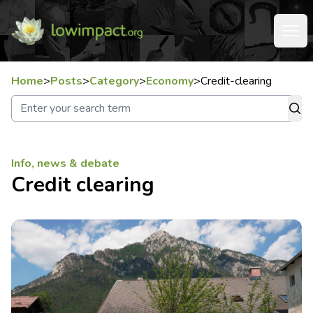
Home
>
Posts
>
Category
>
Economy
>
Credit-clearing
Info, news & debate
Credit clearing