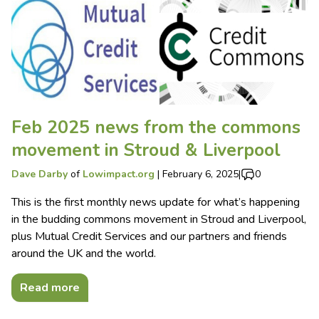
Feb 2025 news from the commons
movement in Stroud & Liverpool
Dave Darby
of
Lowimpact.org
|
February 6, 2025
|
0
This is the first monthly news update for what’s happening
in the budding commons movement in Stroud and Liverpool,
plus Mutual Credit Services and our partners and friends
around the UK and the world.
Read more