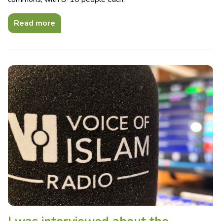
Read more