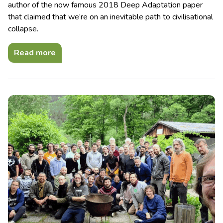
author of the now famous 2018 Deep Adaptation paper
that claimed that we’re on an inevitable path to civilisational
collapse.
Read more