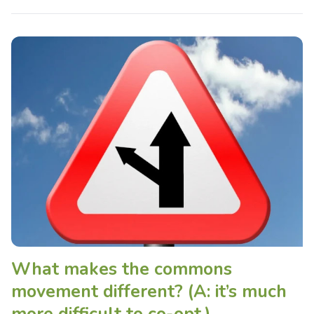
What makes the commons
movement different? (A: it’s much
more difficult to co-opt.)