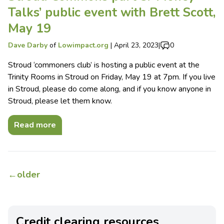
Talks’ public event with Brett Scott,
May 19
Dave Darby
of
Lowimpact.org
|
April 23, 2023
|
0
Stroud ‘commoners club’ is hosting a public event at the
Trinity Rooms in Stroud on Friday, May 19 at 7pm. If you live
in Stroud, please do come along, and if you know anyone in
Stroud, please let them know.
Read more
←
older
Credit clearing resources