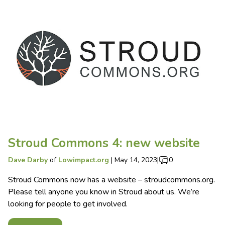
Stroud Commons 4: new website
Dave Darby
of
Lowimpact.org
|
May 14, 2023
|
0
Stroud Commons now has a website – stroudcommons.org.
Please tell anyone you know in Stroud about us. We’re
looking for people to get involved.