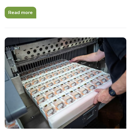
Read more