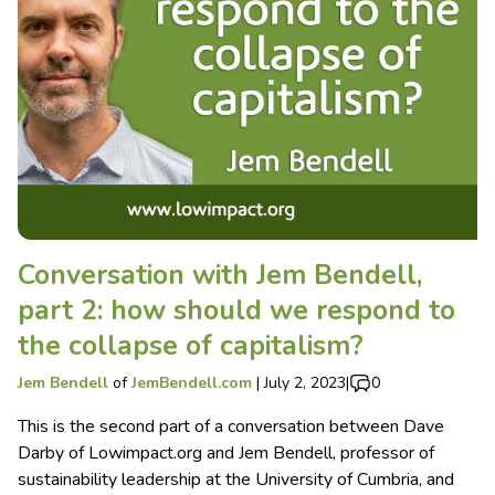
Conversation with Jem Bendell,
part 2: how should we respond to
the collapse of capitalism?
Jem Bendell
of
JemBendell.com
|
July 2, 2023
|
0
This is the second part of a conversation between Dave
Darby of Lowimpact.org and Jem Bendell, professor of
sustainability leadership at the University of Cumbria, and