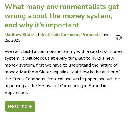
What many environmentalists get
wrong about the money system,
and why it’s important
Matthew Slater
of
the Credit Commons Protocol
|
June
|
6
29, 2025
We can’t build a commons economy with a capitalist money
system. It will block us at every turn. But to build a new
money system, first we have to understand the nature of
money. Matthew Slater explains. Matthew is the author of
the Credit Commons Protocol and white paper, and will be
appearing at the Festival of Commoning in Stroud in
September.
Read more