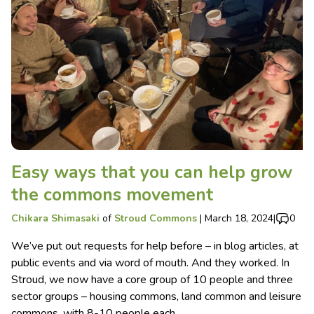
Easy ways that you can help grow
the commons movement
Chikara Shimasaki
of
Stroud Commons
|
March 18, 2024
|
0
We’ve put out requests for help before – in blog articles, at
public events and via word of mouth. And they worked. In
Stroud, we now have a core group of 10 people and three
sector groups – housing commons, land common and leisure
commons, with 8-10 people each.