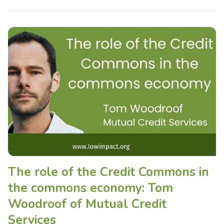
The role of the Credit Commons in
the commons economy: Tom
Woodroof of Mutual Credit
Services