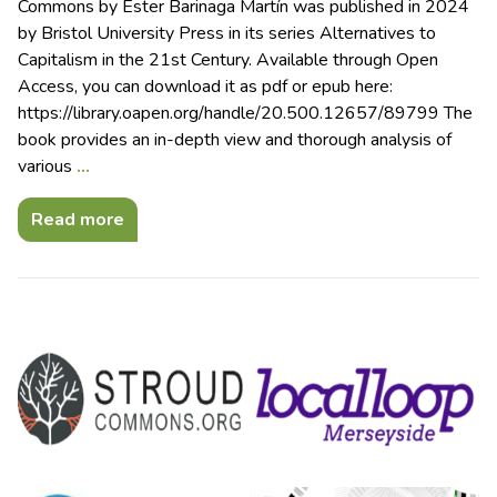
Commons by Ester Barinaga Martín was published in 2024
by Bristol University Press in its series Alternatives to
Capitalism in the 21st Century. Available through Open
Access, you can download it as pdf or epub here:
https://library.oapen.org/handle/20.500.12657/89799 The
book provides an in-depth view and thorough analysis of
various
…
Read more