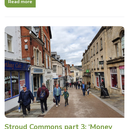
Read more
Stroud Commons part 3: ‘Money