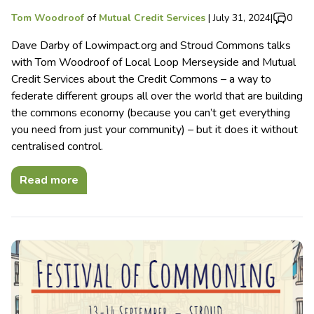
Tom Woodroof
of
Mutual Credit Services
|
July 31, 2024
|
0
Dave Darby of Lowimpact.org and Stroud Commons talks
with Tom Woodroof of Local Loop Merseyside and Mutual
Credit Services about the Credit Commons – a way to
federate different groups all over the world that are building
the commons economy (because you can’t get everything
you need from just your community) – but it does it without
centralised control.
Read more