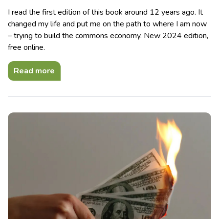
I read the first edition of this book around 12 years ago. It
changed my life and put me on the path to where I am now
– trying to build the commons economy. New 2024 edition,
free online.
Read more