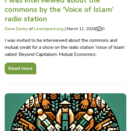
I was interviewed about the
commons by the ‘Voice of Islam’
radio station
Dave Darby
of
Lowimpact.org
|
March 11, 2024
|
0
I was invited to be interviewed about the commons and
mutual credit for a show on the radio station ‘Voice of Islam’
called ‘Beyond Capitalism: Mutual Economics’.
Read more