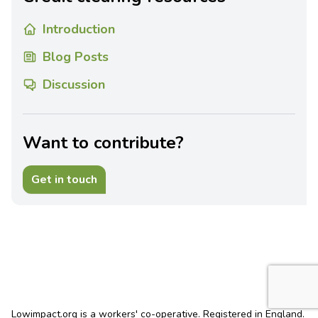
Introduction
Blog Posts
Discussion
Want to contribute?
Get in touch
Lowimpact.org is a workers' co-operative. Registered in England.