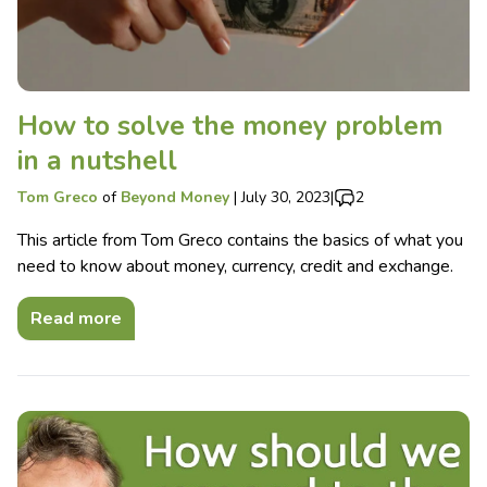
How to solve the money problem
in a nutshell
Tom Greco
of
Beyond Money
|
July 30, 2023
|
2
This article from Tom Greco contains the basics of what you
need to know about money, currency, credit and exchange.
Read more