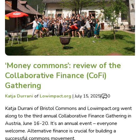
‘Money commons’: review of the
Collaborative Finance (CoFi)
Gathering
Katja Durrani
of
Lowimpact.org
|
July 15, 2025
|
0
Katja Durrani of Bristol Commons and Lowimpact.org went
along to the third annual Collaborative Finance Gathering in
Austria, June 16-20. It’s an annual event – everyone
welcome. Alternative finance is crucial for building a
successful commons movement.