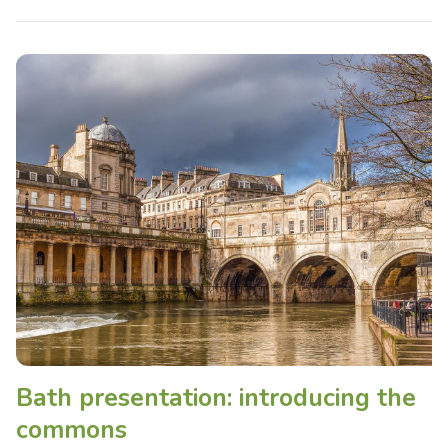
Bath presentation: introducing the
commons