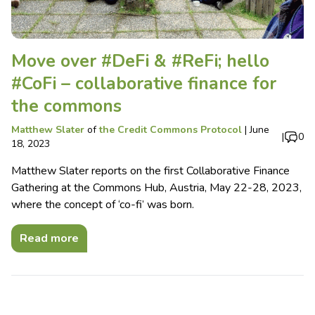
Move over #DeFi & #ReFi; hello
#CoFi – collaborative finance for
the commons
Matthew Slater
of
the Credit Commons Protocol
|
June
|
0
18, 2023
Matthew Slater reports on the first Collaborative Finance
Gathering at the Commons Hub, Austria, May 22-28, 2023,
where the concept of ‘co-fi’ was born.
Read more