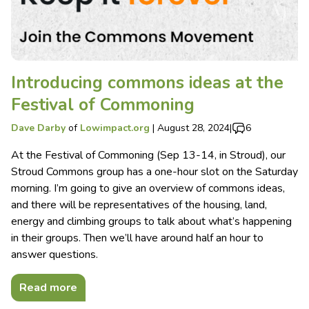
Introducing commons ideas at the
Festival of Commoning
Dave Darby
of
Lowimpact.org
|
August 28, 2024
|
6
At the Festival of Commoning (Sep 13-14, in Stroud), our
Stroud Commons group has a one-hour slot on the Saturday
morning. I’m going to give an overview of commons ideas,
and there will be representatives of the housing, land,
energy and climbing groups to talk about what’s happening
in their groups. Then we’ll have around half an hour to
answer questions.
Read more