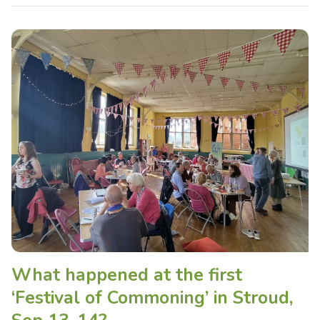
What happened at the first
‘Festival of Commoning’ in Stroud,