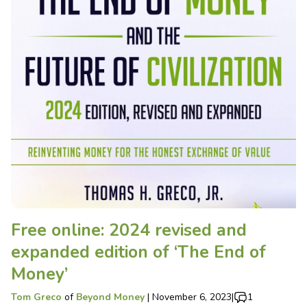
Free online: 2024 revised and
expanded edition of ‘The End of
Money’
Tom Greco
of
Beyond Money
|
November 6, 2023
|
1