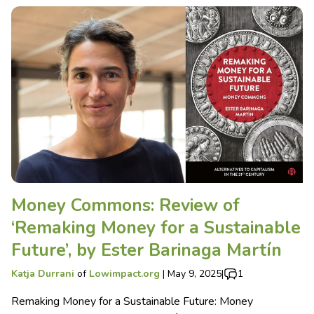
Money Commons: Review of
‘Remaking Money for a Sustainable
Future’, by Ester Barinaga Martín
Katja Durrani
of
Lowimpact.org
|
May 9, 2025
|
1
Remaking Money for a Sustainable Future: Money