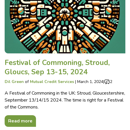
Festival of Commoning, Stroud,
Gloucs, Sep 13-15, 2024
Dil Green
of
Mutual Credit Services
|
March 1, 2024
|
2
A Festival of Commoning in the UK: Stroud, Gloucestershire,
September 13/14/15 2024. The time is right for a Festival
of the Commons.
Read more