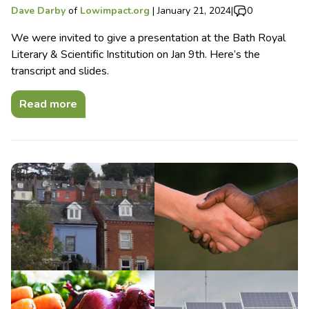
Dave Darby
of
Lowimpact.org
|
January 21, 2024
|
0
We were invited to give a presentation at the Bath Royal
Literary & Scientific Institution on Jan 9th. Here’s the
transcript and slides.
Read more