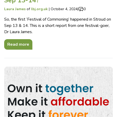
Sep 13-14?
Laura James
of
lbj.org.uk
|
October 4, 2024
|
0
So, the first ‘Festival of Commoning’ happened in Stroud on
Sep 13 & 14. This is a short report from one festival-goer,
Dr Laura James.
Read more