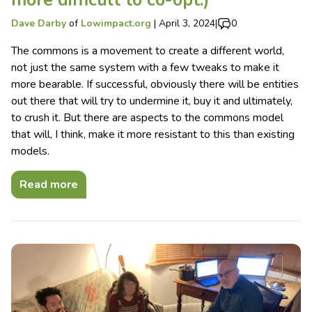
Dave Darby
of
Lowimpact.org
|
April 3, 2024
|
0
The commons is a movement to create a different world,
not just the same system with a few tweaks to make it
more bearable. If successful, obviously there will be entities
out there that will try to undermine it, buy it and ultimately,
to crush it. But there are aspects to the commons model
that will, I think, make it more resistant to this than existing
models.
Read more