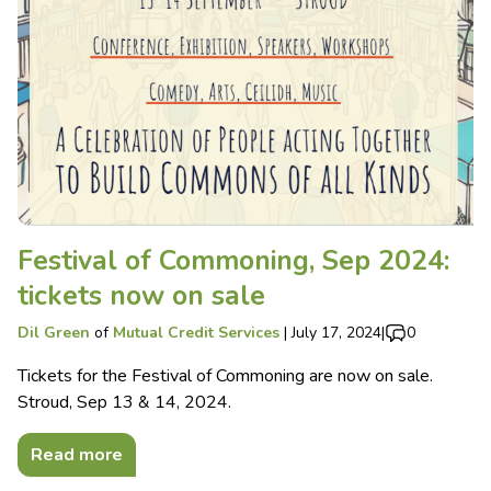
Festival of Commoning, Sep 2024:
tickets now on sale
Dil Green
of
Mutual Credit Services
|
July 17, 2024
|
0
Tickets for the Festival of Commoning are now on sale.
Stroud, Sep 13 & 14, 2024.
Read more