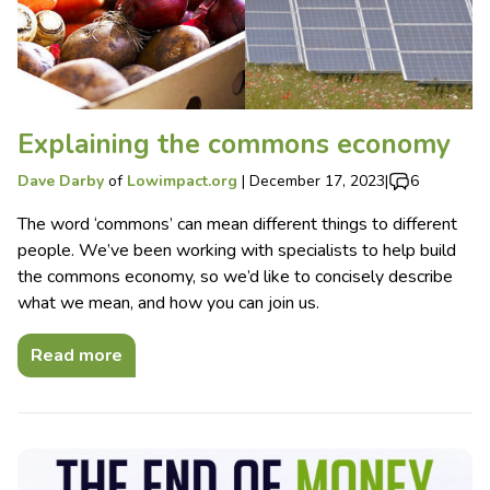
Explaining the commons economy
Dave Darby
of
Lowimpact.org
|
December 17, 2023
|
6
The word ‘commons’ can mean different things to different
people. We’ve been working with specialists to help build
the commons economy, so we’d like to concisely describe
what we mean, and how you can join us.
Read more