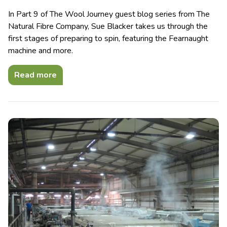
In Part 9 of The Wool Journey guest blog series from The
Natural Fibre Company, Sue Blacker takes us through the
first stages of preparing to spin, featuring the Fearnaught
machine and more.
Read more