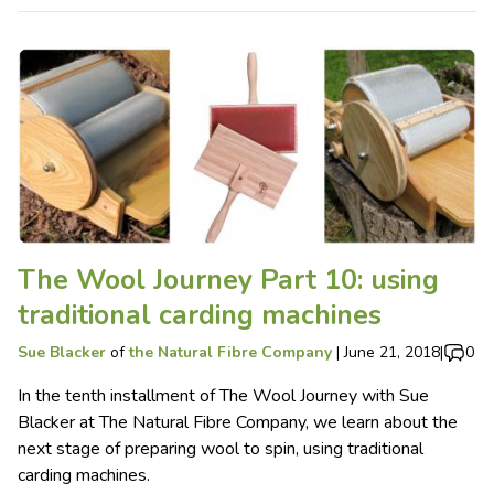
The Wool Journey Part 10: using
traditional carding machines
Sue Blacker
of
the Natural Fibre Company
|
June 21, 2018
|
0
In the tenth installment of The Wool Journey with Sue
Blacker at The Natural Fibre Company, we learn about the
next stage of preparing wool to spin, using traditional
carding machines.