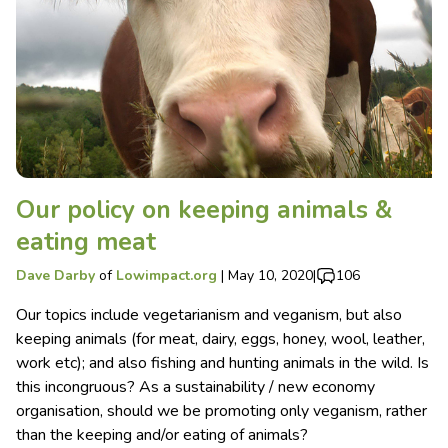
Our policy on keeping animals &
eating meat
Dave Darby
of
Lowimpact.org
|
May 10, 2020
|
106
Our topics include vegetarianism and veganism, but also
keeping animals (for meat, dairy, eggs, honey, wool, leather,
work etc); and also fishing and hunting animals in the wild. Is
this incongruous? As a sustainability / new economy
organisation, should we be promoting only veganism, rather
than the keeping and/or eating of animals?