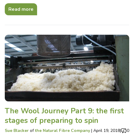
Read more
The Wool Journey Part 9: the first
stages of preparing to spin
Sue Blacker
of
the Natural Fibre Company
|
April 19, 2018
|
0