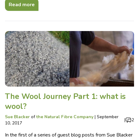
Read more
The Wool Journey Part 1: what is
wool?
Sue Blacker
of
the Natural Fibre Company
|
September
|
2
10, 2017
In the first of a series of guest blog posts from Sue Blacker