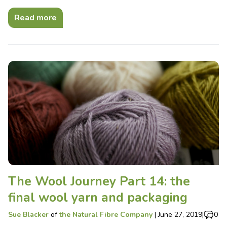
Read more
The Wool Journey Part 14: the
final wool yarn and packaging
Sue Blacker
of
the Natural Fibre Company
|
June 27, 2019
|
0