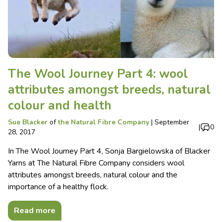
The Wool Journey Part 4: wool
attributes amongst breeds, natural
colour and health
Sue Blacker
of
the Natural Fibre Company
|
September
|
0
28, 2017
In The Wool Journey Part 4, Sonja Bargielowska of Blacker
Yarns at The Natural Fibre Company considers wool
attributes amongst breeds, natural colour and the
importance of a healthy flock.
Read more