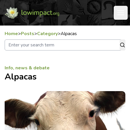
Home
>
Posts
>
Category
>
Alpacas
Info, news & debate
Alpacas