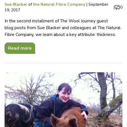
Sue Blacker
of
the Natural Fibre Company
|
September
|
0
19, 2017
In the second installment of The Wool Journey guest
blog posts from Sue Blacker and colleagues at The Natural
Fibre Company, we learn about a key attribute: thickness.
Read more