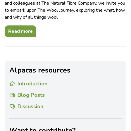
and colleagues at The Natural Fibre Company, we invite you
to embark upon The Wool Journey, exploring the what, how
and why of all things wool.
Read more
Alpacas resources
Introduction
Blog Posts
Discussion
Want to contribute?