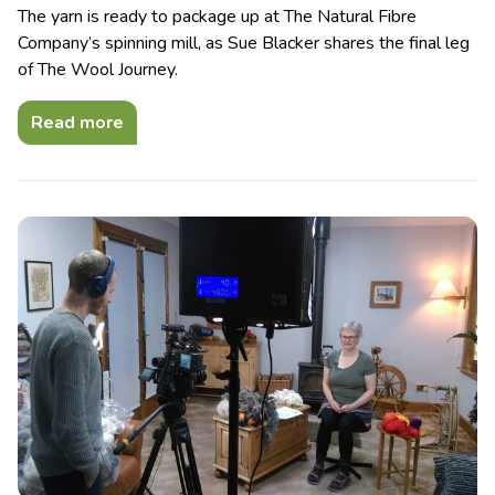
The yarn is ready to package up at The Natural Fibre
Company’s spinning mill, as Sue Blacker shares the final leg
of The Wool Journey.
Read more