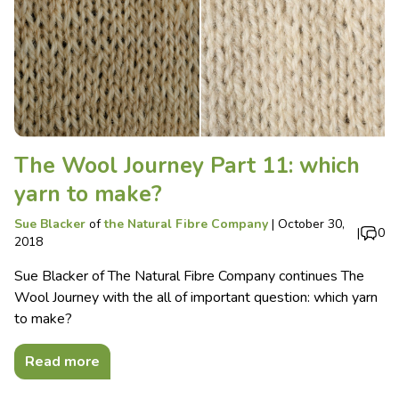
The Wool Journey Part 11: which
yarn to make?
Sue Blacker
of
the Natural Fibre Company
|
October 30,
|
0
2018
Sue Blacker of The Natural Fibre Company continues The
Wool Journey with the all of important question: which yarn
to make?
Read more