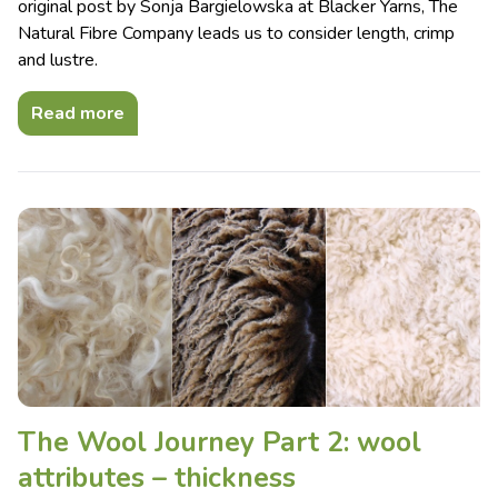
original post by Sonja Bargielowska at Blacker Yarns, The
Natural Fibre Company leads us to consider length, crimp
and lustre.
Read more
The Wool Journey Part 2: wool
attributes – thickness