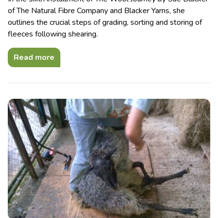
of The Natural Fibre Company and Blacker Yarns, she
outlines the crucial steps of grading, sorting and storing of
fleeces following shearing.
Read more