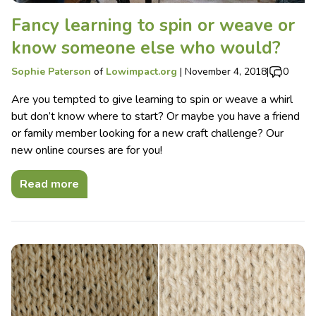
Fancy learning to spin or weave or
know someone else who would?
Sophie Paterson
of
Lowimpact.org
|
November 4, 2018
|
0
Are you tempted to give learning to spin or weave a whirl
but don’t know where to start? Or maybe you have a friend
or family member looking for a new craft challenge? Our
new online courses are for you!
Read more