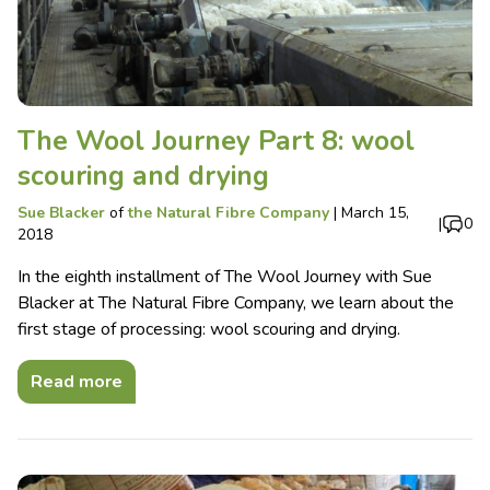
The Wool Journey Part 8: wool
scouring and drying
Sue Blacker
of
the Natural Fibre Company
|
March 15,
|
0
2018
In the eighth installment of The Wool Journey with Sue
Blacker at The Natural Fibre Company, we learn about the
first stage of processing: wool scouring and drying.
Read more