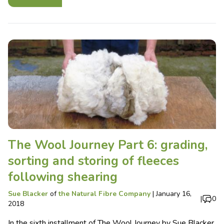
The Wool Journey Part 6: grading,
sorting and storing of fleeces
following shearing
Sue Blacker
of
the Natural Fibre Company
|
January 16,
|
0
2018
In the sixth installment of The Wool Journey by Sue Blacker