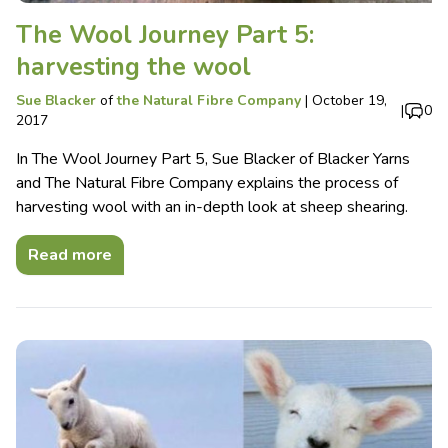
The Wool Journey Part 5:
harvesting the wool
Sue Blacker
of
the Natural Fibre Company
|
October 19,
|
0
2017
In The Wool Journey Part 5, Sue Blacker of Blacker Yarns
and The Natural Fibre Company explains the process of
harvesting wool with an in-depth look at sheep shearing.
Read more