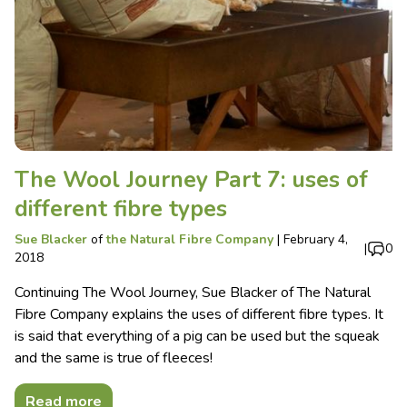
The Wool Journey Part 7: uses of
different fibre types
Sue Blacker
of
the Natural Fibre Company
|
February 4,
|
0
2018
Continuing The Wool Journey, Sue Blacker of The Natural
Fibre Company explains the uses of different fibre types. It
is said that everything of a pig can be used but the squeak
and the same is true of fleeces!
Read more