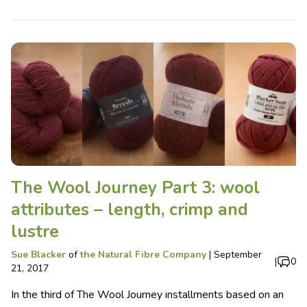
The Wool Journey Part 3: wool
attributes – length, crimp and
lustre
Sue Blacker
of
the Natural Fibre Company
|
September
|
0
21, 2017
In the third of The Wool Journey installments based on an