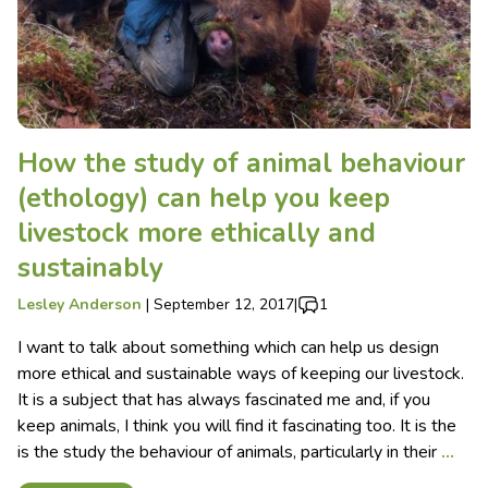
How the study of animal behaviour
(ethology) can help you keep
livestock more ethically and
sustainably
Lesley Anderson
|
September 12, 2017
|
1
I want to talk about something which can help us design
more ethical and sustainable ways of keeping our livestock.
It is a subject that has always fascinated me and, if you
keep animals, I think you will find it fascinating too. It is the
is the study the behaviour of animals, particularly in their
…