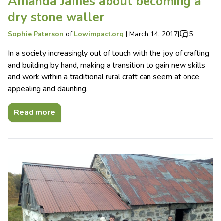
Amanda James about becoming a
dry stone waller
Sophie Paterson
of
Lowimpact.org
|
March 14, 2017
|
5
In a society increasingly out of touch with the joy of crafting
and building by hand, making a transition to gain new skills
and work within a traditional rural craft can seem at once
appealing and daunting.
Read more