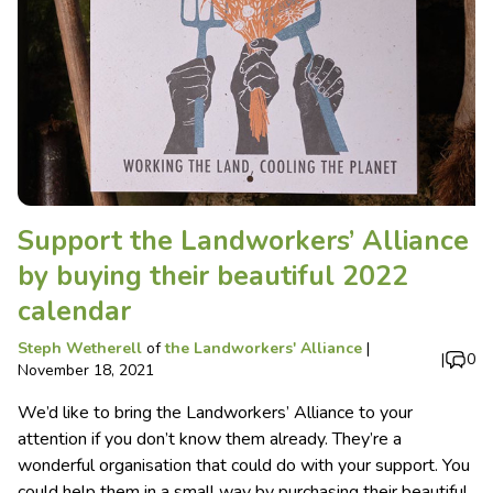
Support the Landworkers’ Alliance
by buying their beautiful 2022
calendar
Steph Wetherell
of
the Landworkers' Alliance
|
|
0
November 18, 2021
We’d like to bring the Landworkers’ Alliance to your
attention if you don’t know them already. They’re a
wonderful organisation that could do with your support. You
could help them in a small way by purchasing their beautiful