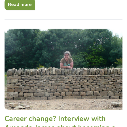
Read more
Career change? Interview with