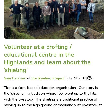
Volunteer at a crofting /
educational centre in the
Highlands and learn about the
‘shieling’
Sam Harrison
of
the Shieling Project
|
July 28, 2016
|
4
This is a farm-based education organisation. Our story is
the ‘shieling’ – a tradition where folk went up to the hills
with the livestock. The shieling is a traditional practice of
moving up to the high ground or moorland with livestock, to