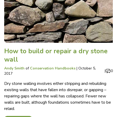
How to build or repair a dry stone
wall
Andy Smith
of
Conservation Handbooks
|
October 5,
|
0
2017
Dry stone walling involves either stripping and rebuilding
existing walls that have fallen into disrepair, or gapping –
repairing gaps where the wall has collapsed. Fewer new
walls are built, although foundations sometimes have to be
relaid.