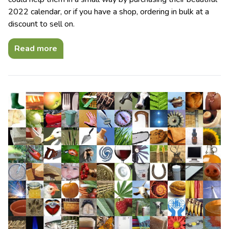
2022 calendar, or if you have a shop, ordering in bulk at a
discount to sell on.
Read more