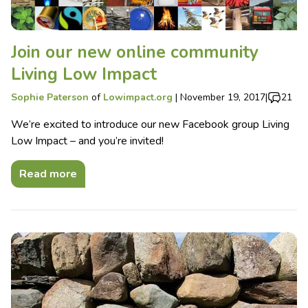
Join our new online community
Living Low Impact
Sophie Paterson
of
Lowimpact.org
|
November 19, 2017
|
21
We’re excited to introduce our new Facebook group Living
Low Impact – and you’re invited!
Read more