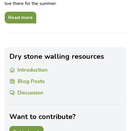
live there for the summer.
Read more
Dry stone walling resources
Introduction
Blog Posts
Discussion
Want to contribute?