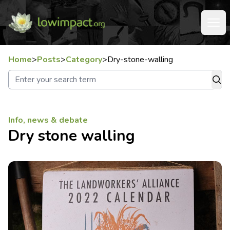
Home
>
Posts
>
Category
>
Dry-stone-walling
Info, news & debate
Dry stone walling