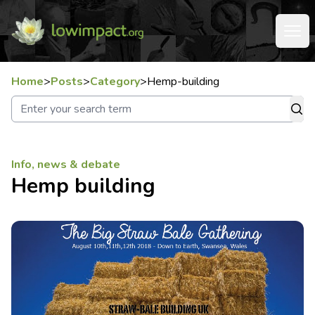
Home
>
Posts
>
Category
>
Hemp-building
Info, news & debate
Hemp building