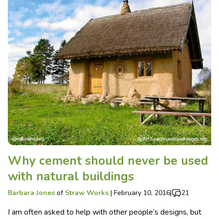
Why cement should never be used
with natural buildings
Barbara Jones
of
Straw Works
|
February 10, 2016
|
21
I am often asked to help with other people’s designs, but