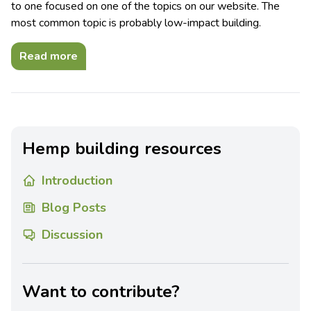
to one focused on one of the topics on our website. The
most common topic is probably low-impact building.
Read more
Hemp building resources
Introduction
Blog Posts
Discussion
Want to contribute?