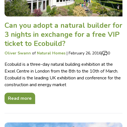
Can you adopt a natural builder for
3 nights in exchange for a free VIP
ticket to Ecobuild?
Oliver Swann
of
Natural Homes
|
February 26, 2016
|
0
Ecobuild is a three-day natural building exhibition at the
Excel Centre in London from the 8th to the 10th of March.
Ecobuild is the leading UK exhibition and conference for the
construction and energy market
Read more