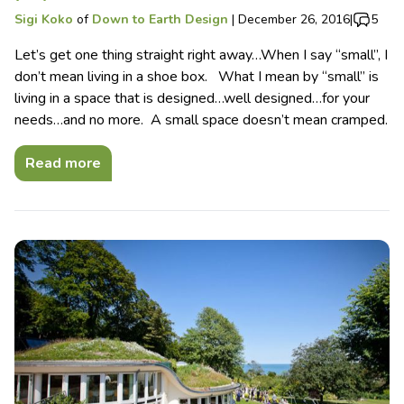
Sigi Koko
of
Down to Earth Design
|
December 26, 2016
|
5
Let’s get one thing straight right away…When I say “small”, I
don’t mean living in a shoe box. What I mean by “small” is
living in a space that is designed…well designed…for your
needs…and no more. A small space doesn’t mean cramped.
Read more