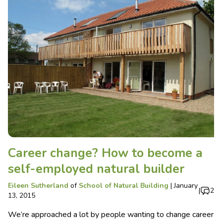
Career change? How to become a
self-employed natural builder
Eileen Sutherland
of
School of Natural Building
|
January
|
2
13, 2015
We’re approached a lot by people wanting to change career