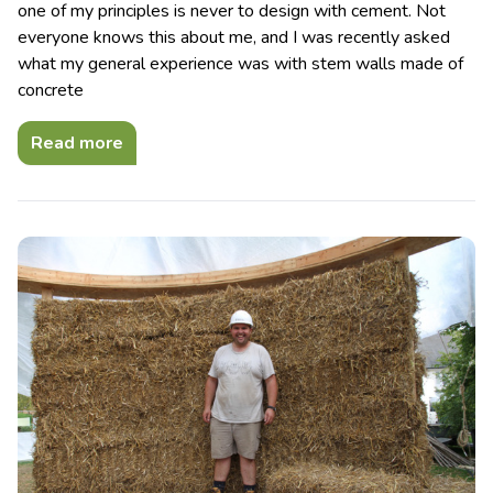
one of my principles is never to design with cement. Not
everyone knows this about me, and I was recently asked
what my general experience was with stem walls made of
concrete
Read more