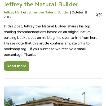
Jeffrey the Natural Builder
Jeffrey Hart
of
Jeffrey the Natural Builder
|
October 8,
|
0
2017
In this post, Jeffrey the Natural Builder shares his top
reading recommendations based on an original natural
building books post on his blog. It’s over to him from here.
Please note that this article contains affiliate links to
bookshop.org – if you purchase we receive a small
percentage. Thanks!
Read more