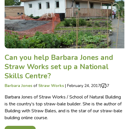
Can you help Barbara Jones and
Straw Works set up a National
Skills Centre?
Barbara Jones
of
Straw Works
|
February 24, 2017
|
7
Barbara Jones of Straw Works / School of Natural Building
is the country’s top straw-bale builder. She is the author of
Building with Straw Bales, and is the star of our straw-bale
building online course.