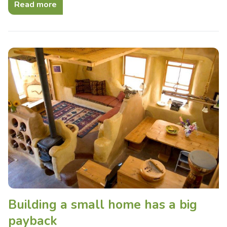
Read more
Building a small home has a big
payback