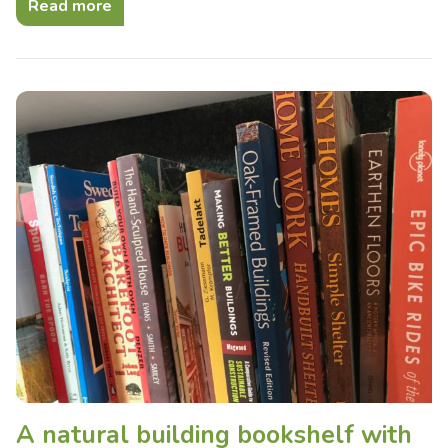
Read more
A natural building bookshelf with