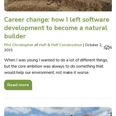
Career change: how I left software
development to become a natural
builder
Phil Christopher
of
Huff & Puff Construction
|
October 2,
|
6
2015
When I was young I wanted to do a lot of different things,
but the core ambition was always to do something that
would help our environment, not make it worse.
Read more