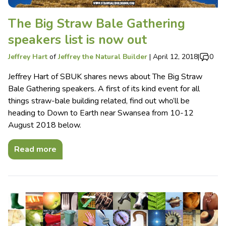
The Big Straw Bale Gathering
speakers list is now out
Jeffrey Hart
of
Jeffrey the Natural Builder
|
April 12, 2018
|
0
Jeffrey Hart of SBUK shares news about The Big Straw
Bale Gathering speakers. A first of its kind event for all
things straw-bale building related, find out who’ll be
heading to Down to Earth near Swansea from 10-12
August 2018 below.
Read more