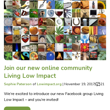
Join our new online community
Living Low Impact
Sophie Paterson
of
Lowimpact.org
|
November 19, 2017
|
21
We’re excited to introduce our new Facebook group Living
Low Impact – and you’re invited!