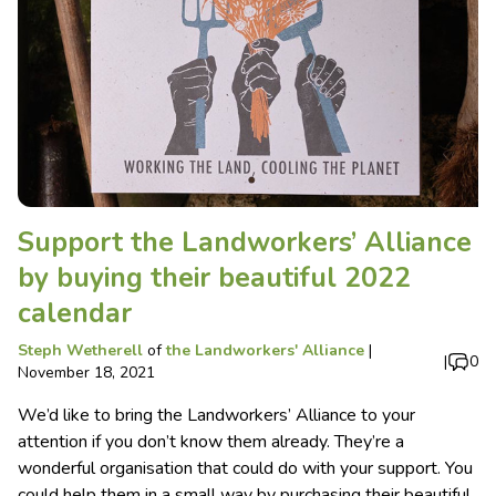
Support the Landworkers’ Alliance
by buying their beautiful 2022
calendar
Steph Wetherell
of
the Landworkers' Alliance
|
|
0
November 18, 2021
We’d like to bring the Landworkers’ Alliance to your
attention if you don’t know them already. They’re a
wonderful organisation that could do with your support. You
could help them in a small way by purchasing their beautiful