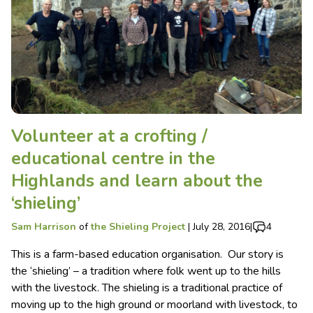
Volunteer at a crofting /
educational centre in the
Highlands and learn about the
‘shieling’
Sam Harrison
of
the Shieling Project
|
July 28, 2016
|
4
This is a farm-based education organisation. Our story is
the ‘shieling’ – a tradition where folk went up to the hills
with the livestock. The shieling is a traditional practice of
moving up to the high ground or moorland with livestock, to