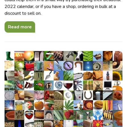
2022 calendar, or if you have a shop, ordering in bulk at a
discount to sell on.
Read more