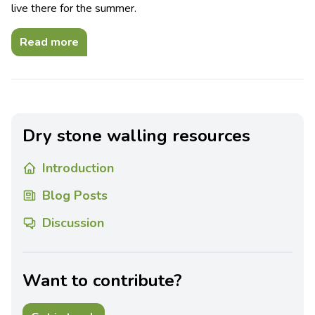
live there for the summer.
Read more
Dry stone walling resources
Introduction
Blog Posts
Discussion
Want to contribute?