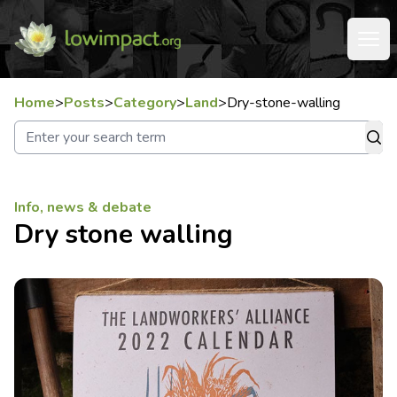
Home
>
Posts
>
Category
>
Land
>
Dry-stone-walling
Info, news & debate
Dry stone walling