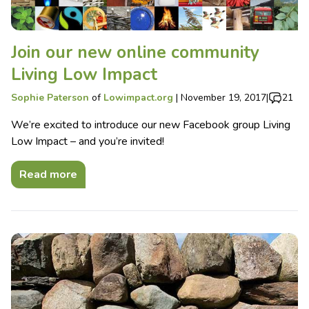
Join our new online community
Living Low Impact
Sophie Paterson
of
Lowimpact.org
|
November 19, 2017
|
21
We’re excited to introduce our new Facebook group Living
Low Impact – and you’re invited!
Read more