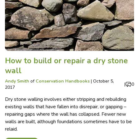
How to build or repair a dry stone
wall
Andy Smith
of
Conservation Handbooks
|
October 5,
|
0
2017
Dry stone walling involves either stripping and rebuilding
existing walls that have fallen into disrepair, or gapping –
repairing gaps where the wall has collapsed. Fewer new
walls are built, although foundations sometimes have to be
relaid.