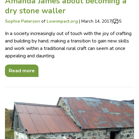
Amanda James about becoming a
dry stone waller
Sophie Paterson
of
Lowimpact.org
|
March 14, 2017
|
5
In a society increasingly out of touch with the joy of crafting
and building by hand, making a transition to gain new skills
and work within a traditional rural craft can seem at once
appealing and daunting.
Read more