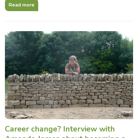
Read more
Career change? Interview with