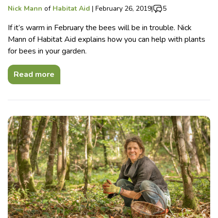
Nick Mann
of
Habitat Aid
|
February 26, 2019
|
5
If it’s warm in February the bees will be in trouble. Nick
Mann of Habitat Aid explains how you can help with plants
for bees in your garden.
Read more