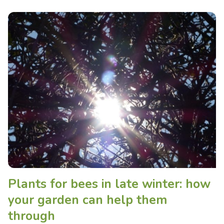
Plants for bees in late winter: how
your garden can help them
through