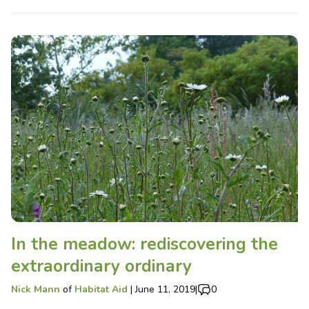
In the meadow: rediscovering the
extraordinary ordinary
Nick Mann
of
Habitat Aid
|
June 11, 2019
|
0