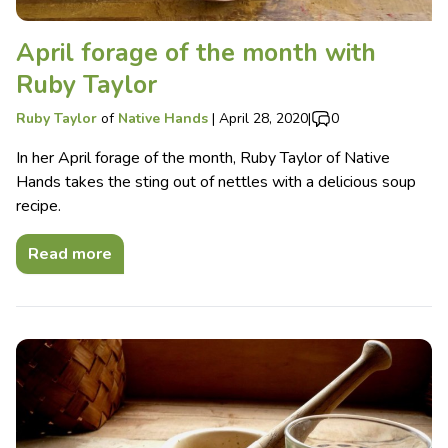
April forage of the month with
Ruby Taylor
Ruby Taylor
of
Native Hands
|
April 28, 2020
|
0
In her April forage of the month, Ruby Taylor of Native
Hands takes the sting out of nettles with a delicious soup
recipe.
Read more