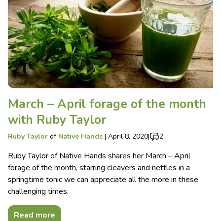
March – April forage of the month
with Ruby Taylor
Ruby Taylor
of
Native Hands
|
April 8, 2020
|
2
Ruby Taylor of Native Hands shares her March – April
forage of the month, starring cleavers and nettles in a
springtime tonic we can appreciate all the more in these
challenging times.
Read more