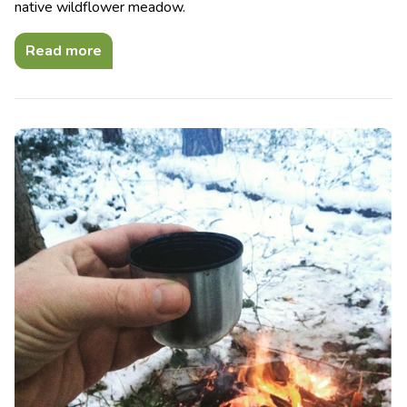
native wildflower meadow.
Read more