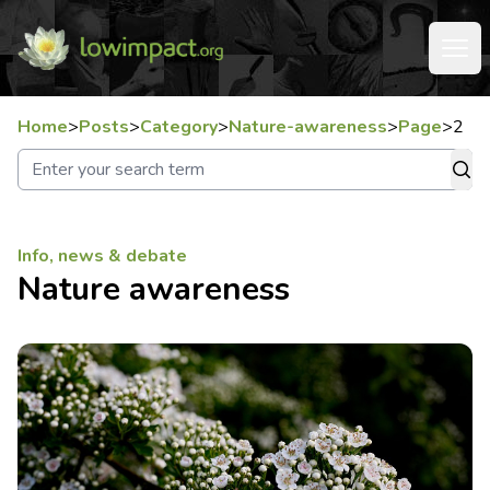
Home
>
Posts
>
Category
>
Nature-awareness
>
Page
>
2
Info, news & debate
Nature awareness