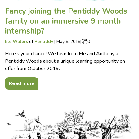
Fancy joining the Pentiddy Woods
family on an immersive 9 month
internship?
Ele Waters
of
Pentiddy
|
May 9, 2019
|
0
Here’s your chance! We hear from Ele and Anthony at
Pentiddy Woods about a unique learning opportunity on
offer from October 2019.
Read more