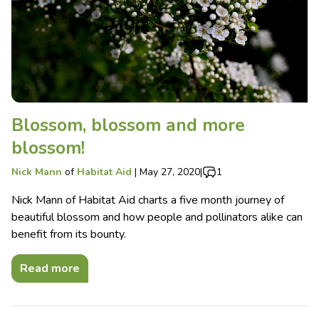
Blossom, blossom and more
blossom!
Nick Mann
of
Habitat Aid
|
May 27, 2020
|
1
Nick Mann of Habitat Aid charts a five month journey of
beautiful blossom and how people and pollinators alike can
benefit from its bounty.
Read more