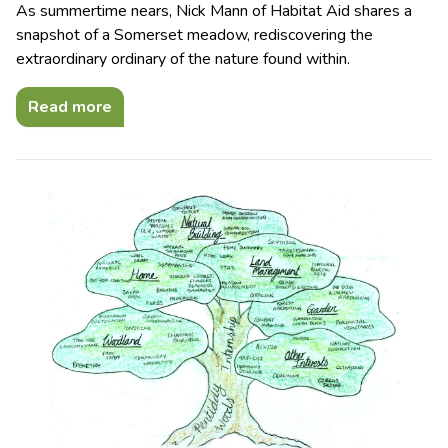
As summertime nears, Nick Mann of Habitat Aid shares a
snapshot of a Somerset meadow, rediscovering the
extraordinary ordinary of the nature found within.
Read more