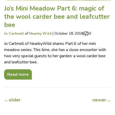
Jo’s Mini Meadow Part 6: magic of
the wool carder bee and leafcutter
bee
Jo Cartmell
of
Nearby Wild
|
October 18, 2018
|
0
Jo Cartmell of NearbyWild shares Part 6 of her mini
meadow series. This time, she has a close encounter with
two very special guests to her garden: a wool carder bee
and leafcutter bee.
Read more
←
older
newer
→