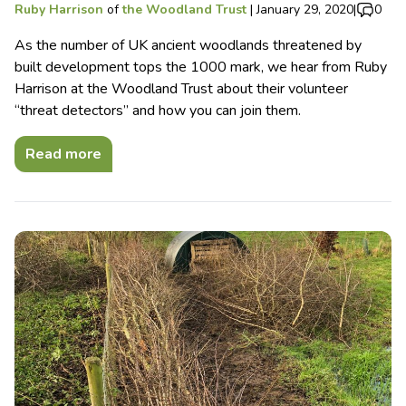
Ruby Harrison
of
the Woodland Trust
|
January 29, 2020
|
0
As the number of UK ancient woodlands threatened by
built development tops the 1000 mark, we hear from Ruby
Harrison at the Woodland Trust about their volunteer
“threat detectors” and how you can join them.
Read more