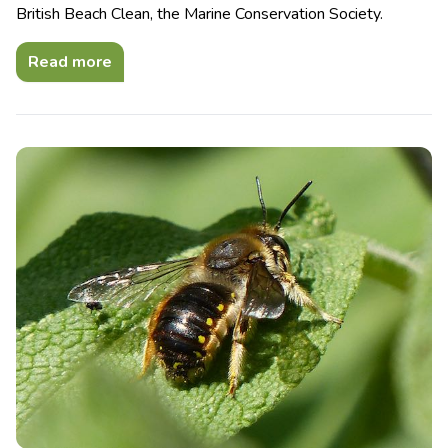
British Beach Clean, the Marine Conservation Society.
Read more