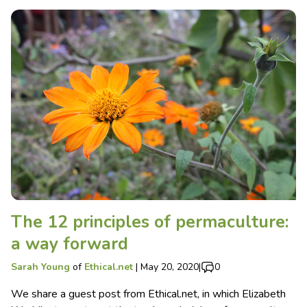
The 12 principles of permaculture:
a way forward
Sarah Young
of
Ethical.net
|
May 20, 2020
|
0
We share a guest post from Ethical.net, in which Elizabeth