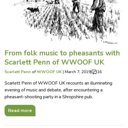
From folk music to pheasants with
Scarlett Penn of WWOOF UK
Scarlett Penn
of
WWOOF UK
|
March 7, 2019
|
16
Scarlett Penn of WWOOF UK recounts an illuminating
evening of music and debate, after encountering a
pheasant-shooting party in a Shropshire pub.
Read more