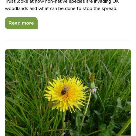
Trust looks at how non-native species are invading UK
woodlands and what can be done to stop the spread.
Read more