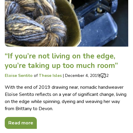
“If you’re not living on the edge,
you’re taking up too much room”
Eloise Sentito
of
These Isles
|
December 4, 2019
|
2
With the end of 2019 drawing near, nomadic handweaver
Eloïse Sentito reflects on a year of significant change, living
on the edge while spinning, dyeing and weaving her way
from Brittany to Devon.
Read more