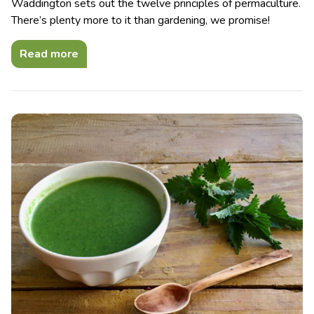
Waddington sets out the twelve principles of permaculture.
There’s plenty more to it than gardening, we promise!
Read more