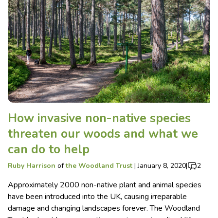
How invasive non-native species
threaten our woods and what we
can do to help
Ruby Harrison
of
the Woodland Trust
|
January 8, 2020
|
2
Approximately 2000 non-native plant and animal species
have been introduced into the UK, causing irreparable
damage and changing landscapes forever. The Woodland