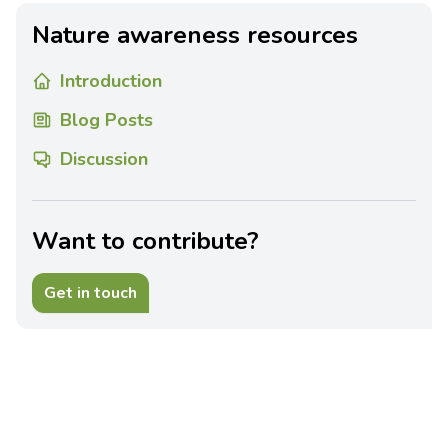
Nature awareness resources
Introduction
Blog Posts
Discussion
Want to contribute?
Get in touch