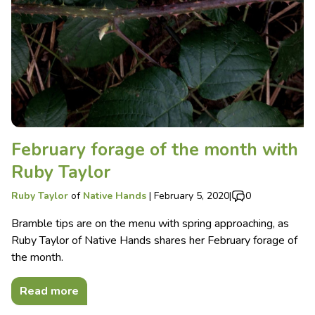
February forage of the month with
Ruby Taylor
Ruby Taylor
of
Native Hands
|
February 5, 2020
|
0
Bramble tips are on the menu with spring approaching, as
Ruby Taylor of Native Hands shares her February forage of
the month.
Read more