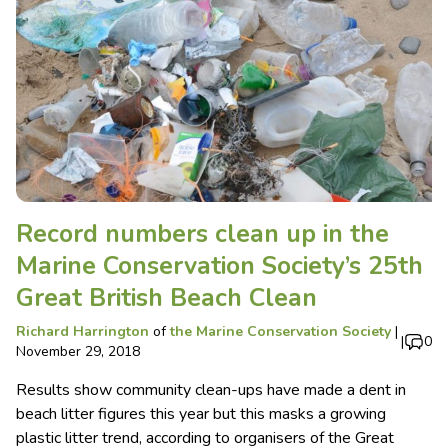
Record numbers clean up in the
Marine Conservation Society’s 25th
Great British Beach Clean
Richard Harrington
of
the Marine Conservation Society
|
|
0
November 29, 2018
Results show community clean-ups have made a dent in
beach litter figures this year but this masks a growing
plastic litter trend, according to organisers of the Great