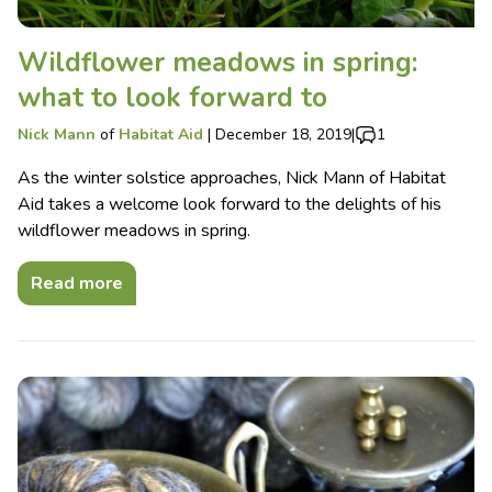
Wildflower meadows in spring:
what to look forward to
Nick Mann
of
Habitat Aid
|
December 18, 2019
|
1
As the winter solstice approaches, Nick Mann of Habitat
Aid takes a welcome look forward to the delights of his
wildflower meadows in spring.
Read more