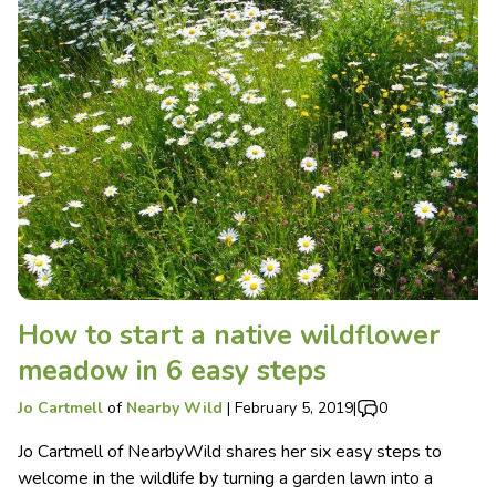
How to start a native wildflower
meadow in 6 easy steps
Jo Cartmell
of
Nearby Wild
|
February 5, 2019
|
0
Jo Cartmell of NearbyWild shares her six easy steps to
welcome in the wildlife by turning a garden lawn into a