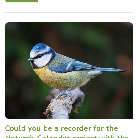
Could you be a recorder for the