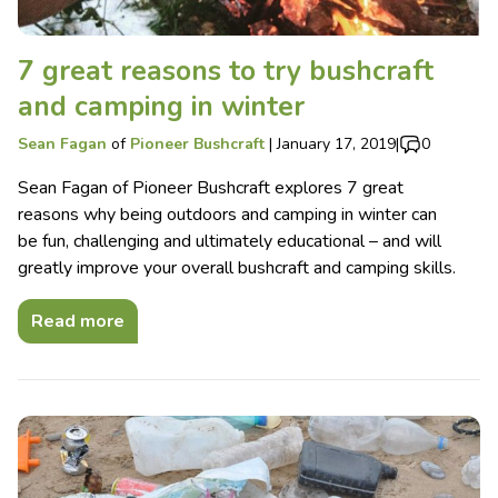
7 great reasons to try bushcraft
and camping in winter
Sean Fagan
of
Pioneer Bushcraft
|
January 17, 2019
|
0
Sean Fagan of Pioneer Bushcraft explores 7 great
reasons why being outdoors and camping in winter can
be fun, challenging and ultimately educational – and will
greatly improve your overall bushcraft and camping skills.
Read more