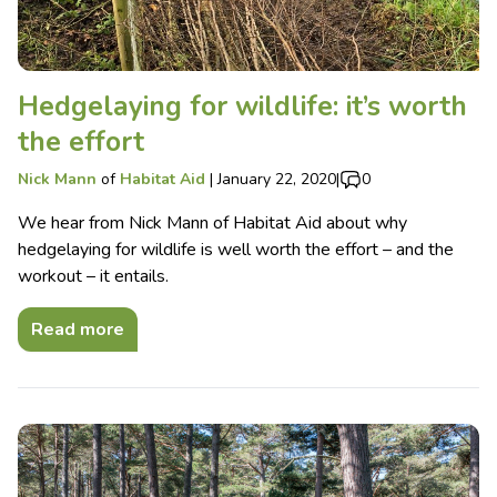
Hedgelaying for wildlife: it’s worth
the effort
Nick Mann
of
Habitat Aid
|
January 22, 2020
|
0
We hear from Nick Mann of Habitat Aid about why
hedgelaying for wildlife is well worth the effort – and the
workout – it entails.
Read more