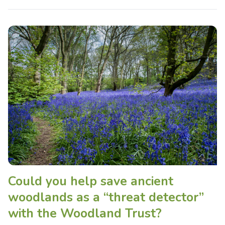
Could you help save ancient
woodlands as a “threat detector”
with the Woodland Trust?