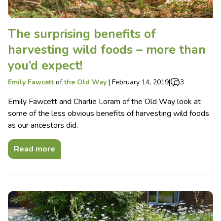
The surprising benefits of
harvesting wild foods – more than
you’d expect!
Emily Fawcett
of
the Old Way
|
February 14, 2019
|
3
Emily Fawcett and Charlie Loram of the Old Way look at
some of the less obvious benefits of harvesting wild foods
as our ancestors did.
Read more