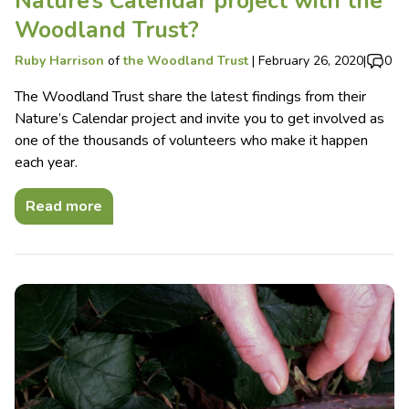
Nature’s Calendar project with the
Woodland Trust?
Ruby Harrison
of
the Woodland Trust
|
February 26, 2020
|
0
The Woodland Trust share the latest findings from their
Nature’s Calendar project and invite you to get involved as
one of the thousands of volunteers who make it happen
each year.
Read more