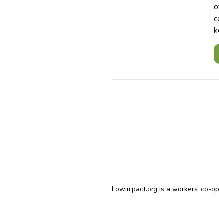
o
c
k
Lowimpact.org is a workers' co-o