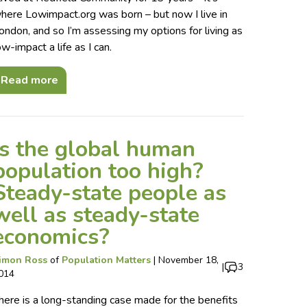
here Lowimpact.org was born – but now I live in
ondon, and so I’m assessing my options for living as
ow-impact a life as I can.
Read more
Is the global human
population too high?
Steady-state people as
well as steady-state
economics?
imon Ross
of
Population Matters
|
November 18,
|
3
014
here is a long-standing case made for the benefits