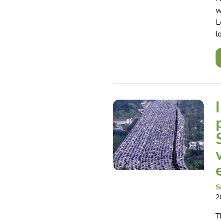
w
L
l
S
2
T