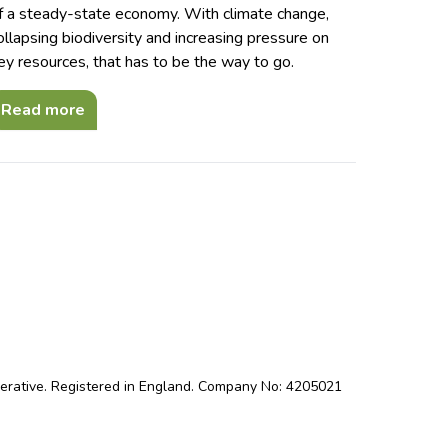
f a steady-state economy. With climate change,
ollapsing biodiversity and increasing pressure on
ey resources, that has to be the way to go.
Read more
perative. Registered in England. Company No: 4205021