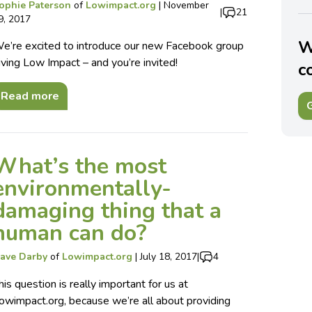
ophie Paterson
of
Lowimpact.org
|
November
|
21
9, 2017
W
e’re excited to introduce our new Facebook group
iving Low Impact – and you’re invited!
c
Read more
G
What’s the most
environmentally-
damaging thing that a
human can do?
ave Darby
of
Lowimpact.org
|
July 18, 2017
|
4
his question is really important for us at
owimpact.org, because we’re all about providing