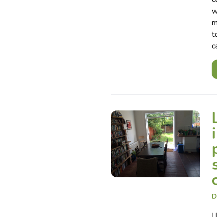
w
m
t
c
D
I