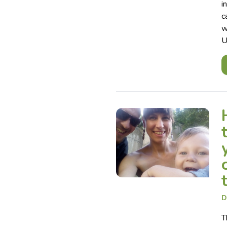
i
c
w
U
D
T