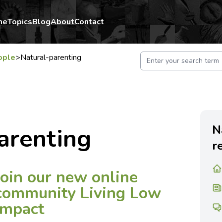
me
Topics
Blog
About
Contact
ople
>
Natural-parenting
N
arenting
r
Join our new online
community Living Low
Impact