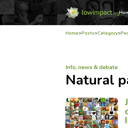
Ho
Home
>
Posts
>
Category
>
Pe
Info, news & debate
Natural p