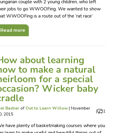
ungarian couple with 2 young children, who left
heir jobs to go WWOOFing. We wanted to show
hat WWOOFing is a route out of the ‘rat race’
Read more
How about learning
how to make a natural
heirloom for a special
occasion? Wicker baby
cradle
el Bastier
of
Out to Learn Willow
|
November
|
1
0, 2015
e have plenty of basketmaking courses where you
an learn to make useful and beautiful things out of