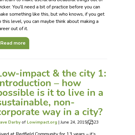
icker. You’ll need a bit of practice before you can
ake something like this, but who knows, if you get
o this level, you can maybe think about making a
areer out of it.
Read more
Low-impact & the city 1:
introduction – how
possible is it to live in a
sustainable, non-
corporate way in a city?
ave Darby
of
Lowimpact.org
|
June 24, 2015
|
23
 lived at Redfield Community for 13 years – it’s