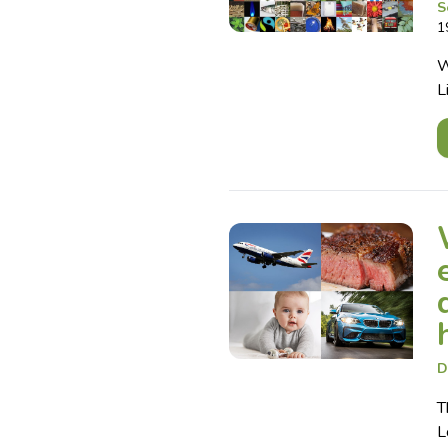
S
1
W
L
D
T
L