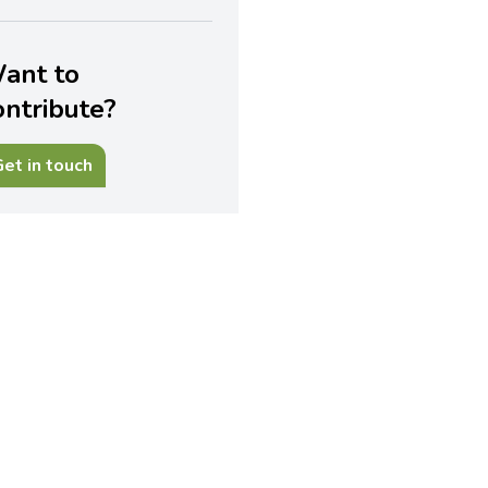
ant to
ontribute?
et in touch