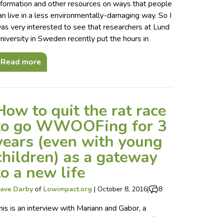
nformation and other resources on ways that people
an live in a less environmentally-damaging way. So I
as very interested to see that researchers at Lund
niversity in Sweden recently put the hours in
Read more
How to quit the rat race
to go WWOOFing for 3
years (even with young
children) as a gateway
to a new life
ave Darby
of
Lowimpact.org
|
October 8, 2016
|
8
his is an interview with Mariann and Gabor, a