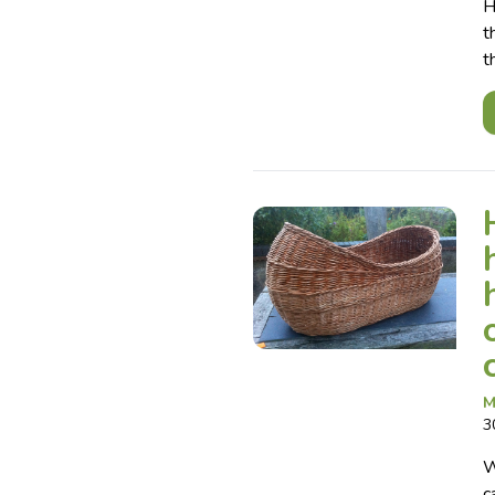
H
t
t
M
3
W
c