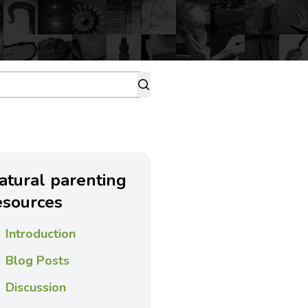
atural parenting
esources
Introduction
Blog Posts
Discussion