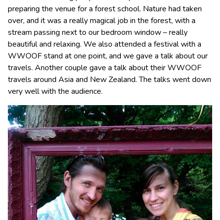
preparing the venue for a forest school. Nature had taken
over, and it was a really magical job in the forest, with a
stream passing next to our bedroom window – really
beautiful and relaxing. We also attended a festival with a
WWOOF stand at one point, and we gave a talk about our
travels. Another couple gave a talk about their WWOOF
travels around Asia and New Zealand. The talks went down
very well with the audience.