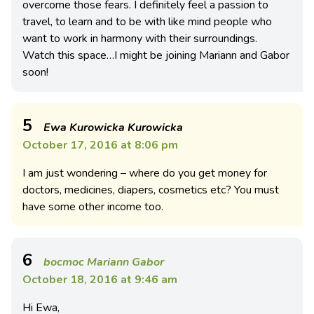
overcome those fears. I definitely feel a passion to
travel, to learn and to be with like mind people who
want to work in harmony with their surroundings.
Watch this space…I might be joining Mariann and Gabor
soon!
5
Ewa Kurowicka Kurowicka
October 17, 2016 at 8:06 pm
I am just wondering – where do you get money for
doctors, medicines, diapers, cosmetics etc? You must
have some other income too.
6
bocmoc Mariann Gabor
October 18, 2016 at 9:46 am
Hi Ewa,