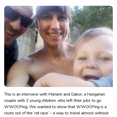
This is an interview with Mariann and Gabor, a Hungarian
couple with 2 young children, who left their jobs to go
WWOOFing. We wanted to show that WWOOFing is a
route out of the ‘rat race’
– a way to travel almost without