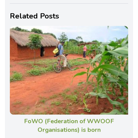
Related Posts
FoWO (Federation of WWOOF
Organisations) is born