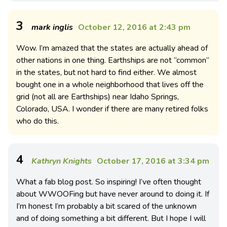
3
mark inglis
October 12, 2016 at 2:43 pm
Wow. I’m amazed that the states are actually ahead of
other nations in one thing. Earthships are not “common”
in the states, but not hard to find either. We almost
bought one in a whole neighborhood that lives off the
grid (not all are Earthships) near Idaho Springs,
Colorado, USA. I wonder if there are many retired folks
who do this.
4
Kathryn Knights
October 17, 2016 at 3:34 pm
What a fab blog post. So inspiring! I’ve often thought
about WWOOFing but have never around to doing it. If
I’m honest I’m probably a bit scared of the unknown
and of doing something a bit different. But I hope I will