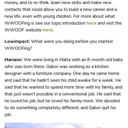
money, and to re-think, learn new skills and make new
contacts that could allow you to build a new career and a
new life, even with young children. For more about what
WWOOFing is see our topic introduction
here
and visit the
WWOOF website
here
.
Lowimpact:
What were you doing before you started
WWOOFing?
Mariann:
We were living in Malta with an 8-month old baby
who was born there. Gabor was working as a kitchen
designer with a furniture company. One day he came home
and said that he hadn’t seen his child awake for a week. He
said that he wanted to spend more time with his family, and
that just wasn’t possible in a conventional job. He said that
he loved his job, but he loved his family more. We decided
to do something completely different, and Gabor quit his
job.