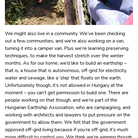
We might also live in a community. We’ve been checking
out a few communities, and we’re also working on a van,
turning it into a camper van. Plus we’re learning preserving
techniques, to make the harvest stretch over the winter
months. As for our home, we’d like to build an earthship –
that is, a house that is autonomous, off-grid for electricity,
water and sewage, like a ‘ship’ that floats on the earth.
Unfortunately though, it’s not allowed in Hungary at the
moment – you can’t get permission to build one. There are
people working on that though, and we’re part of the
Hungarian Earthship Association, who are campaigning, and
working with architects and lawyers to put pressure on the
government to allow them. We felt that the government
opposed off-grid living because if you’re off-grid, it’s much
more difficult to control you. We think we’re winning though