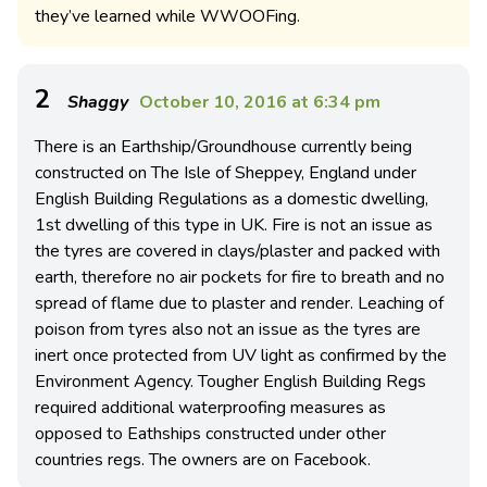
they’ve learned while WWOOFing.
2
Shaggy
October 10, 2016 at 6:34 pm
There is an Earthship/Groundhouse currently being
constructed on The Isle of Sheppey, England under
English Building Regulations as a domestic dwelling,
1st dwelling of this type in UK. Fire is not an issue as
the tyres are covered in clays/plaster and packed with
earth, therefore no air pockets for fire to breath and no
spread of flame due to plaster and render. Leaching of
poison from tyres also not an issue as the tyres are
inert once protected from UV light as confirmed by the
Environment Agency. Tougher English Building Regs
required additional waterproofing measures as
opposed to Eathships constructed under other
countries regs. The owners are on Facebook.