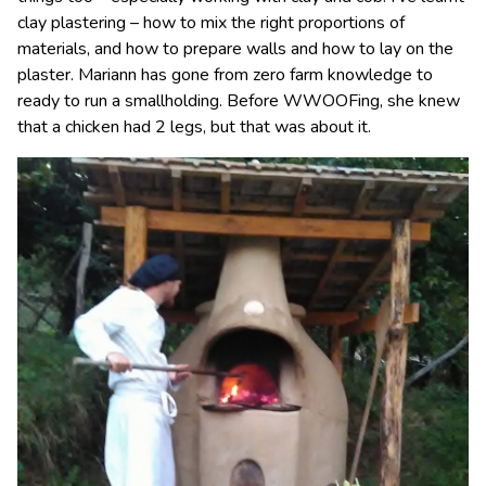
clay plastering – how to mix the right proportions of
materials, and how to prepare walls and how to lay on the
plaster. Mariann has gone from zero farm knowledge to
ready to run a smallholding. Before WWOOFing, she knew
that a chicken had 2 legs, but that was about it.