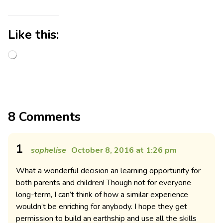
Like this:
8 Comments
1
sophelise
October 8, 2016 at 1:26 pm
What a wonderful decision an learning opportunity for
both parents and children! Though not for everyone
long-term, I can’t think of how a similar experience
wouldn’t be enriching for anybody. I hope they get
permission to build an earthship and use all the skills