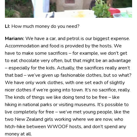
LI:
How much money do you need?
Mariann:
We have a car, and petrol is our biggest expense.
Accommodation and food is provided by the hosts. We
have to make some sacrifices – for example, we don’t get
to eat chocolate very often, but that might be an advantage
– especially for the kids. Actually, the sacrifices really aren’t
that bad – we’ve given up fashionable clothes, but so what?
We have only work clothes, with one set each of slightly
nicer clothes if we’re going into town. It’s no sacrifice, really.
The kinds of things we like doing tend to be free – like
hiking in national parks or visiting museums. It’s possible to
live completely for free – we’ve met young people, like the
two New Zealand girls working where we are now, who
hitch-hike between WWOOF hosts, and don’t spend any
money at all.