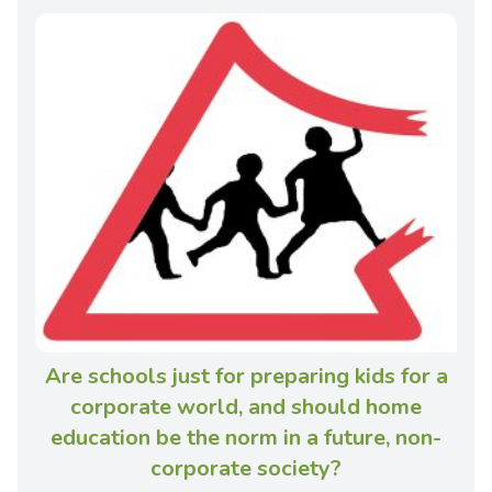
Are schools just for preparing kids for a
corporate world, and should home
education be the norm in a future, non-
corporate society?