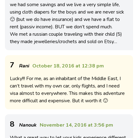
we had some savings and we live a very simple life,
using cloth diapers for the boys and we are never sick
🙂 (but we do have insurance) and we have a flat to
rent (passiv income). BUT we don’t spend much.
We met a russian couple traveling with their child (5)
they made jewelleries/crochets and sold on Etsy…
7
Rani
October 18, 2016 at 12:38 pm
Lucky!!! For me, as an inhabitant of the Middle East, I
can’t travel with my own car, only flights, and I need
visa almost to everywhere. This makes this adventure
more difficult and expensive. But it worth it 🙂
8
Nanouk
November 14, 2016 at 3:56 pm
What a great way to let your kids experience different