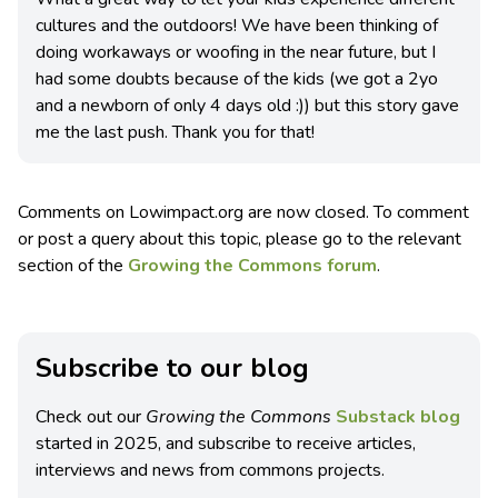
cultures and the outdoors! We have been thinking of
doing workaways or woofing in the near future, but I
had some doubts because of the kids (we got a 2yo
and a newborn of only 4 days old :)) but this story gave
me the last push. Thank you for that!
Comments on Lowimpact.org are now closed. To comment
or post a query about this topic, please go to the relevant
section of the
Growing the Commons forum
.
Subscribe to our blog
Check out our
Growing the Commons
Substack blog
started in 2025, and subscribe to receive articles,
interviews and news from commons projects.