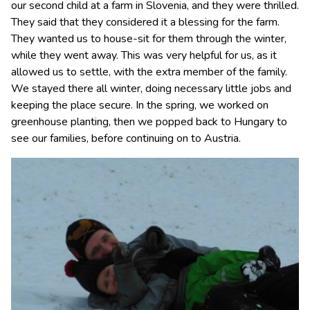
our second child at a farm in Slovenia, and they were thrilled.
They said that they considered it a blessing for the farm.
They wanted us to house-sit for them through the winter,
while they went away. This was very helpful for us, as it
allowed us to settle, with the extra member of the family.
We stayed there all winter, doing necessary little jobs and
keeping the place secure. In the spring, we worked on
greenhouse planting, then we popped back to Hungary to
see our families, before continuing on to Austria.