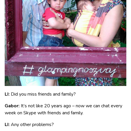
LI:
Did you miss friends and family?
Gabor:
It’s not like 20 years ago – now we can chat every
week on Skype with friends and family.
LI:
Any other problems?