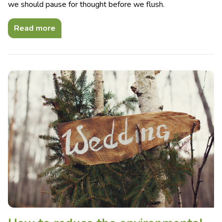
we should pause for thought before we flush.
Read more