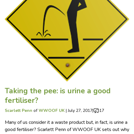
Taking the pee: is urine a good
fertiliser?
Scarlett Penn
of
WWOOF UK
|
July 27, 2017
|
17
Many of us consider it a waste product but, in fact, is urine a
good fertiliser? Scarlett Penn of WWOOF UK sets out why