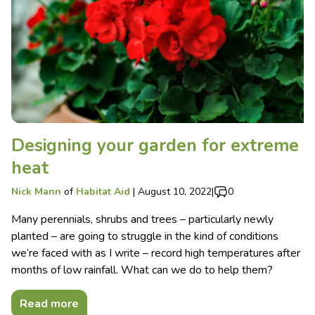
Designing your garden for extreme
heat
Nick Mann
of
Habitat Aid
|
August 10, 2022
|
0
Many perennials, shrubs and trees – particularly newly
planted – are going to struggle in the kind of conditions
we’re faced with as I write – record high temperatures after
months of low rainfall. What can we do to help them?
Read more