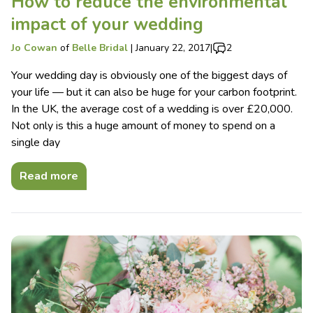
How to reduce the environmental
impact of your wedding
Jo Cowan
of
Belle Bridal
|
January 22, 2017
|
2
Your wedding day is obviously one of the biggest days of
your life — but it can also be huge for your carbon footprint.
In the UK, the average cost of a wedding is over £20,000.
Not only is this a huge amount of money to spend on a
single day
Read more