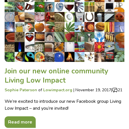
Join our new online community
Living Low Impact
Sophie Paterson
of
Lowimpact.org
|
November 19, 2017
|
21
We’re excited to introduce our new Facebook group Living
Low Impact – and you’re invited!
Read more