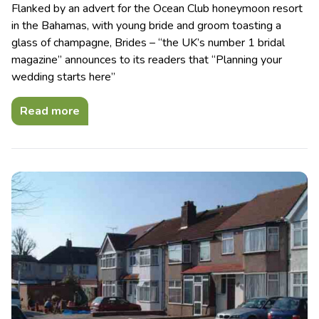
Flanked by an advert for the Ocean Club honeymoon resort
in the Bahamas, with young bride and groom toasting a
glass of champagne, Brides – “the UK’s number 1 bridal
magazine” announces to its readers that “Planning your
wedding starts here”
Read more