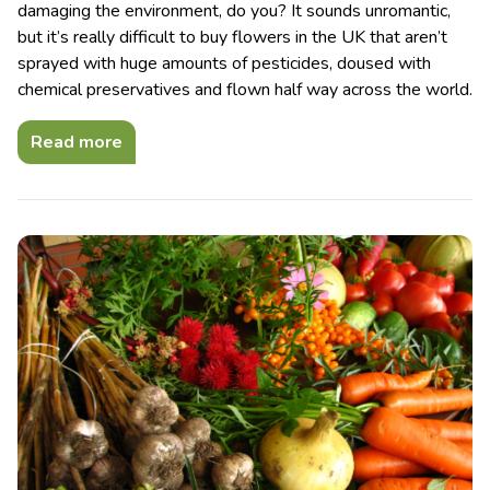
damaging the environment, do you? It sounds unromantic,
but it’s really difficult to buy flowers in the UK that aren’t
sprayed with huge amounts of pesticides, doused with
chemical preservatives and flown half way across the world.
Read more