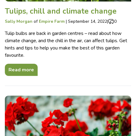
Tulips, chill and climate change
Sally Morgan
of
Empire Farm
|
September 14, 2022
|
0
Tulip bulbs are back in garden centres – read about how
climate change, and the chill in the air, can affect tulips. Get
hints and tips to help you make the best of this garden
favourite.
Read more