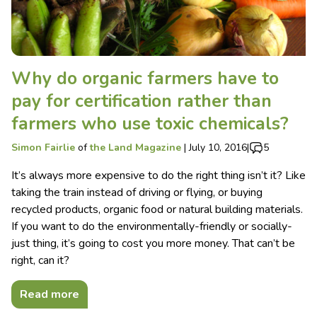
Why do organic farmers have to
pay for certification rather than
farmers who use toxic chemicals?
Simon Fairlie
of
the Land Magazine
|
July 10, 2016
|
5
It’s always more expensive to do the right thing isn’t it? Like
taking the train instead of driving or flying, or buying
recycled products, organic food or natural building materials.
If you want to do the environmentally-friendly or socially-
just thing, it’s going to cost you more money. That can’t be
right, can it?
Read more