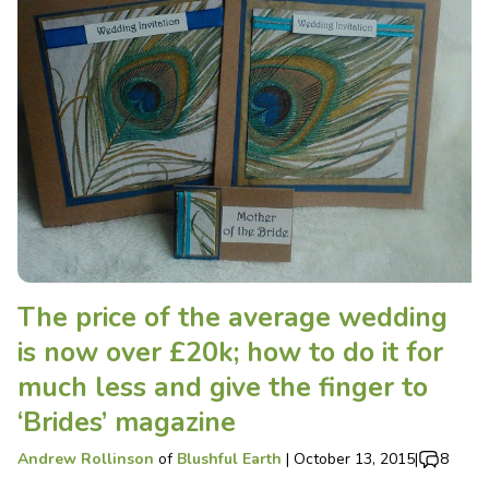
The price of the average wedding
is now over £20k; how to do it for
much less and give the finger to
‘Brides’ magazine
Andrew Rollinson
of
Blushful Earth
|
October 13, 2015
|
8