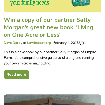
Win a copy of our partner Sally
Morgan’s great new book, ‘Living
on One Acre or Less’
Dave Darby
of
Lowimpact.org
|
February 4, 2016
|
1
This is a new book by our partner Sally Morgan of Empire
Farm. It’s a comprehensive guide to starting and running
your own micro-smallholding.
Read more