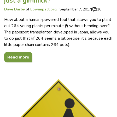
just a gimmick?
Dave Darby
of
Lowimpact.org
|
September 7, 2017
|
16
How about a human-powered tool that allows you to plant
out 264 young plants per minute (!) without bending over?
The paperpot transplanter, developed in Japan, allows you
to do just that (if 264 seems a bit precise, it’s because each
little paper chain contains 264 pots).
Read more