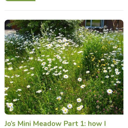
Jo’s Mini Meadow Part 1: how I