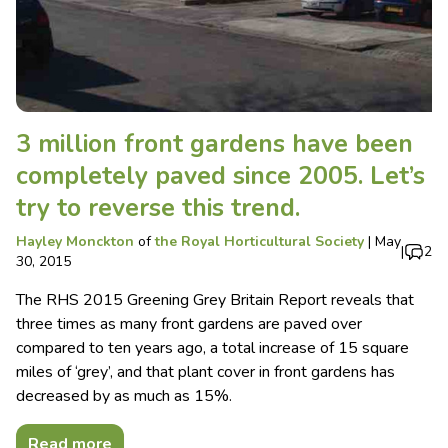
3 million front gardens have been
completely paved since 2005. Let’s
try to reverse this trend.
Hayley Monckton
of
the Royal Horticultural Society
|
May
|
2
30, 2015
The RHS 2015 Greening Grey Britain Report reveals that
three times as many front gardens are paved over
compared to ten years ago, a total increase of 15 square
miles of ‘grey’, and that plant cover in front gardens has
decreased by as much as 15%.
Read more