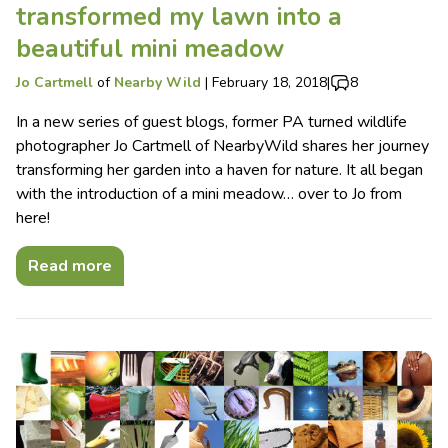
transformed my lawn into a
beautiful mini meadow
Jo Cartmell
of
Nearby Wild
|
February 18, 2018
|
8
In a new series of guest blogs, former PA turned wildlife
photographer Jo Cartmell of NearbyWild shares her journey
transforming her garden into a haven for nature. It all began
with the introduction of a mini meadow… over to Jo from
here!
Read more