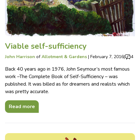
Viable self-sufficiency
John Harrison
of
Allotment & Gardens
|
February 7, 2016
|
4
Back 40 years ago in 1976, John Seymour’s most famous
work –The Complete Book of Self-Sufficiency – was
published. It was billed as for dreamers and realists which
was pretty accurate.
Read more