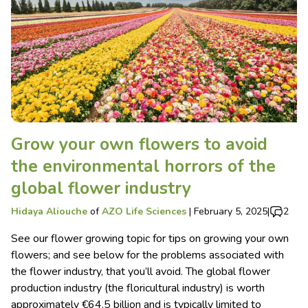
Grow your own flowers to avoid
the environmental horrors of the
global flower industry
Hidaya Aliouche
of
AZO Life Sciences
|
February 5, 2025
|
2
See our flower growing topic for tips on growing your own
flowers; and see below for the problems associated with
the flower industry, that you’ll avoid. The global flower
production industry (the floricultural industry) is worth
approximately €64.5 billion and is typically limited to