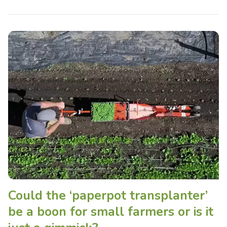
Could the ‘paperpot transplanter’
be a boon for small farmers or is it