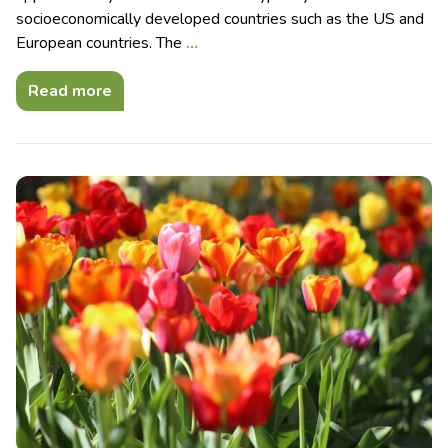
socioeconomically developed countries such as the US and
European countries. The
…
Read more