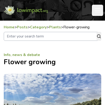
Home
>
Posts
>
Category
>
Plants
>
Flower-growing
Info, news & debate
Flower growing