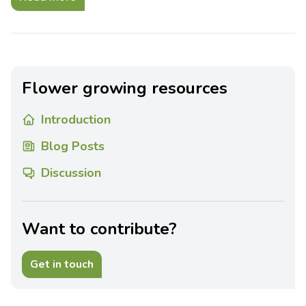
Flower growing resources
Introduction
Blog Posts
Discussion
Want to contribute?
Get in touch