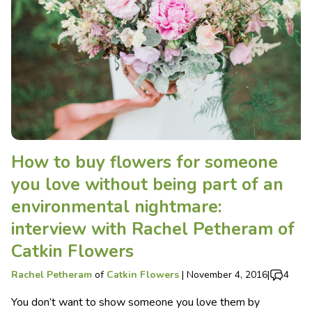
How to buy flowers for someone
you love without being part of an
environmental nightmare:
interview with Rachel Petheram of
Catkin Flowers
Rachel Petheram
of
Catkin Flowers
|
November 4, 2016
|
4
You don’t want to show someone you love them by