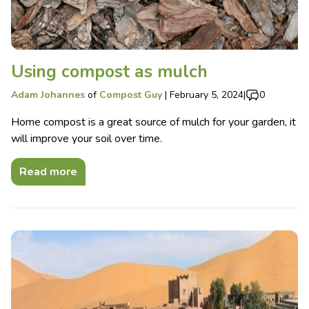
Using compost as mulch
Adam Johannes
of
Compost Guy
|
February 5, 2024
|
0
Home compost is a great source of mulch for your garden, it
will improve your soil over time.
Read more