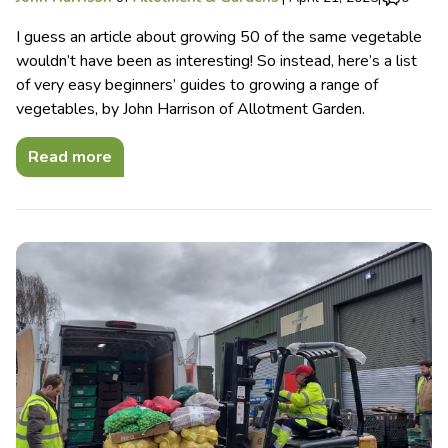
I guess an article about growing 50 of the same vegetable
wouldn’t have been as interesting! So instead, here’s a list
of very easy beginners’ guides to growing a range of
vegetables, by John Harrison of Allotment Garden.
Read more