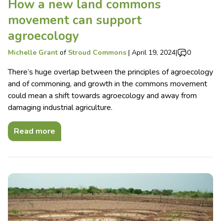
How a new land commons
movement can support
agroecology
Michelle Grant
of
Stroud Commons
|
April 19, 2024
|
0
There’s huge overlap between the principles of agroecology
and of commoning, and growth in the commons movement
could mean a shift towards agroecology and away from
damaging industrial agriculture.
Read more