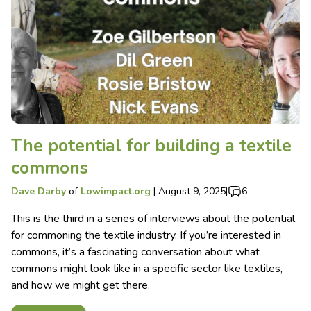
The potential for building a textile
commons
Dave Darby
of
Lowimpact.org
|
August 9, 2025
|
6
This is the third in a series of interviews about the potential
for commoning the textile industry. If you’re interested in
commons, it’s a fascinating conversation about what
commons might look like in a specific sector like textiles,
and how we might get there.