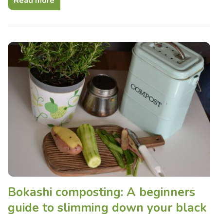
Read more
Bokashi composting: A beginners
guide to slimming down your black