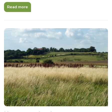
Read more