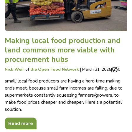
Making local food production and
land commons more viable with
procurement hubs
Nick Weir
of
the Open Food Network
|
March 31, 2025
|
0
small, local food producers are having a hard time making
ends meet, because small farm incomes are falling, due to
supermarkets constantly squeezing farmers/growers, to
make food prices cheaper and cheaper. Here’s a potential
solution.
Read more