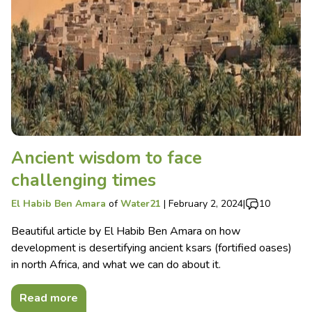
Ancient wisdom to face
challenging times
El Habib Ben Amara
of
Water21
|
February 2, 2024
|
10
Beautiful article by El Habib Ben Amara on how
development is desertifying ancient ksars (fortified oases)
in north Africa, and what we can do about it.
Read more