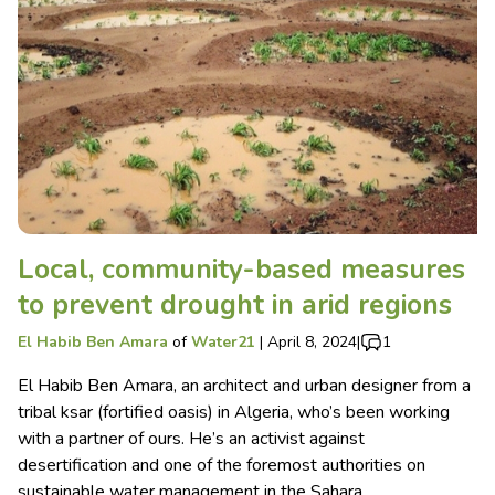
Local, community-based measures
to prevent drought in arid regions
El Habib Ben Amara
of
Water21
|
April 8, 2024
|
1
El Habib Ben Amara, an architect and urban designer from a
tribal ksar (fortified oasis) in Algeria, who’s been working
with a partner of ours. He’s an activist against
desertification and one of the foremost authorities on
sustainable water management in the Sahara.