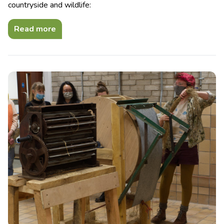
countryside and wildlife:
Read more