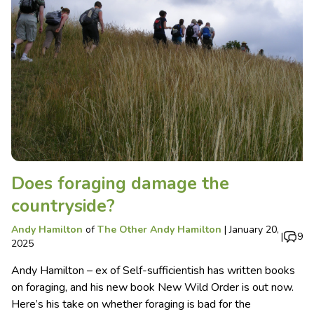
Does foraging damage the
countryside?
Andy Hamilton
of
The Other Andy Hamilton
|
January 20,
|
9
2025
Andy Hamilton – ex of Self-sufficientish has written books
on foraging, and his new book New Wild Order is out now.
Here’s his take on whether foraging is bad for the