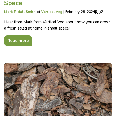
Space
Mark Ridall Smith
of
Vertical Veg
|
February 28, 2024
|
2
Hear from Mark from Vertical Veg about how you can grow
a fresh salad at home in small space!
Read more