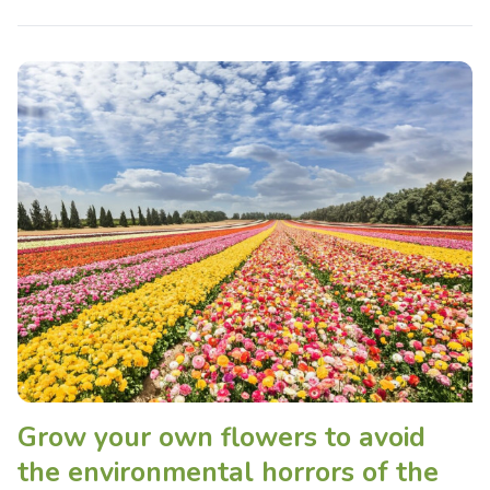
Grow your own flowers to avoid
the environmental horrors of the