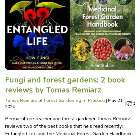
Fungi and forest gardens: 2 book
reviews by Tomas Remiarz
Tomas Remiarz
of
Forest Gardening in Practice
|
May 21,
|
0
2024
Permaculture teacher and forest gardener Tomas Remiarz
reviews two of the best books that he’s read recently:
Entangled Life and the Medicinal Forest Garden Handbook