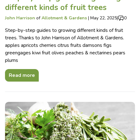
different kinds of fruit trees
John Harrison
of
Allotment & Gardens
|
May 22, 2025
|
0
Step-by-step guides to growing different kinds of fruit
trees. Thanks to John Harrison of Allotment & Gardens.
apples apricots cherries citrus fruits damsons figs
greengages kiwi fruit olives peaches & nectarines pears
plums
Read more