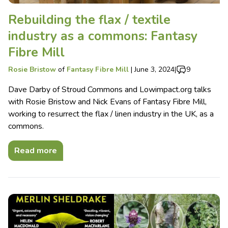
Rebuilding the flax / textile
industry as a commons: Fantasy
Fibre Mill
Rosie Bristow
of
Fantasy Fibre Mill
|
June 3, 2024
|
9
Dave Darby of Stroud Commons and Lowimpact.org talks
with Rosie Bristow and Nick Evans of Fantasy Fibre Mill,
working to resurrect the flax / linen industry in the UK, as a
commons.
Read more