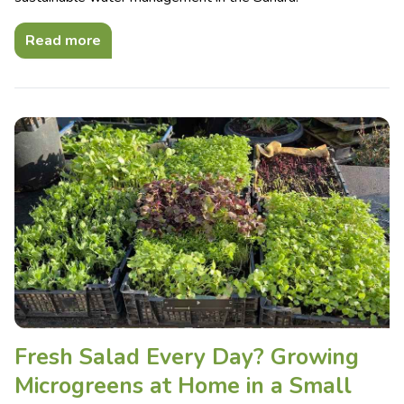
Read more
Fresh Salad Every Day? Growing
Microgreens at Home in a Small