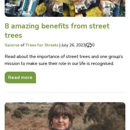
8 amazing benefits from street
trees
Saiorse
of
Trees for Streets
|
July 26, 2023
|
0
Read about the importance of street trees and one group’s
mission to make sure their role in our life is recognised.
Read more