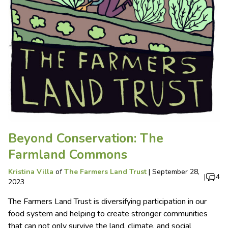
Beyond Conservation: The
Farmland Commons
Kristina Villa
of
The Farmers Land Trust
|
September 28,
|
4
2023
The Farmers Land Trust is diversifying participation in our
food system and helping to create stronger communities
that can not only survive the land, climate, and social