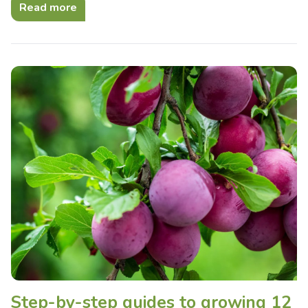
Read more
Step-by-step guides to growing 12