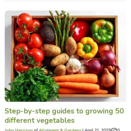
Step-by-step guides to growing 50
different vegetables
John Harrison
of
Allotment & Gardens
|
April 21, 2025
|
0