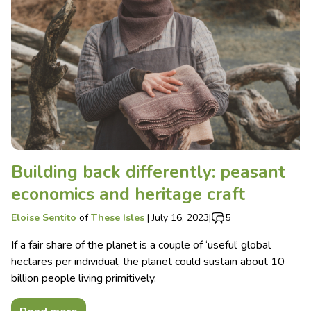
Building back differently: peasant
economics and heritage craft
Eloise Sentito
of
These Isles
|
July 16, 2023
|
5
If a fair share of the planet is a couple of ‘useful’ global
hectares per individual, the planet could sustain about 10
billion people living primitively.