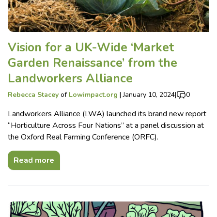
Vision for a UK-Wide ‘Market
Garden Renaissance’ from the
Landworkers Alliance
Rebecca Stacey
of
Lowimpact.org
|
January 10, 2024
|
0
Landworkers Alliance (LWA) launched its brand new report
“Horticulture Across Four Nations” at a panel discussion at
the Oxford Real Farming Conference (ORFC).
Read more