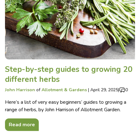
Step-by-step guides to growing 20
different herbs
John Harrison
of
Allotment & Gardens
|
April 29, 2025
|
0
Here’s a list of very easy beginners’ guides to growing a
range of herbs, by John Harrison of Allotment Garden.
Read more