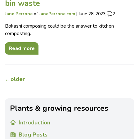
bin waste
Jane Perrone
of
JanePerrone.com
|
June 28, 2023
|
2
Bokashi composing could be the answer to kitchen
composting.
Read more
←
older
Plants & growing resources
Introduction
Blog Posts