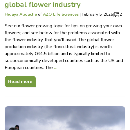
global flower industry
Hidaya Aliouche
of
AZO Life Sciences
|
February 5, 2025
|
2
See our flower growing topic for tips on growing your own
flowers; and see below for the problems associated with
the flower industry, that you’ll avoid. The global flower
production industry (the floricultural industry) is worth
approximately €64.5 billion and is typically limited to
socioeconomically developed countries such as the US and
European countries. The
…
Read more