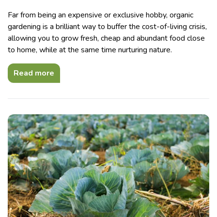
Far from being an expensive or exclusive hobby, organic
gardening is a brilliant way to buffer the cost-of-living crisis,
allowing you to grow fresh, cheap and abundant food close
to home, while at the same time nurturing nature.
Read more