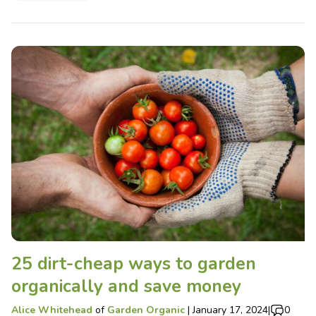
25 dirt-cheap ways to garden
organically and save money
Alice Whitehead
of
Garden Organic
|
January 17, 2024
|
0