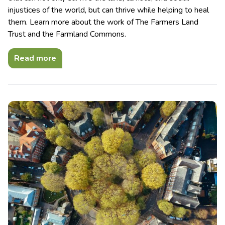
injustices of the world, but can thrive while helping to heal
them. Learn more about the work of The Farmers Land
Trust and the Farmland Commons.
Read more