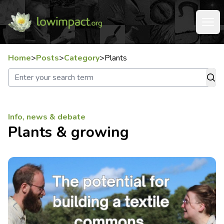
Home
>
Posts
>
Category
>
Plants
Info, news & debate
Plants & growing