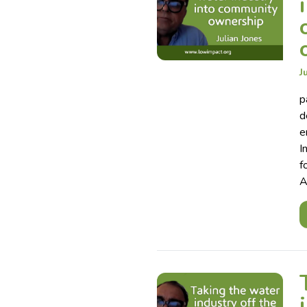
J
p
d
e
I
f
A