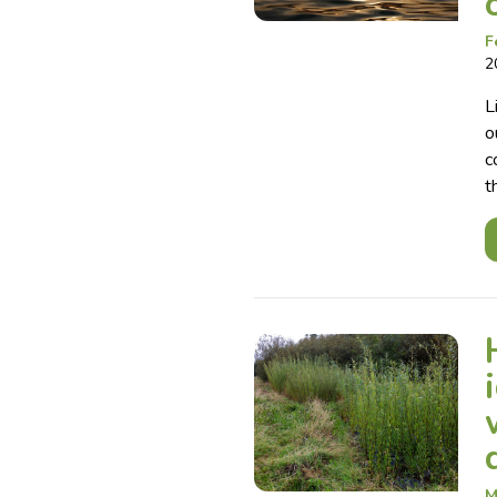
F
2
L
o
c
t
M