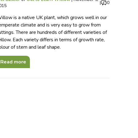
|
0
015
illow is a native UK plant, which grows well in our
emperate climate and is very easy to grow from
uttings. There are hundreds of different varieties of
illow. Each variety differs in terms of growth rate,
olour of stem and leaf shape.
Read more