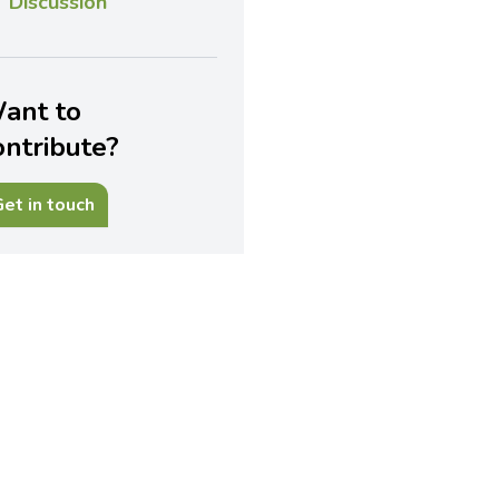
Discussion
ant to
ontribute?
et in touch