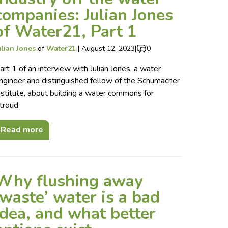
companies: Julian Jones
of Water21, Part 1
ulian Jones
of
Water21
|
August 12, 2023
|
0
art 1 of an interview with Julian Jones, a water
ngineer and distinguished fellow of the Schumacher
nstitute, about building a water commons for
troud.
Read more
Why flushing away
‘waste’ water is a bad
idea, and what better