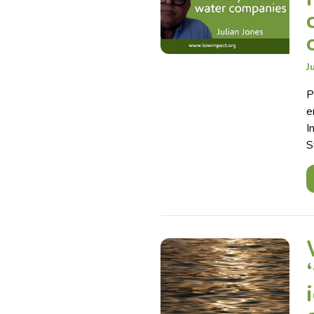
J
P
e
I
S