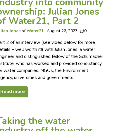
industry into community
ownership: Julian Jones
of Water21, Part 2
ulian Jones
of
Water21
|
August 26, 2023
|
0
art 2 of an interview (see video below for more
etails – well worth it!) with Julian Jones, a water
ngineer and distinguished fellow of the Schumacher
nstitute, who has worked and provided consultancy
or water companies, NGOs, the Environment
gency, universities and governments.
Read more
Taking the water
industry off the water