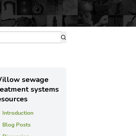
illow sewage
reatment systems
esources
Introduction
Blog Posts