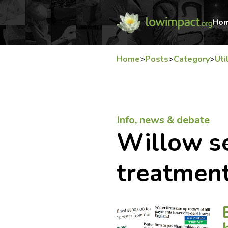
Ho
Home
>
Posts
>
Category
>
Uti
Info, news & debate
Willow 
treatmen