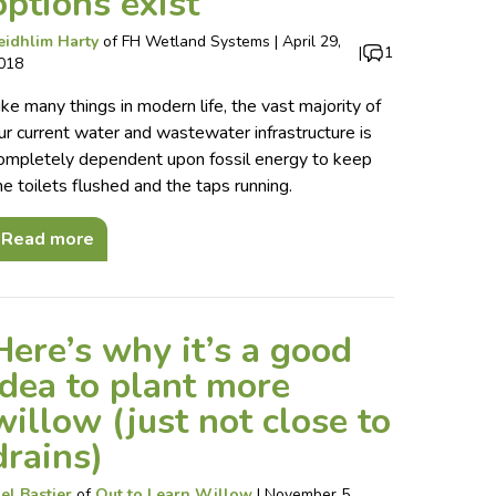
options exist
eidhlim Harty
of
FH Wetland Systems
|
April 29,
|
1
018
ike many things in modern life, the vast majority of
ur current water and wastewater infrastructure is
ompletely dependent upon fossil energy to keep
he toilets flushed and the taps running.
Read more
Here’s why it’s a good
idea to plant more
willow (just not close to
drains)
el Bastier
of
Out to Learn Willow
|
November 5,