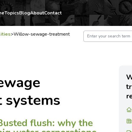
me
Topics
Blog
About
Contact
lities
>
Willow-sewage-treatment
W
sewage
t
t systems
r
Busted flush: why the