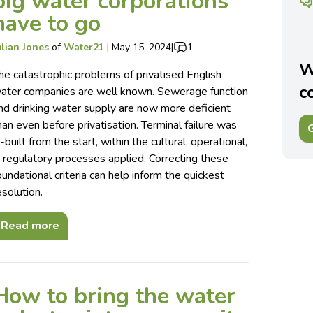
big water corporations
have to go
ulian Jones
of
Water21
|
May 15, 2024
|
1
W
he catastrophic problems of privatised English
c
ater companies are well known. Sewerage function
nd drinking water supply are now more deficient
han even before privatisation. Terminal failure was
G
n-built from the start, within the cultural, operational,
 regulatory processes applied. Correcting these
oundational criteria can help inform the quickest
esolution.
Read more
How to bring the water