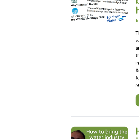
J
T
w
a
t
i
&
f
r