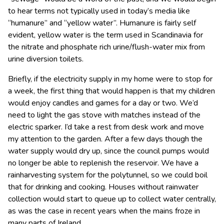
to hear terms not typically used in today’s media like
“humanure” and “yellow water”. Humanure is fairly self
evident, yellow water is the term used in Scandinavia for
the nitrate and phosphate rich urine/flush-water mix from
urine diversion toilets.
Briefly, if the electricity supply in my home were to stop for
a week, the first thing that would happen is that my children
would enjoy candles and games for a day or two. We’d
need to light the gas stove with matches instead of the
electric sparker. I’d take a rest from desk work and move
my attention to the garden. After a few days though the
water supply would dry up, since the council pumps would
no longer be able to replenish the reservoir. We have a
rainharvesting system for the polytunnel, so we could boil
that for drinking and cooking. Houses without rainwater
collection would start to queue up to collect water centrally,
as was the case in recent years when the mains froze in
many parts of Ireland.