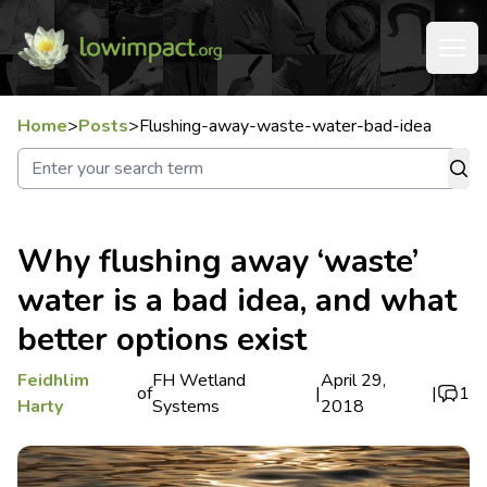
Home
>
Posts
>
Flushing-away-waste-water-bad-idea
Why flushing away ‘waste’
water is a bad idea, and what
better options exist
Feidhlim
FH Wetland
April 29,
of
|
|
1
Harty
Systems
2018