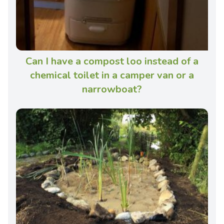
Can I have a compost loo instead of a
chemical toilet in a camper van or a
narrowboat?