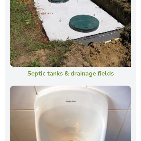
Septic tanks & drainage fields