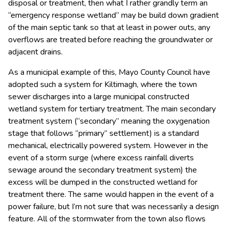
disposal or treatment, then what I rather grandly term an
“emergency response wetland” may be build down gradient
of the main septic tank so that at least in power outs, any
overflows are treated before reaching the groundwater or
adjacent drains.
As a municipal example of this, Mayo County Council have
adopted such a system for Kiltimagh, where the town
sewer discharges into a large municipal constructed
wetland system for tertiary treatment. The main secondary
treatment system (“secondary” meaning the oxygenation
stage that follows “primary” settlement) is a standard
mechanical, electrically powered system. However in the
event of a storm surge (where excess rainfall diverts
sewage around the secondary treatment system) the
excess will be dumped in the constructed wetland for
treatment there. The same would happen in the event of a
power failure, but I’m not sure that was necessarily a design
feature. All of the stormwater from the town also flows