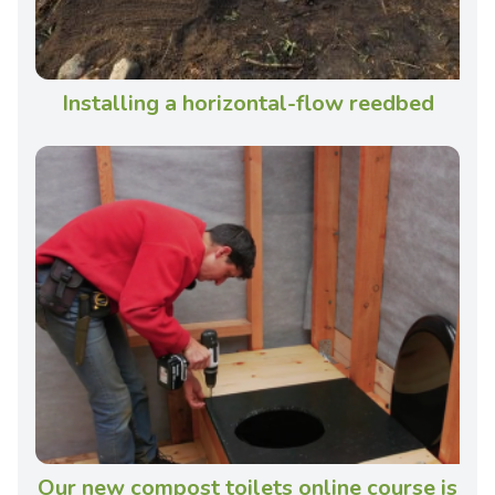
Installing a horizontal-flow reedbed
Our new compost toilets online course is