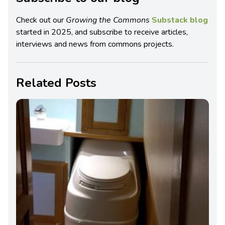
Check out our
Growing the Commons
Substack blog
started in 2025, and subscribe to receive articles,
interviews and news from commons projects.
Related Posts