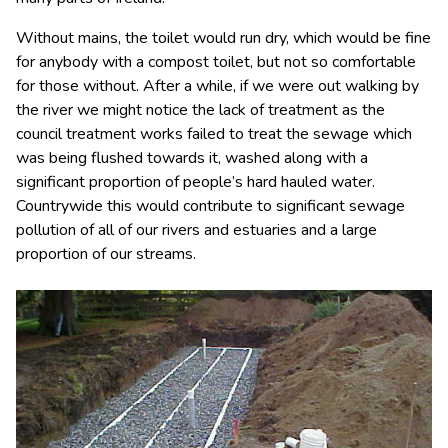
Without mains, the toilet would run dry, which would be fine
for anybody with a compost toilet, but not so comfortable
for those without. After a while, if we were out walking by
the river we might notice the lack of treatment as the
council treatment works failed to treat the sewage which
was being flushed towards it, washed along with a
significant proportion of people’s hard hauled water.
Countrywide this would contribute to significant sewage
pollution of all of our rivers and estuaries and a large
proportion of our streams.