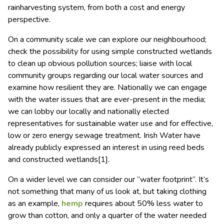
rainharvesting system, from both a cost and energy
perspective.
On a community scale we can explore our neighbourhood;
check the possibility for using simple constructed wetlands
to clean up obvious pollution sources; liaise with local
community groups regarding our local water sources and
examine how resilient they are. Nationally we can engage
with the water issues that are ever-present in the media;
we can lobby our locally and nationally elected
representatives for sustainable water use and for effective,
low or zero energy sewage treatment. Irish Water have
already publicly expressed an interest in using reed beds
and constructed wetlands[1].
On a wider level we can consider our “water footprint”. It’s
not something that many of us look at, but taking clothing
as an example,
hemp
requires about 50% less water to
grow than cotton, and only a quarter of the water needed