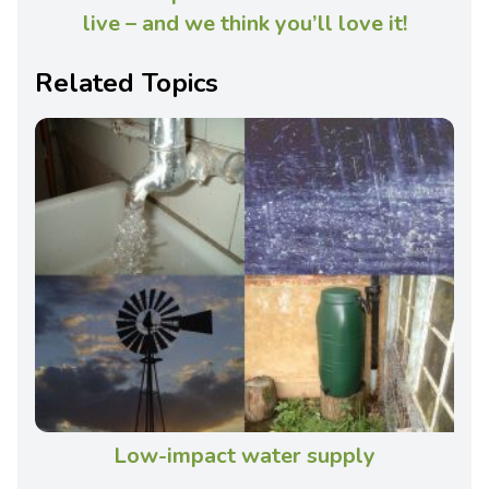
live – and we think you’ll love it!
Related Topics
Low-impact water supply