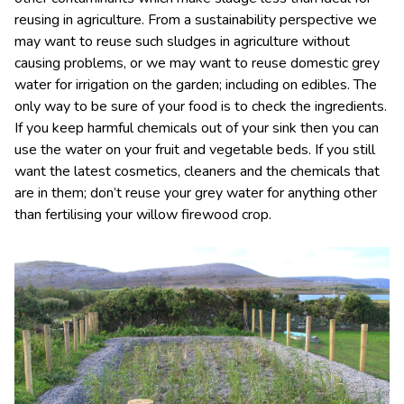
reusing in agriculture. From a sustainability perspective we
may want to reuse such sludges in agriculture without
causing problems, or we may want to reuse domestic grey
water for irrigation on the garden; including on edibles. The
only way to be sure of your food is to check the ingredients.
If you keep harmful chemicals out of your sink then you can
use the water on your fruit and vegetable beds. If you still
want the latest cosmetics, cleaners and the chemicals that
are in them; don’t reuse your grey water for anything other
than fertilising your willow firewood crop.