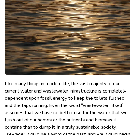
Like many things in modern life, the vast majority of our
current water and wastewater infrastructure is completely
dependent upon fossil energy to keep the toilets flushed
and the taps running.
Even the word “wastewater” itself
assumes that we have no better use for the water that we
flush out of our homes or the nutrients and biomass it
contains than to dump it. In a truly sustainable society,
“sewage” would be a word of the past, and we would begin