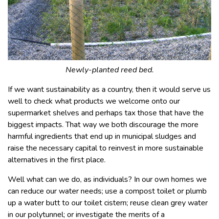
Newly-planted reed bed.
If we want sustainability as a country, then it would serve us
well to check what products we welcome onto our
supermarket shelves and perhaps tax those that have the
biggest impacts. That way we both discourage the more
harmful ingredients that end up in municipal sludges and
raise the necessary capital to reinvest in more sustainable
alternatives in the first place.
Well what can we do, as individuals? In our own homes we
can reduce our water needs; use a compost toilet or plumb
up a water butt to our toilet cistern; reuse clean grey water
in our polytunnel; or investigate the merits of a