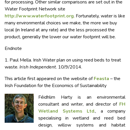
for processing. Other similar comparisons are set out in the
Water Footprint Network site
http://www.waterfootprint.org
. Fortunately, water is like
many environmental choices we make, the more we buy
local (in Ireland at any rate) and the less processed the
product, generally the lower our water footprint will be.
Endnote
1. Paul Mella. Irish Water plan on using reed beds to treat
waste.
Irish Independent
. 10/9/2014.
This article first appeared on the website of
Feasta
– the
Irish Foundation for the Economics of Sustainability
Féidhlim Harty is an environmental
consultant and writer, and director of
FH
Wetland Systems Ltd
., a company
specialising in wetland and reed bed
design, willow systems and habitat