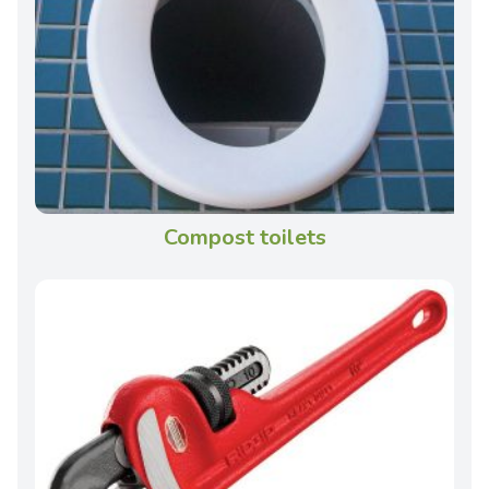
Compost toilets