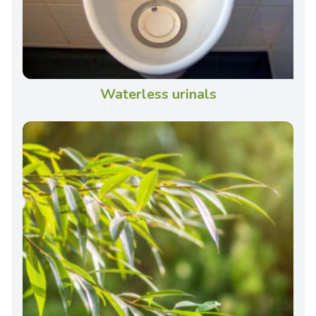
Waterless urinals