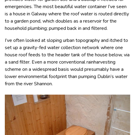
emergencies. The most beautiful water container I’ve seen
is a house in Galway where the roof water is routed directly
to a garden pond, which doubles as a reservoir for the
household plumbing; pumped back in and filtered.
I’ve often looked at sloping urban topography and itched to
set up a gravity-fed water collection network where one
house roof feeds to the header tank of the house below, via
a sand filter. Even a more conventional rainharvesting
scheme on a widespread basis would presumably have a
lower environmental footprint than pumping Dublin’s water
from the river Shannon.