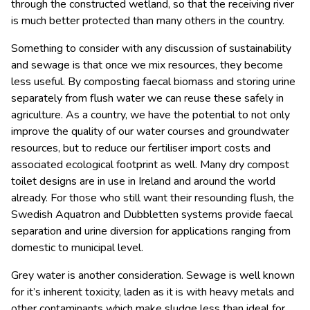
through the constructed wetland, so that the receiving river
is much better protected than many others in the country.
Something to consider with any discussion of sustainability
and sewage is that once we mix resources, they become
less useful. By composting faecal biomass and storing urine
separately from flush water we can reuse these safely in
agriculture. As a country, we have the potential to not only
improve the quality of our water courses and groundwater
resources, but to reduce our fertiliser import costs and
associated ecological footprint as well. Many dry compost
toilet designs are in use in Ireland and around the world
already. For those who still want their resounding flush, the
Swedish Aquatron and Dubbletten systems provide faecal
separation and urine diversion for applications ranging from
domestic to municipal level.
Grey water is another consideration. Sewage is well known
for it’s inherent toxicity, laden as it is with heavy metals and
other contaminants which make sludge less than ideal for