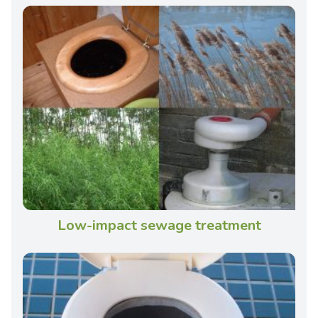
Low-impact sewage treatment