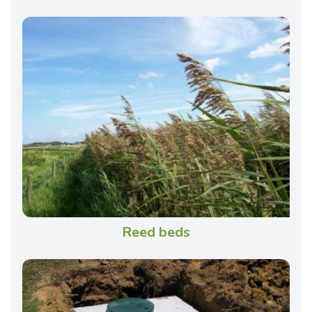
Reed beds