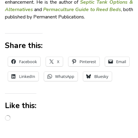
enhancement. He is the author of
Septic Tank Options &
Alternatives
and
Permaculture Guide to Reed Beds
, both
published by Permanent Publications.
Share this:
Facebook
X
Pinterest
Email
LinkedIn
WhatsApp
Bluesky
Like this: