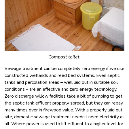
Compost toilet.
Sewage treatment can be completely zero energy if we use
constructed wetlands and reed bed systems. Even septic
tanks and percolation areas – well laid out in suitable soil
conditions – are an effective and zero energy technology.
Zero discharge willow facilities take a bit of pumping to get
the septic tank effluent properly spread, but they can repay
many times over in firewood value. With a properly laid out
site, domestic sewage treatment needn’t need electricity at
all. Where power is used to lift effluent to a higher level for