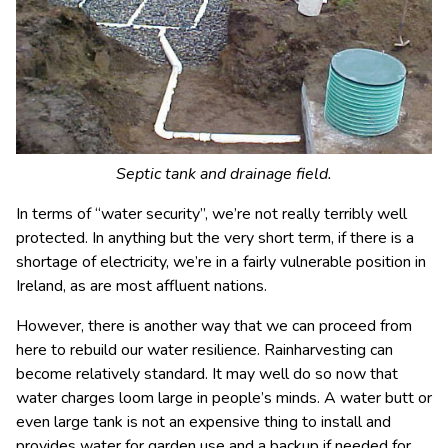
Septic tank and drainage field.
In terms of “water security”, we’re not really terribly well
protected. In anything but the very short term, if there is a
shortage of electricity, we’re in a fairly vulnerable position in
Ireland, as are most affluent nations.
However, there is another way that we can proceed from
here to rebuild our water resilience. Rainharvesting can
become relatively standard. It may well do so now that
water charges loom large in people’s minds. A water butt or
even large tank is not an expensive thing to install and
provides water for garden use and a backup if needed for