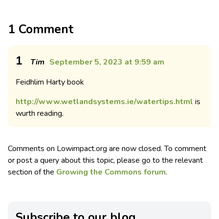
1 Comment
1
Tim
September 5, 2023 at 9:59 am
Feidhlim Harty book
http://www.wetlandsystems.ie/watertips.html
is
wurth reading.
Comments on Lowimpact.org are now closed. To comment
or post a query about this topic, please go to the relevant
section of the
Growing the Commons forum
.
Subscribe to our blog