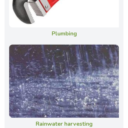
Plumbing
Rainwater harvesting